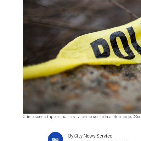
Crime scene tape remains at a crime scene in a file image. (S
By
City News Service