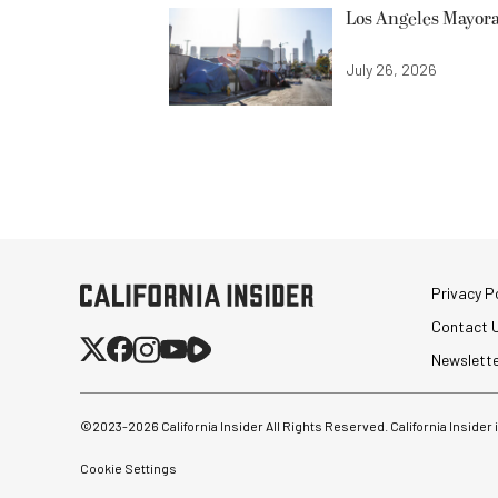
Los Angeles Mayora
July 26, 2026
Privacy Po
Contact 
Newslett
©2023-
2026
California Insider All Rights Reserved. California Insider
Cookie Settings