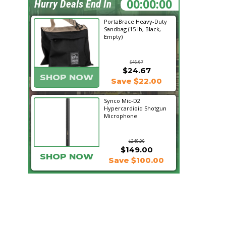
12:58:01
Hurry Deals End In
PortaBrace Heavy-Duty
Sandbag (15 lb, Black,
Empty)
$46.67
$24.67
SHOP NOW
Save $22.00
Synco Mic-D2
Hypercardioid Shotgun
Microphone
$249.00
$149.00
SHOP NOW
Save $100.00