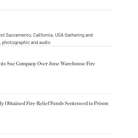
st Sacramento, California, USA Gathering and
o, photographic and audio
ents Sue Company Over June Warehouse Fire
 Obtained Fire-Relief Funds Sentenced to Prison