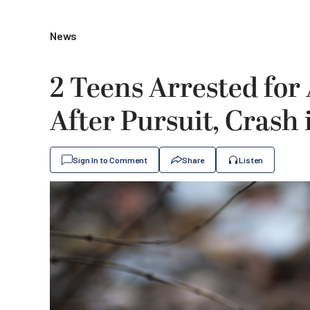
News
2 Teens Arrested fo
After Pursuit, Crash
Sign In to Comment
Share
Listen