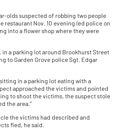
r-olds suspected of robbing two people
e restaurant Nov. 10 evening led police on
ing into a flower shop where they were
 in a parking lot around Brookhurst Street
g to Garden Grove police Sgt. Edgar
itting in a parking lot eating with a
suspect approached the victims and pointed
ng to shoot the victims, the suspect stole
d the area.”
icle the victims had described and
cts fled, he said.