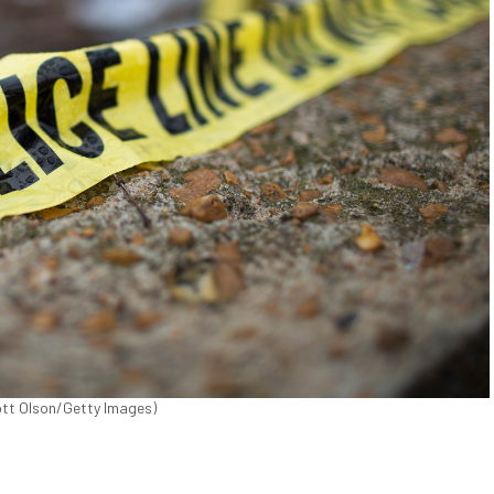
cott Olson/Getty Images)