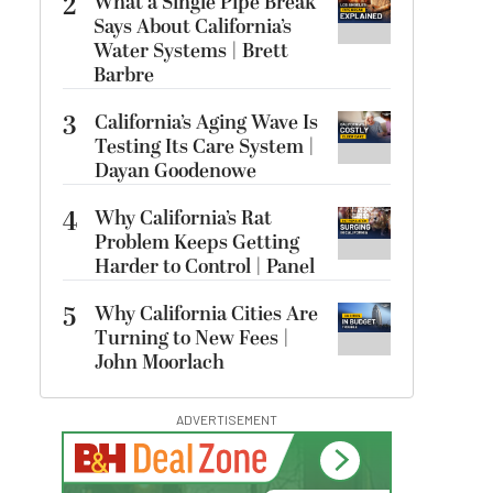
2
What a Single Pipe Break
Says About California’s
Water Systems | Brett
Barbre
3
California’s Aging Wave Is
Testing Its Care System |
Dayan Goodenowe
4
Why California’s Rat
Problem Keeps Getting
Harder to Control | Panel
5
Why California Cities Are
Turning to New Fees |
John Moorlach
ADVERTISEMENT