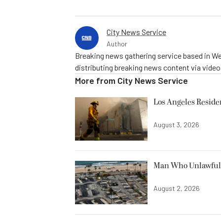
City News Service
Author
Breaking news gathering service based in We
distributing breaking news content via vide
More from
City News Service
Los Angeles Resid
August 3, 2026
Man Who Unlawfully
August 2, 2026