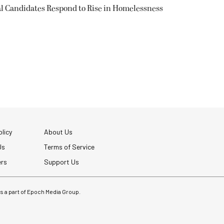
l Candidates Respond to Rise in Homelessness
licy
About Us
Us
Terms of Service
ers
Support Us
 is a part of Epoch Media Group.