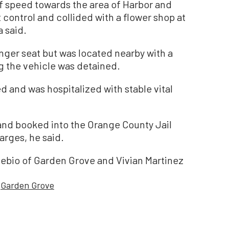
of speed towards the area of Harbor and
 control and collided with a flower shop at
a said.
nger seat but was located nearby with a
g the vehicle was detained.
 and was hospitalized with stable vital
and booked into the Orange County Jail
arges, he said.
sebio of Garden Grove and Vivian Martinez
Garden Grove