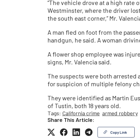
“The vehicle drove at a high rate 
Westminster, where the driver lost
the south east corner,” Mr. Valenci
A man fled on foot from the passe
handgun, he said. A woman drivin
A flower shop employee was injured
signs, Mr. Valencia said.
The suspects were both arrested 
for suspicion of multiple felony ch
They were identified as Martin Eu
of Tustin, both 18 years old.
Tags:
California crime
armed robbery
Share This Article:
Copy Link