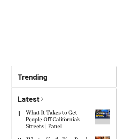
Trending
Latest
1
What It Takes to Get
People Off California’s
Streets | Panel