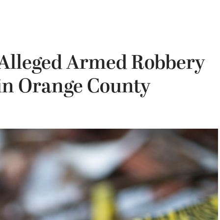
r Alleged Armed Robbery
 in Orange County