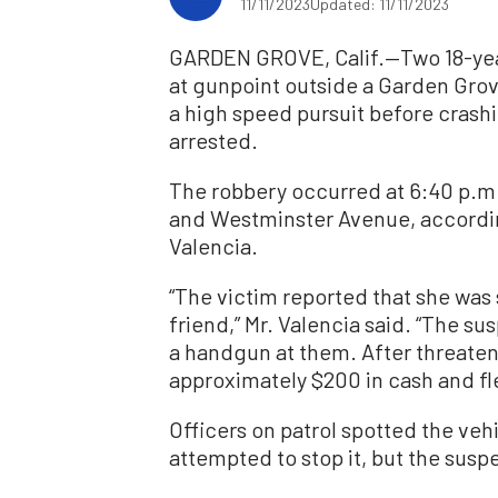
11/11/2023
Updated: 11/11/2023
GARDEN GROVE, Calif.—Two 18-yea
at gunpoint outside a Garden Grov
a high speed pursuit before crash
arrested.
The robbery occurred at 6:40 p.m.
and Westminster Avenue, accordin
Valencia.
“The victim reported that she was s
friend,” Mr. Valencia said. “The 
a handgun at them. After threateni
approximately $200 in cash and fle
Officers on patrol spotted the veh
attempted to stop it, but the suspe