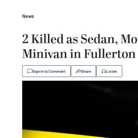
News
2 Killed as Sedan, Mo
Minivan in Fullerton
Sign In to Comment
Share
Listen