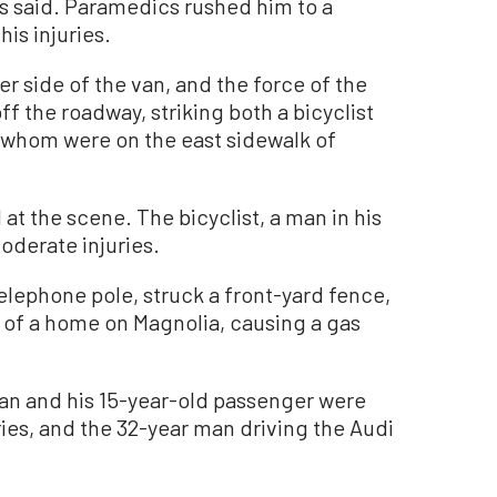
s said. Paramedics rushed him to a
his injuries.
r side of the van, and the force of the
ff the roadway, striking both a bicyclist
 whom were on the east sidewalk of
 the scene. The bicyclist, a man in his
moderate injuries.
lephone pole, struck a front-yard fence,
t of a home on Magnolia, causing a gas
an and his 15-year-old passenger were
ries, and the 32-year man driving the Audi