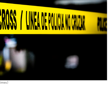
Times)