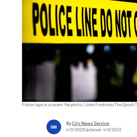
Police tape in a recent file photo. (John Fredricks/The Epoch 
By
City News Service
4/9/2023
Updated: 4/9/2023