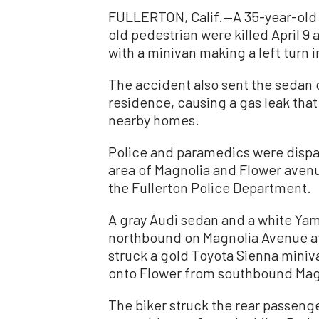
FULLERTON, Calif.—A 35-year-old 
old pedestrian were killed April 9
with a minivan making a left turn in
The accident also sent the sedan 
residence, causing a gas leak tha
nearby homes.
Police and paramedics were dispa
area of Magnolia and Flower aven
the Fullerton Police Department.
A gray Audi sedan and a white Ya
northbound on Magnolia Avenue at
struck a gold Toyota Sienna mini
onto Flower from southbound Magn
The biker struck the rear passenger