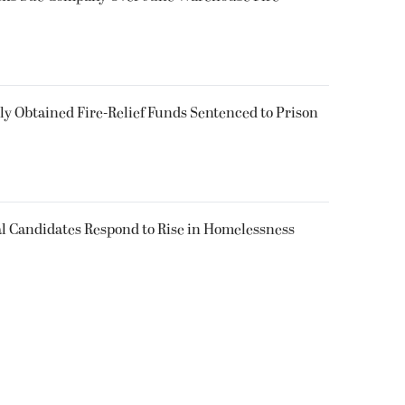
 Obtained Fire-Relief Funds Sentenced to Prison
l Candidates Respond to Rise in Homelessness