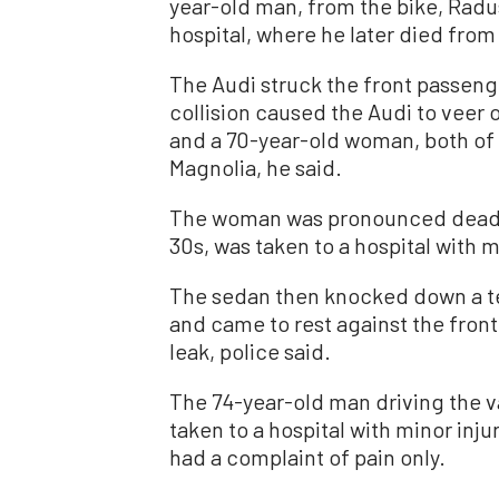
year-old man, from the bike, Radu
hospital, where he later died from 
The Audi struck the front passenge
collision caused the Audi to veer o
and a 70-year-old woman, both of
Magnolia, he said.
The woman was pronounced dead at
30s, was taken to a hospital with 
The sedan then knocked down a te
and came to rest against the fron
leak, police said.
The 74-year-old man driving the v
taken to a hospital with minor inju
had a complaint of pain only.