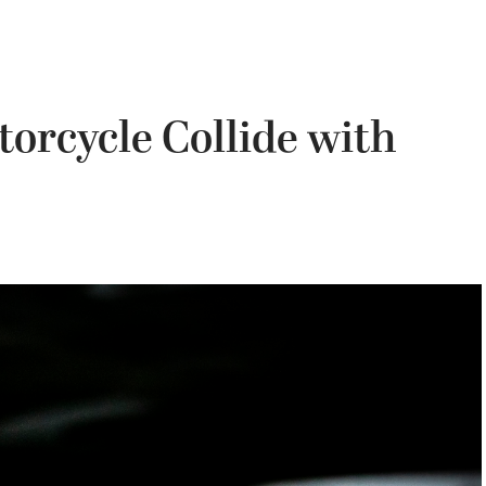
torcycle Collide with