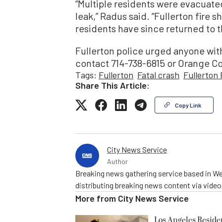
“Multiple residents were evacuat
leak,” Radus said. “Fullerton fire 
residents have since returned to 
Fullerton police urged anyone with
contact 714-738-6815 or Orange C
Tags:
Fullerton
Fatal crash
Fullerton
Share This Article:
Copy Link
City News Service
Author
Breaking news gathering service based in We
distributing breaking news content via vide
More from
City News Service
Los Angeles Resid