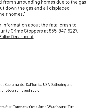
ed from surrounding homes due to the gas
shut down the gas and all displaced
their homes.”
 information about the fatal crash to
ounty Crime Stoppers at 855-847-6227.
 Police Department
st Sacramento, California, USA Gathering and
o, photographic and audio
ents Sue Company Over June Warehouse Fire