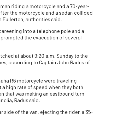
man riding a motorcycle and a 70-year-
 after the motorcycle and a sedan collided
 Fullerton, authorities said.
careening into a telephone pole and a
t prompted the evacuation of several
tched at about 9:20 a.m. Sunday to the
ues, according to Captain John Radus of
maha R6 motorcycle were traveling
 a high rate of speed when they both
van that was making an eastbound turn
olia, Radus said.
 side of the van, ejecting the rider, a 35-