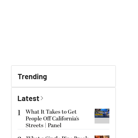
Trending
Latest
1
What It Takes to Get
People Off California’s
Streets | Panel