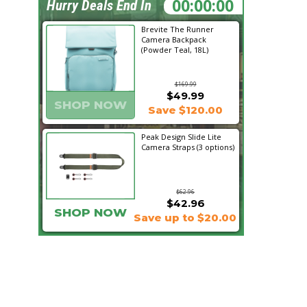
14:19:31
Hurry Deals End In
Brevite The Runner
Camera Backpack
(Powder Teal, 18L)
$169.99
$49.99
SHOP NOW
Save $120.00
Peak Design Slide Lite
Camera Straps (3 options)
$62.96
$42.96
SHOP NOW
Save up to $20.00