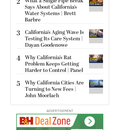
2
What a Single Pipe Break
Says About California’s
Water Systems | Brett
Barbre
3
California’s Aging Wave Is
Testing Its Care System |
Dayan Goodenowe
4
Why California’s Rat
Problem Keeps Getting
Harder to Control | Panel
5
Why California Cities Are
Turning to New Fees |
John Moorlach
ADVERTISEMENT