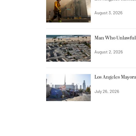
August 3, 2026
Man Who Unlawfully
August 2, 2026
Los Angeles Mayora
July 26, 2026