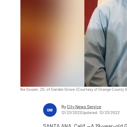
Ike Souzer, 20, of Garden Grove. (Courtesy of Orange County S
By
City News Service
12/23/2022
Updated: 12/23/2022
SANTA ANA, Calif.—A 19-year-old