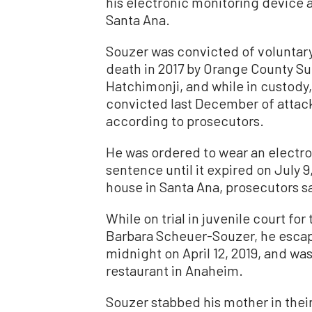
his electronic monitoring device 
Santa Ana.
Souzer was convicted of voluntary
death in 2017 by Orange County S
Hatchimonji, and while in custod
convicted last December of attack
according to prosecutors.
He was ordered to wear an electro
sentence until it expired on July 
house in Santa Ana, prosecutors s
While on trial in juvenile court for
Barbara Scheuer-Souzer, he escape
midnight on April 12, 2019, and wa
restaurant in Anaheim.
Souzer stabbed his mother in their