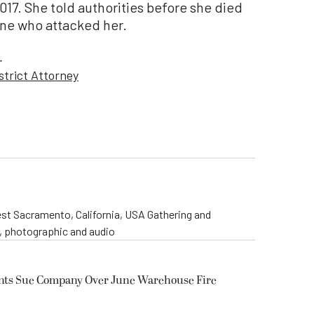
017. She told authorities before she died
 one who attacked her.
.
strict Attorney
st Sacramento, California, USA Gathering and
o, photographic and audio
ents Sue Company Over June Warehouse Fire