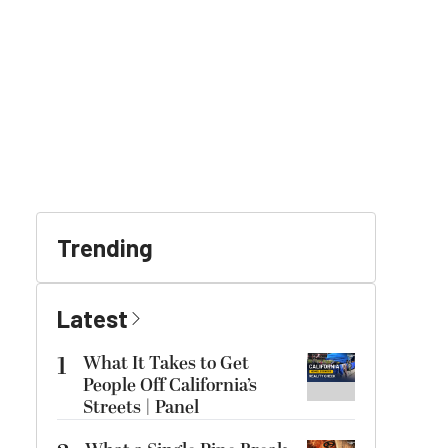
Trending
Latest
1
What It Takes to Get
People Off California’s
Streets | Panel