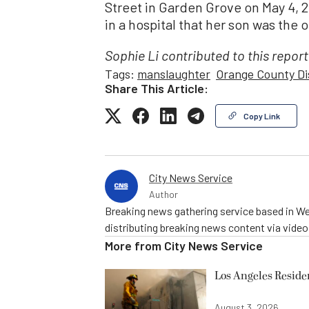
Street in Garden Grove on May 4, 2
in a hospital that her son was the
Sophie Li contributed to this report
Tags:
manslaughter
Orange County Di
Share This Article:
Copy Link
City News Service
Author
Breaking news gathering service based in We
distributing breaking news content via vide
More from
City News Service
Los Angeles Resid
August 3, 2026