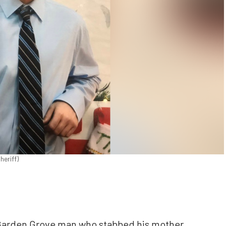
heriff)
 Garden Grove man who stabbed his mother