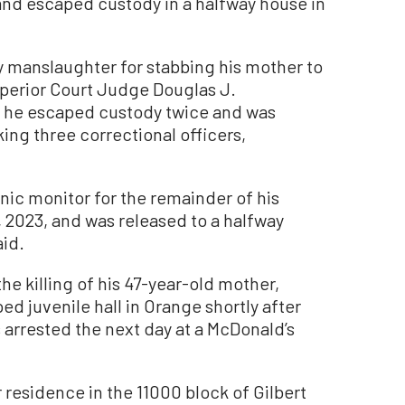
and escaped custody in a halfway house in
 manslaughter for stabbing his mother to
uperior Court Judge Douglas J.
y, he escaped custody twice and was
ing three correctional officers,
nic monitor for the remainder of his
9, 2023, and was released to a halfway
aid.
 the killing of his 47-year-old mother,
d juvenile hall in Orange shortly after
s arrested the next day at a McDonald’s
 residence in the 11000 block of Gilbert