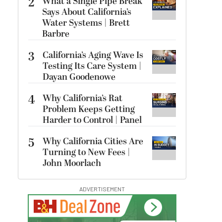
2
What a Single Pipe Break
Says About California’s
Water Systems | Brett
Barbre
3
California’s Aging Wave Is
Testing Its Care System |
Dayan Goodenowe
4
Why California’s Rat
Problem Keeps Getting
Harder to Control | Panel
5
Why California Cities Are
Turning to New Fees |
John Moorlach
ADVERTISEMENT