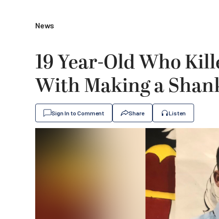
News
19 Year-Old Who Kil
With Making a Shank 
Sign In to Comment
Share
Listen