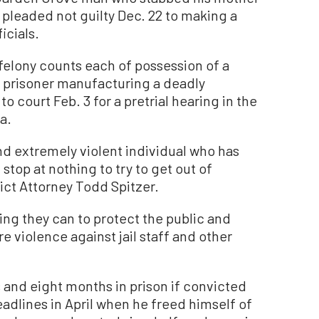
 pleaded not guilty Dec. 22 to making a
icials.
felony counts each of possession of a
a prisoner manufacturing a deadly
 court Feb. 3 for a pretrial hearing in the
a.
nd extremely violent individual who has
stop at nothing to try to get out of
ict Attorney Todd Spitzer.
ing they can to protect the public and
 violence against jail staff and other
 and eight months in prison if convicted
eadlines in April when he freed himself of