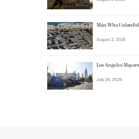
Man Who Unlawfully
August 2, 2026
Los Angeles Mayora
July 26, 2026