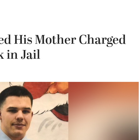
led His Mother Charged
in Jail