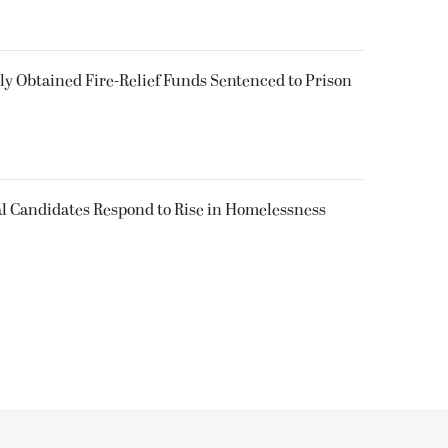
 Obtained Fire-Relief Funds Sentenced to Prison
l Candidates Respond to Rise in Homelessness