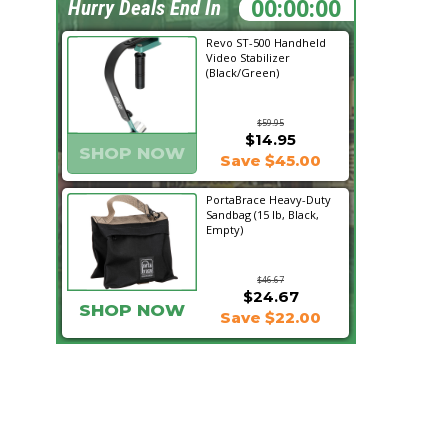
08:49:47
Hurry Deals End In
Revo ST-500 Handheld
Video Stabilizer
(Black/Green)
$59.95
$14.95
SHOP NOW
Save $45.00
PortaBrace Heavy-Duty
Sandbag (15 lb, Black,
Empty)
$46.67
$24.67
SHOP NOW
Save $22.00