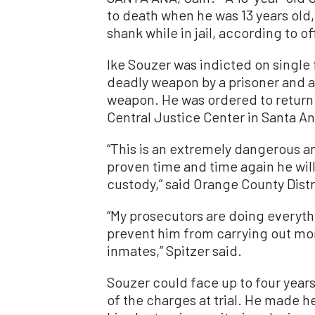
to death when he was 13 years old,
shank while in jail, according to off
Ike Souzer was indicted on single 
deadly weapon by a prisoner and 
weapon. He was ordered to return to
Central Justice Center in Santa An
“This is an extremely dangerous a
proven time and time again he will 
custody,” said Orange County Distr
“My prosecutors are doing everyth
prevent him from carrying out more
inmates,” Spitzer said.
Souzer could face up to four years
of the charges at trial. He made h