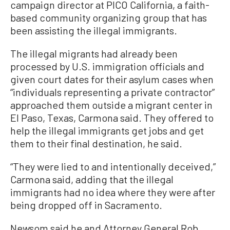
campaign director at PICO California, a faith-
based community organizing group that has
been assisting the illegal immigrants.
The illegal migrants had already been
processed by U.S. immigration officials and
given court dates for their asylum cases when
“individuals representing a private contractor”
approached them outside a migrant center in
El Paso, Texas, Carmona said. They offered to
help the illegal immigrants get jobs and get
them to their final destination, he said.
“They were lied to and intentionally deceived,”
Carmona said, adding that the illegal
immigrants had no idea where they were after
being dropped off in Sacramento.
Newsom said he and Attorney General Rob