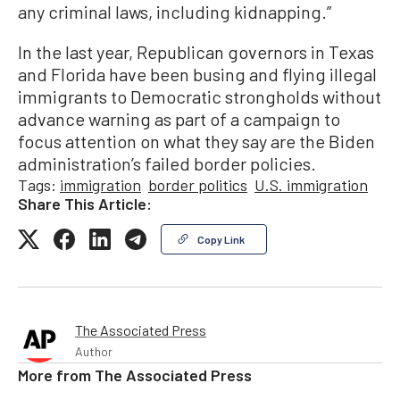
any criminal laws, including kidnapping.”
In the last year, Republican governors in Texas
and Florida have been busing and flying illegal
immigrants to Democratic strongholds without
advance warning as part of a campaign to
focus attention on what they say are the Biden
administration’s failed border policies.
Tags:
immigration
border politics
U.S. immigration
Share This Article:
Copy Link
The Associated Press
Author
More from
The Associated Press