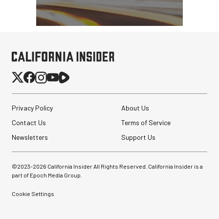
Privacy Policy
About Us
Contact Us
Terms of Service
Newsletters
Support Us
©2023-
2026
California Insider All Rights Reserved. California Insider is a
part of Epoch Media Group.
Cookie Settings