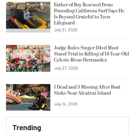
Father of Boy Rescued From
Pounding California Surf Says He
Is Beyond Grateful to Teen
Lifeguard
July 31, 2026
Judge Rules Singer D4vd Must
Stand Trial in Killing of 14-Year-Old
Celeste Rivas Hernandez
July 27, 2026
1 Dead and 3 Missing After Boat
Sinks Near Alcatraz Island
July 14, 2026
Trending