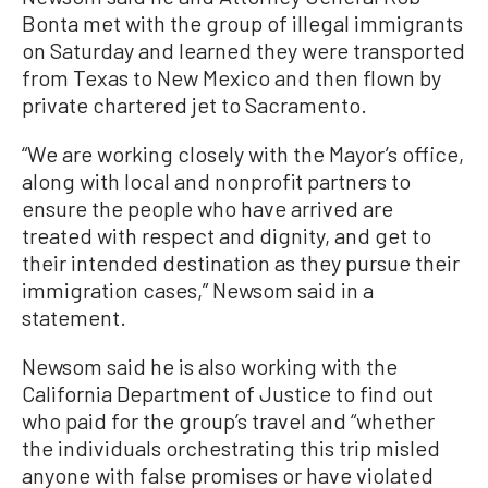
Bonta met with the group of illegal immigrants
on Saturday and learned they were transported
from Texas to New Mexico and then flown by
private chartered jet to Sacramento.
“We are working closely with the Mayor’s office,
along with local and nonprofit partners to
ensure the people who have arrived are
treated with respect and dignity, and get to
their intended destination as they pursue their
immigration cases,” Newsom said in a
statement.
Newsom said he is also working with the
California Department of Justice to find out
who paid for the group’s travel and “whether
the individuals orchestrating this trip misled
anyone with false promises or have violated