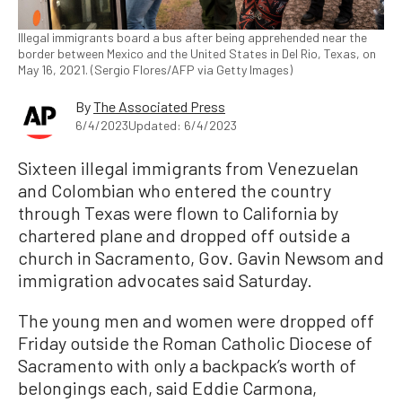
Illegal immigrants board a bus after being apprehended near the
border between Mexico and the United States in Del Rio, Texas, on
May 16, 2021. (Sergio Flores/AFP via Getty Images)
By
The Associated Press
6/4/2023
Updated: 6/4/2023
Sixteen illegal immigrants from Venezuelan
and Colombian who entered the country
through Texas were flown to California by
chartered plane and dropped off outside a
church in Sacramento, Gov. Gavin Newsom and
immigration advocates said Saturday.
The young men and women were dropped off
Friday outside the Roman Catholic Diocese of
Sacramento with only a backpack’s worth of
belongings each, said Eddie Carmona,