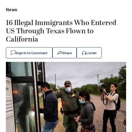
News
16 Illegal Immigrants Who Entered
US Through Texas Flown to
California
Sign In to Comment
Share
Listen