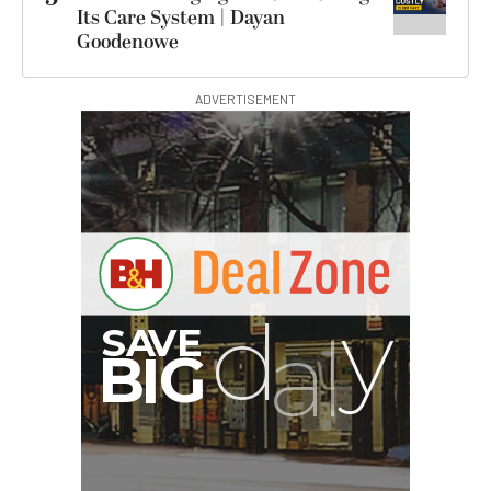
Its Care System | Dayan
Goodenowe
ADVERTISEMENT