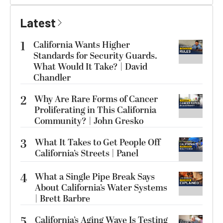
Latest
1
California Wants Higher
Standards for Security Guards.
What Would It Take? | David
Chandler
2
Why Are Rare Forms of Cancer
Proliferating in This California
Community? | John Gresko
3
What It Takes to Get People Off
California’s Streets | Panel
4
What a Single Pipe Break Says
About California’s Water Systems
| Brett Barbre
5
California’s Aging Wave Is Testing