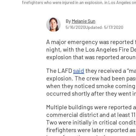
firefighters who were injured in an explosion, in Los Angeles 
By
Melanie Sun
5/16/2020
Updated: 5/17/2020
A major emergency was reported 
night, with the Los Angeles Fire 
explosion that was reported aroun
The LAFD
said
they received a “may
explosion. The crew had been pass
when they noticed smoke coming f
occurred shortly after they went in
Multiple buildings were reported a
commercial district and at least 11
Two were initially in critical condi
firefighters were later reported a