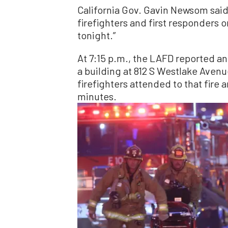
California Gov. Gavin Newsom said 
firefighters and first responders 
tonight.”
At 7:15 p.m., the LAFD reported ano
a building at 812 S Westlake Avenu
firefighters attended to that fire 
minutes.