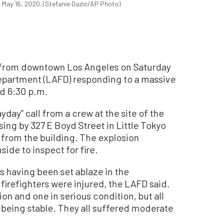
on May 16, 2020. (Stefanie Dazio/AP Photo)
from downtown Los Angeles on Saturday
Department (LAFD) responding to a massive
d 6:30 p.m.
day” call from a crew at the site of the
ing by 327 E Boyd Street in Little Tokyo
rom the building. The explosion
side to inspect for fire.
s having been set ablaze in the
 firefighters were injured, the LAFD said.
tion and one in serious condition, but all
s being stable. They all suffered moderate