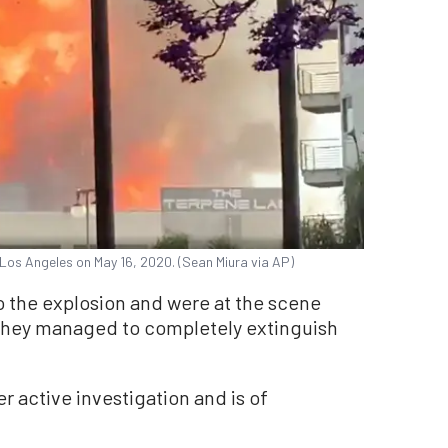
 Los Angeles on May 16, 2020. (Sean Miura via AP)
o the explosion and were at the scene
 They managed to completely extinguish
r active investigation and is of