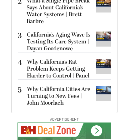
2
What a Single Pipe Break
Says About California’s
Water Systems | Brett
Barbre
3
California’s Aging Wave Is
Testing Its Care System |
Dayan Goodenowe
4
Why California’s Rat
Problem Keeps Getting
Harder to Control | Panel
5
Why California Cities Are
Turning to New Fees |
John Moorlach
ADVERTISEMENT