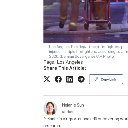
Los Angeles Fire Department firefighters push
injured multiple firefighters, according to a
2020. (Damian Dovarganes/AP Photo)
Tags:
Los Angeles
Share This Article:
Copy Link
Melanie Sun
Author
Melanie is a reporter and editor covering wo
research.