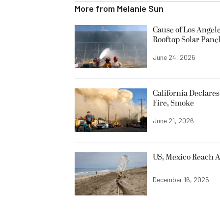
More from
Melanie Sun
Cause of Los Angele
Rooftop Solar Pane
June 24, 2026
California Declare
Fire, Smoke
June 21, 2026
US, Mexico Reach A
December 16, 2025