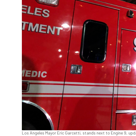
Los Angeles Mayor Eric Garcetti, stands next to Engine 9, upd