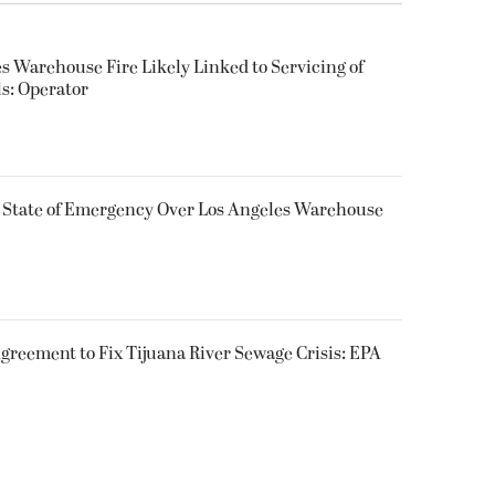
s Warehouse Fire Likely Linked to Servicing of
ls: Operator
s State of Emergency Over Los Angeles Warehouse
greement to Fix Tijuana River Sewage Crisis: EPA