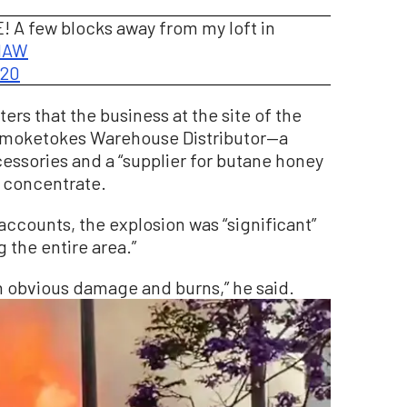
E! A few blocks away from my loft in
pMAW
020
ers that the business at the site of the
 Smoketokes Warehouse Distributor—a
essories and a “supplier for butane honey
a concentrate.
accounts, the explosion was “significant”
 the entire area.”
h obvious damage and burns,” he said.