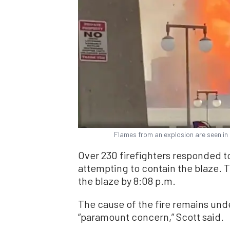
Flames from an explosion are seen in
Over 230 firefighters responded t
attempting to contain the blaze.
the blaze by 8:08 p.m.
The cause of the fire remains unde
“paramount concern,” Scott said.