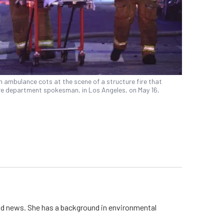
 ambulance cots at the scene of a structure fire that
 fire department spokesman, in Los Angeles, on May 16,
rld news. She has a background in environmental