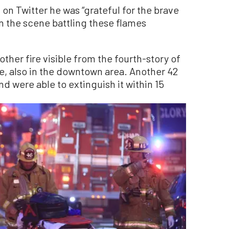
on Twitter he was “grateful for the brave
on the scene battling these flames
ther fire visible from the fourth-story of
e, also in the downtown area. Another 42
and were able to extinguish it within 15