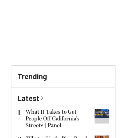
Trending
Latest
1
What It Takes to Get
People Off California’s
Streets | Panel