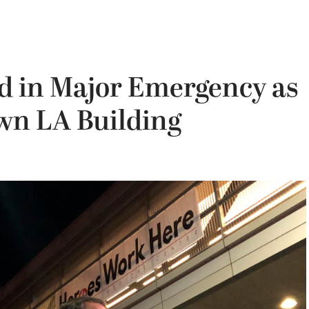
red in Major Emergency as
wn LA Building