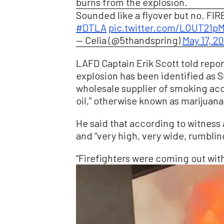
burns from the explosion.
Sounded like a flyover but no. FIR
#DTLA
pic.twitter.com/LOUT21
— Celia (@5thandspring)
May 17, 2
LAFD Captain Erik Scott told report
explosion has been identified as
wholesale supplier of smoking acc
oil,” otherwise known as marijuan
He said that according to witness 
and “very high, very wide, rumbling
“Firefighters were coming out wit