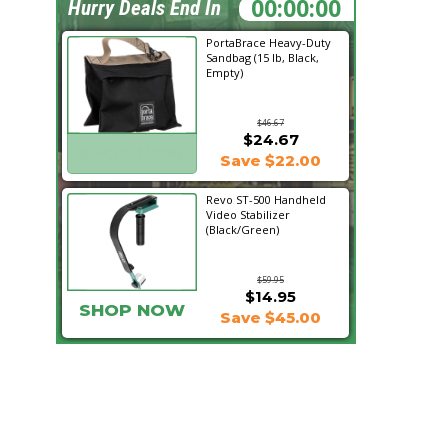
17:10:40
Hurry Deals End In
PortaBrace Heavy-Duty
Sandbag (15 lb, Black,
Empty)
$46.67
$24.67
SHOP NOW
Save $22.00
Revo ST-500 Handheld
Video Stabilizer
(Black/Green)
$59.95
$14.95
SHOP NOW
Save $45.00