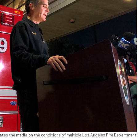
ates the media on the conditions of multiple Los Angeles Fire Department