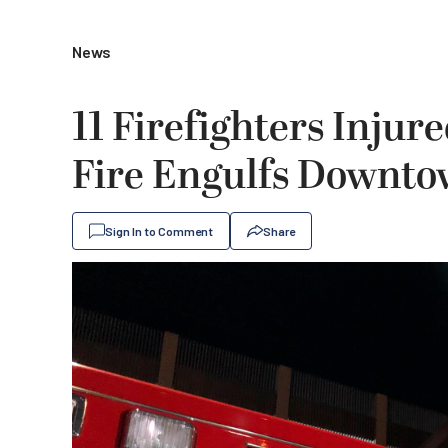
News
11 Firefighters Inju
Fire Engulfs Downto
Sign In to Comment
Share