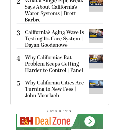
2
What a Single Pipe Break
Says About California’s
Water Systems | Brett
Barbre
3
California’s Aging Wave Is
Testing Its Care System |
Dayan Goodenowe
4
Why California’s Rat
Problem Keeps Getting
Harder to Control | Panel
5
Why California Cities Are
Turning to New Fees |
John Moorlach
ADVERTISEMENT