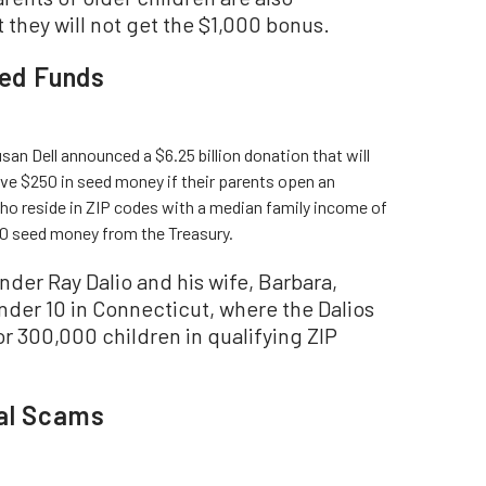
they will not get the $1,000 bonus.
ted Funds
san Dell announced a $6.25 billion donation that will
ive $250 in seed money if their parents open an
ho reside in ZIP codes with a median family income of
00 seed money from the Treasury.
der Ray Dalio and his wife, Barbara,
nder 10 in Connecticut, where the Dalios
r 300,000 children in qualifying ZIP
ial Scams