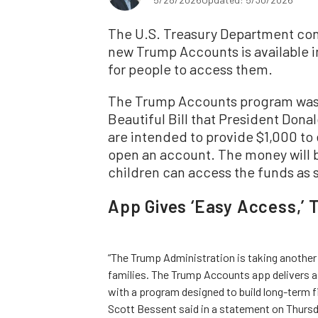
The U.S. Treasury Department con
new Trump Accounts is available in 
for people to access them.
The Trump Accounts program was 
Beautiful Bill that President Dona
are intended to provide $1,000 to
open an account. The money will b
children can access the funds as s
App Gives ‘Easy Access,’ 
“The Trump Administration is taking another
families. The Trump Accounts app delivers a
with a program designed to build long-term f
Scott Bessent said in a statement on Thursd