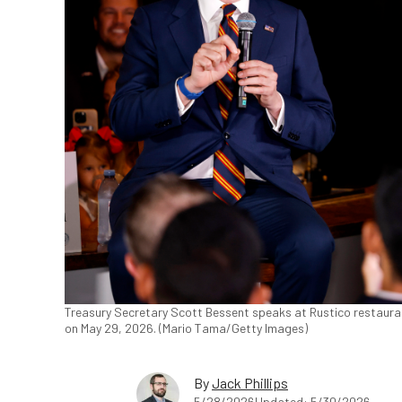
Treasury Secretary Scott Bessent speaks at Rustico restaurant
on May 29, 2026. (Mario Tama/Getty Images)
By
Jack Phillips
5/28/2026
Updated: 5/30/2026