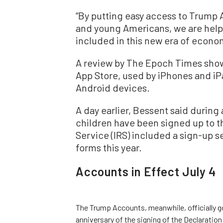
“By putting easy access to Trump 
and young Americans, we are helpi
included in this new era of econom
A review by The Epoch Times shows
App Store, used by iPhones and iPa
Android devices.
A day earlier, Bessent said during 
children have been signed up to 
Service (IRS) included a sign-up 
forms this year.
Accounts in Effect July 4
The Trump Accounts, meanwhile, officially go
anniversary of the signing of the Declarati