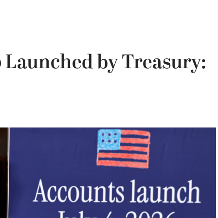
 Launched by Treasury: