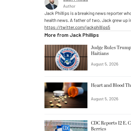
Author
Jack Phillips is a breaking news reporter who
health news. A father of two, Jack grew up in 
https://twitter.com/jackphillips5
More from
Jack Phillips
Judge Rules Trump
Haitians
August 5, 2026
Heart and Blood Th
August 5, 2026
CDC Reports 12 E. C
Berries