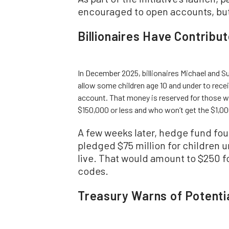
encouraged to open accounts, but 
Billionaires Have Contribu
In December 2025, billionaires Michael and Su
allow some children age 10 and under to rece
account. That money is reserved for those w
$150,000 or less and who won’t get the $1,0
A few weeks later, hedge fund foun
pledged $75 million for children u
live. That would amount to $250 fo
codes.
Treasury Warns of Potent