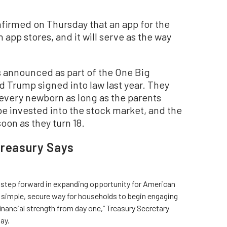
firmed on Thursday that an app for the
app stores, and it will serve as the way
announced as part of the One Big
ld Trump signed into law last year. They
 every newborn as long as the parents
e invested into the stock market, and the
oon as they turn 18.
Treasury Says
 step forward in expanding opportunity for American
 simple, secure way for households to begin engaging
inancial strength from day one,” Treasury Secretary
ay.