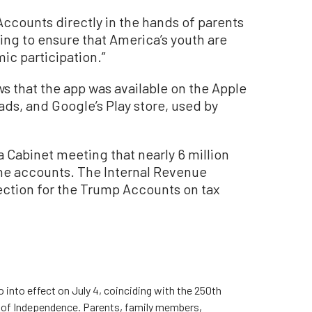
Accounts directly in the hands of parents
ng to ensure that America’s youth are
ic participation.”
 that the app was available on the Apple
ds, and Google’s Play store, used by
a Cabinet meeting that nearly 6 million
the accounts. The Internal Revenue
section for the Trump Accounts on tax
 into effect on July 4, coinciding with the 250th
on of Independence. Parents, family members,