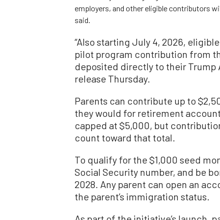
employers, and other eligible contributors w
said.
“Also starting July 4, 2026, eligibl
pilot program contribution from t
deposited directly to their Trump 
release Thursday.
Parents can contribute up to $2,5
they would for retirement account
capped at $5,000, but contributio
count toward that total.
To qualify for the $1,000 seed mon
Social Security number, and be bor
2028. Any parent can open an accou
the parent’s immigration status.
As part of the initiative’s launch, 