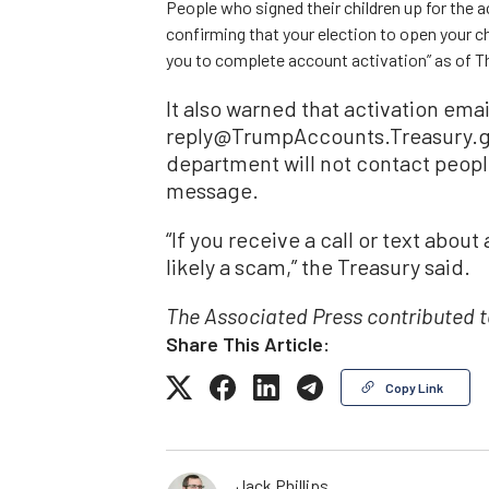
People who signed their children up for the a
confirming that your election to open your
you to complete account activation” as of Th
It also warned that activation email
reply@TrumpAccounts.Treasury.go
department will not contact peopl
message.
“If you receive a call or text abou
likely a scam,” the Treasury said.
The Associated Press contributed to
Share This Article:
Copy Link
Jack Phillips