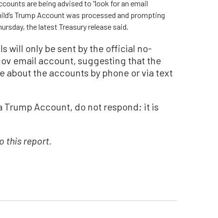
ccounts are being advised to “look for an email
 child’s Trump Account was processed and prompting
ursday, the latest Treasury release said.
s will only be sent by the official no-
v email account, suggesting that the
e about the accounts by phone or via text
t a Trump Account, do not respond; it is
 this report.