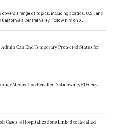
 covers a range of topics, including politics, U.S., and
California's Central Valley. Follow him on X:
 Admin Can End Temporary Protected Status for
inner Medication Recalled Nationwide, FDA Says
oli Cases, 4 Hospitalizations Linked to Recalled