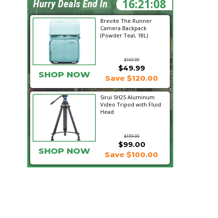
16:21:07
Hurry Deals End In
Brevite The Runner
Camera Backpack
(Powder Teal, 18L)
$169.99
$49.99
SHOP NOW
Save $120.00
Sirui SH25 Aluminum
Video Tripod with Fluid
Head
$199.00
$99.00
SHOP NOW
Save $100.00