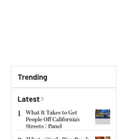
Trending
Latest
1
What It Takes to Get
People Off California’s
Streets | Panel