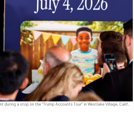
 during a stop on the “Trump Accounts Tour” in Westlake Village, Calif.,