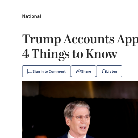
National
Trump Accounts App
4 Things to Know
Sign In to Comment
Share
Listen