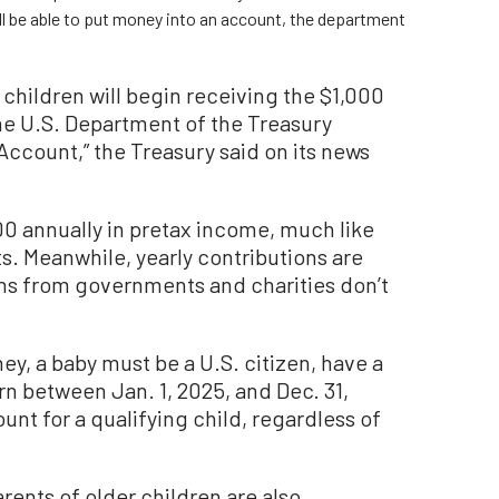
ill be able to put money into an account, the department
e children will begin receiving the $1,000
he U.S. Department of the Treasury
Account,” the Treasury said on its news
00 annually in pretax income, much like
s. Meanwhile, yearly contributions are
ns from governments and charities don’t
ey, a baby must be a U.S. citizen, have a
n between Jan. 1, 2025, and Dec. 31,
nt for a qualifying child, regardless of
parents of older children are also