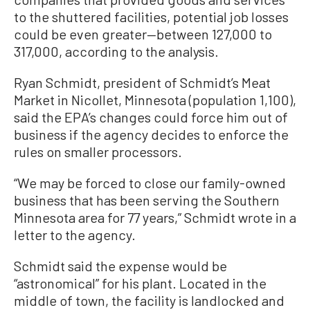
to the shuttered facilities, potential job losses
could be even greater—between 127,000 to
317,000, according to the analysis.
Ryan Schmidt, president of Schmidt’s Meat
Market in Nicollet, Minnesota (population 1,100),
said the EPA’s changes could force him out of
business if the agency decides to enforce the
rules on smaller processors.
“We may be forced to close our family-owned
business that has been serving the Southern
Minnesota area for 77 years,” Schmidt wrote in a
letter to the agency.
Schmidt said the expense would be
“astronomical” for his plant. Located in the
middle of town, the facility is landlocked and