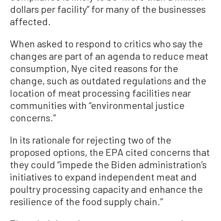
dollars per facility” for many of the businesses
affected.
When asked to respond to critics who say the
changes are part of an agenda to reduce meat
consumption, Nye cited reasons for the
change, such as outdated regulations and the
location of meat processing facilities near
communities with “environmental justice
concerns.”
In its rationale for rejecting two of the
proposed options, the EPA cited concerns that
they could “impede the Biden administration’s
initiatives to expand independent meat and
poultry processing capacity and enhance the
resilience of the food supply chain.”