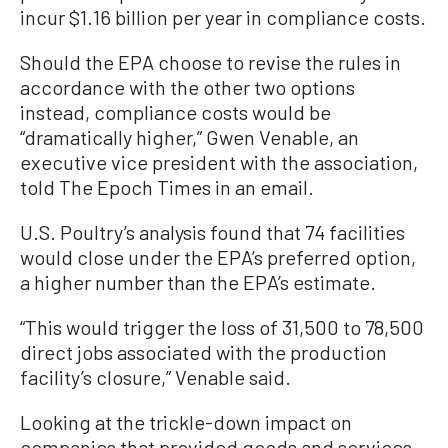
incur $1.16 billion per year in compliance costs.
Should the EPA choose to revise the rules in
accordance with the other two options
instead, compliance costs would be
“dramatically higher,” Gwen Venable, an
executive vice president with the association,
told The Epoch Times in an email.
U.S. Poultry’s analysis found that 74 facilities
would close under the EPA’s preferred option,
a higher number than the EPA’s estimate.
“This would trigger the loss of 31,500 to 78,500
direct jobs associated with the production
facility’s closure,” Venable said.
Looking at the trickle-down impact on
companies that provided goods and services