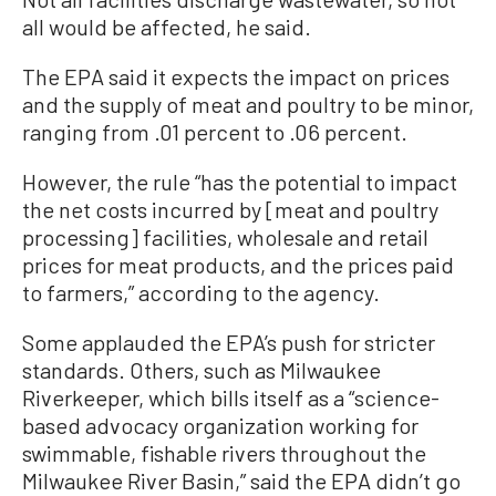
all would be affected, he said.
The EPA said it expects the impact on prices
and the supply of meat and poultry to be minor,
ranging from .01 percent to .06 percent.
However, the rule “has the potential to impact
the net costs incurred by [meat and poultry
processing] facilities, wholesale and retail
prices for meat products, and the prices paid
to farmers,” according to the agency.
Some applauded the EPA’s push for stricter
standards. Others, such as Milwaukee
Riverkeeper, which bills itself as a “science-
based advocacy organization working for
swimmable, fishable rivers throughout the
Milwaukee River Basin,” said the EPA didn’t go