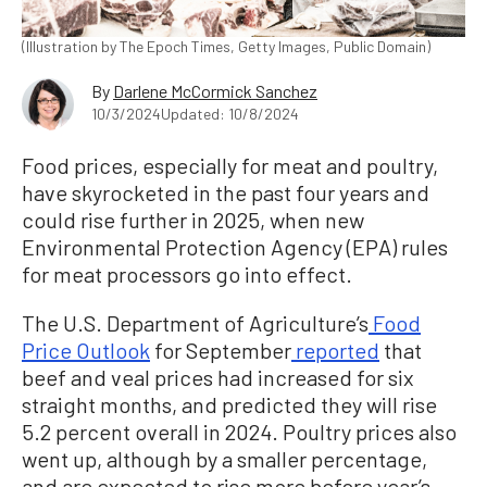
(Illustration by The Epoch Times, Getty Images, Public Domain)
By
Darlene McCormick Sanchez
10/3/2024
Updated: 10/8/2024
Food prices, especially for meat and poultry,
have skyrocketed in the past four years and
could rise further in 2025, when new
Environmental Protection Agency (EPA) rules
for meat processors go into effect.
The U.S. Department of Agriculture’s
Food
Price Outlook
for September
reported
that
beef and veal prices had increased for six
straight months, and predicted they will rise
5.2 percent overall in 2024. Poultry prices also
went up, although by a smaller percentage,
and are expected to rise more before year’s