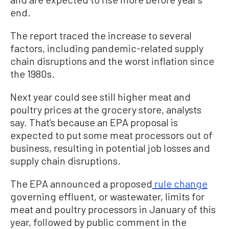
end.
The report traced the increase to several
factors, including pandemic-related supply
chain disruptions and the worst inflation since
the 1980s.
Next year could see still higher meat and
poultry prices at the grocery store, analysts
say. That’s because an EPA proposal is
expected to put some meat processors out of
business, resulting in potential job losses and
supply chain disruptions.
The EPA announced a proposed
rule change
governing effluent, or wastewater, limits for
meat and poultry processors in January of this
year, followed by public comment in the