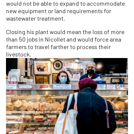
would not be able to expand to accommodate
new equipment or land requirements for
wastewater treatment.
Closing his plant would mean the loss of more
than 50 jobs in Nicollet and would force area
farmers to travel farther to process their
livestock.