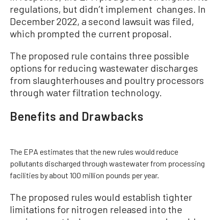
regulations, but didn’t implement changes. In
December 2022, a second lawsuit was filed,
which prompted the current proposal.
The proposed rule contains three possible
options for reducing wastewater discharges
from slaughterhouses and poultry processors
through water filtration technology.
Benefits and Drawbacks
The EPA estimates that the new rules would reduce
pollutants discharged through wastewater from processing
facilities by about 100 million pounds per year.
The proposed rules would establish tighter
limitations for nitrogen released into the