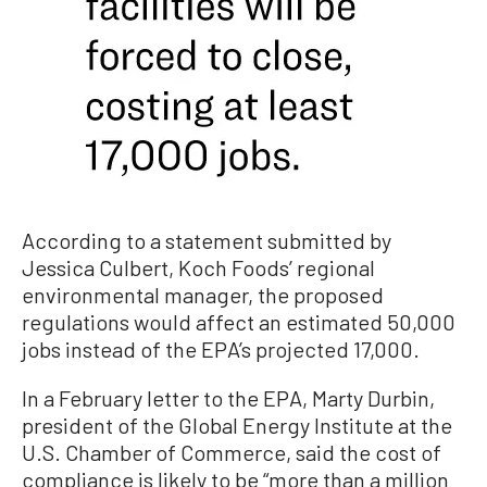
According to a statement submitted by
Jessica Culbert, Koch Foods’ regional
environmental manager, the proposed
regulations would affect an estimated 50,000
jobs instead of the EPA’s projected 17,000.
In a February letter to the EPA, Marty Durbin,
president of the Global Energy Institute at the
U.S. Chamber of Commerce, said the cost of
compliance is likely to be “more than a million