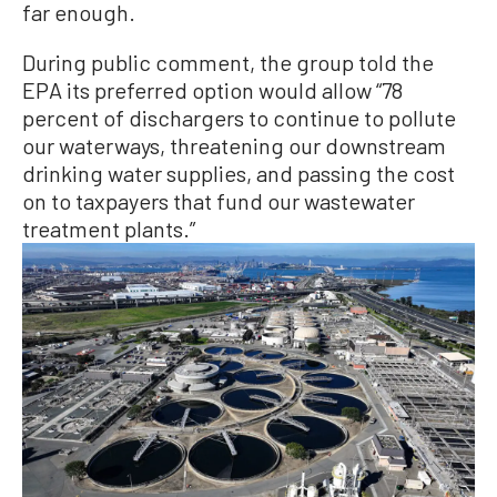
far enough.
During public comment, the group told the
EPA its preferred option would allow “78
percent of dischargers to continue to pollute
our waterways, threatening our downstream
drinking water supplies, and passing the cost
on to taxpayers that fund our wastewater
treatment plants.”