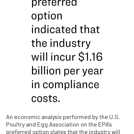
An economic analysis performed by the U.S.
Poultry and Egg Association on the EPA’s
preferred option states that the industry will