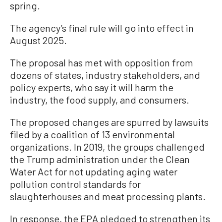
spring.
The agency’s final rule will go into effect in
August 2025.
The proposal has met with opposition from
dozens of states, industry stakeholders, and
policy experts, who say it will harm the
industry, the food supply, and consumers.
The proposed changes are spurred by lawsuits
filed by a coalition of 13 environmental
organizations. In 2019, the groups challenged
the Trump administration under the Clean
Water Act for not updating aging water
pollution control standards for
slaughterhouses and meat processing plants.
In response, the EPA pledged to strengthen its