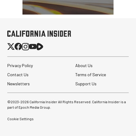
Modpak AV Case System
(Sand)
$74.95
$19.95
SHOP NOW
Save $55.00
Privacy Policy
About Us
Contact Us
Terms of Service
Newsletters
Support Us
©2023-
2026
California Insider All Rights Reserved. California Insider is a
part of Epoch Media Group.
Cookie Settings