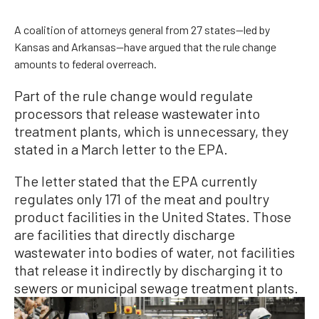
A coalition of attorneys general from 27 states—led by
Kansas and Arkansas—have argued that the rule change
amounts to federal overreach.
Part of the rule change would regulate
processors that release wastewater into
treatment plants, which is unnecessary, they
stated in a March letter to the EPA.
The letter stated that the EPA currently
regulates only 171 of the meat and poultry
product facilities in the United States. Those
are facilities that directly discharge
wastewater into bodies of water, not facilities
that release it indirectly by discharging it to
sewers or municipal sewage treatment plants.