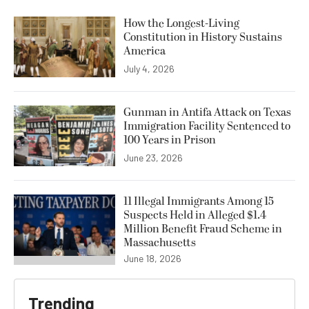
How the Longest-Living
Constitution in History Sustains
America
July 4, 2026
Gunman in Antifa Attack on Texas
Immigration Facility Sentenced to
100 Years in Prison
June 23, 2026
11 Illegal Immigrants Among 15
Suspects Held in Alleged $1.4
Million Benefit Fraud Scheme in
Massachusetts
June 18, 2026
Trending