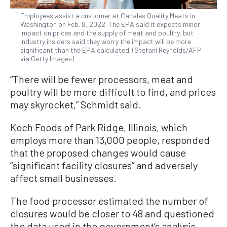
Employees assist a customer at Canales Quality Meats in
Washington on Feb. 8, 2022. The EPA said it expects minor
impact on prices and the supply of meat and poultry, but
industry insiders said they worry the impact will be more
significant than the EPA calculated. (Stefani Reynolds/AFP
via Getty Images)
“There will be fewer processors, meat and
poultry will be more difficult to find, and prices
may skyrocket,” Schmidt said.
Koch Foods of Park Ridge, Illinois, which
employs more than 13,000 people, responded
that the proposed changes would cause
“significant facility closures” and adversely
affect small businesses.
The food processor estimated the number of
closures would be closer to 48 and questioned
the data used in the government’s analysis.