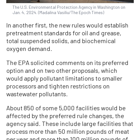
The U.S. Environmental Protection Agency in Washington on
Jan. 4, 2024. (Madalina Vasiliu/The Epoch Times)
In another first, the new rules would establish
pretreatment standards for oil and grease,
total suspended solids, and biochemical
oxygen demand.
The EPA solicited comments on its preferred
option and on two other proposals, which
would apply pollutant limitations to smaller
processors and tighten restrictions on
wastewater pollutants.
About 850 of some 5,000 facilities would be
affected by the preferred rule changes, the
agency said. These include large facilities that
process more than 50 million pounds of meat
per year and more than 100 million pounds of