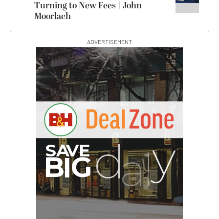
Turning to New Fees | John
Moorlach
ADVERTISEMENT
Hurry Deals End In
00:00:00
Atomos StudioSonic
Over-Ear Headphones
$199.00
$79.00
SHOP NOW
Save $120.00
Pelican AEGIS Double