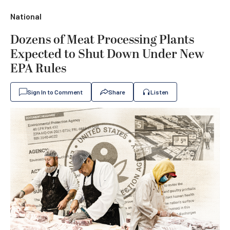
National
Dozens of Meat Processing Plants
Expected to Shut Down Under New
EPA Rules
Sign In to Comment
Share
Listen