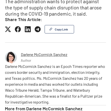
The administration wants to protect against
the type of supply chain disruption that arose
during the COVID-19 pandemic, it said.
Share This Article:
Copy Link
Darlene McCormick Sanchez
Author
Darlene McCormick Sanchez is an Epoch Times reporter who
covers border security and immigration, election integrity,
and Texas politics. Ms. McCormick Sanchez has 20 years of
experience in media and has worked for outlets including
Waco Tribune Herald, Tampa Tribune, and Waterbury
Republican-American. She was a finalist for a Pulitzer prize
for investigative reporting.
More from
Darlene McCormick Sanchez