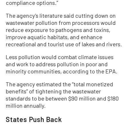
compliance options.”
The agency’s literature said cutting down on
wastewater pollution from processors would
reduce exposure to pathogens and toxins,
improve aquatic habitats, and enhance
recreational and tourist use of lakes and rivers.
Less pollution would combat climate issues
and work to address pollution in poor and
minority communities, according to the EPA.
The agency estimated the “total monetized
benefits” of tightening the wastewater
standards to be between $90 million and $180
million annually.
States Push Back