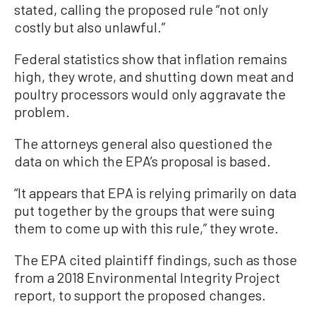
stated, calling the proposed rule “not only
costly but also unlawful.”
Federal statistics show that inflation remains
high, they wrote, and shutting down meat and
poultry processors would only aggravate the
problem.
The attorneys general also questioned the
data on which the EPA’s proposal is based.
“It appears that EPA is relying primarily on data
put together by the groups that were suing
them to come up with this rule,” they wrote.
The EPA cited plaintiff findings, such as those
from a 2018 Environmental Integrity Project
report, to support the proposed changes.