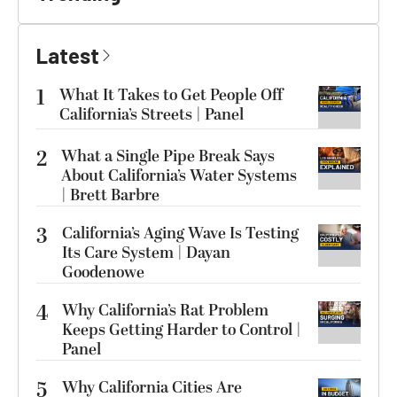
Latest
1
What It Takes to Get People Off
California’s Streets | Panel
2
What a Single Pipe Break Says
About California’s Water Systems
| Brett Barbre
3
California’s Aging Wave Is Testing
Its Care System | Dayan
Goodenowe
4
Why California’s Rat Problem
Keeps Getting Harder to Control |
Panel
5
Why California Cities Are