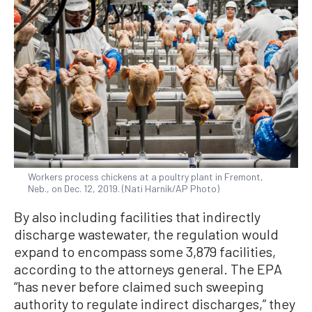
Workers process chickens at a poultry plant in Fremont,
Neb., on Dec. 12, 2019. (Nati Harnik/AP Photo)
By also including facilities that indirectly
discharge wastewater, the regulation would
expand to encompass some 3,879 facilities,
according to the attorneys general. The EPA
“has never before claimed such sweeping
authority to regulate indirect discharges,” they