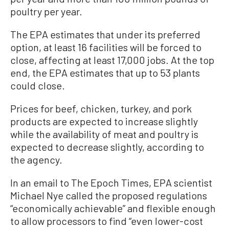
poultry per year.
The EPA estimates that under its preferred
option, at least 16 facilities will be forced to
close, affecting at least 17,000 jobs. At the top
end, the EPA estimates that up to 53 plants
could close.
Prices for beef, chicken, turkey, and pork
products are expected to increase slightly
while the availability of meat and poultry is
expected to decrease slightly, according to
the agency.
In an email to The Epoch Times, EPA scientist
Michael Nye called the proposed regulations
“economically achievable” and flexible enough
to allow processors to find “even lower-cost