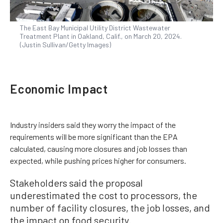
The East Bay Municipal Utility District Wastewater
Treatment Plant in Oakland, Calif., on March 20, 2024.
(Justin Sullivan/Getty Images)
Economic Impact
Industry insiders said they worry the impact of the
requirements will be more significant than the EPA
calculated, causing more closures and job losses than
expected, while pushing prices higher for consumers.
Stakeholders said the proposal
underestimated the cost to processors, the
number of facility closures, the job losses, and
the impact on food security.