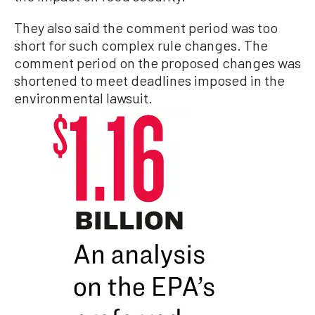
They also said the comment period was too
short for such complex rule changes. The
comment period on the proposed changes was
shortened to meet deadlines imposed in the
environmental lawsuit.