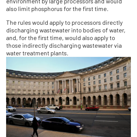
environment by large processors and would
also limit phosphorus for the first time.
The rules would apply to processors directly
discharging wastewater into bodies of water,
and, for the first time, would also apply to
those indirectly discharging wastewater via
water treatment plants.