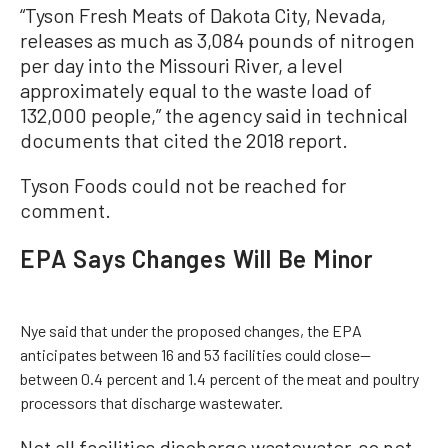
“Tyson Fresh Meats of Dakota City, Nevada,
releases as much as 3,084 pounds of nitrogen
per day into the Missouri River, a level
approximately equal to the waste load of
132,000 people,” the agency said in technical
documents that cited the 2018 report.
Tyson Foods could not be reached for
comment.
EPA Says Changes Will Be Minor
Nye said that under the proposed changes, the EPA
anticipates between 16 and 53 facilities could close—
between 0.4 percent and 1.4 percent of the meat and poultry
processors that discharge wastewater.
Not all facilities discharge wastewater, so not