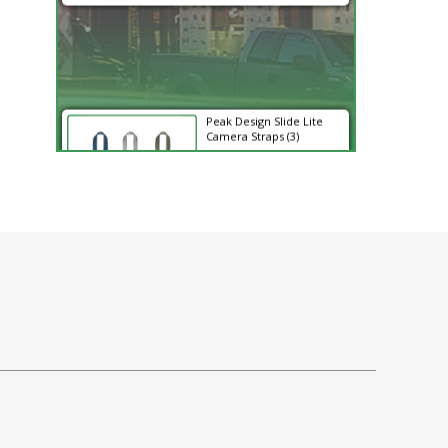
Peak Design Slide Lite
Camera Straps (3)
$62.96
$62.96
SHOP NOW