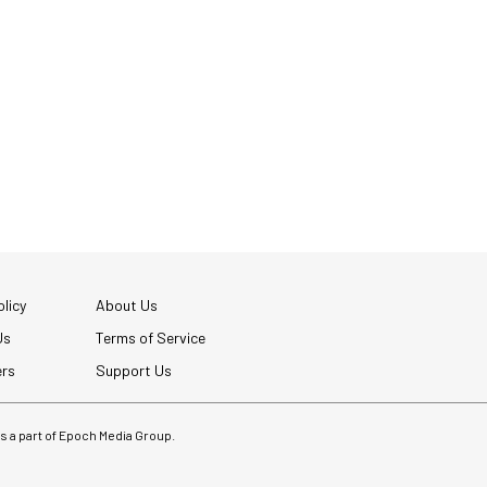
licy
About Us
Us
Terms of Service
ers
Support Us
 is a part of Epoch Media Group.