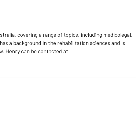
ralia, covering a range of topics, including medicolegal,
 has a background in the rehabilitation sciences and is
aw. Henry can be contacted at