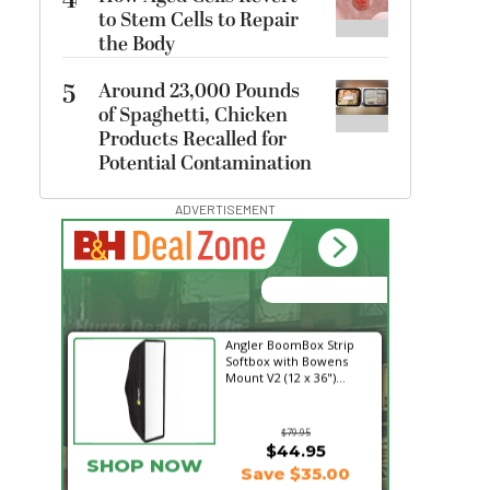
4
to Stem Cells to Repair
the Body
5
Around 23,000 Pounds
of Spaghetti, Chicken
Products Recalled for
Potential Contamination
ADVERTISEMENT
00:00:00
Hurry Deals End In
Angler BoomBox Strip
Softbox with Bowens
Mount V2 (12 x 36")...
$79.95
$44.95
SHOP NOW
Save $35.00