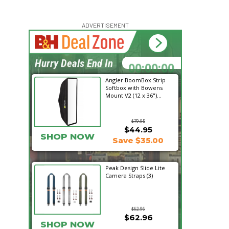
ADVERTISEMENT
00:00:00
Hurry Deals End In
Angler BoomBox Strip
Softbox with Bowens
Mount V2 (12 x 36")...
$79.95
$44.95
SHOP NOW
Save $35.00
Peak Design Slide Lite
Camera Straps (3)
$62.96
$62.96
SHOP NOW