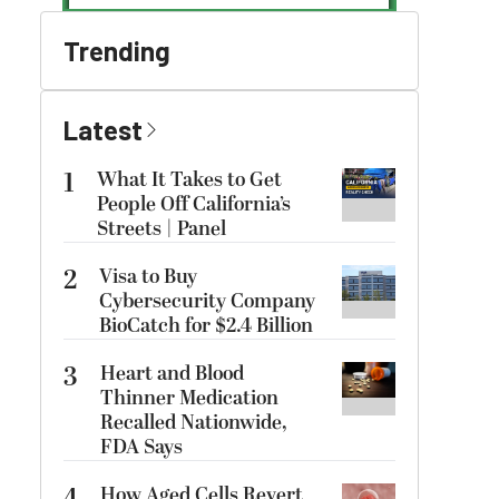
Trending
Latest
1
What It Takes to Get
People Off California’s
Streets | Panel
2
Visa to Buy
Cybersecurity Company
BioCatch for $2.4 Billion
3
Heart and Blood
Thinner Medication
Recalled Nationwide,
FDA Says
How Aged Cells Revert