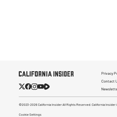
Privacy Po
Contact 
Newslett
©2023-
2026
California Insider All Rights Reserved. California Insider
Cookie Settings