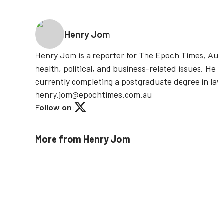
Henry Jom
Henry Jom is a reporter for The Epoch Times, Aust
health, political, and business-related issues. He
currently completing a postgraduate degree in l
henry.jom@epochtimes.com.au
Follow on:
More from
Henry Jom