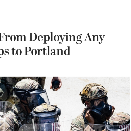
 From Deploying Any
s to Portland