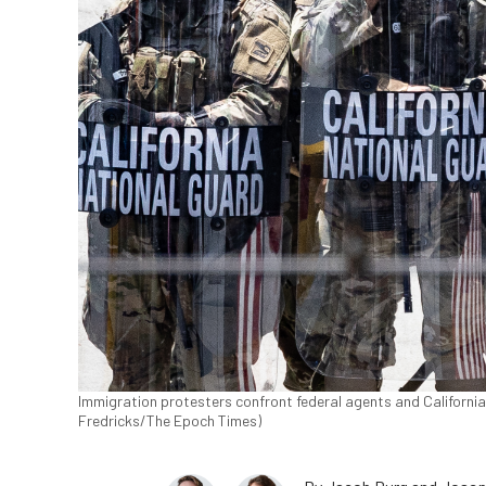
Immigration protesters confront federal agents and Californi
Fredricks/The Epoch Times)