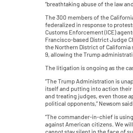
“breathtaking abuse of the law an
The 300 members of the Californi
federalized in response to protes
Customs Enforcement (ICE) agent
Francisco-based District Judge Cha
the Northern District of California
9, allowing the Trump administrat
The litigation is ongoing as the 
“The Trump Administration is unapo
itself and putting into action th
and treating judges, even those a
political opponents,” Newsom said 
“The commander-in-chief is using t
against American citizens. We will 
cannot stay silent in the face of 