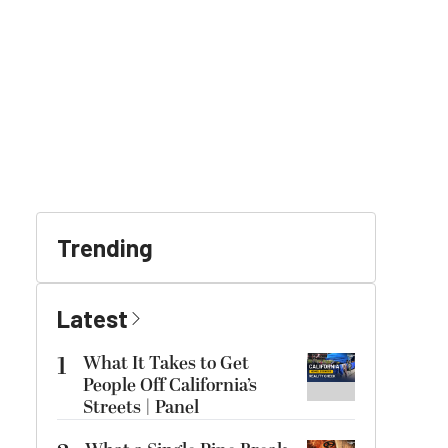
Trending
Latest
1
What It Takes to Get
People Off California’s
Streets | Panel