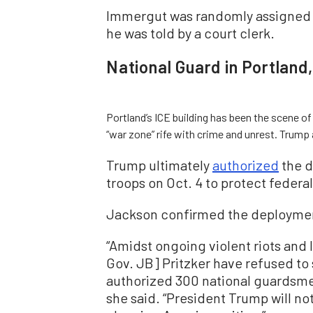
Immergut was randomly assigned to
he was told by a court clerk.
National Guard in Portland
Portland’s ICE building has been the scene of
“war zone” rife with crime and unrest. Trump 
Trump ultimately
authorized
the d
troops on Oct. 4 to protect federa
Jackson confirmed the deploymen
“Amidst ongoing violent riots and la
Gov. JB] Pritzker have refused to 
authorized 300 national guardsmen
she said. “President Trump will not