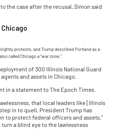
 the case after the recusal, Simon said
, Chicago
 nightly protests, and Trump described Portland as a
also called Chicago a “war zone.”
eployment of 300 Illinois National Guard
l agents and assets in Chicago.
t in a statement to The Epoch Times.
wlessness, that local leaders like [Illinois
step in to quell, President Trump has
 to protect federal officers and assets,”
 turn a blind eye to the lawlessness