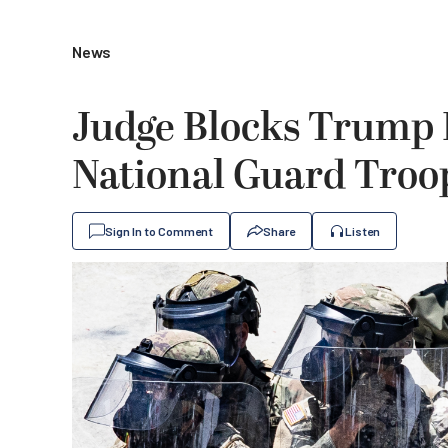
News
Judge Blocks Trump
National Guard Troop
Sign In to Comment
Share
Listen