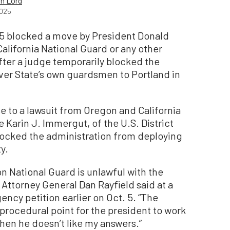
h Lord
2025
 5 blocked a move by President Donald
lifornia National Guard or any other
fter a judge temporarily blocked the
ver State’s own guardsmen to Portland in
e to a lawsuit from Oregon and California
Karin J. Immergut, of the U.S. District
blocked the administration from deploying
y.
n National Guard is unlawful with the
 Attorney General Dan Rayfield said at a
cy petition earlier on Oct. 5. “The
procedural point for the president to work
hen he doesn’t like my answers.”