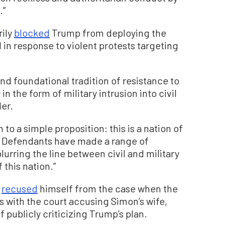
.”
rily
blocked
Trump from deploying the
in response to violent protests targeting
nd foundational tradition of resistance to
 the form of military intrusion into civil
der.
n to a simple proposition: this is a nation of
w. Defendants have made a range of
lurring the line between civil and military
this nation.”
n
recused
himself from the case when the
s with the court accusing Simon’s wife,
 publicly criticizing Trump’s plan.