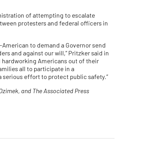
stration of attempting to escalate
ween protesters and federal officers in
 un-American to demand a Governor send
ers and against our will,” Pritzker said in
ull hardworking Americans out of their
ilies all to participate in a
rious effort to protect public safety.”
zimek, and The Associated Press