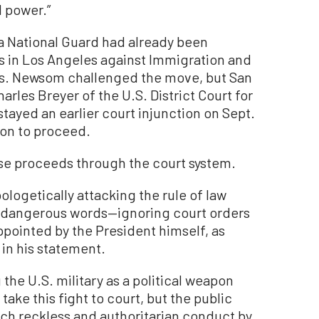
d power.”
a National Guard had already been
ts in Los Angeles against Immigration and
s. Newsom challenged the move, but San
rles Breyer of the U.S. District Court for
 stayed an earlier court injunction on Sept.
ion to proceed.
case proceeds through the court system.
logetically attacking the rule of law
eir dangerous words—ignoring court orders
ppointed by the President himself, as
in his statement.
he U.S. military as a political weapon
take this fight to court, but the public
such reckless and authoritarian conduct by