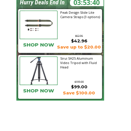
03:53:39
Hurry Deals End In
Peak Design Slide Lite
Camera Straps (3 options)
$62.96
$42.96
SHOP NOW
Save up to $20.00
Sirui SH25 Aluminum
Video Tripod with Fluid
Head
$199.00
$99.00
SHOP NOW
Save $100.00