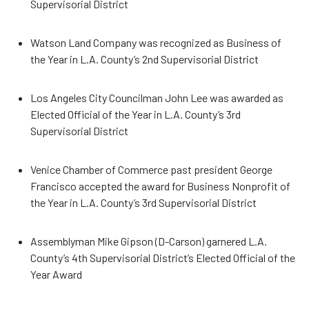
Supervisorial District
Watson Land Company was recognized as Business of
the Year in L.A. County’s 2nd Supervisorial District
Los Angeles City Councilman John Lee was awarded as
Elected Official of the Year in L.A. County’s 3rd
Supervisorial District
Venice Chamber of Commerce past president George
Francisco accepted the award for Business Nonprofit of
the Year in L.A. County’s 3rd Supervisorial District
Assemblyman Mike Gipson (D-Carson) garnered L.A.
County’s 4th Supervisorial District’s Elected Official of the
Year Award