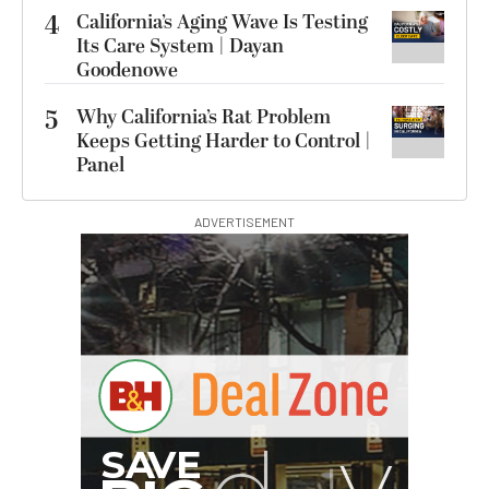
4
California’s Aging Wave Is Testing
Its Care System | Dayan
Goodenowe
5
Why California’s Rat Problem
Keeps Getting Harder to Control |
Panel
ADVERTISEMENT