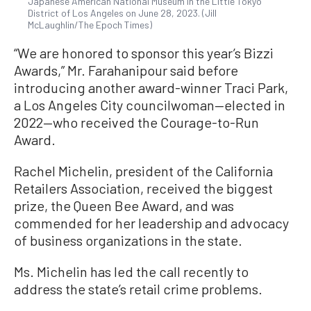
Japanese American National Museum in the Little Tokyo
District of Los Angeles on June 28, 2023. (Jill
McLaughlin/The Epoch Times)
“We are honored to sponsor this year’s Bizzi
Awards,” Mr. Farahanipour said before
introducing another award-winner Traci Park,
a Los Angeles City councilwoman—elected in
2022—who received the Courage-to-Run
Award.
Rachel Michelin, president of the California
Retailers Association, received the biggest
prize, the Queen Bee Award, and was
commended for her leadership and advocacy
of business organizations in the state.
Ms. Michelin has led the call recently to
address the state’s retail crime problems.