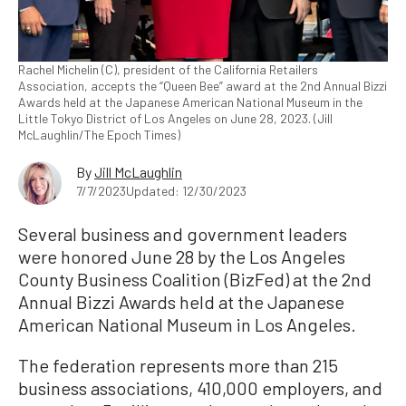
Rachel Michelin (C), president of the California Retailers
Association, accepts the “Queen Bee” award at the 2nd Annual Bizzi
Awards held at the Japanese American National Museum in the
Little Tokyo District of Los Angeles on June 28, 2023. (Jill
McLaughlin/The Epoch Times)
By
Jill McLaughlin
7/7/2023
Updated: 12/30/2023
Several business and government leaders
were honored June 28 by the Los Angeles
County Business Coalition (BizFed) at the 2nd
Annual Bizzi Awards held at the Japanese
American National Museum in Los Angeles.
The federation represents more than 215
business associations, 410,000 employers, and