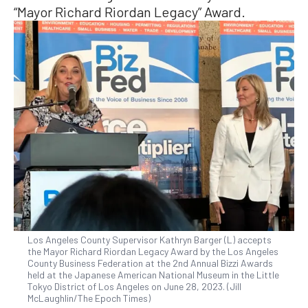
“Mayor Richard Riordan Legacy” Award.
Los Angeles County Supervisor Kathryn Barger (L) accepts
the Mayor Richard Riordan Legacy Award by the Los Angeles
County Business Federation at the 2nd Annual Bizzi Awards
held at the Japanese American National Museum in the Little
Tokyo District of Los Angeles on June 28, 2023. (Jill
McLaughlin/The Epoch Times)