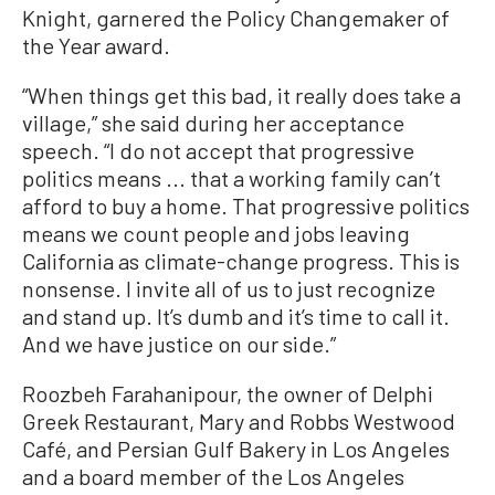
Knight, garnered the Policy Changemaker of
the Year award.
“When things get this bad, it really does take a
village,” she said during her acceptance
speech. “I do not accept that progressive
politics means ... that a working family can’t
afford to buy a home. That progressive politics
means we count people and jobs leaving
California as climate-change progress. This is
nonsense. I invite all of us to just recognize
and stand up. It’s dumb and it’s time to call it.
And we have justice on our side.”
Roozbeh Farahanipour, the owner of Delphi
Greek Restaurant, Mary and Robbs Westwood
Café, and Persian Gulf Bakery in Los Angeles
and a board member of the Los Angeles