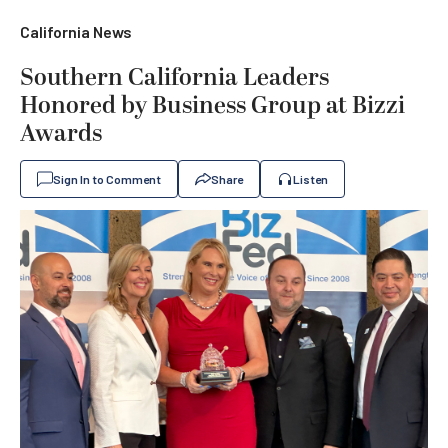
California News
Southern California Leaders
Honored by Business Group at Bizzi
Awards
Sign In to Comment
Share
Listen