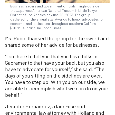
Business leaders and government officials mingle outside
the Japanese American National Museum in Little Tokyo
District of Los Angeles on June 28, 2023. The group
gathered for the annual Bizzi Awards to honor advocates for
economic and businesses throughout southern California.
(Jill McLaughlin/The Epoch Times)
Ms. Rubio thanked the group for the award and
shared some of her advice for businesses.
“I am here to tell you that you have folks in
Sacramento that have your back but you also
have to advocate for yourself,” she said. “The
days of you sitting on the sidelines are over.
You have to step up. With you on our side, we
are able to accomplish what we can do on your
behalf.”
Jennifer Hernandez, a land-use and
environmental law attorney with Holland and