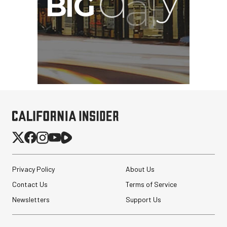
PortaBrace Heavy-Duty
Sandbag (15 lb, Black,
Empty)
$46.67
$24.67
SHOP NOW
Save $22.00
Privacy Policy
About Us
Pelican AEGIS Double
Contact Us
Terms of Service
Modpak AV Case System
(Sand)
Newsletters
Support Us
$74.95