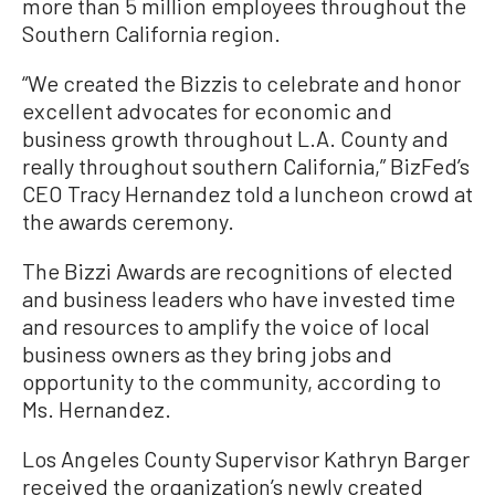
more than 5 million employees throughout the
Southern California region.
“We created the Bizzis to celebrate and honor
excellent advocates for economic and
business growth throughout L.A. County and
really throughout southern California,” BizFed’s
CEO Tracy Hernandez told a luncheon crowd at
the awards ceremony.
The Bizzi Awards are recognitions of elected
and business leaders who have invested time
and resources to amplify the voice of local
business owners as they bring jobs and
opportunity to the community, according to
Ms. Hernandez.
Los Angeles County Supervisor Kathryn Barger
received the organization’s newly created