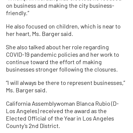
on business and making the city business-
friendly.”
He also focused on children, which is near to
her heart, Ms. Barger said.
She also talked about her role regarding
COVID-19 pandemic policies and her work to
continue toward the effort of making
businesses stronger following the closures.
“I will always be there to represent businesses,”
Ms. Barger said.
California Assemblywoman Blanca Rubio (D-
Los Angeles) received the award as the
Elected Official of the Year in Los Angeles
County’s 2nd District.