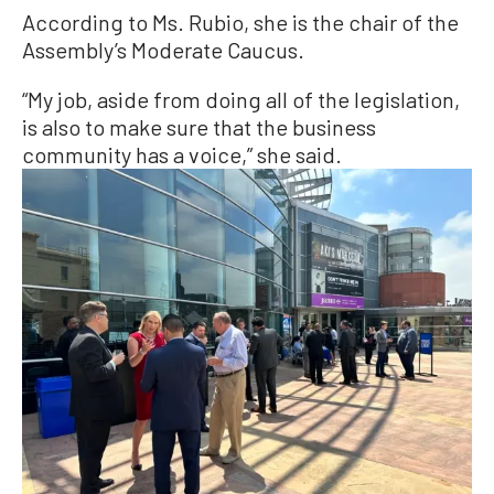
According to Ms. Rubio, she is the chair of the
Assembly’s Moderate Caucus.
“My job, aside from doing all of the legislation,
is also to make sure that the business
community has a voice,” she said.