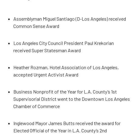
Assemblyman Miguel Santiago (D-Los Angeles) received
Common Sense Award
Los Angeles City Council President Paul Krekorian
received Super Statesman Award
Heather Rozman, Hotel Association of Los Angeles,
accepted Urgent Activist Award
Business Nonprofit of the Year for L.A. County’s 1st
Supervisorial District went to the Downtown Los Angeles
Chamber of Commerce
Inglewood Mayor James Butts received the award for
Elected Official of the Year in L.A. County’s 2nd