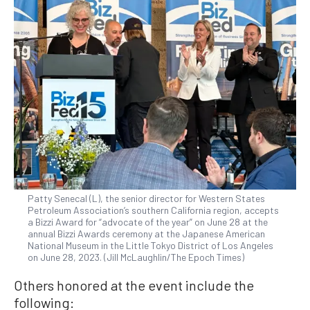
Patty Senecal (L), the senior director for Western States
Petroleum Association’s southern California region, accepts
a Bizzi Award for “advocate of the year” on June 28 at the
annual Bizzi Awards ceremony at the Japanese American
National Museum in the Little Tokyo District of Los Angeles
on June 28, 2023. (Jill McLaughlin/The Epoch Times)
Others honored at the event include the
following: