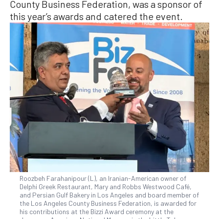
County Business Federation, was a sponsor of
this year’s awards and catered the event.
Roozbeh Farahanipour (L), an Iranian-American owner of
Delphi Greek Restaurant, Mary and Robbs Westwood Café,
and Persian Gulf Bakery in Los Angeles and board member of
the Los Angeles County Business Federation, is awarded for
his contributions at the Bizzi Award ceremony at the