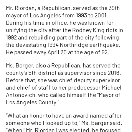
Mr. Riordan, a Republican, served as the 39th
mayor of Los Angeles from 1993 to 2001.
During his time in office, he was known for
unifying the city after the Rodney King riots in
1992 and rebuilding part of the city following
the devastating 1994 Northridge earthquake.
He passed away April 20 at the age of 92.
Ms. Barger, also a Republican, has served the
county’s 5th district as supervisor since 2016.
Before that, she was chief deputy supervisor
and chief of staff to her predecessor Michael
Antonovich, who called himself the “Mayor of
Los Angeles County.”
“What an honor to have an award named after
someone who I looked up to,” Ms. Barger said.
“When [Mr. Riordan] was elected, he focused