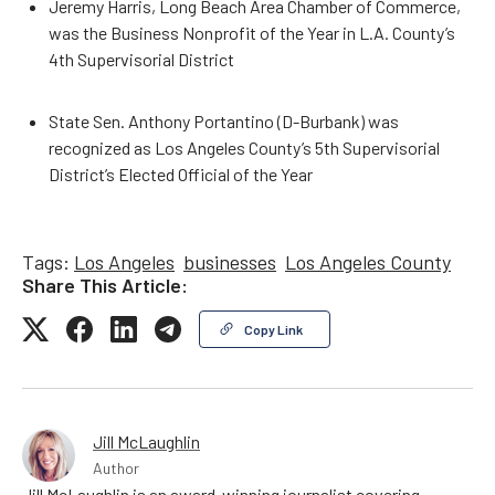
Jeremy Harris, Long Beach Area Chamber of Commerce,
was the Business Nonprofit of the Year in L.A. County’s
4th Supervisorial District
State Sen. Anthony Portantino (D-Burbank) was
recognized as Los Angeles County’s 5th Supervisorial
District’s Elected Official of the Year
Tags:
Los Angeles
businesses
Los Angeles County
Share This Article:
Copy Link
Jill McLaughlin
Author
Jill McLaughlin is an award-winning journalist covering