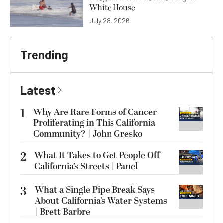
White House
July 28, 2026
Trending
Latest
1
Why Are Rare Forms of Cancer
Proliferating in This California
Community? | John Gresko
2
What It Takes to Get People Off
California’s Streets | Panel
3
What a Single Pipe Break Says
About California’s Water Systems
| Brett Barbre