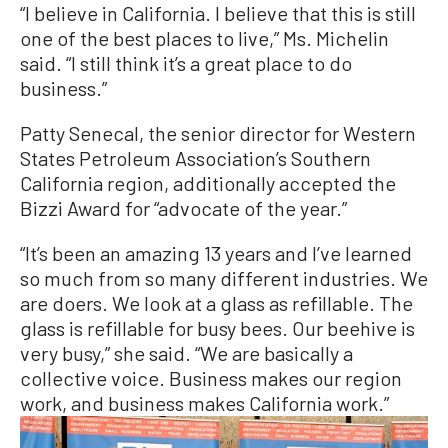
“I believe in California. I believe that this is still
one of the best places to live,” Ms. Michelin
said. “I still think it’s a great place to do
business.”
Patty Senecal, the senior director for Western
States Petroleum Association’s Southern
California region, additionally accepted the
Bizzi Award for “advocate of the year.”
“It’s been an amazing 13 years and I’ve learned
so much from so many different industries. We
are doers. We look at a glass as refillable. The
glass is refillable for busy bees. Our beehive is
very busy,” she said. “We are basically a
collective voice. Business makes our region
work, and business makes California work.”