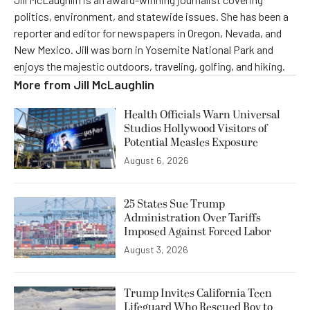
politics, environment, and statewide issues. She has been a
reporter and editor for newspapers in Oregon, Nevada, and
New Mexico. Jill was born in Yosemite National Park and
enjoys the majestic outdoors, traveling, golfing, and hiking.
More from
Jill McLaughlin
Health Officials Warn Universal
Studios Hollywood Visitors of
Potential Measles Exposure
August 6, 2026
25 States Sue Trump
Administration Over Tariffs
Imposed Against Forced Labor
August 3, 2026
Trump Invites California Teen
Lifeguard Who Rescued Boy to