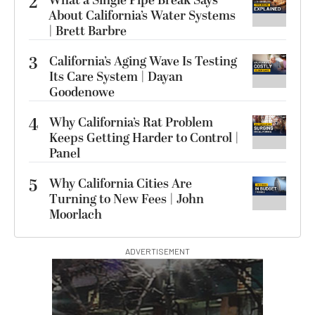
2
What a Single Pipe Break Says
About California’s Water Systems
| Brett Barbre
3
California’s Aging Wave Is Testing
Its Care System | Dayan
Goodenowe
4
Why California’s Rat Problem
Keeps Getting Harder to Control |
Panel
5
Why California Cities Are
Turning to New Fees | John
Moorlach
ADVERTISEMENT