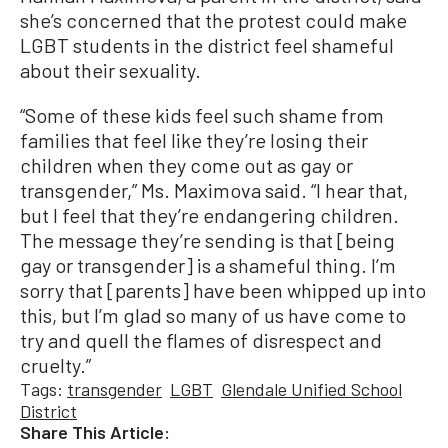
she’s concerned that the protest could make
LGBT students in the district feel shameful
about their sexuality.
“Some of these kids feel such shame from
families that feel like they’re losing their
children when they come out as gay or
transgender,” Ms. Maximova said. “I hear that,
but I feel that they’re endangering children.
The message they’re sending is that [being
gay or transgender] is a shameful thing. I’m
sorry that [parents] have been whipped up into
this, but I’m glad so many of us have come to
try and quell the flames of disrespect and
cruelty.”
Tags:
transgender
LGBT
Glendale Unified School
District
Share This Article: