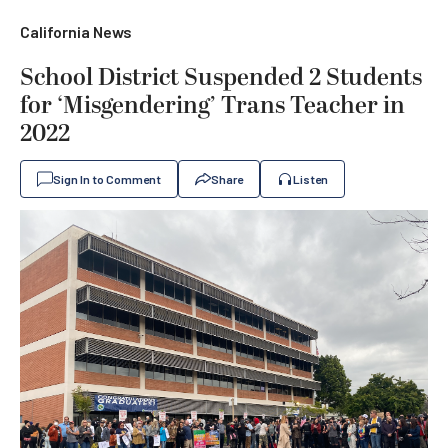
California News
School District Suspended 2 Students
for ‘Misgendering’ Trans Teacher in
2022
Sign In to Comment
Share
Listen