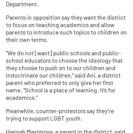
Department.
Parents in opposition say they want the district
to focus on teaching academics and allow
parents to introduce such topics to children on
their own terms.
“We do not [want] public schools and public-
school educators to choose the ideology that
they choose to push on to our children and
indoctrinate our children,” said Ani, a district
parent who preferred to only give her first
name. “School is a place of learning. It’s for
academics.”
Meanwhile, counter-protestors say they’re
trying to support LGBT youth.
Hannah Maximova, a parent in the district, said