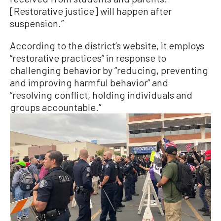
[Restorative justice] will happen after
suspension.”
According to the district’s website, it employs
“restorative practices” in response to
challenging behavior by “reducing, preventing
and improving harmful behavior” and
“resolving conflict, holding individuals and
groups accountable.”