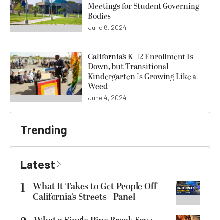
Meetings for Student Governing
Bodies
June 6, 2024
California’s K–12 Enrollment Is
Down, but Transitional
Kindergarten Is Growing Like a
Weed
June 4, 2024
Trending
Latest
1
What It Takes to Get People Off
California’s Streets | Panel