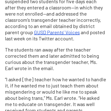
suspended two students for five days each
after they entered a classroom—in which they
were not enrolled—and addressed the
classroom’s transgender teacher incorrectly,
according to an email obtained by district
parent group
GUSD Parents’ Voices
and posted
last week on its Twitter account.
The students ran away after the teacher
corrected them and later admitted to being
curious about the transgender teacher, Ms.
Earl wrote in the email.
“I asked [the] teacher how he wanted to handle
it, if he wanted me to just teach them about
misgendering or would he like me to speak
about being trans,” Ms. Earl wrote. “He asked
me to educate on transgender. It was well
received from students and parents.