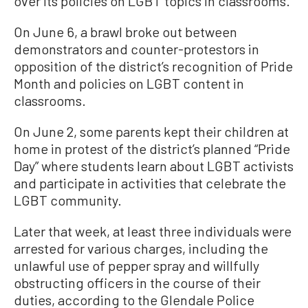
over its policies on LGBT topics in classrooms.
On June 6, a brawl broke out between
demonstrators and counter-protestors in
opposition of the district’s recognition of Pride
Month and policies on LGBT content in
classrooms.
On June 2, some parents kept their children at
home in protest of the district’s planned “Pride
Day” where students learn about LGBT activists
and participate in activities that celebrate the
LGBT community.
Later that week, at least three individuals were
arrested for various charges, including the
unlawful use of pepper spray and willfully
obstructing officers in the course of their
duties, according to the Glendale Police