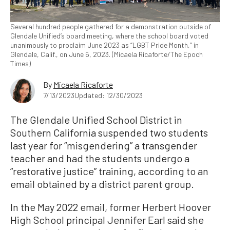
Several hundred people gathered for a demonstration outside of
Glendale Unified’s board meeting, where the school board voted
unanimously to proclaim June 2023 as “LGBT Pride Month,” in
Glendale, Calif., on June 6, 2023. (Micaela Ricaforte/The Epoch
Times)
By
Micaela Ricaforte
7/13/2023
Updated: 12/30/2023
The Glendale Unified School District in
Southern California suspended two students
last year for “misgendering” a transgender
teacher and had the students undergo a
“restorative justice” training, according to an
email obtained by a district parent group.
In the May 2022 email, former Herbert Hoover
High School principal Jennifer Earl said she