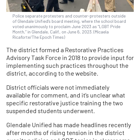
Police separate protesters and counter-protesters outside
of Glendale Unified’s board meeting, where the school board
voted unanimously to proclaim June 2023 as “LGBT Pride
Month,” in Glendale, Calif., on June 6, 2023. (Micaela
Ricaforte/The Epoch Times)
The district formed a Restorative Practices
Advisory Task Force in 2018 to provide input for
implementing such practices throughout the
district, according to the website.
District officials were not immediately
available for comment, and it’s unclear what
specific restorative justice training the two
suspended students underwent.
Glendale Unified has made headlines recently
after months of rising tension in the district