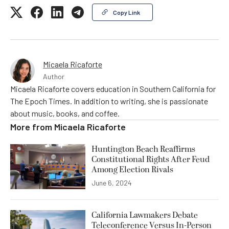
Copy Link
Micaela Ricaforte
Author
Micaela Ricaforte covers education in Southern California for
The Epoch Times. In addition to writing, she is passionate
about music, books, and coffee.
More from
Micaela Ricaforte
Huntington Beach Reaffirms
Constitutional Rights After Feud
Among Election Rivals
June 6, 2024
California Lawmakers Debate
Teleconference Versus In-Person