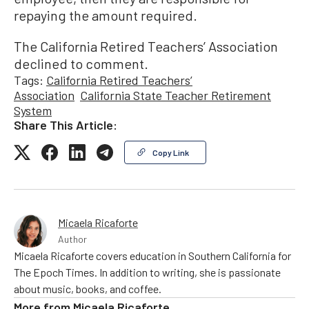
repaying the amount required.
The California Retired Teachers’ Association
declined to comment.
Tags:
California Retired Teachers’
Association
California State Teacher Retirement
System
Share This Article:
Copy Link
Micaela Ricaforte
Author
Micaela Ricaforte covers education in Southern California for
The Epoch Times. In addition to writing, she is passionate
about music, books, and coffee.
More from
Micaela Ricaforte