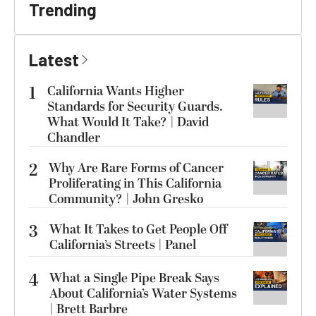
Trending
Latest
1
California Wants Higher
Standards for Security Guards.
What Would It Take? | David
Chandler
2
Why Are Rare Forms of Cancer
Proliferating in This California
Community? | John Gresko
3
What It Takes to Get People Off
California’s Streets | Panel
4
What a Single Pipe Break Says
About California’s Water Systems
| Brett Barbre