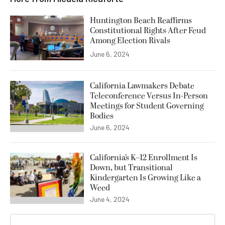
Huntington Beach Reaffirms
Constitutional Rights After Feud
Among Election Rivals
June 6, 2024
California Lawmakers Debate
Teleconference Versus In-Person
Meetings for Student Governing
Bodies
June 6, 2024
California’s K–12 Enrollment Is
Down, but Transitional
Kindergarten Is Growing Like a
Weed
June 4, 2024