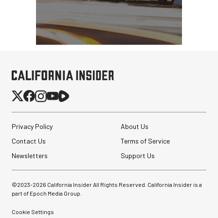
Privacy Policy
About Us
Contact Us
Terms of Service
Newsletters
Support Us
©2023-
2026
California Insider All Rights Reserved. California Insider is a
part of Epoch Media Group.
Cookie Settings