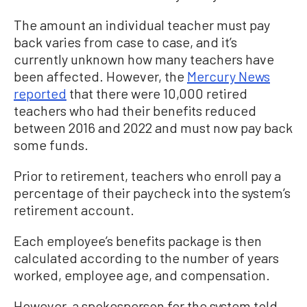
The amount an individual teacher must pay
back varies from case to case, and it’s
currently unknown how many teachers have
been affected. However, the
Mercury News
reported
that there were 10,000 retired
teachers who had their benefits reduced
between 2016 and 2022 and must now pay back
some funds.
Prior to retirement, teachers who enroll pay a
percentage of their paycheck into the system’s
retirement account.
Each employee’s benefits package is then
calculated according to the number of years
worked, employee age, and compensation.
However, a spokesperson for the system told