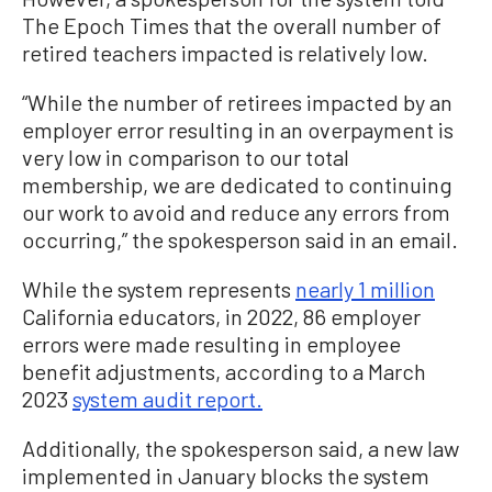
The Epoch Times that the overall number of
retired teachers impacted is relatively low.
“While the number of retirees impacted by an
employer error resulting in an overpayment is
very low in comparison to our total
membership, we are dedicated to continuing
our work to avoid and reduce any errors from
occurring,” the spokesperson said in an email.
While the system represents
nearly 1 million
California educators, in 2022, 86 employer
errors were made resulting in employee
benefit adjustments, according to a March
2023
system audit report.
Additionally, the spokesperson said, a new law
implemented in January blocks the system