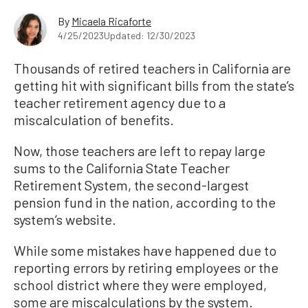
By
Micaela Ricaforte
4/25/2023
Updated: 12/30/2023
Thousands of retired teachers in California are
getting hit with significant bills from the state’s
teacher retirement agency due to a
miscalculation of benefits.
Now, those teachers are left to repay large
sums to the California State Teacher
Retirement System, the second-largest
pension fund in the nation, according to the
system’s website.
While some mistakes have happened due to
reporting errors by retiring employees or the
school district where they were employed,
some are miscalculations by the system.