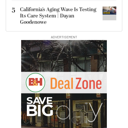
5
California’s Aging Wave Is Testing
Its Care System | Dayan
Goodenowe
ADVERTISEMENT