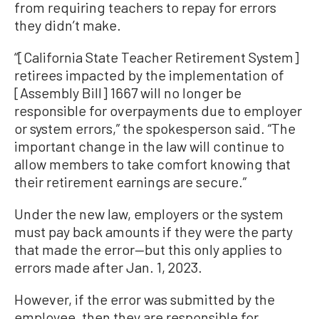
from requiring teachers to repay for errors
they didn’t make.
“[California State Teacher Retirement System]
retirees impacted by the implementation of
[Assembly Bill] 1667 will no longer be
responsible for overpayments due to employer
or system errors,” the spokesperson said. “The
important change in the law will continue to
allow members to take comfort knowing that
their retirement earnings are secure.”
Under the new law, employers or the system
must pay back amounts if they were the party
that made the error—but this only applies to
errors made after Jan. 1, 2023.
However, if the error was submitted by the
employee, then they are responsible for