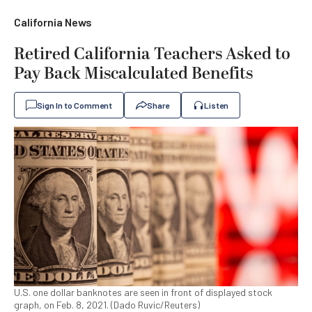
California News
Retired California Teachers Asked to
Pay Back Miscalculated Benefits
Sign In to Comment
Share
Listen
U.S. one dollar banknotes are seen in front of displayed stock
graph, on Feb. 8, 2021. (Dado Ruvic/Reuters)