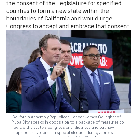
the consent of the Legislature for specified
counties to form a new state within the
boundaries of California and would urge
Congress to accept and embrace that consent.
California Assembly Republican Leader James Gallagher of
Yuba City speaks in opposition to a package of measures to
redraw the state's congressional districts and put new
maps before voters in a special election during a press