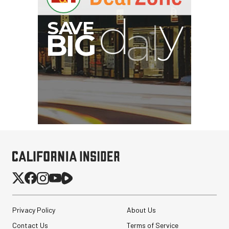
Privacy Policy
About Us
Contact Us
Terms of Service