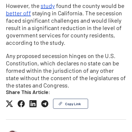
However, the
study
found the county would be
better off
staying in California. The secession
faced significant challenges and would likely
result in a significant reduction in the level of
government services for county residents,
according to the study.
Any proposed secession hinges on the U.S.
Constitution, which declares no state can be
formed within the jurisdiction of any other
state without the consent of the legislatures of
the states and Congress.
Share This Article:
Copy Link