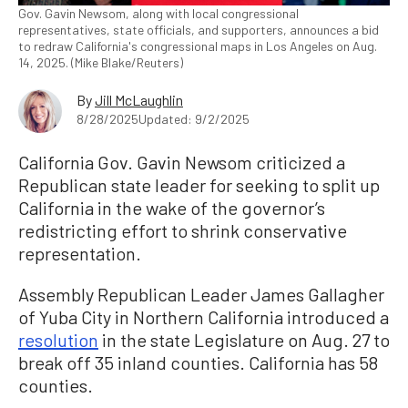
Gov. Gavin Newsom, along with local congressional
representatives, state officials, and supporters, announces a bid
to redraw California's congressional maps in Los Angeles on Aug.
14, 2025. (Mike Blake/Reuters)
By
Jill McLaughlin
8/28/2025
Updated: 9/2/2025
California Gov. Gavin Newsom criticized a
Republican state leader for seeking to split up
California in the wake of the governor’s
redistricting effort to shrink conservative
representation.
Assembly Republican Leader James Gallagher
of Yuba City in Northern California introduced a
resolution
in the state Legislature on Aug. 27 to
break off 35 inland counties. California has 58
counties.