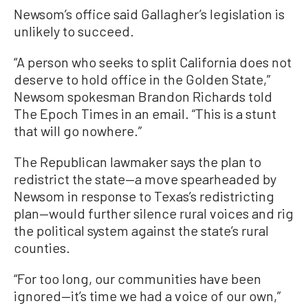
Newsom’s office said Gallagher’s legislation is
unlikely to succeed.
“A person who seeks to split California does not
deserve to hold office in the Golden State,”
Newsom spokesman Brandon Richards told
The Epoch Times in an email. “This is a stunt
that will go nowhere.”
The Republican lawmaker says the plan to
redistrict the state—a move spearheaded by
Newsom in response to Texas’s redistricting
plan—would further silence rural voices and rig
the political system against the state’s rural
counties.
“For too long, our communities have been
ignored—it’s time we had a voice of our own,”