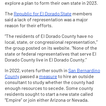
explore a plan to form their own state in 2023.
The
Republic for El Dorado State
members
said a lack of representation was a major
reason for their efforts.
“The residents of El Dorado County have no
local, state, or congressional representation,”
the group posted on its website. “None of the
state or federal representatives that serve El
Dorado County live in El Dorado County.”
In 2022, voters further south in
San Bernardino
County
passed a
measure
to hire an outside
consultant to study whether the county had
enough resources to secede. Some county
residents sought to start a new state called
“Empire” or join either Arizona or Nevada.