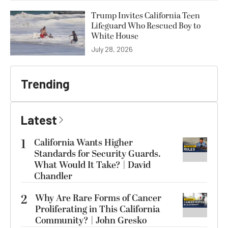
Trump Invites California Teen
Lifeguard Who Rescued Boy to
White House
July 28, 2026
Trending
Latest
1
California Wants Higher
Standards for Security Guards.
What Would It Take? | David
Chandler
2
Why Are Rare Forms of Cancer
Proliferating in This California
Community? | John Gresko