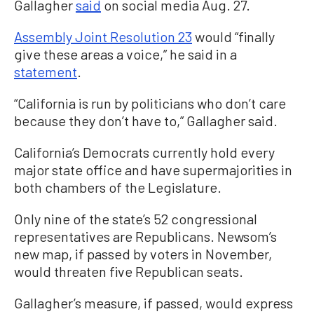
Gallagher
said
on social media Aug. 27.
Assembly Joint Resolution 23
would “finally
give these areas a voice,” he said in a
statement
.
“California is run by politicians who don’t care
because they don’t have to,” Gallagher said.
California’s Democrats currently hold every
major state office and have supermajorities in
both chambers of the Legislature.
Only nine of the state’s 52 congressional
representatives are Republicans. Newsom’s
new map, if passed by voters in November,
would threaten five Republican seats.
Gallagher’s measure, if passed, would express