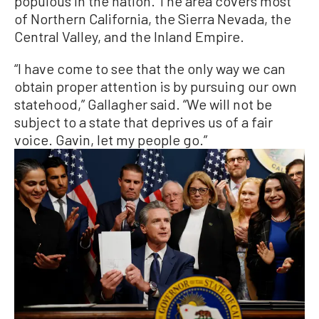
populous in the nation. The area covers most
of Northern California, the Sierra Nevada, the
Central Valley, and the Inland Empire.
“I have come to see that the only way we can
obtain proper attention is by pursuing our own
statehood,” Gallagher said. “We will not be
subject to a state that deprives us of a fair
voice. Gavin, let my people go.”