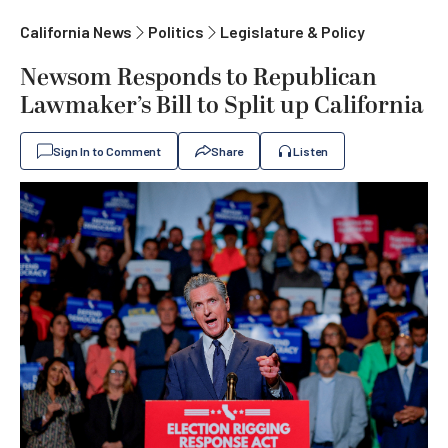
California News
Politics
Legislature & Policy
Newsom Responds to Republican
Lawmaker’s Bill to Split up California
Sign In to Comment
Share
Listen