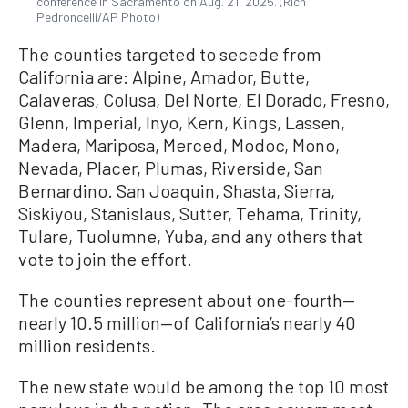
conference in Sacramento on Aug. 21, 2025. (Rich
Pedroncelli/AP Photo)
The counties targeted to secede from
California are: Alpine, Amador, Butte,
Calaveras, Colusa, Del Norte, El Dorado, Fresno,
Glenn, Imperial, Inyo, Kern, Kings, Lassen,
Madera, Mariposa, Merced, Modoc, Mono,
Nevada, Placer, Plumas, Riverside, San
Bernardino. San Joaquin, Shasta, Sierra,
Siskiyou, Stanislaus, Sutter, Tehama, Trinity,
Tulare, Tuolumne, Yuba, and any others that
vote to join the effort.
The counties represent about one-fourth—
nearly 10.5 million—of California’s nearly 40
million residents.
The new state would be among the top 10 most