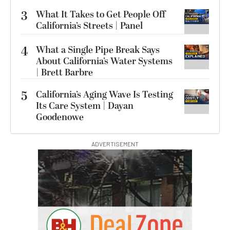
3
What It Takes to Get People Off
California’s Streets | Panel
4
What a Single Pipe Break Says
About California’s Water Systems
| Brett Barbre
5
California’s Aging Wave Is Testing
Its Care System | Dayan
Goodenowe
ADVERTISEMENT