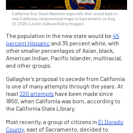
California Gov. Gavin Newsom signs bills that would lead to
new California congressional maps in Sacramento on Aug.
21, 2025. (Justin Sullivan/Getty Images)
The population in the new state would be
45
percent Hispanic
and 35 percent white, with
other smaller percentages of Asian, black,
American Indian, Pacific Islander, multiracial,
and other groups.
Gallagher’s proposal to secede from California
is one of many attempts through the years. At
least
220 attempts
have been made since
1850, when California was born, according to
the California State Library.
Most recently, a group of citizens in
El Dorado
County
, east of Sacramento, decided to