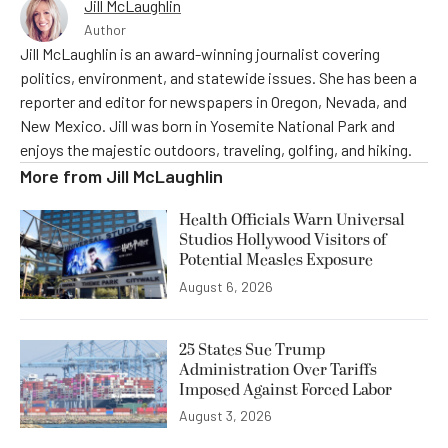
Jill McLaughlin
Author
Jill McLaughlin is an award-winning journalist covering
politics, environment, and statewide issues. She has been a
reporter and editor for newspapers in Oregon, Nevada, and
New Mexico. Jill was born in Yosemite National Park and
enjoys the majestic outdoors, traveling, golfing, and hiking.
More from
Jill McLaughlin
Health Officials Warn Universal
Studios Hollywood Visitors of
Potential Measles Exposure
August 6, 2026
25 States Sue Trump
Administration Over Tariffs
Imposed Against Forced Labor
August 3, 2026