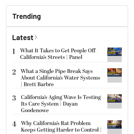
Trending
Latest
1
What It Takes to Get People Off
California’s Streets | Panel
2
What a Single Pipe Break Says
About California’s Water Systems
| Brett Barbre
3
California’s Aging Wave Is Testing
Its Care System | Dayan
Goodenowe
4
Why California’s Rat Problem
Keeps Getting Harder to Control |