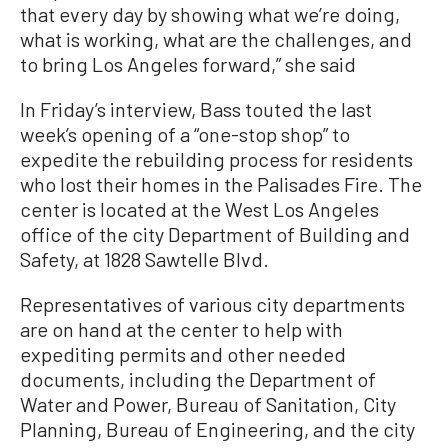
that every day by showing what we’re doing,
what is working, what are the challenges, and
to bring Los Angeles forward,” she said
In Friday’s interview, Bass touted the last
week’s opening of a “one-stop shop” to
expedite the rebuilding process for residents
who lost their homes in the Palisades Fire. The
center is located at the West Los Angeles
office of the city Department of Building and
Safety, at 1828 Sawtelle Blvd.
Representatives of various city departments
are on hand at the center to help with
expediting permits and other needed
documents, including the Department of
Water and Power, Bureau of Sanitation, City
Planning, Bureau of Engineering, and the city