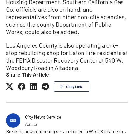
Housing Department. Southern California Gas
Co. officials are also on hand, and
representatives from other non-city agencies,
such as the county Department of Public
Works, could also be added.
Los Angeles County is also operating a one-
stop rebuilding shop for Eaton Fire residents at
the FEMA Disaster Recovery Center at 540 W.
Woodbury Road in Altadena.
Share This Article:
Copy Link
City News Service
Author
Breaking news gathering service based in West Sacramento,