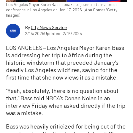
Los Angeles Mayor Karen Bass speaks to journalists in a press
conference in Los Angeles on Jan. 17, 2025. (Apu Gomes/Getty
Images)
By
City News Service
2/16/2025
Updated: 2/16/2025
LOS ANGELES—Los Angeles Mayor Karen Bass
is addressing her trip to Africa during the
historic windstorm that preceded January’s
deadly Los Angeles wildfires, saying for the
first time that she now views it as a mistake.
“Yeah, absolutely, there is no question about
that,” Bass told NBC4’s Conan Nolan in an
interview Friday when asked directly if the trip
was a mistake.
Bass was heavily criticized for being out of the