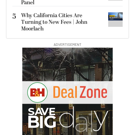
Panel
5
Why California Cities Are
Turning to New Fees | John
Moorlach
ADVERTISEMENT