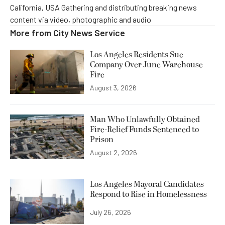
California, USA Gathering and distributing breaking news
content via video, photographic and audio
More from
City News Service
Los Angeles Residents Sue
Company Over June Warehouse
Fire
August 3, 2026
Man Who Unlawfully Obtained
Fire-Relief Funds Sentenced to
Prison
August 2, 2026
Los Angeles Mayoral Candidates
Respond to Rise in Homelessness
July 26, 2026