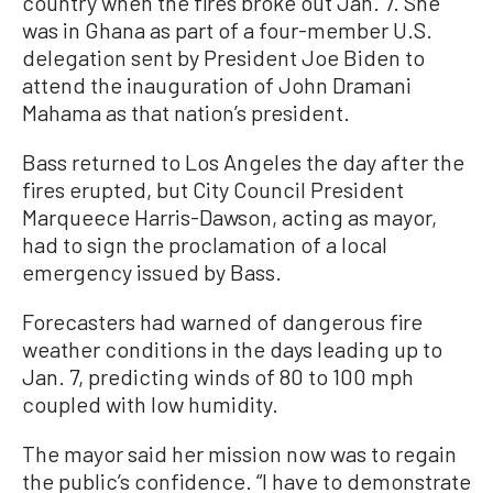
country when the fires broke out Jan. 7. She
was in Ghana as part of a four-member U.S.
delegation sent by President Joe Biden to
attend the inauguration of John Dramani
Mahama as that nation’s president.
Bass returned to Los Angeles the day after the
fires erupted, but City Council President
Marqueece Harris-Dawson, acting as mayor,
had to sign the proclamation of a local
emergency issued by Bass.
Forecasters had warned of dangerous fire
weather conditions in the days leading up to
Jan. 7, predicting winds of 80 to 100 mph
coupled with low humidity.
The mayor said her mission now was to regain
the public’s confidence. “I have to demonstrate