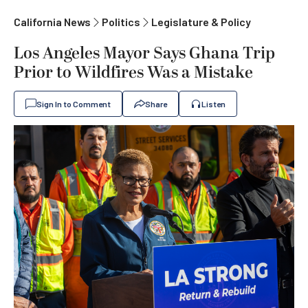
California News
Politics
Legislature & Policy
Los Angeles Mayor Says Ghana Trip
Prior to Wildfires Was a Mistake
Sign In to Comment
Share
Listen