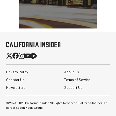
Privacy Policy
About Us
Contact Us
Terms of Service
Newsletters
Support Us
©2023-
2026
California Insider All Rights Reserved. California Insider is a
part of Epoch Media Group.