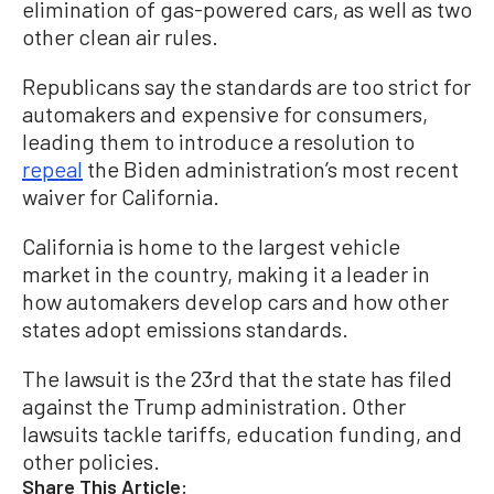
elimination of gas-powered cars, as well as two
other clean air rules.
Republicans say the standards are too strict for
automakers and expensive for consumers,
leading them to introduce a resolution to
repeal
the Biden administration’s most recent
waiver for California.
California is home to the largest vehicle
market in the country, making it a leader in
how automakers develop cars and how other
states adopt emissions standards.
The lawsuit is the 23rd that the state has filed
against the Trump administration. Other
lawsuits tackle tariffs, education funding, and
other policies.
Share This Article: