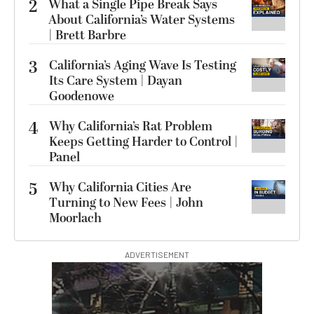
2
What a Single Pipe Break Says
About California’s Water Systems
| Brett Barbre
3
California’s Aging Wave Is Testing
Its Care System | Dayan
Goodenowe
4
Why California’s Rat Problem
Keeps Getting Harder to Control |
Panel
5
Why California Cities Are
Turning to New Fees | John
Moorlach
ADVERTISEMENT