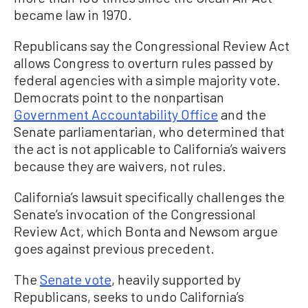
became law in 1970.
Republicans say the Congressional Review Act
allows Congress to overturn rules passed by
federal agencies with a simple majority vote.
Democrats point to the nonpartisan
Government Accountability Office
and the
Senate parliamentarian, who determined that
the act is not applicable to California’s waivers
because they are waivers, not rules.
California’s lawsuit specifically challenges the
Senate’s invocation of the Congressional
Review Act, which Bonta and Newsom argue
goes against previous precedent.
The
Senate vote
, heavily supported by
Republicans, seeks to undo California’s