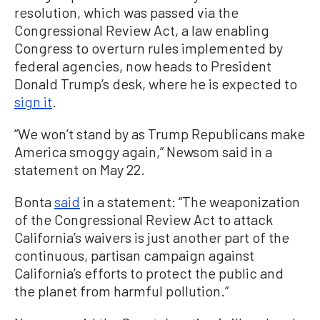
resolution, which was passed via the
Congressional Review Act, a law enabling
Congress to overturn rules implemented by
federal agencies, now heads to President
Donald Trump’s desk, where he is expected to
sign it
.
“We won’t stand by as Trump Republicans make
America smoggy again,” Newsom said in a
statement on May 22.
Bonta
said
in a statement: “The weaponization
of the Congressional Review Act to attack
California’s waivers is just another part of the
continuous, partisan campaign against
California’s efforts to protect the public and
the planet from harmful pollution.”