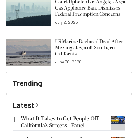
Court Upholds Los Angeles-Area
Gas Appliance Ban, Dismisses
Federal Preemption Concerns
July 2, 2026
US Marine Declared Dead After
Missing at Sea off Southern
California
June 30, 2026
Trending
Latest
1
What It Takes to Get People Off
California’s Streets | Panel