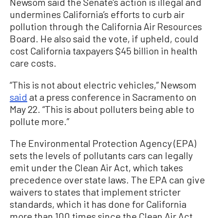
Newsom said the Senate’s action is illegal and
undermines California’s efforts to curb air
pollution through the California Air Resources
Board. He also said the vote, if upheld, could
cost California taxpayers $45 billion in health
care costs.
“This is not about electric vehicles,” Newsom
said
at a press conference in Sacramento on
May 22. “This is about polluters being able to
pollute more.”
The Environmental Protection Agency (EPA)
sets the levels of pollutants cars can legally
emit under the Clean Air Act, which takes
precedence over state laws. The EPA can give
waivers to states that implement stricter
standards, which it has done for California
more than 100 times since the Clean Air Act