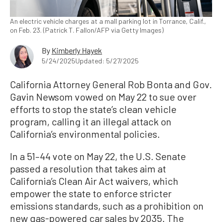
An electric vehicle charges at a mall parking lot in Torrance, Calif.,
on Feb. 23. (Patrick T. Fallon/AFP via Getty Images)
By
Kimberly Hayek
5/24/2025
Updated: 5/27/2025
California Attorney General Rob Bonta and Gov.
Gavin Newsom vowed on May 22 to sue over
efforts to stop the state’s clean vehicle
program, calling it an illegal attack on
California’s environmental policies.
In a 51–44 vote on May 22, the U.S. Senate
passed a resolution that takes aim at
California’s Clean Air Act waivers, which
empower the state to enforce stricter
emissions standards, such as a prohibition on
new gas-powered car sales by 2035. The