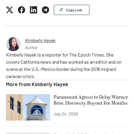
Copy Link
Kimberly Hayek
Author
Kimberly Hayek is a reporter for The Epoch Times. She
covers California news and has worked as an editor and on
scene at the U.S.-Mexico border during the 2018 migrant
caravan crisis.
More from
Kimberly Hayek
Paramount Agrees to Delay Warner
Bros. Discovery Buyout For Months
July 24, 2026