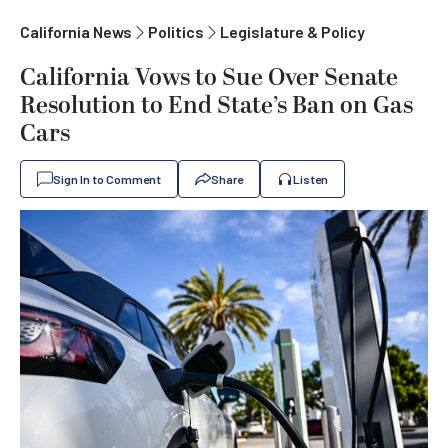
California News
Politics
Legislature & Policy
California Vows to Sue Over Senate
Resolution to End State’s Ban on Gas
Cars
Sign In to Comment
Share
Listen