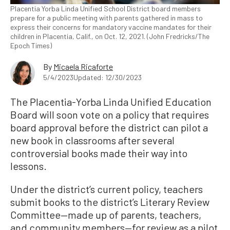
Placentia Yorba Linda Unified School District board members
prepare for a public meeting with parents gathered in mass to
express their concerns for mandatory vaccine mandates for their
children in Placentia, Calif., on Oct. 12, 2021. (John Fredricks/The
Epoch Times)
By
Micaela Ricaforte
5/4/2023
Updated: 12/30/2023
The Placentia-Yorba Linda Unified Education
Board will soon vote on a policy that requires
board approval before the district can pilot a
new book in classrooms after several
controversial books made their way into
lessons.
Under the district’s current policy, teachers
submit books to the district’s Literary Review
Committee—made up of parents, teachers,
and community members—for review as a pilot