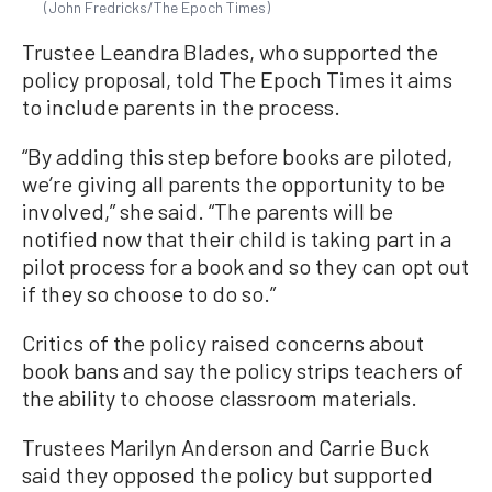
(John Fredricks/The Epoch Times)
Trustee Leandra Blades, who supported the
policy proposal, told The Epoch Times it aims
to include parents in the process.
“By adding this step before books are piloted,
we’re giving all parents the opportunity to be
involved,” she said. “The parents will be
notified now that their child is taking part in a
pilot process for a book and so they can opt out
if they so choose to do so.”
Critics of the policy raised concerns about
book bans and say the policy strips teachers of
the ability to choose classroom materials.
Trustees Marilyn Anderson and Carrie Buck
said they opposed the policy but supported