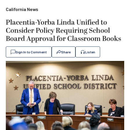
California News
Placentia-Yorba Linda Unified to
Consider Policy Requiring School
Board Approval for Classroom Books
Sign In to Comment
Share
Listen