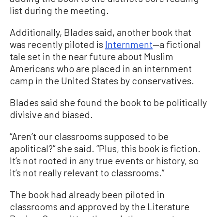
list during the meeting.
Additionally, Blades said, another book that
was recently piloted is
Internment
—a fictional
tale set in the near future about Muslim
Americans who are placed in an internment
camp in the United States by conservatives.
Blades said she found the book to be politically
divisive and biased.
“Aren’t our classrooms supposed to be
apolitical?” she said. “Plus, this book is fiction.
It’s not rooted in any true events or history, so
it’s not really relevant to classrooms.”
The book had already been piloted in
classrooms and approved by the Literature