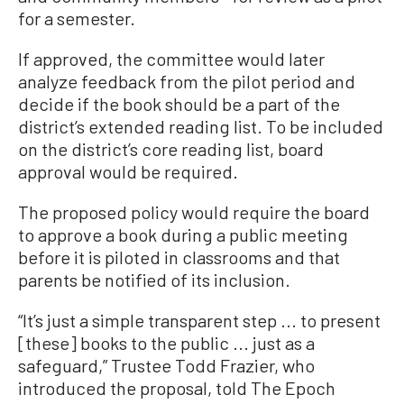
for a semester.
If approved, the committee would later
analyze feedback from the pilot period and
decide if the book should be a part of the
district’s extended reading list. To be included
on the district’s core reading list, board
approval would be required.
The proposed policy would require the board
to approve a book during a public meeting
before it is piloted in classrooms and that
parents be notified of its inclusion.
“It’s just a simple transparent step ... to present
[these] books to the public ... just as a
safeguard,” Trustee Todd Frazier, who
introduced the proposal, told The Epoch