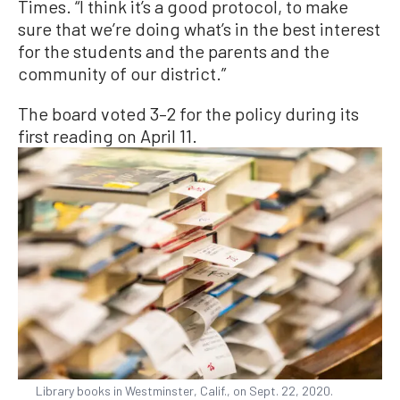
Times. “I think it’s a good protocol, to make
sure that we’re doing what’s in the best interest
for the students and the parents and the
community of our district.”
The board voted 3–2 for the policy during its
first reading on April 11.
Library books in Westminster, Calif., on Sept. 22, 2020.