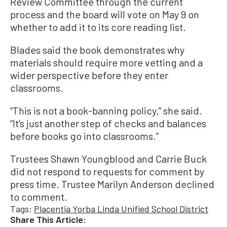
Review Committee through the current
process and the board will vote on May 9 on
whether to add it to its core reading list.
Blades said the book demonstrates why
materials should require more vetting and a
wider perspective before they enter
classrooms.
“This is not a book-banning policy,” she said.
“It’s just another step of checks and balances
before books go into classrooms.”
Trustees Shawn Youngblood and Carrie Buck
did not respond to requests for comment by
press time. Trustee Marilyn Anderson declined
to comment.
Tags:
Placentia Yorba Linda Unified School District
Share This Article: