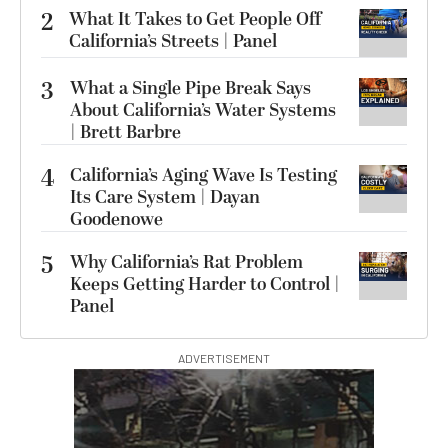
2
What It Takes to Get People Off
California’s Streets | Panel
3
What a Single Pipe Break Says
About California’s Water Systems
| Brett Barbre
4
California’s Aging Wave Is Testing
Its Care System | Dayan
Goodenowe
5
Why California’s Rat Problem
Keeps Getting Harder to Control |
Panel
ADVERTISEMENT