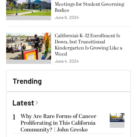
Meetings for Student Governing
Bodies
June 6, 2024
California’s K–12 Enrollment Is
Down, but Transitional
Kindergarten Is Growing Like a
Weed
June 4, 2024
Trending
Latest
1
Why Are Rare Forms of Cancer
Proliferating in This California
Community? | John Gresko