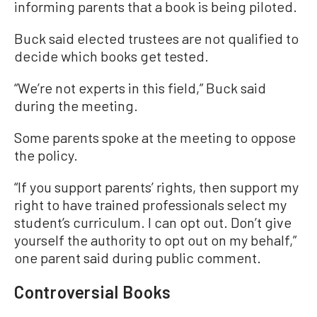
informing parents that a book is being piloted.
Buck said elected trustees are not qualified to
decide which books get tested.
“We’re not experts in this field,” Buck said
during the meeting.
Some parents spoke at the meeting to oppose
the policy.
“If you support parents’ rights, then support my
right to have trained professionals select my
student’s curriculum. I can opt out. Don’t give
yourself the authority to opt out on my behalf,”
one parent said during public comment.
Controversial Books