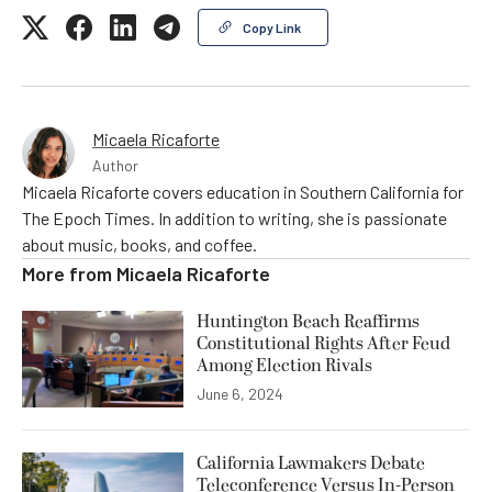
Copy Link
Micaela Ricaforte
Author
Micaela Ricaforte covers education in Southern California for
The Epoch Times. In addition to writing, she is passionate
about music, books, and coffee.
More from
Micaela Ricaforte
Huntington Beach Reaffirms
Constitutional Rights After Feud
Among Election Rivals
June 6, 2024
California Lawmakers Debate
Teleconference Versus In-Person