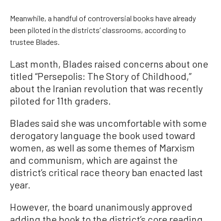
Meanwhile, a handful of controversial books have already
been piloted in the districts’ classrooms, according to
trustee Blades.
Last month, Blades raised concerns about one
titled “Persepolis: The Story of Childhood,”
about the Iranian revolution that was recently
piloted for 11th graders.
Blades said she was uncomfortable with some
derogatory language the book used toward
women, as well as some themes of Marxism
and communism, which are against the
district’s critical race theory ban enacted last
year.
However, the board unanimously approved
adding the book to the district’s core reading