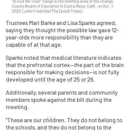
"In God We Trust" hangs in the meeting area of the Orange
County Board of Education in Costa Mesa, Calif., on Oct. 7,
2020. (John Fredricks/The Epoch Times)
Trustees Mari Barke and Lisa Sparks agreed,
saying they thought the possible law gave 12-
year-olds more responsibility than they are
capable of at that age.
Sparks noted that medical literature indicates
that the prefrontal cortex—the part of the brain
responsible for making decisions—is not fully
developed until the age of 25 or 26.
Additionally, several parents and community
members spoke against the bill during the
meeting.
“These are our children. They do not belong to
the schools, and they do not belong to the