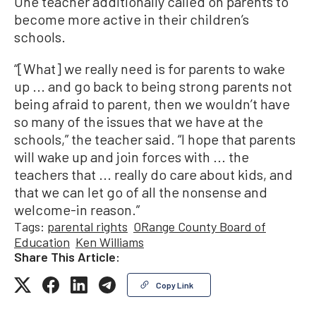
One teacher additionally called on parents to
become more active in their children’s
schools.
“[What] we really need is for parents to wake
up ... and go back to being strong parents not
being afraid to parent, then we wouldn’t have
so many of the issues that we have at the
schools,” the teacher said. “I hope that parents
will wake up and join forces with ... the
teachers that ... really do care about kids, and
that we can let go of all the nonsense and
welcome-in reason.”
Tags:
parental rights
ORange County Board of
Education
Ken Williams
Share This Article:
Copy Link