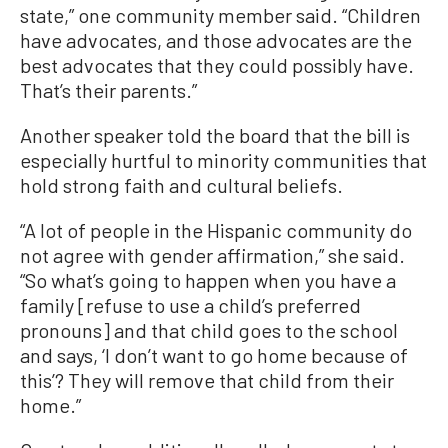
state,” one community member said. “Children
have advocates, and those advocates are the
best advocates that they could possibly have.
That’s their parents.”
Another speaker told the board that the bill is
especially hurtful to minority communities that
hold strong faith and cultural beliefs.
“A lot of people in the Hispanic community do
not agree with gender affirmation,” she said.
“So what’s going to happen when you have a
family [refuse to use a child’s preferred
pronouns] and that child goes to the school
and says, ‘I don’t want to go home because of
this’? They will remove that child from their
home.”