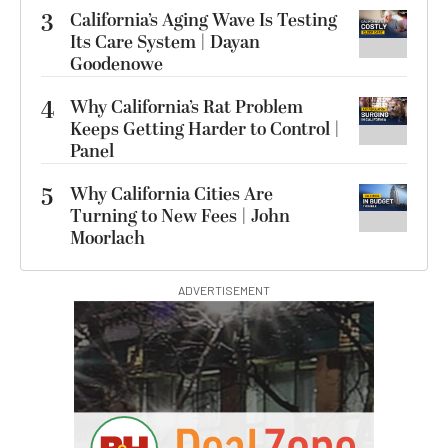
3
California’s Aging Wave Is Testing
Its Care System | Dayan
Goodenowe
4
Why California’s Rat Problem
Keeps Getting Harder to Control |
Panel
5
Why California Cities Are
Turning to New Fees | John
Moorlach
ADVERTISEMENT