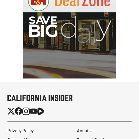
Privacy Policy
About Us