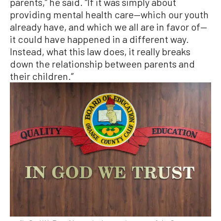
parents,” he said. “If it was simply about
providing mental health care—which our youth
already have, and which we all are in favor of—
it could have happened in a different way.
Instead, what this law does, it really breaks
down the relationship between parents and
their children.”