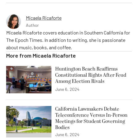
Micaela Ricaforte
Author
Micaela Ricaforte covers education in Southern California for
The Epoch Times. In addition to writing, she is passionate
about music, books, and coffee.
More from
Micaela Ricaforte
Huntington Beach Reaffirms
Constitutional Rights After Feud
Among Election Rivals
June 6, 2024
California Lawmakers Debate
Teleconference Versus In-Person
Meetings for Student Governing
Bodies
June 6, 2024