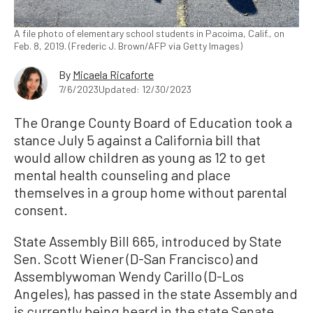
A file photo of elementary school students in Pacoima, Calif., on
Feb. 8, 2019. (Frederic J. Brown/AFP via Getty Images)
By
Micaela Ricaforte
7/6/2023
Updated: 12/30/2023
The Orange County Board of Education took a
stance July 5 against a California bill that
would allow children as young as 12 to get
mental health counseling and place
themselves in a group home without parental
consent.
State Assembly Bill 665, introduced by State
Sen. Scott Wiener (D-San Francisco) and
Assemblywoman Wendy Carillo (D-Los
Angeles), has passed in the state Assembly and
is currently being heard in the state Senate.