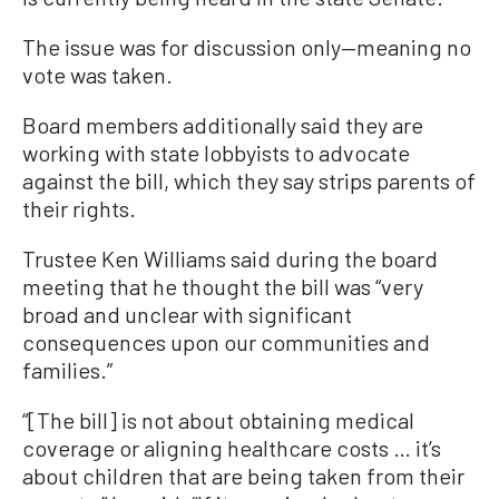
The issue was for discussion only—meaning no
vote was taken.
Board members additionally said they are
working with state lobbyists to advocate
against the bill, which they say strips parents of
their rights.
Trustee Ken Williams said during the board
meeting that he thought the bill was “very
broad and unclear with significant
consequences upon our communities and
families.”
“[The bill] is not about obtaining medical
coverage or aligning healthcare costs … it’s
about children that are being taken from their