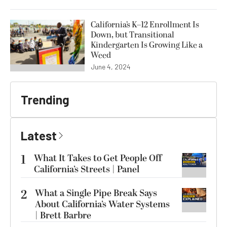
California’s K–12 Enrollment Is
Down, but Transitional
Kindergarten Is Growing Like a
Weed
June 4, 2024
Trending
Latest
1
What It Takes to Get People Off
California’s Streets | Panel
2
What a Single Pipe Break Says
About California’s Water Systems
| Brett Barbre