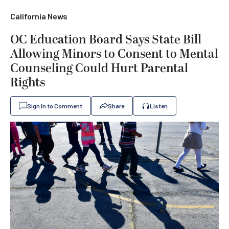
California News
OC Education Board Says State Bill
Allowing Minors to Consent to Mental
Counseling Could Hurt Parental
Rights
Sign In to Comment
Share
Listen