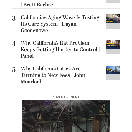
| Brett Barbre
3
California’s Aging Wave Is Testing
Its Care System | Dayan
Goodenowe
4
Why California’s Rat Problem
Keeps Getting Harder to Control |
Panel
5
Why California Cities Are
Turning to New Fees | John
Moorlach
ADVERTISEMENT