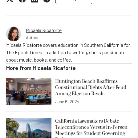
Micaela Ricaforte
Author
Micaela Ricaforte covers education in Southern California for
The Epoch Times. In addition to writing, she is passionate
about music, books, and coffee.
More from
Micaela Ricaforte
Huntington Beach Reaffirms
Constitutional Rights After Feud
Among Election Rivals
June 6, 2024
California Lawmakers Debate
Teleconference Versus In-Person
Meetings for Student Governing