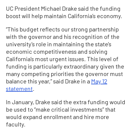
UC President Michael Drake said the funding
boost will help maintain California’s economy.
“This budget reflects our strong partnership
with the governor and his recognition of the
university’s role in maintaining the state’s
economic competitiveness and solving
California’s most urgent issues. This level of
funding is particularly extraordinary given the
many competing priorities the governor must
balance this year,” said Drake in a
May 12
statement
.
In January, Drake said the extra funding would
be used to “make critical investments” that
would expand enrollment and hire more
faculty.