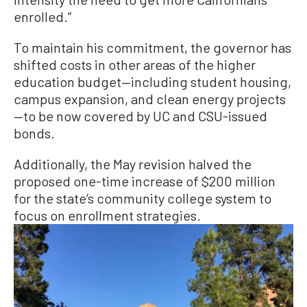
enrolled.”
To maintain his commitment, the governor has
shifted costs in other areas of the higher
education budget—including student housing,
campus expansion, and clean energy projects
—to be now covered by UC and CSU-issued
bonds.
Additionally, the May revision halved the
proposed one-time increase of $200 million
for the state’s community college system to
focus on enrollment strategies.