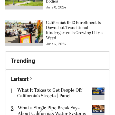
Bodies
June 6, 2024
California’s K–12 Enrollment Is
Down, but Transitional
Kindergarten Is Growing Like a
Weed
June 4, 2024
Trending
Latest
1
What It Takes to Get People Off
California’s Streets | Panel
2
What a Single Pipe Break Says
About California’s Water Systems