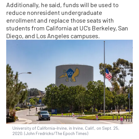
Additionally, he said, funds will be used to
reduce nonresident undergraduate
enrollment and replace those seats with
students from California at UC’s Berkeley, San
Diego, and Los Angeles campuses.
University of California–Irvine, in Irvine, Calif., on Sept. 25,
2020. (John Fredricks/The Epoch Times)