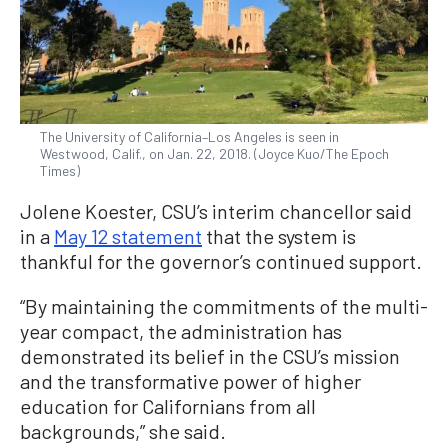
The University of California–Los Angeles is seen in
Westwood, Calif., on Jan. 22, 2018. (Joyce Kuo/The Epoch
Times)
Jolene Koester, CSU’s interim chancellor said
in a
May 12 statement
that the system is
thankful for the governor’s continued support.
“By maintaining the commitments of the multi-
year compact, the administration has
demonstrated its belief in the CSU’s mission
and the transformative power of higher
education for Californians from all
backgrounds,” she said.