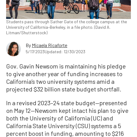
Students pass through Sather Gate of the college campus at the
University of California–Berkeley, in a file photo. (David A.
Litman/Shutterstock)
By
Micaela Ricaforte
5/17/2023
Updated: 12/30/2023
Gov. Gavin Newsom is maintaining his pledge
to give another year of funding increases to
California’s two university systems amid a
projected $32 billion state budget shortfall.
In a revised 2023–24 state budget—presented
on May 12—Newsom kept intact his plan to give
both the University of California (UC) and
California State University (CSU) systems a 5
percent boost in funding, amounting to $216