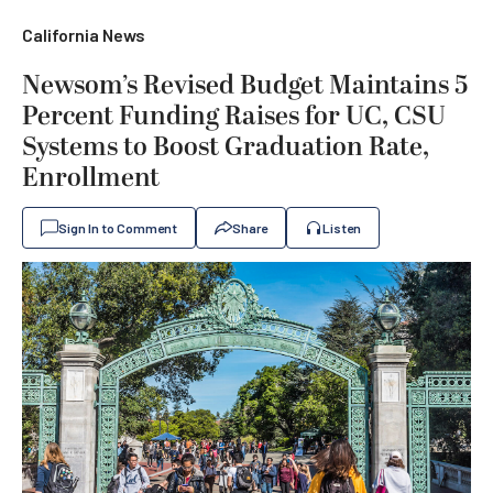
California News
Newsom’s Revised Budget Maintains 5
Percent Funding Raises for UC, CSU
Systems to Boost Graduation Rate,
Enrollment
Sign In to Comment
Share
Listen