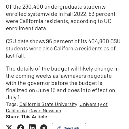
Of the 230,400 undergraduate students
enrolled systemwide in Fall 2022, 83 percent
were California residents, according to UC
enrollment data.
CSU data shows 96 percent of its 404,800 CSU
students were also California residents as of
last fall.
The details of the budget will likely change in
the coming weeks as lawmakers negotiate
with the governor before the budget is
finalized on June 15 and goes into effect on
July 1.
Tags:
California State University
University of
California
Gavin Newsom
Share This Article:
Copy Link