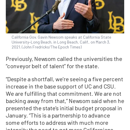
California Gov. Gavin Newsom speaks at California State
University–Long Beach, in Long Beach, Calif., on March 3,
2021. (John Fredricks/The Epoch Times)
Previously, Newsom called the universities the
“conveyor belt of talent” for the state.
“Despite a shortfall, we’re seeing a five percent
increase in the base support of UC and CSU.
We are fulfilling that commitment. We are not
backing away from that,” Newsom said when he
presented the state’s initial budget proposal in
January. “This is a partnership to advance
some efforts to address with much more
intensity the need to get more Californians