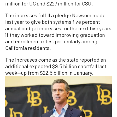
million for UC and $227 million for CSU.
The increases fulfill a pledge Newsom made
last year to give both systems five percent
annual budget increases for the next five years
if they worked toward improving graduation
and enrollment rates, particularly among
California residents.
The increases come as the state reported an
additional expected $9.5 billion shortfall last
week—up from $22.5 billion in January.