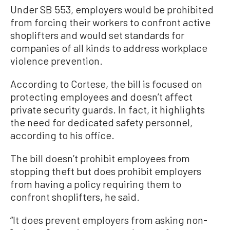
Under SB 553, employers would be prohibited
from forcing their workers to confront active
shoplifters and would set standards for
companies of all kinds to address workplace
violence prevention.
According to Cortese, the bill is focused on
protecting employees and doesn’t affect
private security guards. In fact, it highlights
the need for dedicated safety personnel,
according to his office.
The bill doesn’t prohibit employees from
stopping theft but does prohibit employers
from having a policy requiring them to
confront shoplifters, he said.
“It does prevent employers from asking non-