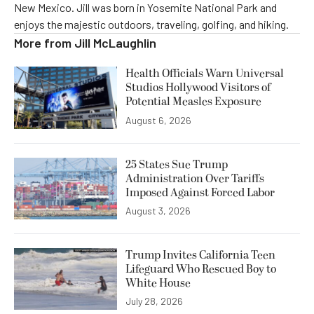
New Mexico. Jill was born in Yosemite National Park and
enjoys the majestic outdoors, traveling, golfing, and hiking.
More from
Jill McLaughlin
Health Officials Warn Universal
Studios Hollywood Visitors of
Potential Measles Exposure
August 6, 2026
25 States Sue Trump
Administration Over Tariffs
Imposed Against Forced Labor
August 3, 2026
Trump Invites California Teen
Lifeguard Who Rescued Boy to
White House
July 28, 2026