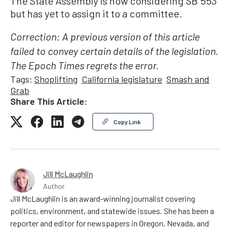
The State Assembly is now considering SB 553
but has yet to assign it to a committee.
Correction: A previous version of this article
failed to convey certain details of the legislation.
The Epoch Times regrets the error.
Tags:
Shoplifting
California legislature
Smash and
Grab
Share This Article:
Copy Link
Jill McLaughlin
Author
Jill McLaughlin is an award-winning journalist covering
politics, environment, and statewide issues. She has been a
reporter and editor for newspapers in Oregon, Nevada, and