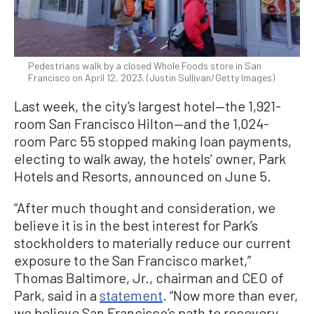
Pedestrians walk by a closed Whole Foods store in San
Francisco on April 12, 2023. (Justin Sullivan/Getty Images)
Last week, the city’s largest hotel—the 1,921-
room San Francisco Hilton—and the 1,024-
room Parc 55 stopped making loan payments,
electing to walk away, the hotels’ owner, Park
Hotels and Resorts, announced on June 5.
“After much thought and consideration, we
believe it is in the best interest for Park’s
stockholders to materially reduce our current
exposure to the San Francisco market,”
Thomas Baltimore, Jr., chairman and CEO of
Park, said in a
statement
. “Now more than ever,
we believe San Francisco’s path to recovery