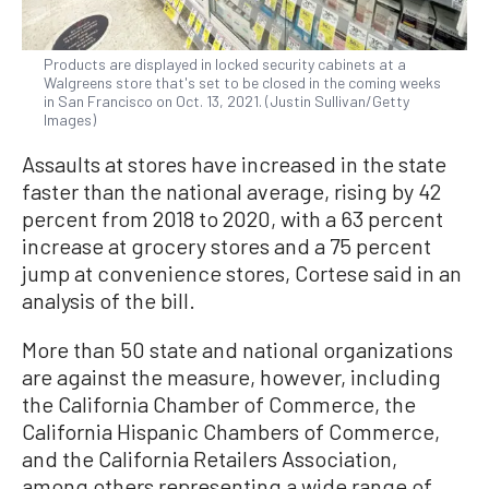
Products are displayed in locked security cabinets at a
Walgreens store that's set to be closed in the coming weeks
in San Francisco on Oct. 13, 2021. (Justin Sullivan/Getty
Images)
Assaults at stores have increased in the state
faster than the national average, rising by 42
percent from 2018 to 2020, with a 63 percent
increase at grocery stores and a 75 percent
jump at convenience stores, Cortese said in an
analysis of the bill.
More than 50 state and national organizations
are against the measure, however, including
the California Chamber of Commerce, the
California Hispanic Chambers of Commerce,
and the California Retailers Association,
among others representing a wide range of