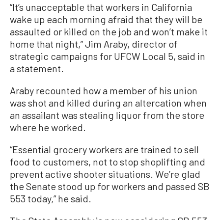
“It’s unacceptable that workers in California
wake up each morning afraid that they will be
assaulted or killed on the job and won’t make it
home that night,” Jim Araby, director of
strategic campaigns for UFCW Local 5, said in
a statement.
Araby recounted how a member of his union
was shot and killed during an altercation when
an assailant was stealing liquor from the store
where he worked.
“Essential grocery workers are trained to sell
food to customers, not to stop shoplifting and
prevent active shooter situations. We’re glad
the Senate stood up for workers and passed SB
553 today,” he said.