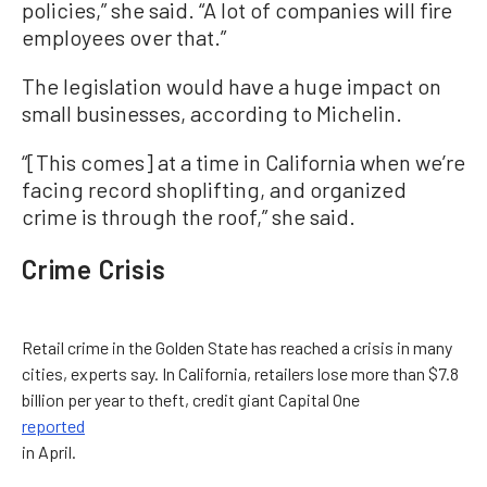
policies,” she said. “A lot of companies will fire
employees over that.”
The legislation would have a huge impact on
small businesses, according to Michelin.
“[This comes] at a time in California when we’re
facing record shoplifting, and organized
crime is through the roof,” she said.
Crime Crisis
Retail crime in the Golden State has reached a crisis in many
cities, experts say. In California, retailers lose more than $7.8
billion per year to theft, credit giant Capital One
reported
in April.