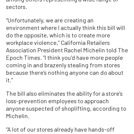
sectors.
“Unfortunately, we are creating an
environment where I actually think this bill will
do the opposite, which is to create more
workplace violence,” California Retailers
Association President Rachel Michelin told The
Epoch Times. “I think you’d have more people
coming in and brazenly stealing from stores
because there’s nothing anyone can do about
it.”
The bill also eliminates the ability for a store’s
loss-prevention employees to approach
anyone suspected of shoplifting, according to
Michelin.
“A lot of our stores already have hands-off