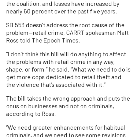
the coalition, and losses have increased by
nearly 60 percent over the past five years.
SB 553 doesn’t address the root cause of the
problem—retail crime, CARRT spokesman Matt
Ross told The Epoch Times.
“I don’t think this bill will do anything to affect
the problems with retail crime in any way,
shape, or form,” he said. “What we need to do is
get more cops dedicated to retail theft and
the violence that’s associated with it.”
The bill takes the wrong approach and puts the
onus on businesses and not on criminals,
according to Ross.
“We need greater enhancements for habitual
criminals, and we need to see some revisions