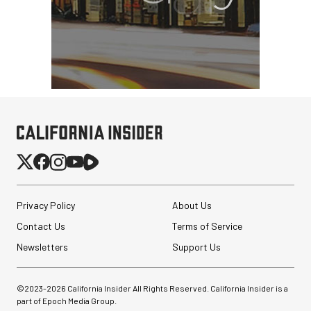
Tiffen Variable ND Filter
(77mm, 2 to 8-Stop)
$129.99
$59.99
SHOP NOW
Save $70.00
Privacy Policy
About Us
Sirui 75mm f/1.8 1.33x
Contact Us
Terms of Service
Anamorphic Lens (Sony
E)
Newsletters
Support Us
$299.00
©2023-
2026
California Insider All Rights Reserved. California Insider is a
$224.00
SHOP NOW
part of Epoch Media Group.
Save $75.00