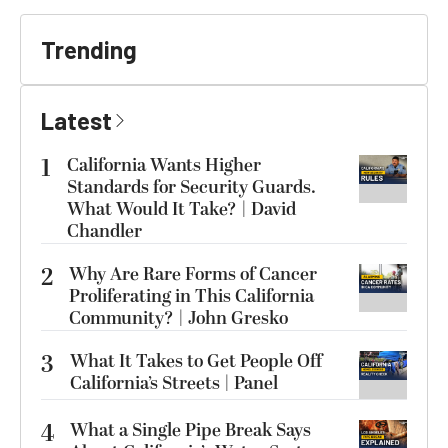
Trending
Latest
1
California Wants Higher
Standards for Security Guards.
What Would It Take? | David
Chandler
2
Why Are Rare Forms of Cancer
Proliferating in This California
Community? | John Gresko
3
What It Takes to Get People Off
California’s Streets | Panel
4
What a Single Pipe Break Says