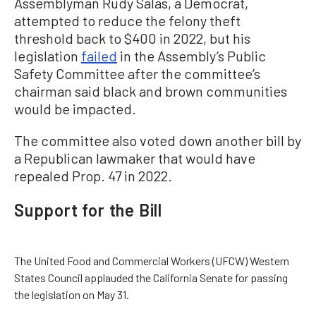
Assemblyman Rudy Salas, a Democrat,
attempted to reduce the felony theft
threshold back to $400 in 2022, but his
legislation
failed
in the Assembly’s Public
Safety Committee after the committee’s
chairman said black and brown communities
would be impacted.
The committee also voted down another bill by
a Republican lawmaker that would have
repealed Prop. 47 in 2022.
Support for the Bill
The United Food and Commercial Workers (UFCW) Western
States Council applauded the California Senate for passing
the legislation on May 31.