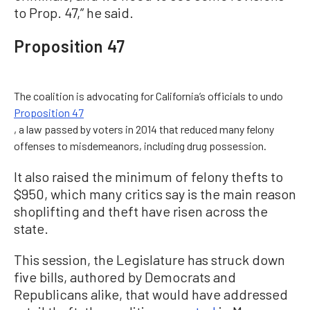
to Prop. 47,” he said.
Proposition 47
The coalition is advocating for California’s officials to undo
Proposition 47
, a law passed by voters in 2014 that reduced many felony
offenses to misdemeanors, including drug possession.
It also raised the minimum of felony thefts to
$950, which many critics say is the main reason
shoplifting and theft have risen across the
state.
This session, the Legislature has struck down
five bills, authored by Democrats and
Republicans alike, that would have addressed