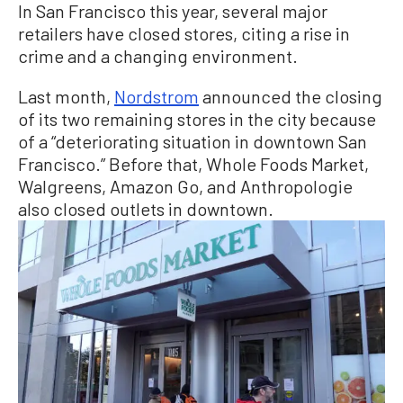
In San Francisco this year, several major
retailers have closed stores, citing a rise in
crime and a changing environment.
Last month,
Nordstrom
announced the closing
of its two remaining stores in the city because
of a “deteriorating situation in downtown San
Francisco.” Before that, Whole Foods Market,
Walgreens, Amazon Go, and Anthropologie
also closed outlets in downtown.