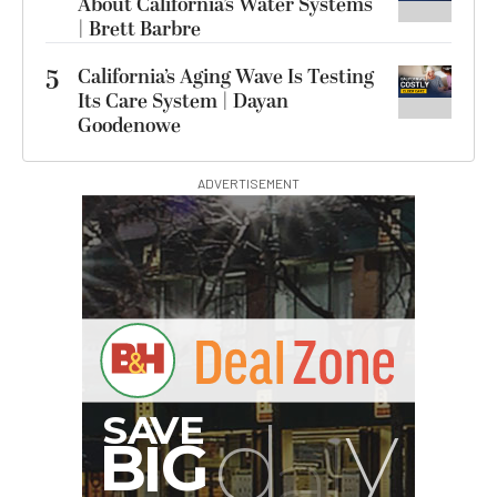
About California’s Water Systems
| Brett Barbre
5
California’s Aging Wave Is Testing
Its Care System | Dayan
Goodenowe
ADVERTISEMENT