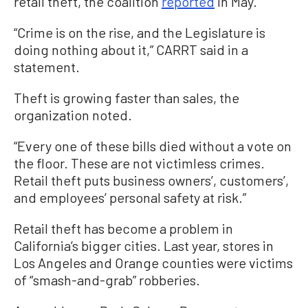
retail theft, the coalition
reported
in May.
“Crime is on the rise, and the Legislature is
doing nothing about it,” CARRT said in a
statement.
Theft is growing faster than sales, the
organization noted.
“Every one of these bills died without a vote on
the floor. These are not victimless crimes.
Retail theft puts business owners’, customers’,
and employees’ personal safety at risk.”
Retail theft has become a problem in
California’s bigger cities. Last year, stores in
Los Angeles and Orange counties were victims
of “smash-and-grab” robberies.