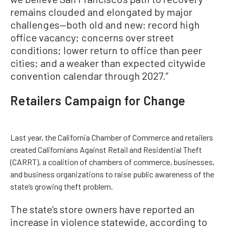
remains clouded and elongated by major
challenges—both old and new: record high
office vacancy; concerns over street
conditions; lower return to office than peer
cities; and a weaker than expected citywide
convention calendar through 2027.”
Retailers Campaign for Change
Last year, the California Chamber of Commerce and retailers
created Californians Against Retail and Residential Theft
(CARRT), a coalition of chambers of commerce, businesses,
and business organizations to raise public awareness of the
state’s growing theft problem.
The state’s store owners have reported an
increase in violence statewide, according to