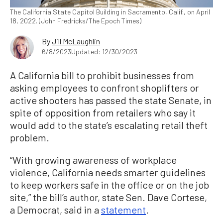
The California State Capitol Building in Sacramento, Calif., on April
18, 2022. (John Fredricks/The Epoch Times)
By
Jill McLaughlin
6/8/2023
Updated: 12/30/2023
A California bill to prohibit businesses from
asking employees to confront shoplifters or
active shooters has passed the state Senate, in
spite of opposition from retailers who say it
would add to the state’s escalating retail theft
problem.
“With growing awareness of workplace
violence, California needs smarter guidelines
to keep workers safe in the office or on the job
site,” the bill’s author, state Sen. Dave Cortese,
a Democrat, said in a
statement
.