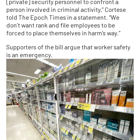
[private] security personnel to confront a
person involved in criminal activity,” Cortese
told The Epoch Times in a statement. “We
don’t want rank and file employees to be
forced to place themselves in harm’s way.”
Supporters of the bill argue that worker safety
is an emergency.