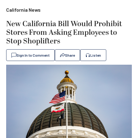
California News
New California Bill Would Prohibit
Stores From Asking Employees to
Stop Shoplifters
Sign In to Comment
Share
Listen