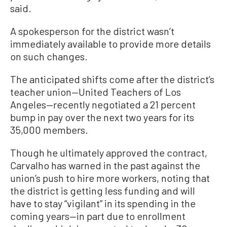
said.
A spokesperson for the district wasn’t
immediately available to provide more details
on such changes.
The anticipated shifts come after the district’s
teacher union—United Teachers of Los
Angeles—recently negotiated a 21 percent
bump in pay over the next two years for its
35,000 members.
Though he ultimately approved the contract,
Carvalho has warned in the past against the
union’s push to hire more workers, noting that
the district is getting less funding and will
have to stay “vigilant” in its spending in the
coming years—in part due to enrollment