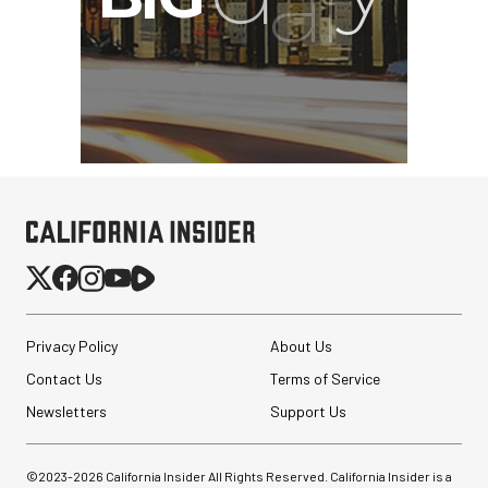
Privacy Policy
About Us
Contact Us
Terms of Service
Newsletters
Support Us
©2023-
2026
California Insider All Rights Reserved. California Insider is a