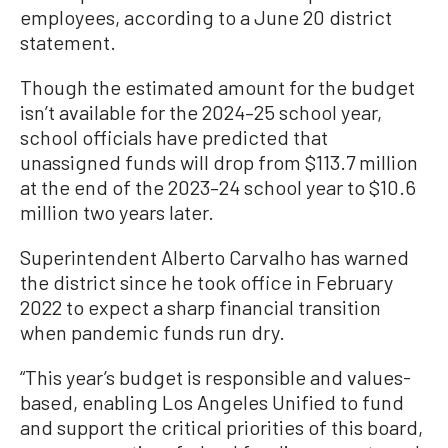
employees, according to a June 20 district
statement.
Though the estimated amount for the budget
isn’t available for the 2024–25 school year,
school officials have predicted that
unassigned funds will drop from $113.7 million
at the end of the 2023–24 school year to $10.6
million two years later.
Superintendent Alberto Carvalho has warned
the district since he took office in February
2022 to expect a sharp financial transition
when pandemic funds run dry.
“This year’s budget is responsible and values-
based, enabling Los Angeles Unified to fund
and support the critical priorities of this board,