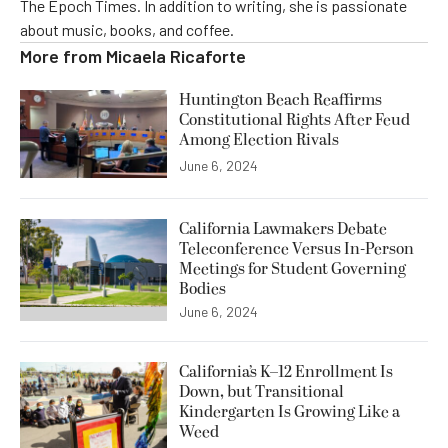
The Epoch Times. In addition to writing, she is passionate
about music, books, and coffee.
More from
Micaela Ricaforte
Huntington Beach Reaffirms
Constitutional Rights After Feud
Among Election Rivals
June 6, 2024
California Lawmakers Debate
Teleconference Versus In-Person
Meetings for Student Governing
Bodies
June 6, 2024
California’s K–12 Enrollment Is
Down, but Transitional
Kindergarten Is Growing Like a
Weed