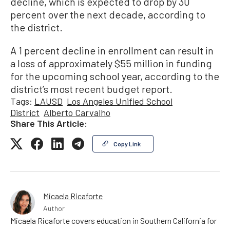
decline, which is expected to drop by 30
percent over the next decade, according to
the district.
A 1 percent decline in enrollment can result in
a loss of approximately $55 million in funding
for the upcoming school year, according to the
district’s most recent budget report.
Tags:
LAUSD
Los Angeles Unified School
District
Alberto Carvalho
Share This Article:
Copy Link
Micaela Ricaforte
Author
Micaela Ricaforte covers education in Southern California for