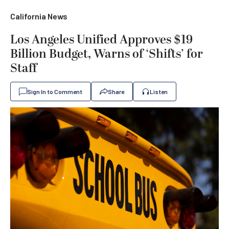
California News
Los Angeles Unified Approves $19
Billion Budget, Warns of ‘Shifts’ for
Staff
Sign In to Comment
Share
Listen