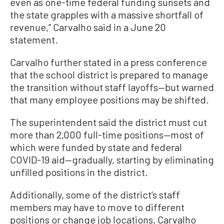
even as one-time federal funding sunsets and
the state grapples with a massive shortfall of
revenue,” Carvalho said in a June 20
statement.
Carvalho further stated in a press conference
that the school district is prepared to manage
the transition without staff layoffs—but warned
that many employee positions may be shifted.
The superintendent said the district must cut
more than 2,000 full-time positions—most of
which were funded by state and federal
COVID-19 aid—gradually, starting by eliminating
unfilled positions in the district.
Additionally, some of the district’s staff
members may have to move to different
positions or change job locations, Carvalho