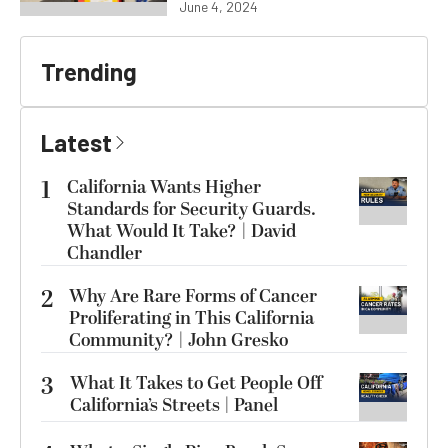
June 4, 2024
Trending
Latest
1
California Wants Higher
Standards for Security Guards.
What Would It Take? | David
Chandler
2
Why Are Rare Forms of Cancer
Proliferating in This California
Community? | John Gresko
3
What It Takes to Get People Off
California’s Streets | Panel