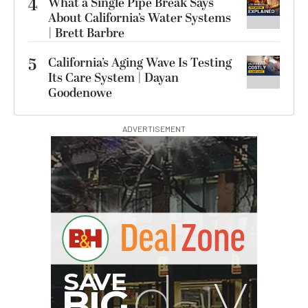
4
What a Single Pipe Break Says
About California’s Water Systems
| Brett Barbre
5
California’s Aging Wave Is Testing
Its Care System | Dayan
Goodenowe
ADVERTISEMENT