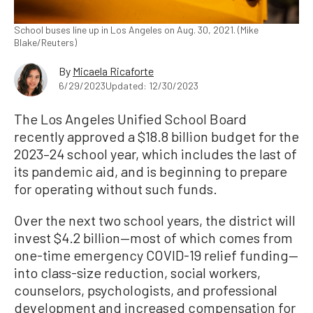
School buses line up in Los Angeles on Aug. 30, 2021. (Mike
Blake/Reuters)
By
Micaela Ricaforte
6/29/2023
Updated: 12/30/2023
The Los Angeles Unified School Board
recently approved a $18.8 billion budget for the
2023–24 school year, which includes the last of
its pandemic aid, and is beginning to prepare
for operating without such funds.
Over the next two school years, the district will
invest $4.2 billion—most of which comes from
one-time emergency COVID-19 relief funding—
into class-size reduction, social workers,
counselors, psychologists, and professional
development and increased compensation for