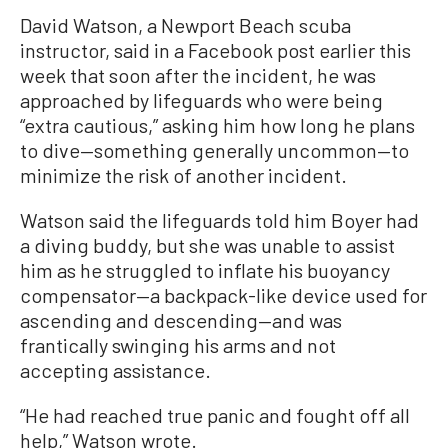
David Watson, a Newport Beach scuba
instructor, said in a Facebook post earlier this
week that soon after the incident, he was
approached by lifeguards who were being
“extra cautious,” asking him how long he plans
to dive—something generally uncommon—to
minimize the risk of another incident.
Watson said the lifeguards told him Boyer had
a diving buddy, but she was unable to assist
him as he struggled to inflate his buoyancy
compensator—a backpack-like device used for
ascending and descending—and was
frantically swinging his arms and not
accepting assistance.
“He had reached true panic and fought off all
help,” Watson wrote.