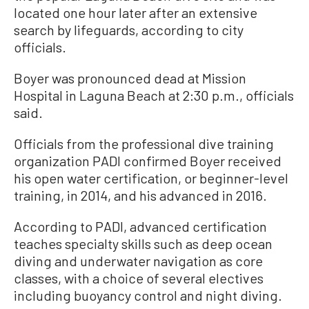
located one hour later after an extensive
search by lifeguards, according to city
officials.
Boyer was pronounced dead at Mission
Hospital in Laguna Beach at 2:30 p.m., officials
said.
Officials from the professional dive training
organization PADI confirmed Boyer received
his open water certification, or beginner-level
training, in 2014, and his advanced in 2016.
According to PADI, advanced certification
teaches specialty skills such as deep ocean
diving and underwater navigation as core
classes, with a choice of several electives
including buoyancy control and night diving.