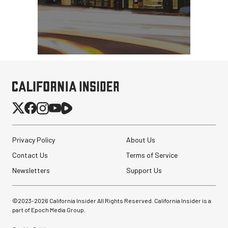
Privacy Policy
About Us
Contact Us
Terms of Service
Newsletters
Support Us
©2023-
2026
California Insider All Rights Reserved. California Insider is a
part of Epoch Media Group.