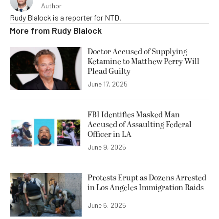
Author
Rudy Blalock is a reporter for NTD.
More from
Rudy Blalock
Doctor Accused of Supplying
Ketamine to Matthew Perry Will
Plead Guilty
June 17, 2025
FBI Identifies Masked Man
Accused of Assaulting Federal
Officer in LA
June 9, 2025
Protests Erupt as Dozens Arrested
in Los Angeles Immigration Raids
June 6, 2025