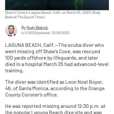
Shaw's Cove in Laguna Beach, Calif., on March 25, 2023. (Rudy
Blalock/The Epoch Times)
By
Rudy Blalock
4/1/2023
Updated: 12/30/2023
LAGUNA BEACH, Calif.—The scuba diver who
went missing off Shaw’s Cove, was rescued
100 yards offshore by lifeguards, and later
died in a hospital March 25 had advanced-level
training.
The diver was identified as Leon Noel Boyer,
46, of Santa Monica, according to the Orange
County Coroner’s office.
He was reported missing around 12:30 p.m. at
the popular Laguna Beach dive site and was