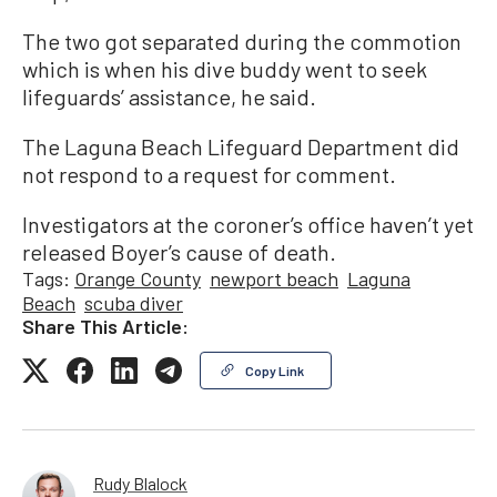
The two got separated during the commotion
which is when his dive buddy went to seek
lifeguards’ assistance, he said.
The Laguna Beach Lifeguard Department did
not respond to a request for comment.
Investigators at the coroner’s office haven’t yet
released Boyer’s cause of death.
Tags:
Orange County
newport beach
Laguna
Beach
scuba diver
Share This Article:
Copy Link
Rudy Blalock