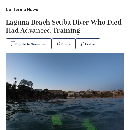
California News
Laguna Beach Scuba Diver Who Died
Had Advanced Training
Sign In to Comment
Share
Listen