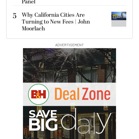
Panel
5
Why California Cities Are
Turning to New Fees | John
Moorlach
ADVERTISEMENT