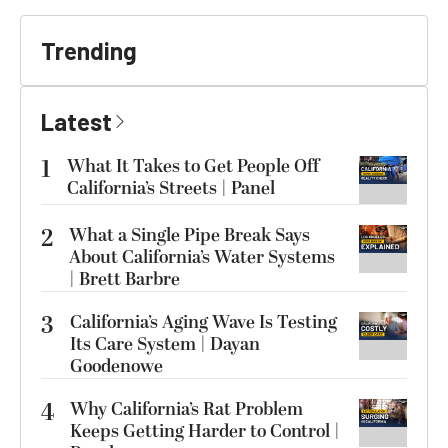
Trending
Latest
1
What It Takes to Get People Off
California’s Streets | Panel
2
What a Single Pipe Break Says
About California’s Water Systems
| Brett Barbre
3
California’s Aging Wave Is Testing
Its Care System | Dayan
Goodenowe
4
Why California’s Rat Problem
Keeps Getting Harder to Control |