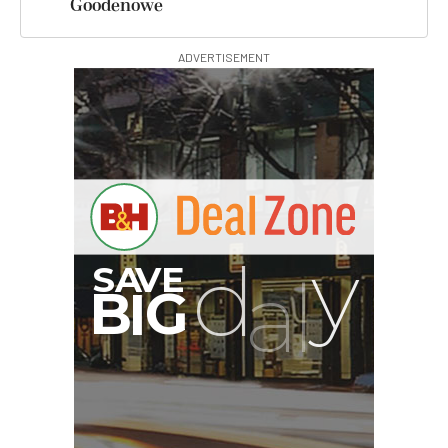
Goodenowe
ADVERTISEMENT