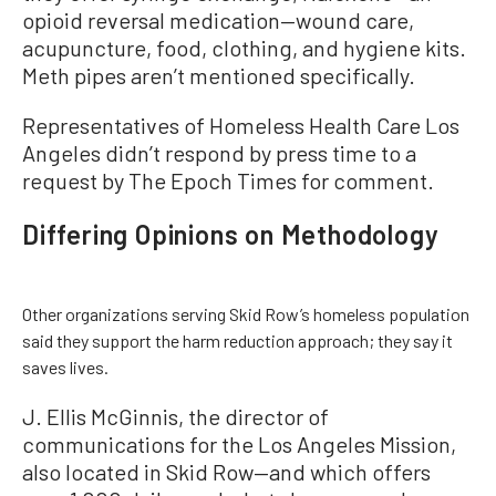
opioid reversal medication—wound care,
acupuncture, food, clothing, and hygiene kits.
Meth pipes aren’t mentioned specifically.
Representatives of Homeless Health Care Los
Angeles didn’t respond by press time to a
request by The Epoch Times for comment.
Differing Opinions on Methodology
Other organizations serving Skid Row’s homeless population
said they support the harm reduction approach; they say it
saves lives.
J. Ellis McGinnis, the director of
communications for the Los Angeles Mission,
also located in Skid Row—and which offers