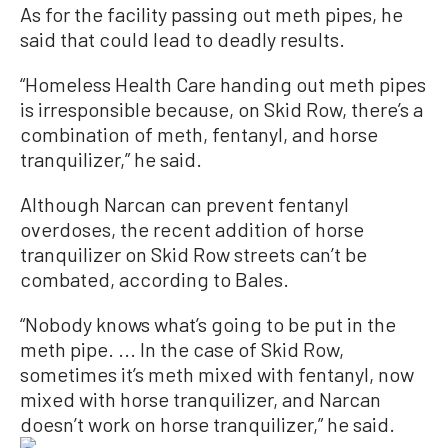
As for the facility passing out meth pipes, he
said that could lead to deadly results.
“Homeless Health Care handing out meth pipes
is irresponsible because, on Skid Row, there’s a
combination of meth, fentanyl, and horse
tranquilizer,” he said.
Although Narcan can prevent fentanyl
overdoses, the recent addition of horse
tranquilizer on Skid Row streets can’t be
combated, according to Bales.
“Nobody knows what’s going to be put in the
meth pipe. ... In the case of Skid Row,
sometimes it’s meth mixed with fentanyl, now
mixed with horse tranquilizer, and Narcan
doesn’t work on horse tranquilizer,” he said.