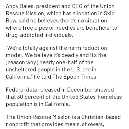
Andy Bales, president and CEO of the Union
Rescue Mission, which has a location in Skid
Row, said he believes there’s no situation
where free pipes or needles are beneficial to
drug-addicted individuals.
“We’re totally against the harm reduction
model. We believe it’s deadly and it’s the
[reason why] nearly one-half of the
unsheltered people in the U.S. are in
California,” he told The Epoch Times.
Federal data released in December showed
that 30 percent of the United States’ homeless
population is in California.
The Union Rescue Mission is a Christian-based
nonprofit that provides meals, showers,