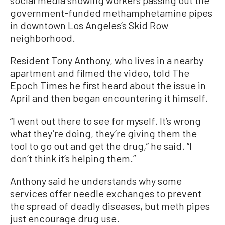
social media showing workers passing out the
government-funded methamphetamine pipes
in downtown Los Angeles’s Skid Row
neighborhood.
Resident Tony Anthony, who lives in a nearby
apartment and filmed the video, told The
Epoch Times he first heard about the issue in
April and then began encountering it himself.
“I went out there to see for myself. It’s wrong
what they’re doing, they’re giving them the
tool to go out and get the drug,” he said. “I
don’t think it’s helping them.”
Anthony said he understands why some
services offer needle exchanges to prevent
the spread of deadly diseases, but meth pipes
just encourage drug use.