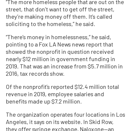
“The more homeless people that are out on the
street, that don’t want to get off the street,
they’re making money off them. It’s called
soliciting to the homeless,” he said.
“There’s money in homelessness,” he said,
pointing to a Fox LA News news report that
showed the nonprofit in question received
nearly $12 million in government funding in
2019. That was an increase from $5.7 million in
2016, tax records show.
Of the nonprofit’s reported $12.4 million total
revenue in 2019, employee salaries and
benefits made up $7.2 million.
The organization operates four locations in Los
Angeles, it says on its website. In Skid Row,
they offer syringe exchange, Naloxone—an