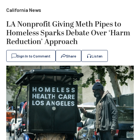
California News
LA Nonprofit Giving Meth Pipes to
Homeless Sparks Debate Over ‘Harm
Reduction’ Approach
Sign In to Comment
Share
Listen