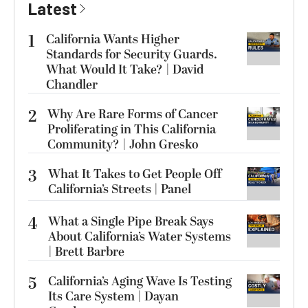
Latest
1
California Wants Higher
Standards for Security Guards.
What Would It Take? | David
Chandler
2
Why Are Rare Forms of Cancer
Proliferating in This California
Community? | John Gresko
3
What It Takes to Get People Off
California’s Streets | Panel
4
What a Single Pipe Break Says
About California’s Water Systems
| Brett Barbre
5
California’s Aging Wave Is Testing
Its Care System | Dayan