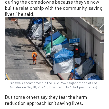
during the comedowns because they’ve now
built a relationship with the community, saving
lives,” he said.
Sidewalk encampment in the Skid Row neighborhood of Los
Angeles on May 16, 2023. (John Fredricks/The Epoch Times)
But some others say they fear the harm
reduction approach isn’t saving lives.