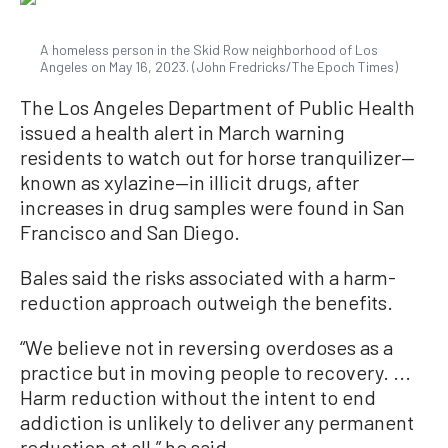
A homeless person in the Skid Row neighborhood of Los
Angeles on May 16, 2023. (John Fredricks/The Epoch Times)
The Los Angeles Department of Public Health
issued a health alert in March warning
residents to watch out for horse tranquilizer—
known as xylazine—in illicit drugs, after
increases in drug samples were found in San
Francisco and San Diego.
Bales said the risks associated with a harm-
reduction approach outweigh the benefits.
“We believe not in reversing overdoses as a
practice but in moving people to recovery. ...
Harm reduction without the intent to end
addiction is unlikely to deliver any permanent
reduction at all,” he said.