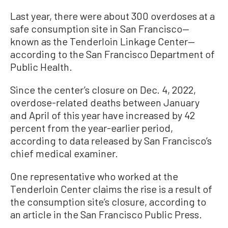
Last year, there were about 300 overdoses at a
safe consumption site in San Francisco—
known as the Tenderloin Linkage Center—
according to the San Francisco Department of
Public Health.
Since the center’s closure on Dec. 4, 2022,
overdose-related deaths between January
and April of this year have increased by 42
percent from the year-earlier period,
according to data released by San Francisco’s
chief medical examiner.
One representative who worked at the
Tenderloin Center claims the rise is a result of
the consumption site’s closure, according to
an article in the San Francisco Public Press.