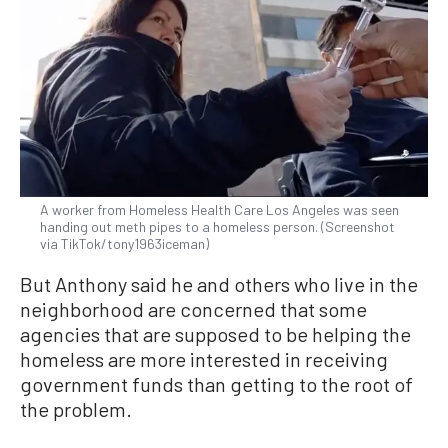
A worker from Homeless Health Care Los Angeles was seen
handing out meth pipes to a homeless person. (Screenshot
via TikTok/tony1963iceman)
But Anthony said he and others who live in the
neighborhood are concerned that some
agencies that are supposed to be helping the
homeless are more interested in receiving
government funds than getting to the root of
the problem.