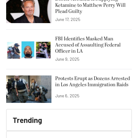
Ketamine to Matthew Perry Will
Plead Guilty
June 17, 2025
FBI Identifies Masked Man
Accused of Assaulting Federal
Officer in LA
June 9, 2025
Protests Erupt as Dozens Arrested
in Los Angeles Immigration Raids
June 6, 2025
Trending