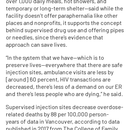
over 1,000 daily meals, hot showers, and
temporary or long-term shelter—said while the
facility doesn’t offer paraphernalia like other
places and nonprofits, it supports the concept
behind supervised drug use and offering pipes
or needles, since there’s evidence that
approach can save lives.
“In the system that we have—which is to
preserve lives—everywhere that there are safe
injection sites, ambulance visits are less by
[around] 60 percent, HIV transactions are
decreased, there’s less of a demand on our ER
and there’s less people who are dying,” he said.
Supervised injection sites decrease overdose-
related deaths by 88 per 100,000 person-
years of data in Vancouver, according to data
published in 2017 from The College of Family