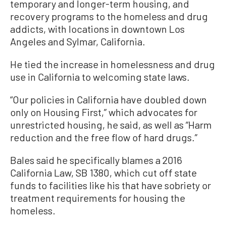
temporary and longer-term housing, and
recovery programs to the homeless and drug
addicts, with locations in downtown Los
Angeles and Sylmar, California.
He tied the increase in homelessness and drug
use in California to welcoming state laws.
“Our policies in California have doubled down
only on Housing First,” which advocates for
unrestricted housing, he said, as well as “Harm
reduction and the free flow of hard drugs.”
Bales said he specifically blames a 2016
California Law, SB 1380, which cut off state
funds to facilities like his that have sobriety or
treatment requirements for housing the
homeless.