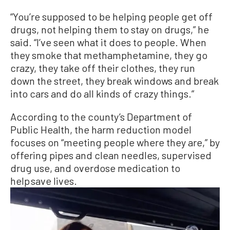
“You’re supposed to be helping people get off
drugs, not helping them to stay on drugs,” he
said. “I’ve seen what it does to people. When
they smoke that methamphetamine, they go
crazy, they take off their clothes, they run
down the street, they break windows and break
into cars and do all kinds of crazy things.”
According to the county’s Department of
Public Health, the harm reduction model
focuses on “meeting people where they are,” by
offering pipes and clean needles, supervised
drug use, and overdose medication to
help save lives.