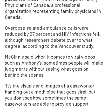
Physicians of Canada, a professional
organization representing family physicians in
Canada.
Overdose-related ambulance calls were
reduced by 67 percent and HIV infections fell,
although researchers debate over to what
degree, according to the Vancouver study.
McGinnis said when it comes to viral videos
such as Anthony’s, sometimes people will make
judgments without seeing what goes on
behind the scenes.
“It’s the visuals and images of a caseworker
handing out a meth pipe that goes viral, but
you don’t see how sometimes the same
caseworkers are able to provide support