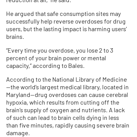
He argued that safe consumption sites may
successfully help reverse overdoses for drug
users, but the lasting impact is harming users’
brains.
“Every time you overdose, you lose 2 to 3
percent of your brain power or mental
capacity,” according to Bales.
According to the National Library of Medicine
—the world’s largest medical library, located in
Maryland—drug overdoses can cause cerebral
hypoxia, which results from cutting off the
brain’s supply of oxygen and nutrients. A lack
of such can lead to brain cells dying in less
than five minutes, rapidly causing severe brain
damage.