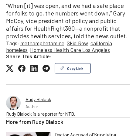
“When [it] was open, and we had a safe place
for folks to go, the numbers went down,” Gary
McCoy, vice president of policy and public
affairs for HealthRight360—a nonprofit that
provides health services, told the news outlet.
Tags:
methamphetamine
Skid Row
california
homeless
Homeless Health Care Los Angeles
Share This Article:
Copy Link
Rudy Blalock
Author
Rudy Blalock is a reporter for NTD.
More from
Rudy Blalock
Doctor Accused of Supplying