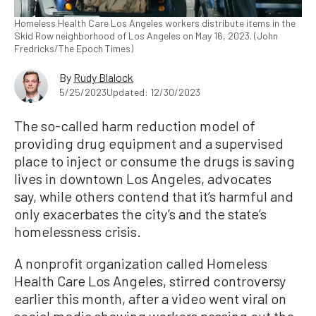
Homeless Health Care Los Angeles workers distribute items in the
Skid Row neighborhood of Los Angeles on May 16, 2023. (John
Fredricks/The Epoch Times)
By
Rudy Blalock
5/25/2023
Updated: 12/30/2023
The so-called harm reduction model of
providing drug equipment and a supervised
place to inject or consume the drugs is saving
lives in downtown Los Angeles, advocates
say, while others contend that it’s harmful and
only exacerbates the city’s and the state’s
homelessness crisis.
A nonprofit organization called Homeless
Health Care Los Angeles, stirred controversy
earlier this month, after a video went viral on