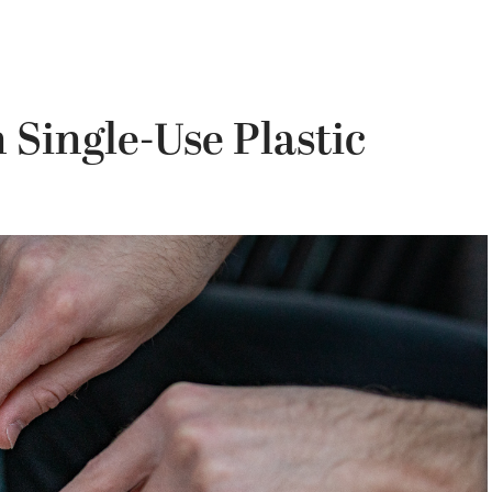
 Single-Use Plastic