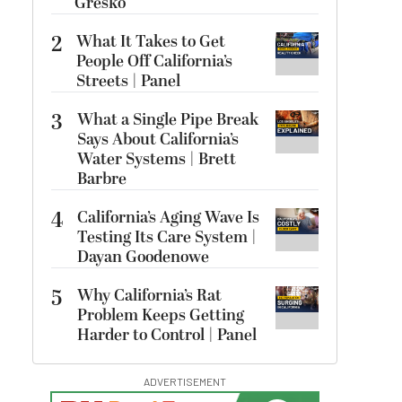
Gresko
2
What It Takes to Get
People Off California’s
Streets | Panel
3
What a Single Pipe Break
Says About California’s
Water Systems | Brett
Barbre
4
California’s Aging Wave Is
Testing Its Care System |
Dayan Goodenowe
5
Why California’s Rat
Problem Keeps Getting
Harder to Control | Panel
ADVERTISEMENT