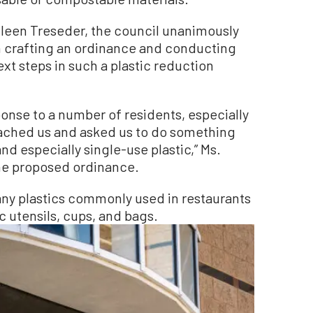
een Treseder, the council unanimously
 in crafting an ordinance and conducting
ext steps in such a plastic reduction
onse to a number of residents, especially
ached us and asked us to do something
nd especially single-use plastic,” Ms.
the proposed ordinance.
any plastics commonly used in restaurants
c utensils, cups, and bags.