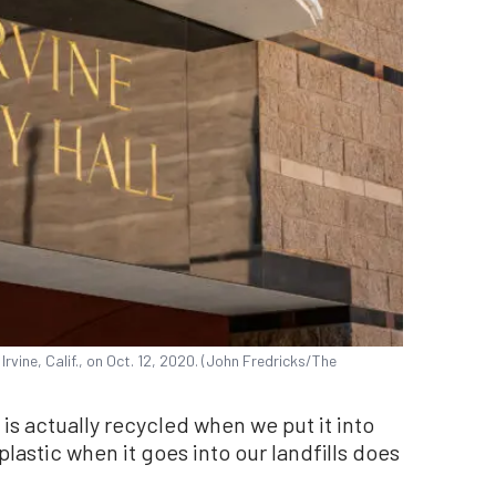
 Irvine, Calif., on Oct. 12, 2020. (John Fredricks/The
c is actually recycled when we put it into
plastic when it goes into our landfills does