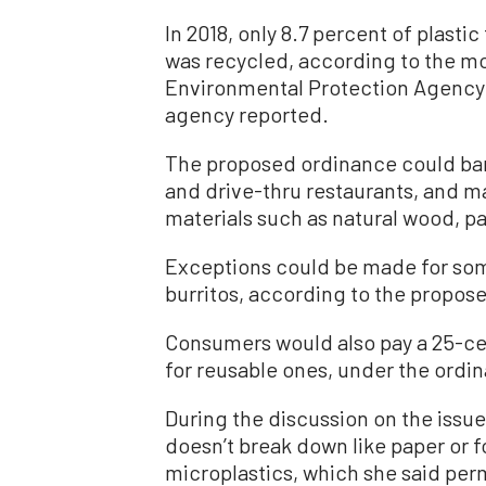
In 2018, only 8.7 percent of plasti
was recycled, according to the m
Environmental Protection Agency. 
agency reported.
The proposed ordinance could ban 
and drive-thru restaurants, and 
materials such as natural wood, p
Exceptions could be made for some 
burritos, according to the propose
Consumers would also pay a 25-cen
for reusable ones, under the ordi
During the discussion on the issue
doesn’t break down like paper or 
microplastics, which she said per