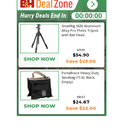
11:58:50
Hurry Deals End In
SmallRig 5630 Aluminum
Alloy Pro Photo Tripod
with Ball Head...
$79.90
$54.90
SHOP NOW
Save $25.00
PortaBrace Heavy-Duty
Sandbag (15 lb, Black,
Empty)
$46.67
$24.67
SHOP NOW
Save $22.00