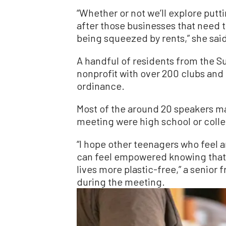
“Whether or not we’ll explore putt
after those businesses that need 
being squeezed by rents,” she sai
A handful of residents from the S
nonprofit with over 200 clubs and 
ordinance.
Most of the around 20 speakers m
meeting were high school or coll
“I hope other teenagers who feel a
can feel empowered knowing that I
lives more plastic-free,” a senior 
during the meeting.