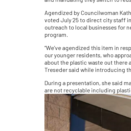
Agendized by Councilwoman Kathl
voted July 25 to direct city staff
outreach to local businesses for n
program.
“We’ve agendized this item in resp
our younger residents, who appro
about the plastic waste out there a
Treseder said while introducing 
During a presentation, she said m
are not recyclable including plasti