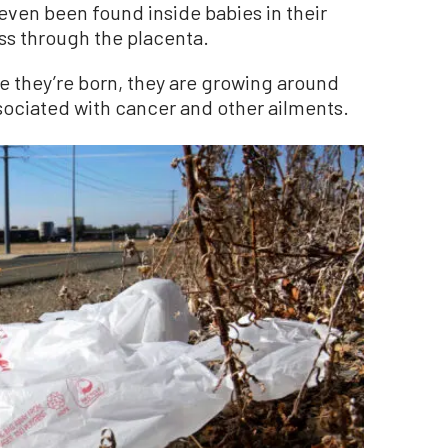
even been found inside babies in their
ss through the placenta.
e they’re born, they are growing around
 associated with cancer and other ailments.