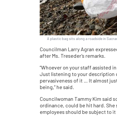
A plastic bag sits along a roadside in Sacram
Councilman Larry Agran expressed
after Ms. Treseder’s remarks.
“Whoever on your staff assisted in 
Just listening to your description
pervasiveness of it … It almost j
being,” he said.
Councilwoman Tammy Kim said som
ordinance, could be hit hard. She
employees should be subject to it 