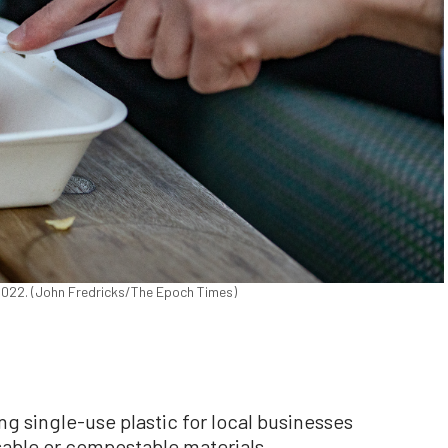
, 2022. (John Fredricks/The Epoch Times)
ng single-use plastic for local businesses
sable or compostable materials.