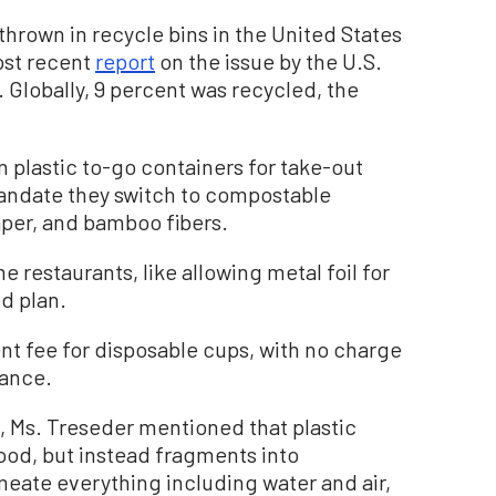
c thrown in recycle bins in the United States
ost recent
report
on the issue by the U.S.
Globally, 9 percent was recycled, the
plastic to-go containers for take-out
mandate they switch to compostable
aper, and bamboo fibers.
restaurants, like allowing metal foil for
d plan.
t fee for disposable cups, with no charge
nance.
, Ms. Treseder mentioned that plastic
food, but instead fragments into
meate everything including water and air,