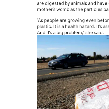
are digested by animals and have 
mother’s womb as the particles pa
“As people are growing even befor
plastic. It is a health hazard. It’s
And it’s a big problem,” she said.