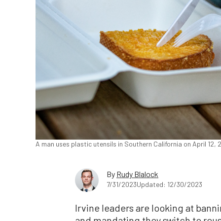
A man uses plastic utensils in Southern California on April 12
By
Rudy Blalock
7/31/2023
Updated: 12/30/2023
Irvine leaders are looking at banni
and mandating they switch to reu