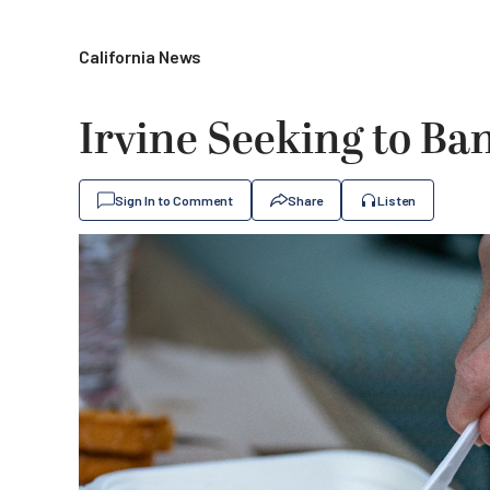
California News
Irvine Seeking to Ban
Sign In to Comment
Share
Listen