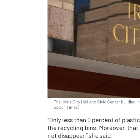
The Irvine City Hall and Civic Center building in
Epoch Times)
“Only less than 9 percent of plasti
the recycling bins. Moreover, that 
not disappear,” she said.