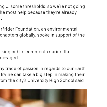
ing … some thresholds, so we’re not going
the most help because they’re already
d.
urfrider Foundation, an environmental
chapters globally, spoke in support of the
aking public comments during the
ege-aged.
ny trace of passion in regards to our Earth
rvine can take a big step in making their
from the city’s University High School said