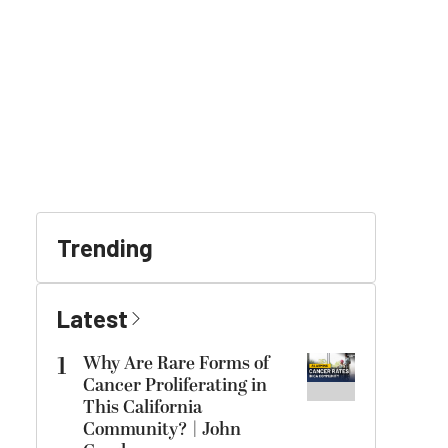
Trending
Latest
1
Why Are Rare Forms of
Cancer Proliferating in
This California
Community? | John