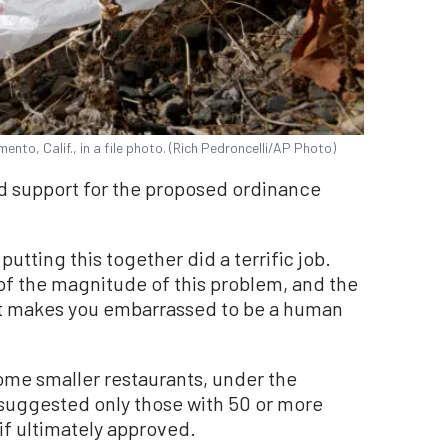
ento, Calif., in a file photo. (Rich Pedroncelli/AP Photo)
 support for the proposed ordinance
putting this together did a terrific job.
 of the magnitude of this problem, and the
ust makes you embarrassed to be a human
e smaller restaurants, under the
 suggested only those with 50 or more
if ultimately approved.