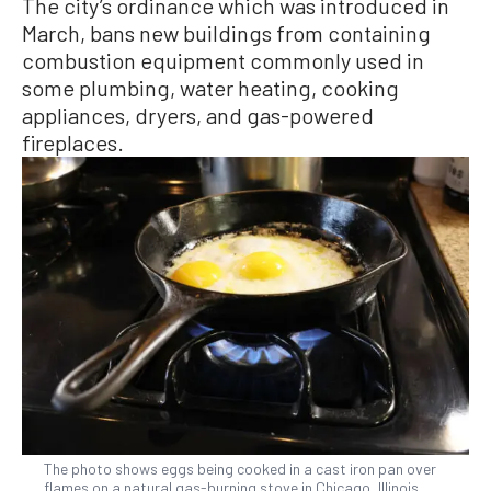
The city’s ordinance which was introduced in
March, bans new buildings from containing
combustion equipment commonly used in
some plumbing, water heating, cooking
appliances, dryers, and gas-powered
fireplaces.
The photo shows eggs being cooked in a cast iron pan over
flames on a natural gas-burning stove in Chicago, Illinois,