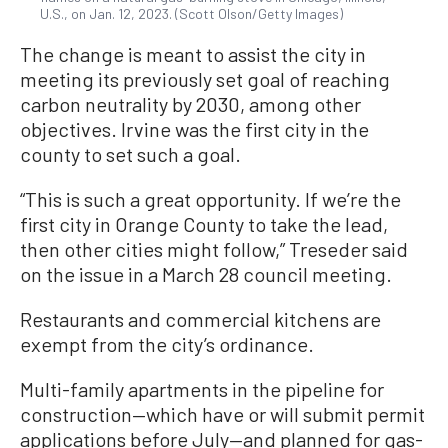
U.S., on Jan. 12, 2023. (Scott Olson/Getty Images)
The change is meant to assist the city in
meeting its previously set goal of reaching
carbon neutrality by 2030, among other
objectives. Irvine was the first city in the
county to set such a goal.
“This is such a great opportunity. If we’re the
first city in Orange County to take the lead,
then other cities might follow,” Treseder said
on the issue in a March 28 council meeting.
Restaurants and commercial kitchens are
exempt from the city’s ordinance.
Multi-family apartments in the pipeline for
construction—which have or will submit permit
applications before July—and planned for gas-