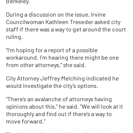
Berkeley.
During a discussion on the issue, Irvine
Councilwoman Kathleen Treseder asked city
staff if there was a way to get around the court
ruling.
“I’m hoping for a report of a possible
workaround. I’m hearing there might be one
from other attorneys,” she said.
City Attorney Jeffrey Melching indicated he
would investigate the city’s options.
“There’s an avalanche of attorneys having
opinions about this,” he said. “We will look at it
thoroughly and find out if there’s a way to
move forward.”