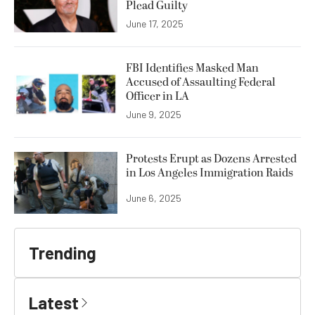
Plead Guilty
June 17, 2025
FBI Identifies Masked Man
Accused of Assaulting Federal
Officer in LA
June 9, 2025
Protests Erupt as Dozens Arrested
in Los Angeles Immigration Raids
June 6, 2025
Trending
Latest