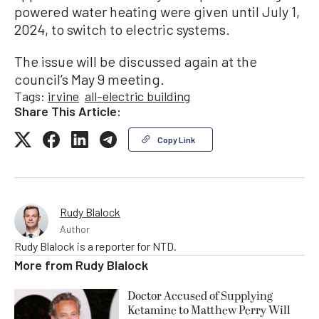
powered water heating were given until July 1,
2024, to switch to electric systems.
The issue will be discussed again at the
council’s May 9 meeting.
Tags:
irvine
all-electric building
Share This Article:
Copy Link
Rudy Blalock
Author
Rudy Blalock is a reporter for NTD.
More from
Rudy Blalock
Doctor Accused of Supplying
Ketamine to Matthew Perry Will