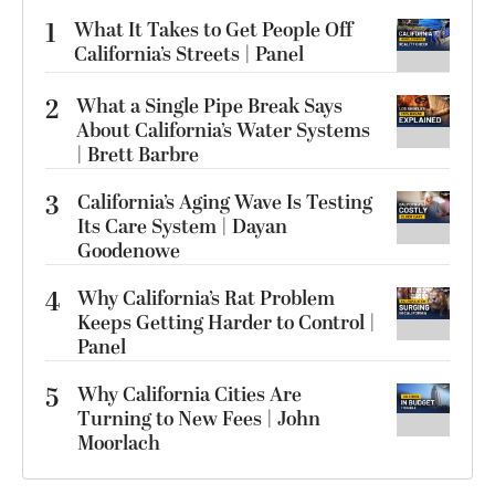
1
What It Takes to Get People Off
California’s Streets | Panel
2
What a Single Pipe Break Says
About California’s Water Systems
| Brett Barbre
3
California’s Aging Wave Is Testing
Its Care System | Dayan
Goodenowe
4
Why California’s Rat Problem
Keeps Getting Harder to Control |
Panel
5
Why California Cities Are
Turning to New Fees | John
Moorlach