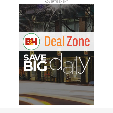
ADVERTISEMENT