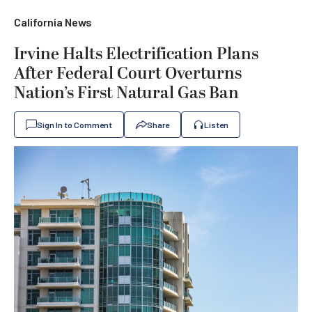
California News
Irvine Halts Electrification Plans
After Federal Court Overturns
Nation’s First Natural Gas Ban
Sign In to Comment
Share
Listen