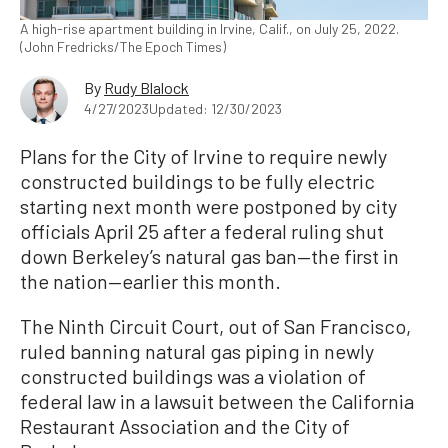
A high-rise apartment building in Irvine, Calif., on July 25, 2022.
(John Fredricks/The Epoch Times)
By
Rudy Blalock
4/27/2023
Updated: 12/30/2023
Plans for the City of Irvine to require newly
constructed buildings to be fully electric
starting next month were postponed by city
officials April 25 after a federal ruling shut
down Berkeley’s natural gas ban—the first in
the nation—earlier this month.
The Ninth Circuit Court, out of San Francisco,
ruled banning natural gas piping in newly
constructed buildings was a violation of
federal law in a lawsuit between the California
Restaurant Association and the City of