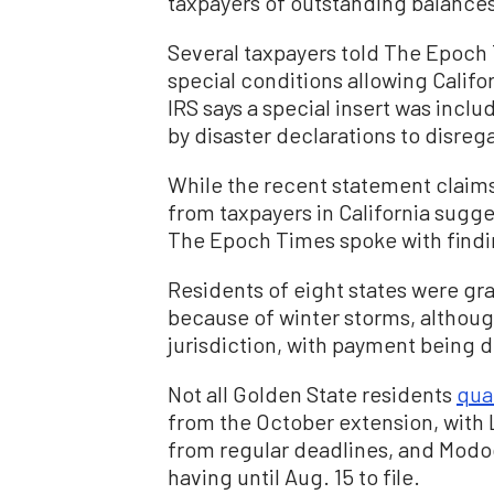
taxpayers of outstanding balances
Several taxpayers told The Epoch
special conditions allowing Califor
IRS says a special insert was inclu
by disaster declarations to disre
While the recent statement claims 
from taxpayers in California sugg
The Epoch Times spoke with findin
Residents of eight states were gr
because of winter storms, althoug
jurisdiction, with payment being d
Not all Golden State residents
qual
from the October extension, with
from regular deadlines, and Modo
having until Aug. 15 to file.