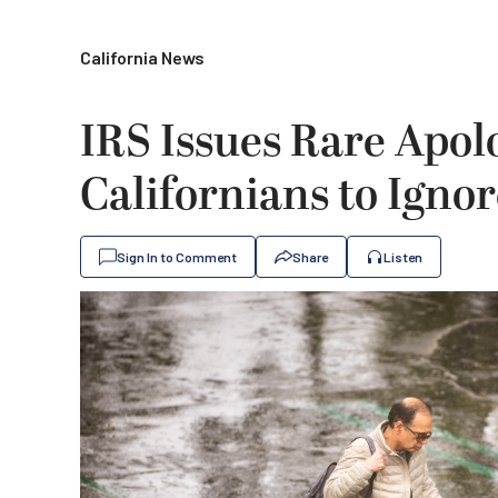
California News
IRS Issues Rare Apol
Californians to Igno
Sign In to Comment
Share
Listen