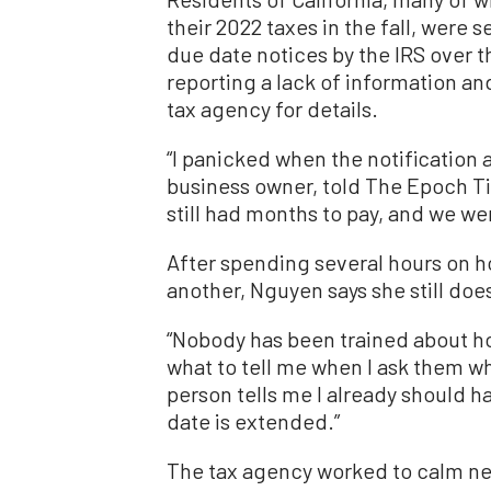
their 2022 taxes in the fall, wer
due date notices by the IRS over 
reporting a lack of information a
tax agency for details.
“I panicked when the notification 
business owner, told The Epoch T
still had months to pay, and we wer
After spending several hours on h
another, Nguyen says she still doe
“Nobody has been trained about ho
what to tell me when I ask them w
person tells me I already should h
date is extended.”
The tax agency worked to calm ne