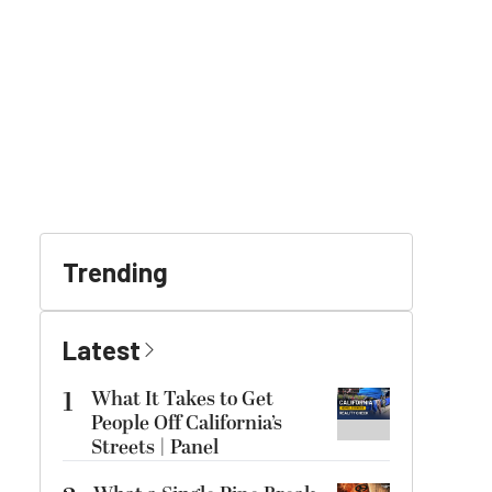
Trending
Latest
1
What It Takes to Get
People Off California’s
Streets | Panel