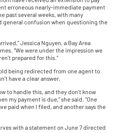
e sent erroneous nearly-immediate payment
the past several weeks, with many
nd general confusion when questioning the
arrived,” Jessica Nguyen, a Bay Area
imes. “We were under the impression we
en’t prepared for this.”
old being redirected from one agent to
sn’t have a clear answer.
w to handle this, and they don’t know
hen my payment is due,” she said. “One
ave paid when I filed, and another says the
rves with a statement on June 7 directed