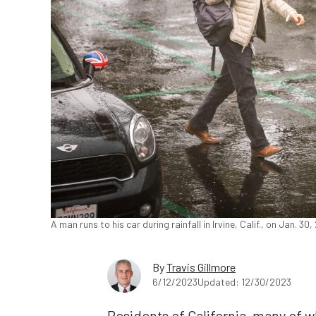
A man runs to his car during rainfall in Irvine, Calif., on Jan. 
By
Travis Gillmore
6/12/2023
Updated: 12/30/2023
Residents of California, many of 