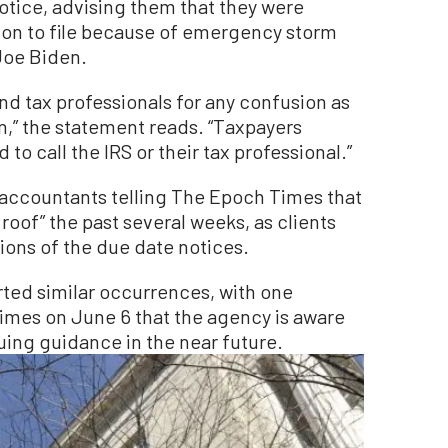
notice, advising them that they were
ion to file because of emergency storm
Joe Biden.
nd tax professionals for any confusion as
n,” the statement reads. “Taxpayers
to call the IRS or their tax professional.”
 accountants telling The Epoch Times that
roof” the past several weeks, as clients
ions of the due date notices.
rted similar occurrences, with one
imes on June 6 that the agency is aware
uing guidance in the near future.