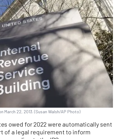
 on March 22, 2013. (Susan Walsh/AP Photo)
xes owed for 2022 were automatically sent
t of a legal requirement to inform