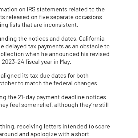
rmation on IRS statements related to the
s released on five separate occasions
g lists that are inconsistent.
unding the notices and dates, California
e delayed tax payments as an obstacle to
ollection when he announced his revised
2023–24 fiscal year in May.
aligned its tax due dates for both
October to match the federal changes.
ing the 21-day payment deadline notices
ey feel some relief, although they’re still
 thing, receiving letters intended to scare
 around and apologize with a short