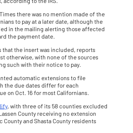
, according to the IRS.
 Times there was no mention made of the
nians to pay at a later date, although the
ded in the mailing alerting those affected
gard the payment date.
that the insert was included, reports
est otherwise, with none of the sources
g such with their notice to pay.
anted automatic extensions to file
h the due dates differ for each
ue on Oct. 16 for most Californians.
ify
, with three of its 58 counties excluded
 Lassen County receiving no extension
c County and Shasta County residents