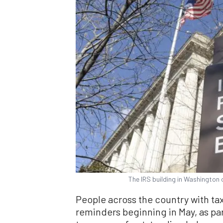
The IRS building in Washington
People across the country with ta
reminders beginning in May, as par