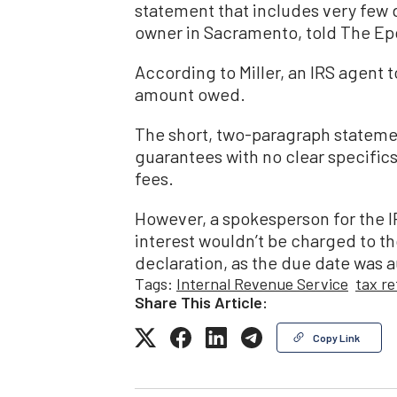
statement that includes very few de
owner in Sacramento, told The E
According to Miller, an IRS agent t
amount owed.
The short, two-paragraph stateme
guarantees with no clear specifics
fees.
However, a spokesperson for the I
interest wouldn’t be charged to t
declaration, as the due date was 
Tags:
Internal Revenue Service
tax r
Share This Article:
Copy Link