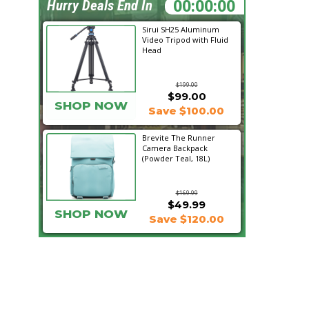
02:14:52
Hurry Deals End In
Sirui SH25 Aluminum
Video Tripod with Fluid
Head
$199.00
$99.00
SHOP NOW
Save $100.00
Brevite The Runner
Camera Backpack
(Powder Teal, 18L)
$169.99
$49.99
SHOP NOW
Save $120.00