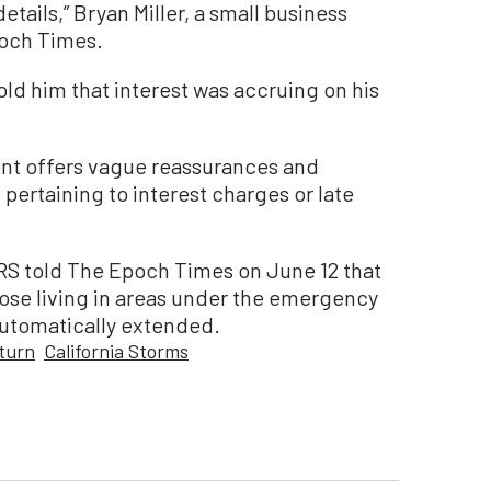
tails,” Bryan Miller, a small business
poch Times.
old him that interest was accruing on his
nt offers vague reassurances and
 pertaining to interest charges or late
RS told The Epoch Times on June 12 that
hose living in areas under the emergency
automatically extended.
eturn
California Storms