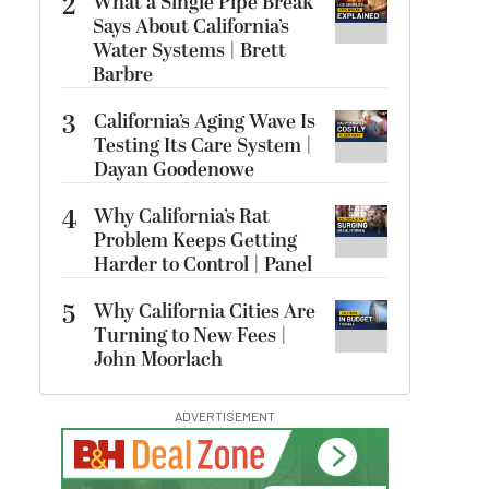
2
What a Single Pipe Break
Says About California’s
Water Systems | Brett
Barbre
3
California’s Aging Wave Is
Testing Its Care System |
Dayan Goodenowe
4
Why California’s Rat
Problem Keeps Getting
Harder to Control | Panel
5
Why California Cities Are
Turning to New Fees |
John Moorlach
ADVERTISEMENT