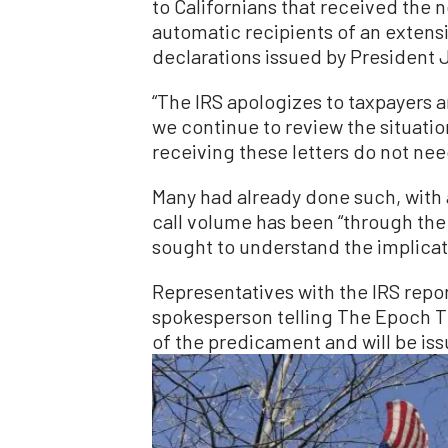
to Californians that received the 
automatic recipients of an extens
declarations issued by President 
“The IRS apologizes to taxpayers a
we continue to review the situatio
receiving these letters do not need 
Many had already done such, with
call volume has been “through the 
sought to understand the implicat
Representatives with the IRS repo
spokesperson telling The Epoch T
of the predicament and will be iss