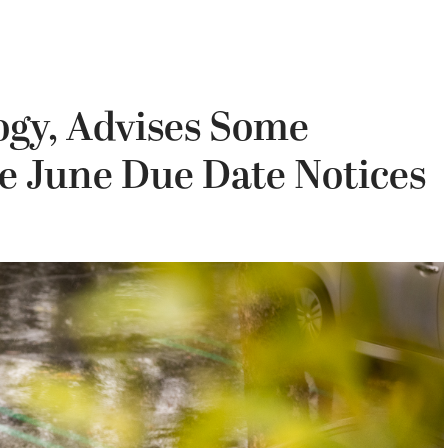
ogy, Advises Some
re June Due Date Notices