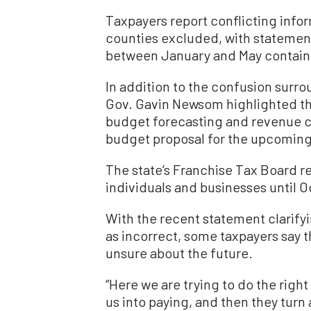
Taxpayers report conflicting info
counties excluded, with statement
between January and May containin
In addition to the confusion surro
Gov. Gavin Newsom highlighted th
budget forecasting and revenue c
budget proposal for the upcoming 
The state’s Franchise Tax Board re
individuals and businesses until 
With the recent statement clarify
as incorrect, some taxpayers say th
unsure about the future.
“Here we are trying to do the right
us into paying, and then they turn