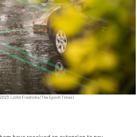
30, 2023. (John Fredricks/The Epoch Times)
whom have received an extension to pay