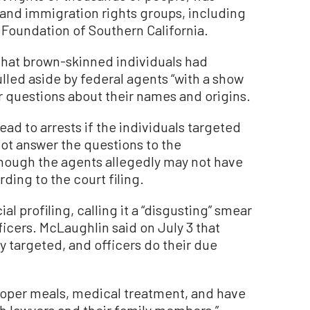
l and immigration rights groups, including
 Foundation of Southern California.
 that brown-skinned individuals had
led aside by federal agents “with a show
 questions about their names and origins.
ad to arrests if the individuals targeted
not answer the questions to the
 though the agents allegedly may not have
ding to the court filing.
al profiling, calling it a “disgusting” smear
icers. McLaughlin said on July 3 that
y targeted, and officers do their due
proper meals, medical treatment, and have
h lawyers and their family members,”