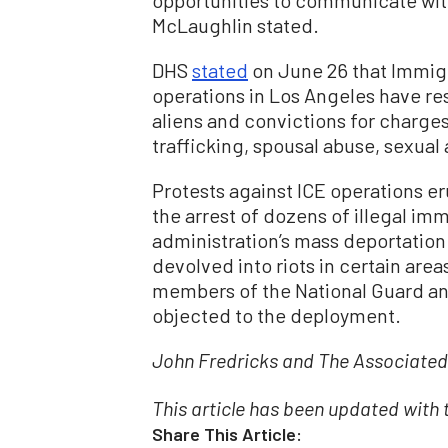
McLaughlin stated.
DHS
stated
on June 26 that Immig
operations in Los Angeles have resu
aliens and convictions for charges
trafficking, spousal abuse, sexual
Protests against ICE operations e
the arrest of dozens of illegal imm
administration’s mass deportation 
devolved into riots in certain ar
members of the National Guard an
objected to the deployment.
John Fredricks and The Associated 
This article has been updated with
Share This Article: