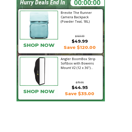
00:57:27
Hurry Deals End In
Brevite The Runner
Camera Backpack
(Powder Teal, 18L)
$169.99
$49.99
SHOP NOW
Save $120.00
Angler BoomBox Strip
Softbox with Bowens
Mount V2 (12 x 36")...
$79.95
$44.95
SHOP NOW
Save $35.00