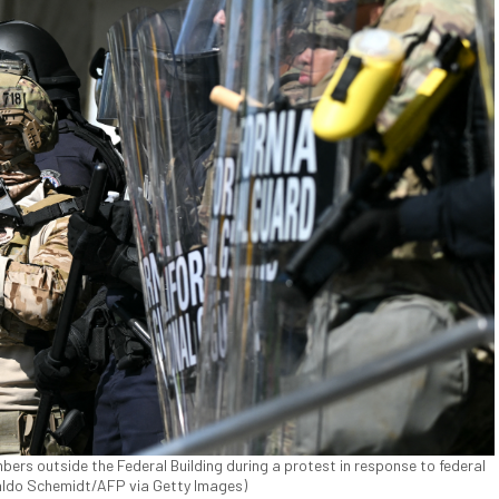
bers outside the Federal Building during a protest in response to federal
naldo Schemidt/AFP via Getty Images)