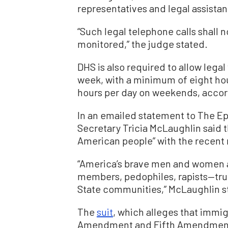
representatives and legal assistan
“Such legal telephone calls shall 
monitored,” the judge stated.
DHS is also required to allow legal
week, with a minimum of eight hou
hours per day on weekends, accord
In an emailed statement to The E
Secretary Tricia McLaughlin said t
American people” with the recent 
“America’s brave men and women 
members, pedophiles, rapists—trul
State communities,” McLaughlin sta
The
suit
, which alleges that immig
Amendment and Fifth Amendment r