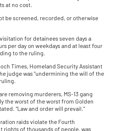
ts at no cost.
not be screened, recorded, or otherwise
 visitation for detainees seven days a
rs per day on weekdays and at least four
ing to the ruling.
poch Times, Homeland Security Assistant
he judge was “undermining the will of the
ruling.
are removing murderers, MS-13 gang
y the worst of the worst from Golden
ted. “Law and order will prevail.”
ration raids violate the Fourth
ights of thousands of people, was