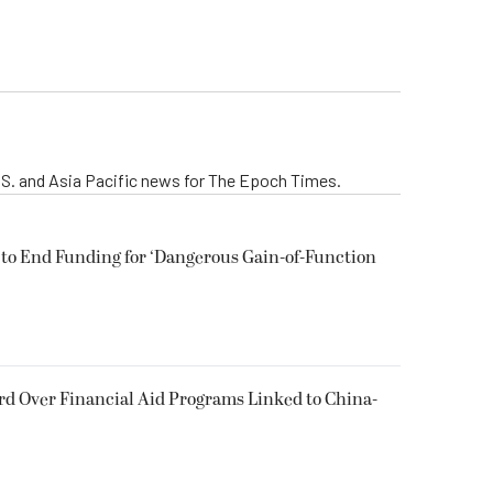
 U.S. and Asia Pacific news for The Epoch Times.
 to End Funding for ‘Dangerous Gain-of-Function
d Over Financial Aid Programs Linked to China-