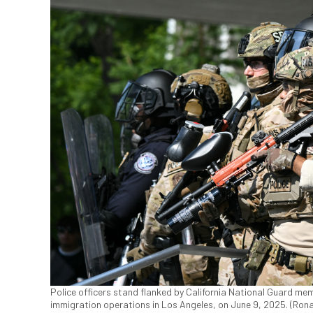
Police officers stand flanked by California National Guard mem
immigration operations in Los Angeles, on June 9, 2025. (Ro