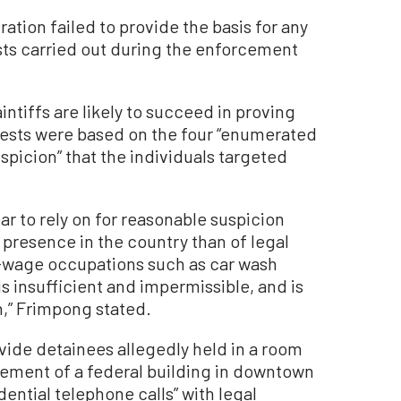
ation failed to provide the basis for any
sts carried out during the enforcement
ntiffs are likely to succeed in proving
rests were based on the four “enumerated
spicion” that the individuals targeted
r to rely on for reasonable suspicion
 presence in the country than of legal
-wage occupations such as car wash
is insufficient and impermissible, and is
n,” Frimpong stated.
ide detainees allegedly held in a room
asement of a federal building in downtown
ential telephone calls” with legal