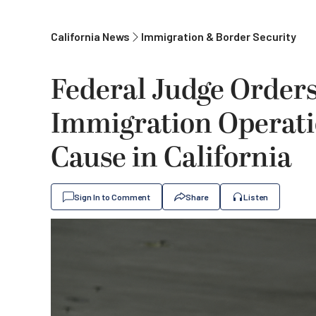
California News
Immigration & Border Security
Federal Judge Order
Immigration Operati
Cause in California
Sign In to Comment
Share
Listen