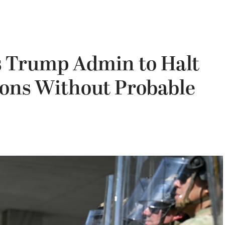
s Trump Admin to Halt
ons Without Probable