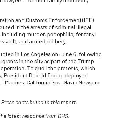
ration and Customs Enforcement (ICE)
lted in the arrests of criminal illegal
 including murder, pedophilia, fentanyl
 assault, and armed robbery.
rupted in Los Angeles on June 6, following
igrants in the city as part of the Trump
operation. To quell the protests, which
eas, President Donald Trump deployed
d Marines. California Gov. Gavin Newsom
Press contributed to this report.
 the latest response from DHS.