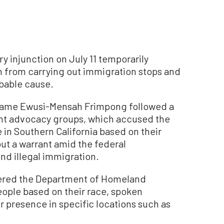
ry injunction on July 11 temporarily
n from carrying out immigration stops and
obable cause.
Maame Ewusi-Mensah Frimpong followed a
ant advocacy groups, which accused the
 in Southern California based on their
ut a warrant amid the federal
nd illegal immigration.
dered the Department of Homeland
eople based on their race, spoken
r presence in specific locations such as