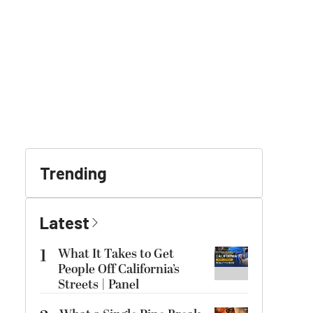
Trending
Latest
1
What It Takes to Get
People Off California’s
Streets | Panel