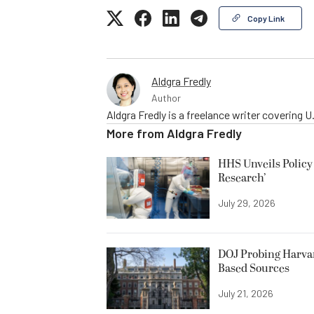
Copy Link
Aldgra Fredly
Author
Aldgra Fredly is a freelance writer covering
More from
Aldgra Fredly
HHS Unveils Policy
Research’
July 29, 2026
DOJ Probing Harvar
Based Sources
July 21, 2026