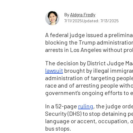
By
Aldgra Fredly
7/11/2025
Updated: 7/13/2025
A federal judge issued a prelimina
blocking the Trump administratio
arrests in Los Angeles without pr
The decision by District Judge 
lawsuit
brought by illegal immigr
administration of targeting people
race and of arresting people witho
government’s ongoing efforts to e
In a 52-page
ruling
, the judge or
Security (DHS) to stop detaining p
language or accent, occupation, o
bus stops.