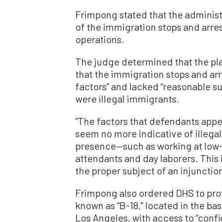
Frimpong stated that the administr
of the immigration stops and arre
operations.
The judge determined that the plai
that the immigration stops and ar
factors” and lacked “reasonable su
were illegal immigrants.
“The factors that defendants appea
seem no more indicative of illegal
presence—such as working at low
attendants and day laborers. This 
the proper subject of an injunctio
Frimpong also ordered DHS to prov
known as “B-18,” located in the b
Los Angeles, with access to “confid