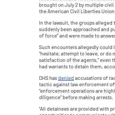
brought on July 2 by multiple civi
the American Civil Liberties Union
In the lawsuit, the groups alleged
suddenly been approached and pul
of force” and were made to answer
Such encounters allegedly could le
“hesitate, attempt to leave, or do 
satisfaction of the agents,” even
had warrants to detain them, accor
DHS has
denied
accusations of raci
tactic against law enforcement off
“enforcement operations are highl
diligence” before making arrests.
“All detainees are provided with 
opportunities to communicate wit