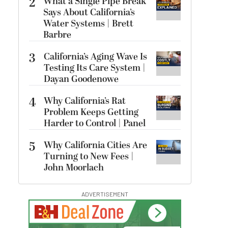
2
What a Single Pipe Break
Says About California’s
Water Systems | Brett
Barbre
3
California’s Aging Wave Is
Testing Its Care System |
Dayan Goodenowe
4
Why California’s Rat
Problem Keeps Getting
Harder to Control | Panel
5
Why California Cities Are
Turning to New Fees |
John Moorlach
ADVERTISEMENT