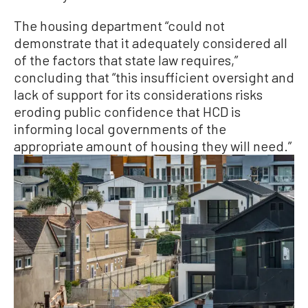
The housing department “could not
demonstrate that it adequately considered all
of the factors that state law requires,”
concluding that “this insufficient oversight and
lack of support for its considerations risks
eroding public confidence that HCD is
informing local governments of the
appropriate amount of housing they will need.”