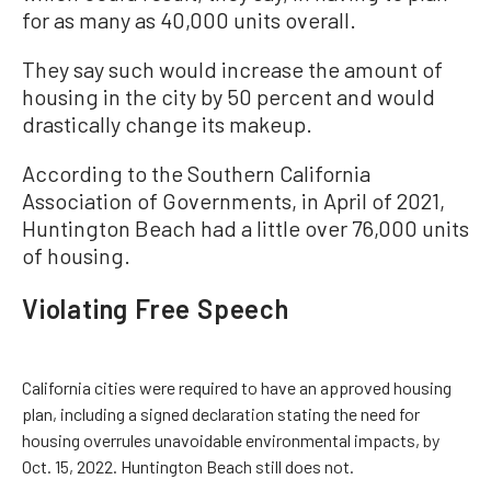
for as many as 40,000 units overall.
They say such would increase the amount of
housing in the city by 50 percent and would
drastically change its makeup.
According to the Southern California
Association of Governments, in April of 2021,
Huntington Beach had a little over 76,000 units
of housing.
Violating Free Speech
California cities were required to have an approved housing
plan, including a signed declaration stating the need for
housing overrules unavoidable environmental impacts, by
Oct. 15, 2022. Huntington Beach still does not.