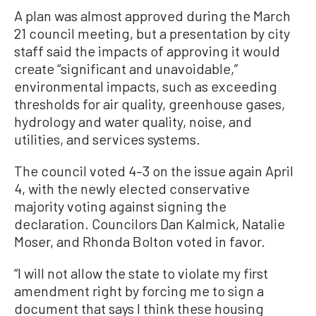
A plan was almost approved during the March
21 council meeting, but a presentation by city
staff said the impacts of approving it would
create “significant and unavoidable,”
environmental impacts, such as exceeding
thresholds for air quality, greenhouse gases,
hydrology and water quality, noise, and
utilities, and services systems.
The council voted 4–3 on the issue again April
4, with the newly elected conservative
majority voting against signing the
declaration. Councilors Dan Kalmick, Natalie
Moser, and Rhonda Bolton voted in favor.
“I will not allow the state to violate my first
amendment right by forcing me to sign a
document that says I think these housing