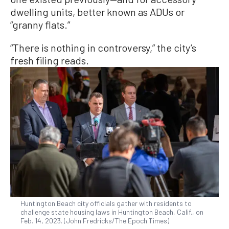
dwelling units, better known as ADUs or
“granny flats.”
“There is nothing in controversy,” the city’s
fresh filing reads.
Huntington Beach city officials gather with residents to
challenge state housing laws in Huntington Beach, Calif., on
Feb. 14, 2023. (John Fredricks/The Epoch Times)