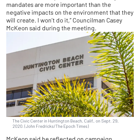
mandates are more important than the
negative impacts on the environment that they
will create. I won’t do it,” Councilman Casey
McKeon said during the meeting.
The Civic Center in Huntington Beach, Calif., on Sept. 29,
2020. (John Fredricks/The Epoch Times)
McKeon said he reflected on campaign