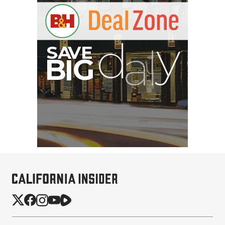
PortaBrace Heavy-Duty
Sandbag (15 lb, Black,
Empty)