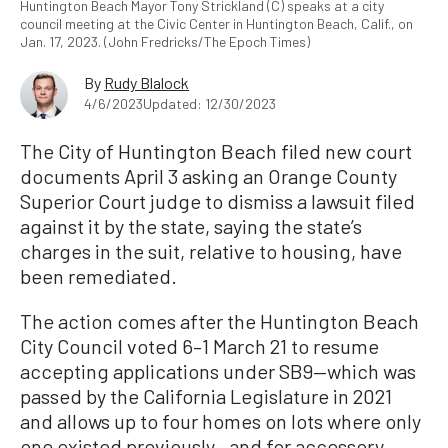
Huntington Beach Mayor Tony Strickland (C) speaks at a city
council meeting at the Civic Center in Huntington Beach, Calif., on
Jan. 17, 2023. (John Fredricks/The Epoch Times)
By
Rudy Blalock
4/6/2023
Updated: 12/30/2023
The City of Huntington Beach filed new court
documents April 3 asking an Orange County
Superior Court judge to dismiss a lawsuit filed
against it by the state, saying the state’s
charges in the suit, relative to housing, have
been remediated.
The action comes after the Huntington Beach
City Council voted 6–1 March 21 to resume
accepting applications under SB9—which was
passed by the California Legislature in 2021
and allows up to four homes on lots where only
one existed previously—and for accessory