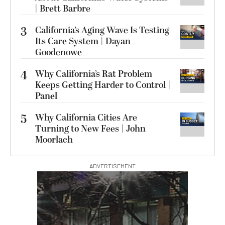
| Brett Barbre
3
California’s Aging Wave Is Testing
Its Care System | Dayan
Goodenowe
4
Why California’s Rat Problem
Keeps Getting Harder to Control |
Panel
5
Why California Cities Are
Turning to New Fees | John
Moorlach
ADVERTISEMENT