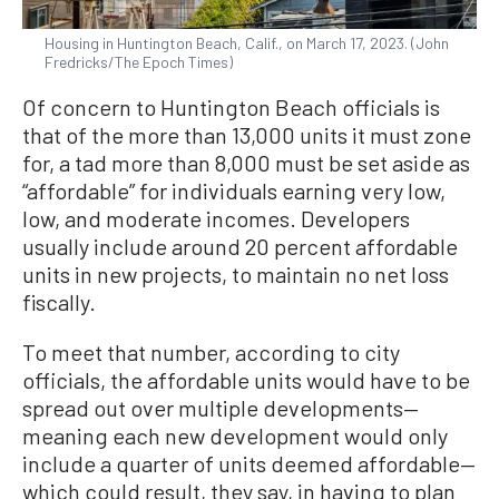
Housing in Huntington Beach, Calif., on March 17, 2023. (John
Fredricks/The Epoch Times)
Of concern to Huntington Beach officials is
that of the more than 13,000 units it must zone
for, a tad more than 8,000 must be set aside as
“affordable” for individuals earning very low,
low, and moderate incomes. Developers
usually include around 20 percent affordable
units in new projects, to maintain no net loss
fiscally.
To meet that number, according to city
officials, the affordable units would have to be
spread out over multiple developments—
meaning each new development would only
include a quarter of units deemed affordable—
which could result, they say, in having to plan