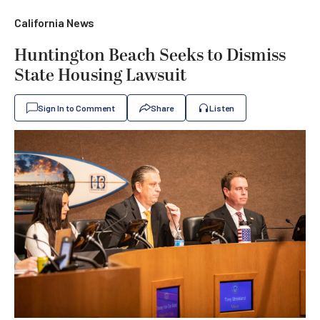
California News
Huntington Beach Seeks to Dismiss
State Housing Lawsuit
Sign In to Comment
Share
Listen