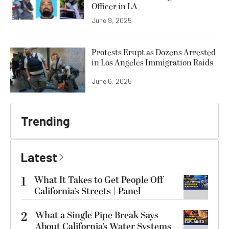
Officer in LA
June 9, 2025
Protests Erupt as Dozens Arrested
in Los Angeles Immigration Raids
June 6, 2025
Trending
Latest
1
What It Takes to Get People Off
California’s Streets | Panel
2
What a Single Pipe Break Says
About California’s Water Systems