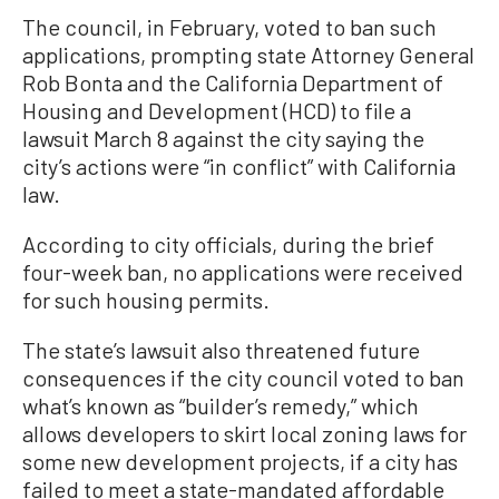
The council, in February, voted to ban such
applications, prompting state Attorney General
Rob Bonta and the California Department of
Housing and Development (HCD) to file a
lawsuit March 8 against the city saying the
city’s actions were “in conflict” with California
law.
According to city officials, during the brief
four-week ban, no applications were received
for such housing permits.
The state’s lawsuit also threatened future
consequences if the city council voted to ban
what’s known as “builder’s remedy,” which
allows developers to skirt local zoning laws for
some new development projects, if a city has
failed to meet a state-mandated affordable