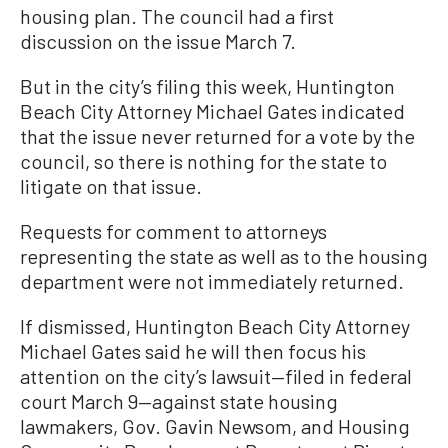
housing plan. The council had a first
discussion on the issue March 7.
But in the city’s filing this week, Huntington
Beach City Attorney Michael Gates indicated
that the issue never returned for a vote by the
council, so there is nothing for the state to
litigate on that issue.
Requests for comment to attorneys
representing the state as well as to the housing
department were not immediately returned.
If dismissed, Huntington Beach City Attorney
Michael Gates said he will then focus his
attention on the city’s lawsuit—filed in federal
court March 9—against state housing
lawmakers, Gov. Gavin Newsom, and Housing