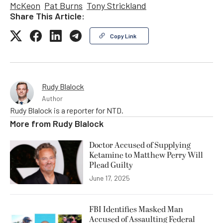
McKeon
Pat Burns
Tony Strickland
Share This Article:
Copy Link
Rudy Blalock
Author
Rudy Blalock is a reporter for NTD.
More from
Rudy Blalock
Doctor Accused of Supplying
Ketamine to Matthew Perry Will
Plead Guilty
June 17, 2025
FBI Identifies Masked Man
Accused of Assaulting Federal