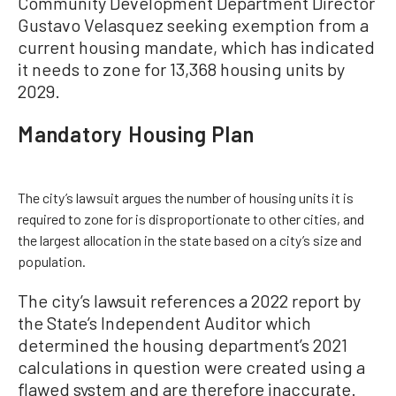
Community Development Department Director
Gustavo Velasquez seeking exemption from a
current housing mandate, which has indicated
it needs to zone for 13,368 housing units by
2029.
Mandatory Housing Plan
The city’s lawsuit argues the number of housing units it is
required to zone for is disproportionate to other cities, and
the largest allocation in the state based on a city’s size and
population.
The city’s lawsuit references a 2022 report by
the State’s Independent Auditor which
determined the housing department’s 2021
calculations in question were created using a
flawed system and are therefore inaccurate.