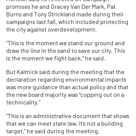
promises he and Gracey Van Der Mark, Pat
Burns and Tony Strickland made during their
campaigns last fall, which included protecting
the city against overdevelopment.
“This is the moment we stand our ground and
draw the line in the sand to save our city. This
is the moment we fight back,” he said.
But Kalmick said during the meeting that the
declaration regarding environmental impacts
was more guidance than actual policy and that
the new board majority was “copping out on a
technicality.”
“This is an administrative document that shows
that we can meet state law, it’s not a building
target,” he said during the meeting.