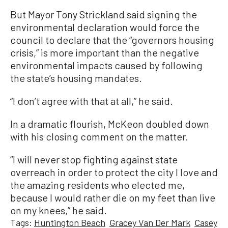
But Mayor Tony Strickland said signing the
environmental declaration would force the
council to declare that the “governors housing
crisis,” is more important than the negative
environmental impacts caused by following
the state’s housing mandates.
“I don’t agree with that at all,” he said.
In a dramatic flourish, McKeon doubled down
with his closing comment on the matter.
“I will never stop fighting against state
overreach in order to protect the city I love and
the amazing residents who elected me,
because I would rather die on my feet than live
on my knees,” he said.
Tags:
Huntington Beach
Gracey Van Der Mark
Casey