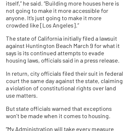
itself,” he said. “Building more houses here is
not going to make it more accessible for
anyone. It’s just going to make it more
crowded like [Los Angeles].”
The state of California initially filed a lawsuit
against Huntington Beach March 9 for what it
says is its continued attempts to evade
housing laws, officials said in a press release.
In return, city officials filed their suit in federal
court the same day against the state, claiming
a violation of constitutional rights over land
use matters.
But state officials warned that exceptions
won’t be made when it comes to housing.
“My Administration will take every measure