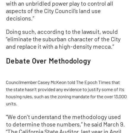
with an unbridled power play to control all
aspects of the City Council’s land use
decisions.”
Doing such, according to the lawsuit, would
“eliminate the suburban character of the City
and replace it with a high-density mecca.”
Debate Over Methodology
Councilmember Casey McKeon told The Epoch Times that
the state hasn’t provided any evidence to justify some of its
housing rules, such as the zoning mandate for the over 13,000
units.
“We don’t understand the methodology used
to determine those numbers,” he said March 9.
“The California State Auditor, last year in April,