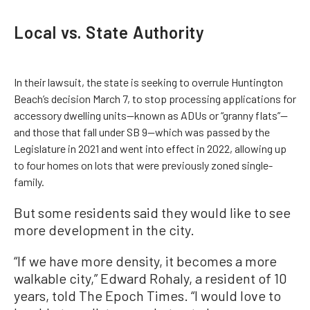
Local vs. State Authority
In their lawsuit, the state is seeking to overrule Huntington
Beach’s decision March 7, to stop processing applications for
accessory dwelling units—known as ADUs or “granny flats”—
and those that fall under SB 9—which was passed by the
Legislature in 2021 and went into effect in 2022, allowing up
to four homes on lots that were previously zoned single-
family.
But some residents said they would like to see
more development in the city.
“If we have more density, it becomes a more
walkable city,” Edward Rohaly, a resident of 10
years, told The Epoch Times. “I would love to