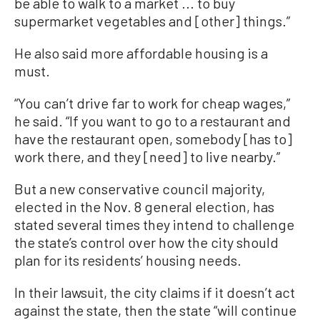
be able to walk to a market ... to buy
supermarket vegetables and [other] things.”
He also said more affordable housing is a
must.
“You can’t drive far to work for cheap wages,”
he said. “If you want to go to a restaurant and
have the restaurant open, somebody [has to]
work there, and they [need] to live nearby.”
But a new conservative council majority,
elected in the Nov. 8 general election, has
stated several times they intend to challenge
the state’s control over how the city should
plan for its residents’ housing needs.
In their lawsuit, the city claims if it doesn’t act
against the state, then the state “will continue