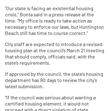
“Our state is facing an existential housing
crisis,” Bonta said in a press release at the
time. “My office is ready to take action as
necessary to enforce our laws, but Huntington
Beach still has time to course correct.”
City staff are expected to introduce a revised
housing plan at the council’s March 21 meeting
that should comply, officials said, with the
state’s requirements.
If approved by the council, the state’s housing
department has 90 days to review the city’s
latest submission.
“If the council was serious about wanting a
certified housing element, it would not
proceed with a direct violation of state