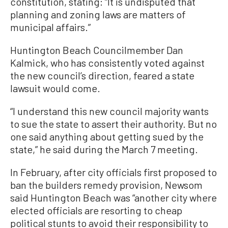
constitution, stating: “It is undisputed that
planning and zoning laws are matters of
municipal affairs.”
Huntington Beach Councilmember Dan
Kalmick, who has consistently voted against
the new council’s direction, feared a state
lawsuit would come.
“I understand this new council majority wants
to sue the state to assert their authority. But no
one said anything about getting sued by the
state,” he said during the March 7 meeting.
In February, after city officials first proposed to
ban the builders remedy provision, Newsom
said Huntington Beach was “another city where
elected officials are resorting to cheap
political stunts to avoid their responsibility to