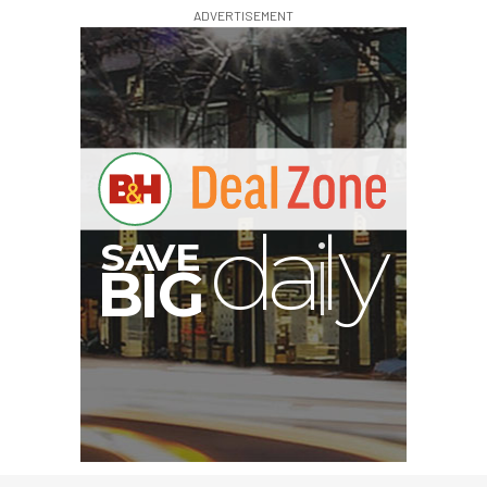
ADVERTISEMENT