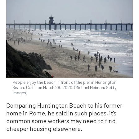
People enjoy the beach in front of the pier in Huntington
Beach, Calif., on March 28, 2020. (Michael Heiman/Getty
Images)
Comparing Huntington Beach to his former
home in Rome, he said in such places, it’s
common some workers may need to find
cheaper housing elsewhere.