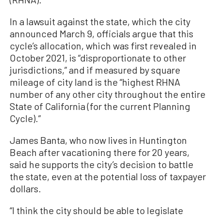
In a lawsuit against the state, which the city
announced March 9, officials argue that this
cycle’s allocation, which was first revealed in
October 2021, is “disproportionate to other
jurisdictions,” and if measured by square
mileage of city land is the “highest RHNA
number of any other city throughout the entire
State of California (for the current Planning
Cycle).”
James Banta, who now lives in Huntington
Beach after vacationing there for 20 years,
said he supports the city’s decision to battle
the state, even at the potential loss of taxpayer
dollars.
“I think the city should be able to legislate