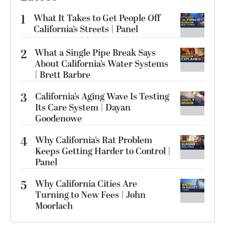
1
What It Takes to Get People Off
California’s Streets | Panel
2
What a Single Pipe Break Says
About California’s Water Systems
| Brett Barbre
3
California’s Aging Wave Is Testing
Its Care System | Dayan
Goodenowe
4
Why California’s Rat Problem
Keeps Getting Harder to Control |
Panel
5
Why California Cities Are
Turning to New Fees | John
Moorlach