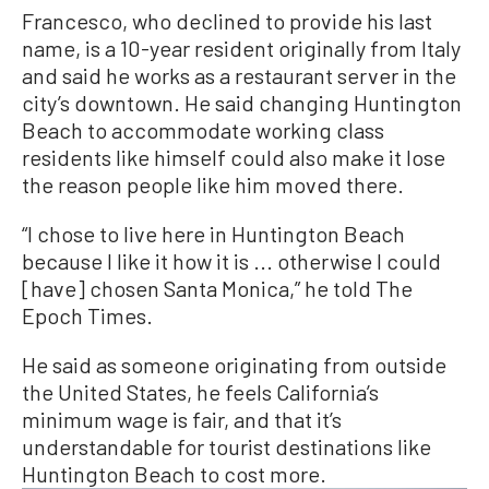
Francesco, who declined to provide his last
name, is a 10-year resident originally from Italy
and said he works as a restaurant server in the
city’s downtown. He said changing Huntington
Beach to accommodate working class
residents like himself could also make it lose
the reason people like him moved there.
“I chose to live here in Huntington Beach
because I like it how it is ... otherwise I could
[have] chosen Santa Monica,” he told The
Epoch Times.
He said as someone originating from outside
the United States, he feels California’s
minimum wage is fair, and that it’s
understandable for tourist destinations like
Huntington Beach to cost more.