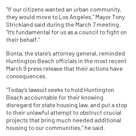
“If our citizens wanted an urban community,
they would move to Los Angeles,” Mayor Tony
Strickland said during the March 7 meeting.
“It’s fundamental for us as a council to fight on
their behalf.”
Bonta, the state’s attorney general, reminded
Huntington Beach officials in the most recent
March 9 press release that their actions have
consequences.
“Today’s lawsuit seeks to hold Huntington
Beach accountable for their knowing
disregard for state housing law, and put a stop
to their unlawful attempt to obstruct crucial
projects that bring much needed additional
housing to our communities,” he said.