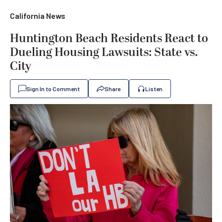
California News
Huntington Beach Residents React to
Dueling Housing Lawsuits: State vs.
City
Sign In to Comment
Share
Listen