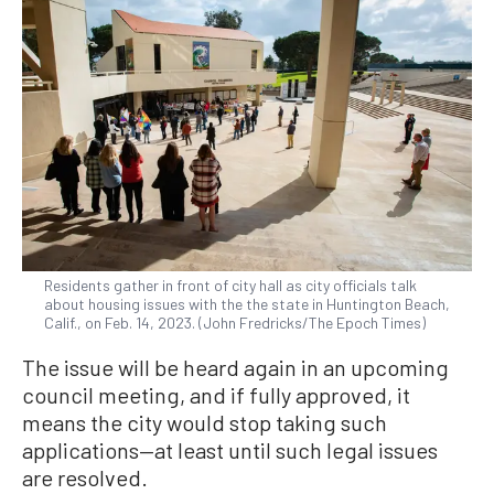
Residents gather in front of city hall as city officials talk
about housing issues with the the state in Huntington Beach,
Calif., on Feb. 14, 2023. (John Fredricks/The Epoch Times)
The issue will be heard again in an upcoming
council meeting, and if fully approved, it
means the city would stop taking such
applications—at least until such legal issues
are resolved.