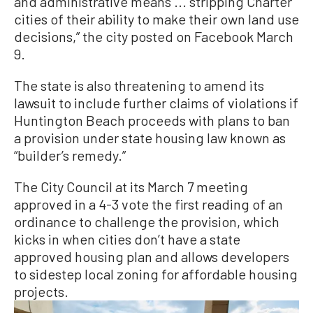
and administrative means ... stripping Charter
cities of their ability to make their own land use
decisions,” the city posted on Facebook March
9.
The state is also threatening to amend its
lawsuit to include further claims of violations if
Huntington Beach proceeds with plans to ban
a provision under state housing law known as
“builder’s remedy.”
The City Council at its March 7 meeting
approved in a 4-3 vote the first reading of an
ordinance to challenge the provision, which
kicks in when cities don’t have a state
approved housing plan and allows developers
to sidestep local zoning for affordable housing
projects.