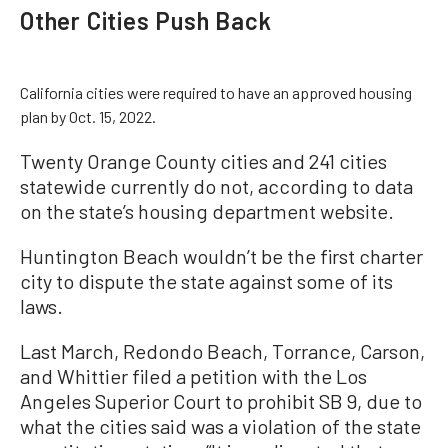
Other Cities Push Back
California cities were required to have an approved housing
plan by Oct. 15, 2022.
Twenty Orange County cities and 241 cities
statewide currently do not, according to data
on the state’s housing department website.
Huntington Beach wouldn’t be the first charter
city to dispute the state against some of its
laws.
Last March, Redondo Beach, Torrance, Carson,
and Whittier filed a petition with the Los
Angeles Superior Court to prohibit SB 9, due to
what the cities said was a violation of the state