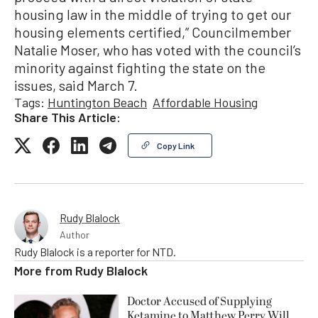
housing law in the middle of trying to get our
housing elements certified,” Councilmember
Natalie Moser, who has voted with the council’s
minority against fighting the state on the
issues, said March 7.
Tags:
Huntington Beach
Affordable Housing
Share This Article:
Copy Link
Rudy Blalock
Author
Rudy Blalock is a reporter for NTD.
More from
Rudy Blalock
Doctor Accused of Supplying
Ketamine to Matthew Perry Will