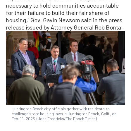
necessary to hold communities accountable
for their failure to build their fair share of
housing,” Gov. Gavin Newsom said in the press
release issued by Attorney General Rob Bonta.
Huntington Beach city officials gather with residents to
challenge state housing laws in Huntington Beach, Calif., on
Feb. 14, 2023. (John Fredricks/The Epoch Times)