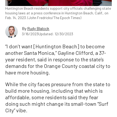
Huntington Beach residents support city officials challenging state
housing laws at a press conference in Huntington Beach, Calif., on
Feb. 14, 2023. (John Fredricks/The Epoch Times)
By
Rudy Blalock
3/16/2023
Updated: 12/30/2023
“I don’t want [Huntington Beach] to become
another Santa Monica,” Gayline Clifford, a 37-
year resident, said in response to the state’s
demands for the Orange County coastal city to
have more housing.
While the city faces pressure from the state to
build more housing, including that which is
affordable, some residents said they fear
doing such might change its small-town “Surf
City” vibe.