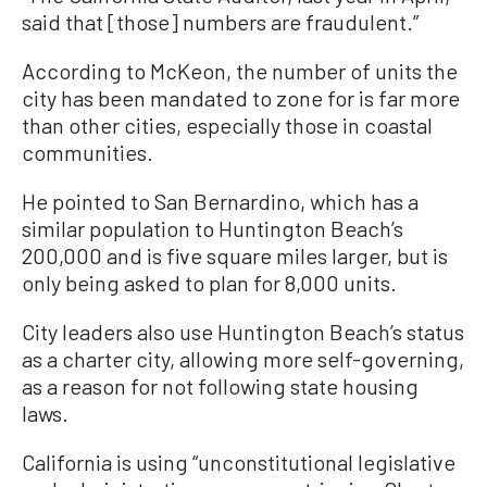
said that [those] numbers are fraudulent.”
According to McKeon, the number of units the
city has been mandated to zone for is far more
than other cities, especially those in coastal
communities.
He pointed to San Bernardino, which has a
similar population to Huntington Beach’s
200,000 and is five square miles larger, but is
only being asked to plan for 8,000 units.
City leaders also use Huntington Beach’s status
as a charter city, allowing more self-governing,
as a reason for not following state housing
laws.
California is using “unconstitutional legislative