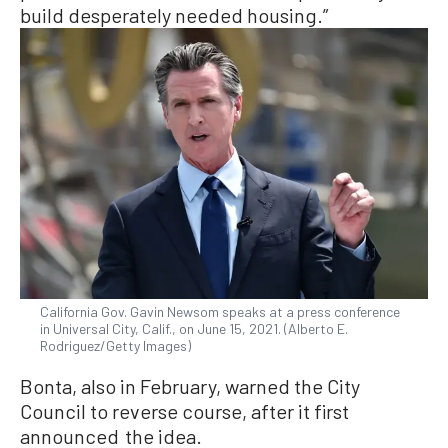
build desperately needed housing.”
California Gov. Gavin Newsom speaks at a press conference
in Universal City, Calif., on June 15, 2021. (Alberto E.
Rodriguez/Getty Images)
Bonta, also in February, warned the City
Council to reverse course, after it first
announced the idea.