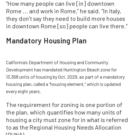
“How many people can live [in] downtown
Rome ... and work in Rome,” he said. “In Italy,
they don’t say they need to build more houses
in downtown Rome [so] people can live there.”
Mandatory Housing Plan
California’s Department of Housing and Community
Development has mandated Huntington Beach zone for
13,368 units of housing by Oct. 2029, as part of a mandatory
housing plan, called a “housing element,” which is updated
every eight years.
The requirement for zoning is one portion of
the plan, which quantifies how many units of
housing a city must zone for in what is referred
to as the Regional Housing Needs Allocation
(RHNA).