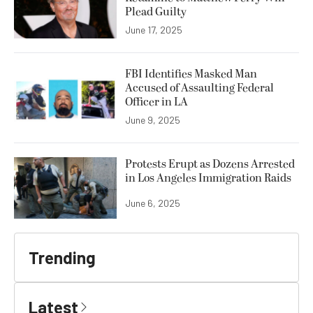
Plead Guilty
June 17, 2025
FBI Identifies Masked Man
Accused of Assaulting Federal
Officer in LA
June 9, 2025
Protests Erupt as Dozens Arrested
in Los Angeles Immigration Raids
June 6, 2025
Trending
Latest