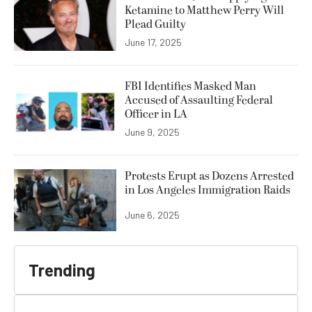
Ketamine to Matthew Perry Will
Plead Guilty
June 17, 2025
FBI Identifies Masked Man
Accused of Assaulting Federal
Officer in LA
June 9, 2025
Protests Erupt as Dozens Arrested
in Los Angeles Immigration Raids
June 6, 2025
Trending