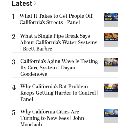
Latest
1
What It Takes to Get People Off
California’s Streets | Panel
2
What a Single Pipe Break Says
About California’s Water Systems
| Brett Barbre
3
California’s Aging Wave Is Testing
Its Care System | Dayan
Goodenowe
4
Why California’s Rat Problem
Keeps Getting Harder to Control |
Panel
5
Why California Cities Are
Turning to New Fees | John
Moorlach