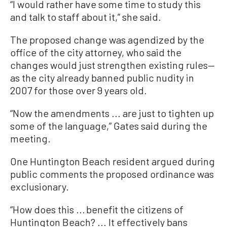
“I would rather have some time to study this
and talk to staff about it,” she said.
The proposed change was agendized by the
office of the city attorney, who said the
changes would just strengthen existing rules—
as the city already banned public nudity in
2007 for those over 9 years old.
“Now the amendments ... are just to tighten up
some of the language,” Gates said during the
meeting.
One Huntington Beach resident argued during
public comments the proposed ordinance was
exclusionary.
“How does this ... benefit the citizens of
Huntington Beach? ... It effectively bans