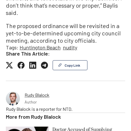
don’t think that’s necessary or proper,” Baylis
said.
The proposed ordinance will be revisited in a
yet-to-be-determined upcoming city council
meeting, according to city officials.
Tags:
Huntington Beach
nudity
Share This Article:
Copy Link
Rudy Blalock
Author
Rudy Blalock is a reporter for NTD.
More from
Rudy Blalock
Doctor Accused of Supplying