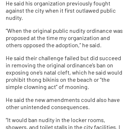
He said his organization previously fought
against the city when it first outlawed public
nudity.
“When the original public nudity ordinance was
proposed at the time my organization and
others opposed the adoption,” he said.
He said their challenge failed but did succeed
in removing the original ordinance’s ban on
exposing one’s natal cleft, which he said would
prohibit thong bikinis on the beach or “the
simple clowning act” of mooning.
He said the new amendments could also have
other unintended consequences.
“It would ban nudity in the locker rooms,
showers, and toilet stalls in the city facilities. I