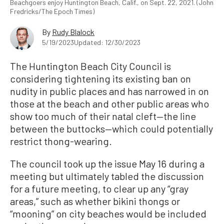
Beachgoers enjoy Huntington Beach, Calif., on Sept. 22, 2021. (John
Fredricks/The Epoch Times)
By
Rudy Blalock
5/19/2023
Updated: 12/30/2023
The Huntington Beach City Council is
considering tightening its existing ban on
nudity in public places and has narrowed in on
those at the beach and other public areas who
show too much of their natal cleft—the line
between the buttocks—which could potentially
restrict thong-wearing.
The council took up the issue May 16 during a
meeting but ultimately tabled the discussion
for a future meeting, to clear up any “gray
areas,” such as whether bikini thongs or
“mooning” on city beaches would be included