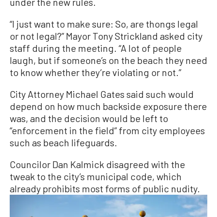
under the new rules.
“I just want to make sure: So, are thongs legal
or not legal?” Mayor Tony Strickland asked city
staff during the meeting. “A lot of people
laugh, but if someone’s on the beach they need
to know whether they’re violating or not.”
City Attorney Michael Gates said such would
depend on how much backside exposure there
was, and the decision would be left to
“enforcement in the field” from city employees
such as beach lifeguards.
Councilor Dan Kalmick disagreed with the
tweak to the city’s municipal code, which
already prohibits most forms of public nudity.