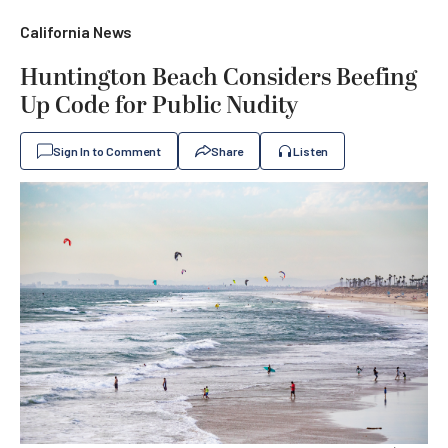
California News
Huntington Beach Considers Beefing
Up Code for Public Nudity
Sign In to Comment
Share
Listen