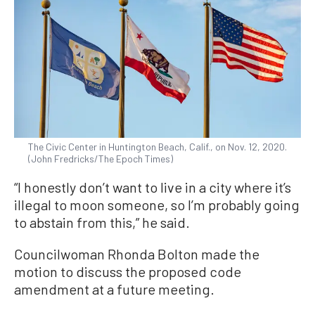
The Civic Center in Huntington Beach, Calif., on Nov. 12, 2020.
(John Fredricks/The Epoch Times)
“I honestly don’t want to live in a city where it’s
illegal to moon someone, so I’m probably going
to abstain from this,” he said.
Councilwoman Rhonda Bolton made the
motion to discuss the proposed code
amendment at a future meeting.