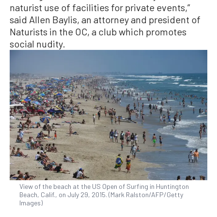
naturist use of facilities for private events,”
said Allen Baylis, an attorney and president of
Naturists in the OC, a club which promotes
social nudity.
View of the beach at the US Open of Surfing in Huntington
Beach, Calif., on July 29, 2015. (Mark Ralston/AFP/Getty
Images)