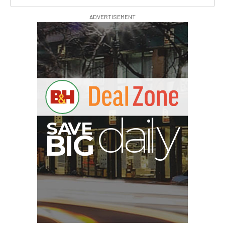
ADVERTISEMENT