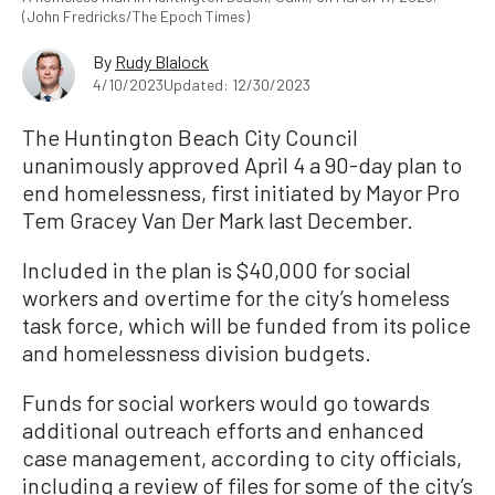
(John Fredricks/The Epoch Times)
By
Rudy Blalock
4/10/2023
Updated: 12/30/2023
The Huntington Beach City Council
unanimously approved April 4 a 90-day plan to
end homelessness, first initiated by Mayor Pro
Tem Gracey Van Der Mark last December.
Included in the plan is $40,000 for social
workers and overtime for the city’s homeless
task force, which will be funded from its police
and homelessness division budgets.
Funds for social workers would go towards
additional outreach efforts and enhanced
case management, according to city officials,
including a review of files for some of the city’s