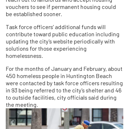
vouchers to see if permanent housing could
be established sooner.
Task force officers’ additional funds will
contribute toward public education including
updating the city’s website periodically with
solutions for those experiencing
homelessness.
For the months of January and February, about
450 homeless people in Huntington Beach
were contacted by task force officers resulting
in 93 being referred to the city’s shelter and 46
to outside facilities, city officials said during
the meeting.