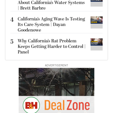
About California’s Water Systems
| Brett Barbre
4
California’s Aging Wave Is Testing
Its Care System | Dayan
Goodenowe
5
Why California’s Rat Problem
Keeps Getting Harder to Control |
Panel
ADVERTISEMENT