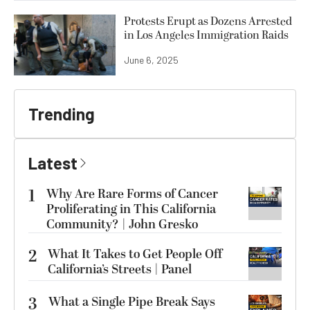
Protests Erupt as Dozens Arrested
in Los Angeles Immigration Raids
June 6, 2025
Trending
Latest
1
Why Are Rare Forms of Cancer
Proliferating in This California
Community? | John Gresko
2
What It Takes to Get People Off
California’s Streets | Panel
3
What a Single Pipe Break Says