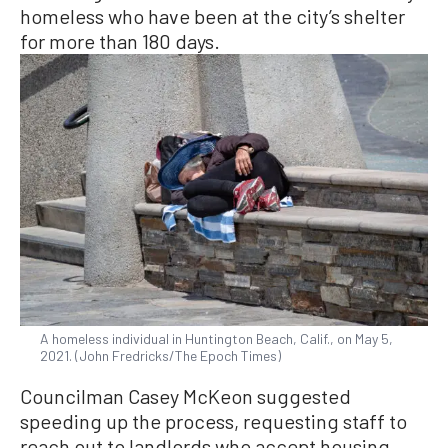
homeless who have been at the city’s shelter
for more than 180 days.
A homeless individual in Huntington Beach, Calif., on May 5,
2021. (John Fredricks/The Epoch Times)
Councilman Casey McKeon suggested
speeding up the process, requesting staff to
reach out to landlords who accept housing