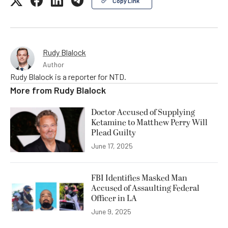
Copy Link
Rudy Blalock
Author
Rudy Blalock is a reporter for NTD.
More from
Rudy Blalock
Doctor Accused of Supplying
Ketamine to Matthew Perry Will
Plead Guilty
June 17, 2025
FBI Identifies Masked Man
Accused of Assaulting Federal
Officer in LA
June 9, 2025