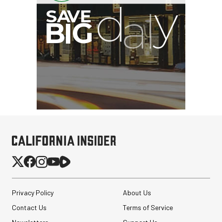
Privacy Policy
About Us
Contact Us
Terms of Service