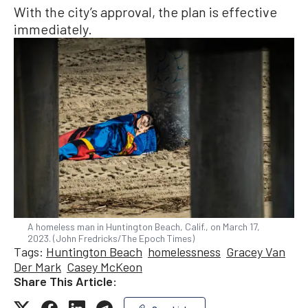
With the city’s approval, the plan is effective
immediately.
A homeless man in Huntington Beach, Calif., on March 17,
2023. (John Fredricks/The Epoch Times)
Tags:
Huntington Beach
homelessness
Gracey Van
Der Mark
Casey McKeon
Share This Article: