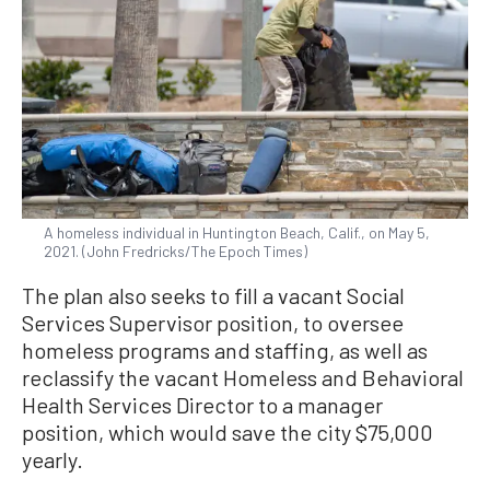
A homeless individual in Huntington Beach, Calif., on May 5,
2021. (John Fredricks/The Epoch Times)
The plan also seeks to fill a vacant Social
Services Supervisor position, to oversee
homeless programs and staffing, as well as
reclassify the vacant Homeless and Behavioral
Health Services Director to a manager
position, which would save the city $75,000
yearly.