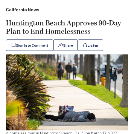
California News
Huntington Beach Approves 90-Day
Plan to End Homelessness
Sign In to Comment
Share
Listen
A homeless man in Huntington Beach, Calif., on March 17, 2023.