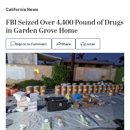
California News
FBI Seized Over 4,400 Pound of Drugs
in Garden Grove Home
Sign In to Comment
Share
Listen