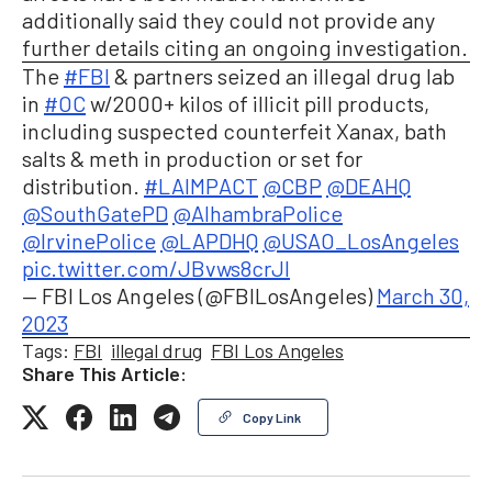
additionally said they could not provide any
further details citing an ongoing investigation.
The
#FBI
& partners seized an illegal drug lab
in
#OC
w/2000+ kilos of illicit pill products,
including suspected counterfeit Xanax, bath
salts & meth in production or set for
distribution.
#LAIMPACT
@CBP
@DEAHQ
@SouthGatePD
@AlhambraPolice
@IrvinePolice
@LAPDHQ
@USAO_LosAngeles
pic.twitter.com/JBvws8crJI
— FBI Los Angeles (@FBILosAngeles)
March 30,
2023
Tags:
FBI
illegal drug
FBI Los Angeles
Share This Article:
Copy Link