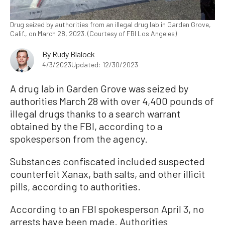
Drug seized by authorities from an illegal drug lab in Garden Grove,
Calif., on March 28, 2023. (Courtesy of FBI Los Angeles)
By
Rudy Blalock
4/3/2023
Updated: 12/30/2023
A drug lab in Garden Grove was seized by
authorities March 28 with over 4,400 pounds of
illegal drugs thanks to a search warrant
obtained by the FBI, according to a
spokesperson from the agency.
Substances confiscated included suspected
counterfeit Xanax, bath salts, and other illicit
pills, according to authorities.
According to an FBI spokesperson April 3, no
arrests have been made. Authorities