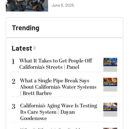
June 6, 2025
Trending
Latest
1
What It Takes to Get People Off
California’s Streets | Panel
2
What a Single Pipe Break Says
About California’s Water Systems
| Brett Barbre
3
California’s Aging Wave Is Testing
Its Care System | Dayan
Goodenowe