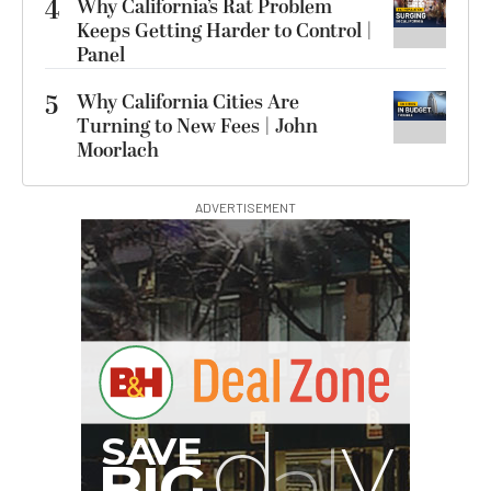
4
Why California’s Rat Problem
Keeps Getting Harder to Control |
Panel
5
Why California Cities Are
Turning to New Fees | John
Moorlach
ADVERTISEMENT
I
G