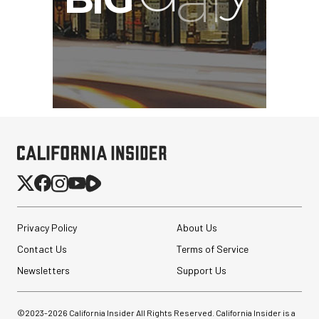
Privacy Policy
About Us
Contact Us
Terms of Service
Newsletters
Support Us
©2023-
2026
California Insider All Rights Reserved. California Insider is a