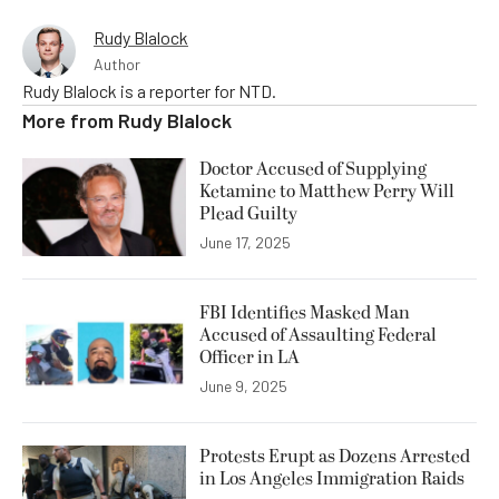
Rudy Blalock
Author
Rudy Blalock is a reporter for NTD.
More from
Rudy Blalock
Doctor Accused of Supplying
Ketamine to Matthew Perry Will
Plead Guilty
June 17, 2025
FBI Identifies Masked Man
Accused of Assaulting Federal
Officer in LA
June 9, 2025
Protests Erupt as Dozens Arrested
in Los Angeles Immigration Raids