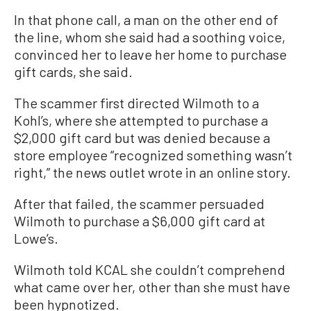
In that phone call, a man on the other end of
the line, whom she said had a soothing voice,
convinced her to leave her home to purchase
gift cards, she said.
The scammer first directed Wilmoth to a
Kohl’s, where she attempted to purchase a
$2,000 gift card but was denied because a
store employee “recognized something wasn’t
right,” the news outlet wrote in an online story.
After that failed, the scammer persuaded
Wilmoth to purchase a $6,000 gift card at
Lowe’s.
Wilmoth told KCAL she couldn’t comprehend
what came over her, other than she must have
been hypnotized.