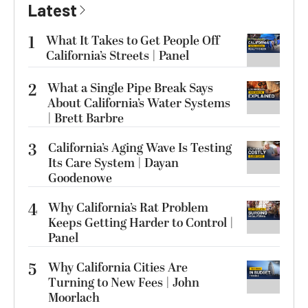
Latest
1
What It Takes to Get People Off
California’s Streets | Panel
2
What a Single Pipe Break Says
About California’s Water Systems
| Brett Barbre
3
California’s Aging Wave Is Testing
Its Care System | Dayan
Goodenowe
4
Why California’s Rat Problem
Keeps Getting Harder to Control |
Panel
5
Why California Cities Are
Turning to New Fees | John
Moorlach