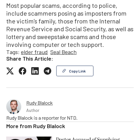
Most popular scams, according to police,
include scammers posing as imposters from
the victim’s family, those from the Internal
Revenue Service and Social Security, as well as
lottery and sweepstake scams and those
involving computer or tech support.
Tags:
elder fraud
Seal Beach
Share This Article:
Copy Link
Rudy Blalock
Author
Rudy Blalock is a reporter for NTD.
More from
Rudy Blalock
Doctor Accused of Supplying