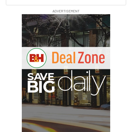
ADVERTISEMENT
A
S
B
I
G