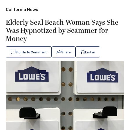
California News
Elderly Seal Beach Woman Says She
Was Hypnotized by Scammer for
Money
Sign In to Comment
Share
Listen