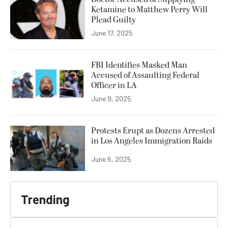
Ketamine to Matthew Perry Will
Plead Guilty
June 17, 2025
FBI Identifies Masked Man
Accused of Assaulting Federal
Officer in LA
June 9, 2025
Protests Erupt as Dozens Arrested
in Los Angeles Immigration Raids
June 6, 2025
Trending