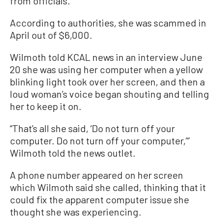
from officials.
According to authorities, she was scammed in
April out of $6,000.
Wilmoth told KCAL news in an interview June
20 she was using her computer when a yellow
blinking light took over her screen, and then a
loud woman’s voice began shouting and telling
her to keep it on.
“That’s all she said, ‘Do not turn off your
computer. Do not turn off your computer,’”
Wilmoth told the news outlet.
A phone number appeared on her screen
which Wilmoth said she called, thinking that it
could fix the apparent computer issue she
thought she was experiencing.