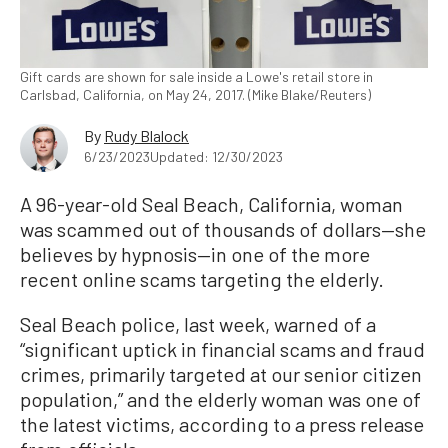
Gift cards are shown for sale inside a Lowe's retail store in
Carlsbad, California, on May 24, 2017. (Mike Blake/Reuters)
By
Rudy Blalock
6/23/2023
Updated: 12/30/2023
A 96-year-old Seal Beach, California, woman
was scammed out of thousands of dollars—she
believes by hypnosis—in one of the more
recent online scams targeting the elderly.
Seal Beach police, last week, warned of a
“significant uptick in financial scams and fraud
crimes, primarily targeted at our senior citizen
population,” and the elderly woman was one of
the latest victims, according to a press release