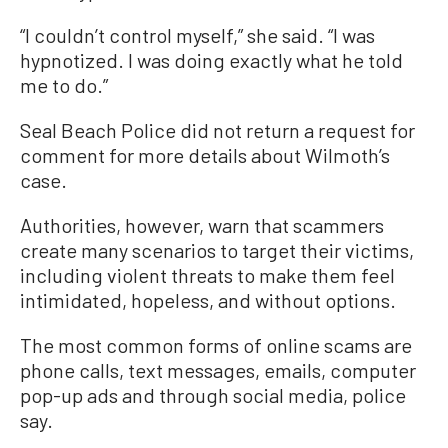
“I couldn’t control myself,” she said. “I was
hypnotized. I was doing exactly what he told
me to do.”
Seal Beach Police did not return a request for
comment for more details about Wilmoth’s
case.
Authorities, however, warn that scammers
create many scenarios to target their victims,
including violent threats to make them feel
intimidated, hopeless, and without options.
The most common forms of online scams are
phone calls, text messages, emails, computer
pop-up ads and through social media, police
say.