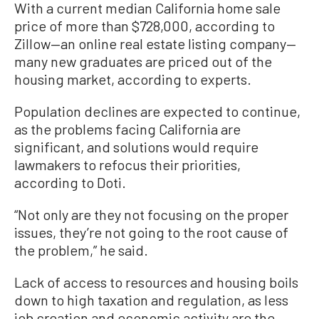
With a current median California home sale
price of more than $728,000, according to
Zillow—an online real estate listing company—
many new graduates are priced out of the
housing market, according to experts.
Population declines are expected to continue,
as the problems facing California are
significant, and solutions would require
lawmakers to refocus their priorities,
according to Doti.
“Not only are they not focusing on the proper
issues, they’re not going to the root cause of
the problem,” he said.
Lack of access to resources and housing boils
down to high taxation and regulation, as less
job creation and economic activity are the