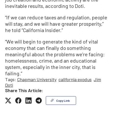
inevitable results, according to Doti.
“If we can reduce taxes and regulation, people
will stay, and we will have greater prosperity,”
he told “California Insider.”
“We will begin to generate the kind of vital
economy that can finally do something
meaningful about the problems we’re facing:
homelessness, crime, and an educational
system, especially in the inner city, that is
failing.”
Tags:
Chapman University
california exodus
Jim
Doti
Share This Article:
Copy Link