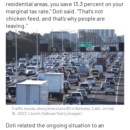
residential areas, you save 13.3 percent on your
marginal tax rate,” Doti said. “That’s not
chicken feed, and that’s why people are
leaving.”
Traffic moves along Interstate 80 in Berkeley, Calif., on Feb.
16, 2022. (Justin Sullivan/Getty Images)
Doti related the ongoing situation to an