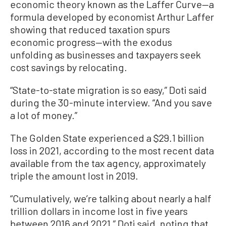
economic theory known as the Laffer Curve—a
formula developed by economist Arthur Laffer
showing that reduced taxation spurs
economic progress—with the exodus
unfolding as businesses and taxpayers seek
cost savings by relocating.
“State-to-state migration is so easy,” Doti said
during the 30-minute interview. “And you save
a lot of money.”
The Golden State experienced a $29.1 billion
loss in 2021, according to the most recent data
available from the tax agency, approximately
triple the amount lost in 2019.
“Cumulatively, we’re talking about nearly a half
trillion dollars in income lost in five years
between 2016 and 2021,” Doti said, noting that