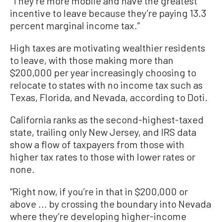
“They’re more mobile and have the greatest
incentive to leave because they’re paying 13.3
percent marginal income tax.”
High taxes are motivating wealthier residents
to leave, with those making more than
$200,000 per year increasingly choosing to
relocate to states with no income tax such as
Texas, Florida, and Nevada, according to Doti.
California ranks as the second-highest-taxed
state, trailing only New Jersey, and IRS data
show a flow of taxpayers from those with
higher tax rates to those with lower rates or
none.
“Right now, if you’re in that in $200,000 or
above ... by crossing the boundary into Nevada
where they’re developing higher-income