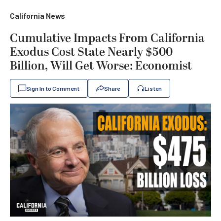
California News
Cumulative Impacts From California
Exodus Cost State Nearly $500
Billion, Will Get Worse: Economist
Sign In to Comment
Share
Listen