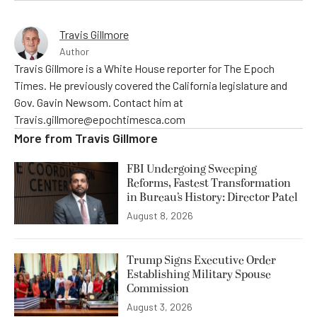
Travis Gillmore
Author
Travis Gillmore is a White House reporter for The Epoch
Times. He previously covered the California legislature and
Gov. Gavin Newsom. Contact him at
Travis.gillmore@epochtimesca.com
More from
Travis Gillmore
FBI Undergoing Sweeping
Reforms, Fastest Transformation
in Bureau’s History: Director Patel
August 8, 2026
Trump Signs Executive Order
Establishing Military Spouse
Commission
August 3, 2026