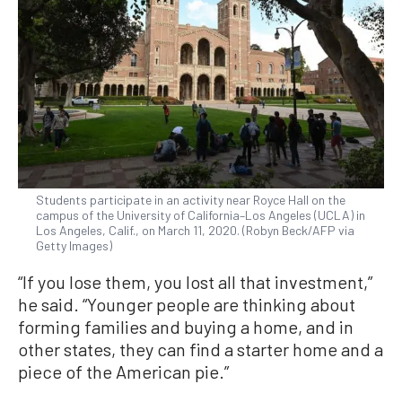
Students participate in an activity near Royce Hall on the
campus of the University of California–Los Angeles (UCLA) in
Los Angeles, Calif., on March 11, 2020. (Robyn Beck/AFP via
Getty Images)
“If you lose them, you lost all that investment,”
he said. “Younger people are thinking about
forming families and buying a home, and in
other states, they can find a starter home and a
piece of the American pie.”