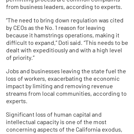
from business leaders, according to experts.
“The need to bring down regulation was cited
by CEOs as the No. 1 reason for leaving
because it hamstrings operations, making it
difficult to expand,” Doti said. “This needs to be
dealt with expeditiously and with a high level
of priority.”
Jobs and businesses leaving the state fuel the
loss of workers, exacerbating the economic
impact by limiting and removing revenue
streams from local communities, according to
experts.
Significant loss of human capital and
intellectual capacity is one of the most
concerning aspects of the California exodus,