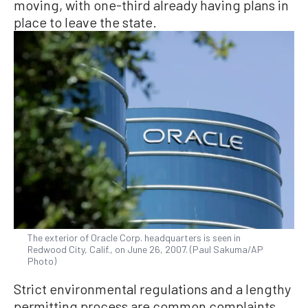
moving, with one-third already having plans in
place to leave the state.
The exterior of Oracle Corp. headquarters is seen in
Redwood City, Calif., on June 26, 2007. (Paul Sakuma/AP
Photo)
Strict environmental regulations and a lengthy
permitting process are common complaints