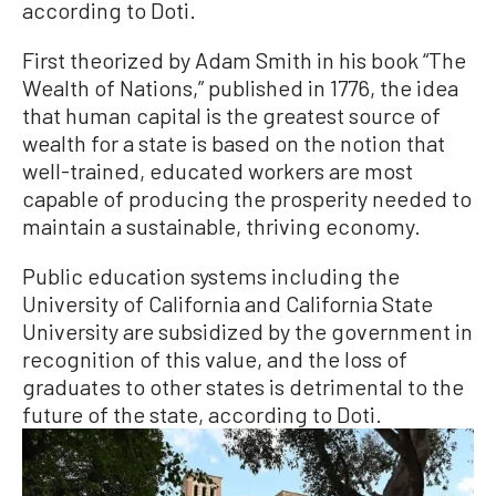
according to Doti.
First theorized by Adam Smith in his book “The
Wealth of Nations,” published in 1776, the idea
that human capital is the greatest source of
wealth for a state is based on the notion that
well-trained, educated workers are most
capable of producing the prosperity needed to
maintain a sustainable, thriving economy.
Public education systems including the
University of California and California State
University are subsidized by the government in
recognition of this value, and the loss of
graduates to other states is detrimental to the
future of the state, according to Doti.