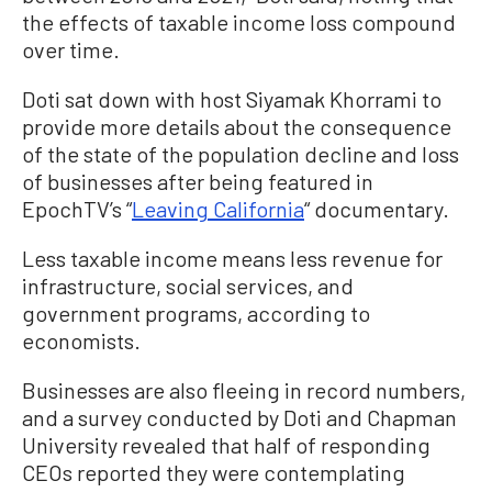
the effects of taxable income loss compound
over time.
Doti sat down with host Siyamak Khorrami to
provide more details about the consequence
of the state of the population decline and loss
of businesses after being featured in
EpochTV’s “
Leaving California
“ documentary.
Less taxable income means less revenue for
infrastructure, social services, and
government programs, according to
economists.
Businesses are also fleeing in record numbers,
and a survey conducted by Doti and Chapman
University revealed that half of responding
CEOs reported they were contemplating