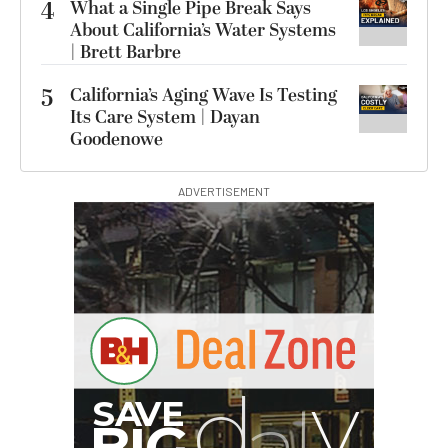
4
What a Single Pipe Break Says
About California’s Water Systems
| Brett Barbre
5
California’s Aging Wave Is Testing
Its Care System | Dayan
Goodenowe
ADVERTISEMENT