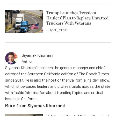
Trump Launches ‘Freedom
Haulers’ Plan to Replace Unvetted
Truckers With Veterans
July 30, 2026
Siyamak Khorrami
Author
Siyamak Khorrami has been the general manager and chief
editor of the Southern California edition of The Epoch Times
since 2017. He is also the host of the “California Insider” show,
which showcases leaders and professionals across the state
with inside information about trending topics and critical
issues in California.
More from
Siyamak Khorrami