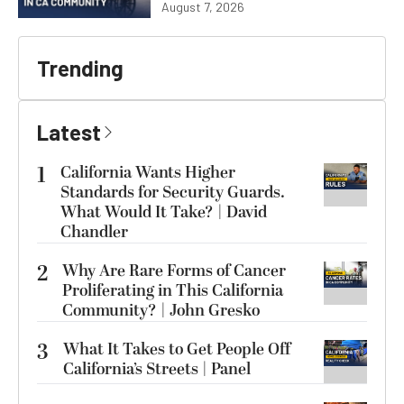
August 7, 2026
Trending
Latest
1
California Wants Higher
Standards for Security Guards.
What Would It Take? | David
Chandler
2
Why Are Rare Forms of Cancer
Proliferating in This California
Community? | John Gresko
3
What It Takes to Get People Off
California’s Streets | Panel