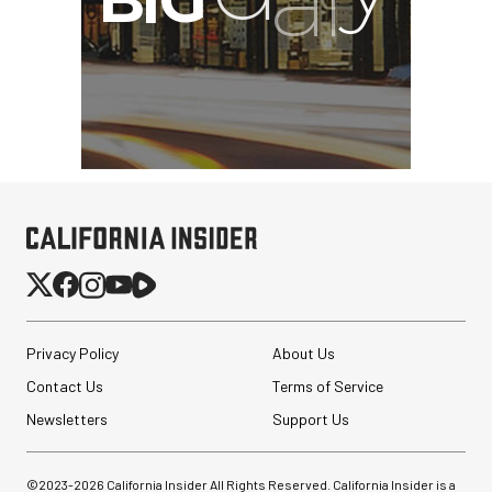
Privacy Policy
About Us
Sirui 35mm f/1.8 Super35
Anamorphic 1.33x Lens (L
Contact Us
Terms of Service
Mount)
Newsletters
Support Us
$299.00
$224.00
SHOP NOW
©2023-
2026
California Insider All Rights Reserved. California Insider is a
Save $75.00