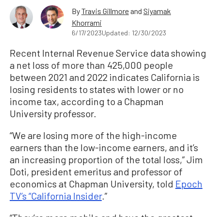
By
Travis Gillmore
and
Siyamak
Khorrami
6/17/2023
Updated: 12/30/2023
Recent Internal Revenue Service data showing
a net loss of more than 425,000 people
between 2021 and 2022 indicates California is
losing residents to states with lower or no
income tax, according to a Chapman
University professor.
“We are losing more of the high-income
earners than the low-income earners, and it’s
an increasing proportion of the total loss,” Jim
Doti, president emeritus and professor of
economics at Chapman University, told
Epoch
TV’s “California Insider
.”