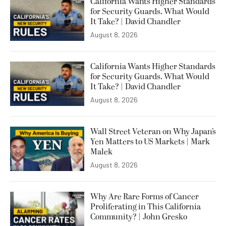
California Wants Higher Standards
for Security Guards. What Would
It Take? | David Chandler
August 8, 2026
California Wants Higher Standards
for Security Guards. What Would
It Take? | David Chandler
August 8, 2026
Wall Street Veteran on Why Japan’s
Yen Matters to US Markets | Mark
Malek
August 8, 2026
Why Are Rare Forms of Cancer
Proliferating in This California
Community? | John Gresko