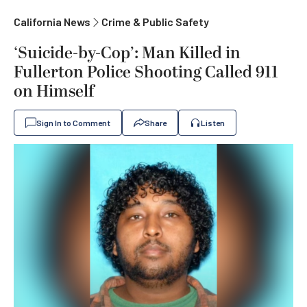
California News
Crime & Public Safety
‘Suicide-by-Cop’: Man Killed in
Fullerton Police Shooting Called 911
on Himself
Sign In to Comment
Share
Listen