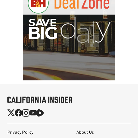
Privacy Policy
About Us