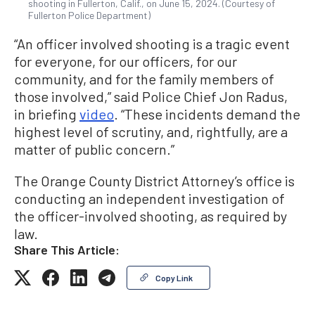
shooting in Fullerton, Calif., on June 15, 2024. (Courtesy of
Fullerton Police Department)
“An officer involved shooting is a tragic event
for everyone, for our officers, for our
community, and for the family members of
those involved,” said Police Chief Jon Radus,
in briefing
video
. “These incidents demand the
highest level of scrutiny, and, rightfully, are a
matter of public concern.”
The Orange County District Attorney’s office is
conducting an independent investigation of
the officer-involved shooting, as required by
law.
Share This Article:
Copy Link