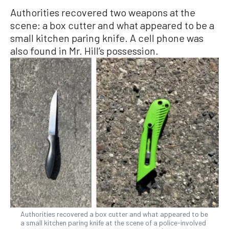
Authorities recovered two weapons at the
scene: a box cutter and what appeared to be a
small kitchen paring knife. A cell phone was
also found in Mr. Hill’s possession.
Authorities recovered a box cutter and what appeared to be
a small kitchen paring knife at the scene of a police-involved