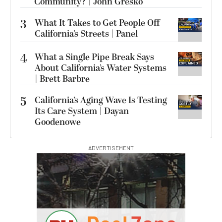
Community? | John Gresko
3
What It Takes to Get People Off
California’s Streets | Panel
4
What a Single Pipe Break Says
About California’s Water Systems
| Brett Barbre
5
California’s Aging Wave Is Testing
Its Care System | Dayan
Goodenowe
ADVERTISEMENT