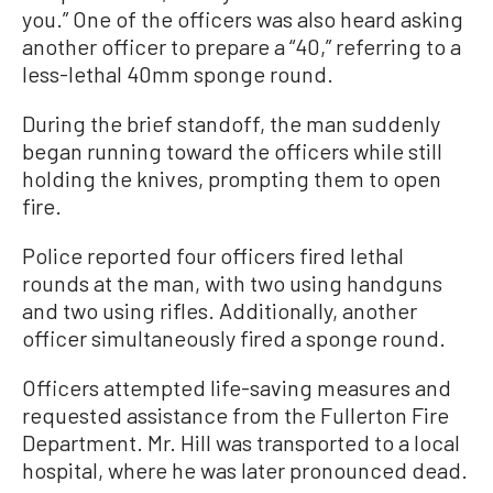
you.” One of the officers was also heard asking
another officer to prepare a “40,” referring to a
less-lethal 40mm sponge round.
During the brief standoff, the man suddenly
began running toward the officers while still
holding the knives, prompting them to open
fire.
Police reported four officers fired lethal
rounds at the man, with two using handguns
and two using rifles. Additionally, another
officer simultaneously fired a sponge round.
Officers attempted life-saving measures and
requested assistance from the Fullerton Fire
Department. Mr. Hill was transported to a local
hospital, where he was later pronounced dead.