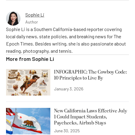
Sophie Li
Author
Sophie Li is a Southern California-based reporter covering
local daily news, state policies, and breaking news for The
Epoch Times. Besides writing, she is also passionate about
reading, photography, and tennis.
More from
Sophie Li
INFOGRAPHIC: The Cowboy Code:
10 Principles to Live By
January 3, 2026
New California Laws Effective July
1 Could Impact Students,
Paychecks, Airbnb Stays
June 30, 2025