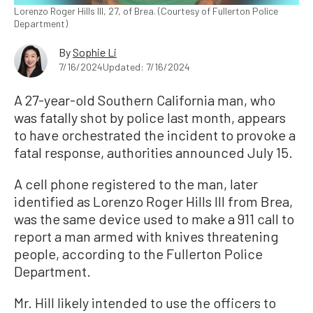
Lorenzo Roger Hills III, 27, of Brea. (Courtesy of Fullerton Police
Department)
By
Sophie Li
7/16/2024
Updated: 7/16/2024
A 27-year-old Southern California man, who
was fatally shot by police last month, appears
to have orchestrated the incident to provoke a
fatal response, authorities announced July 15.
A cell phone registered to the man, later
identified as Lorenzo Roger Hills III from Brea,
was the same device used to make a 911 call to
report a man armed with knives threatening
people, according to the Fullerton Police
Department.
Mr. Hill likely intended to use the officers to