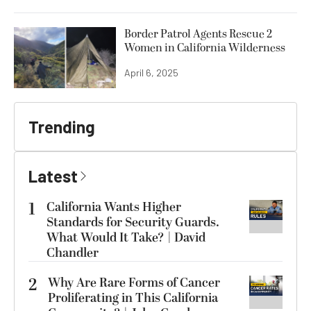
Border Patrol Agents Rescue 2
Women in California Wilderness
April 6, 2025
Trending
Latest
1
California Wants Higher
Standards for Security Guards.
What Would It Take? | David
Chandler
2
Why Are Rare Forms of Cancer
Proliferating in This California