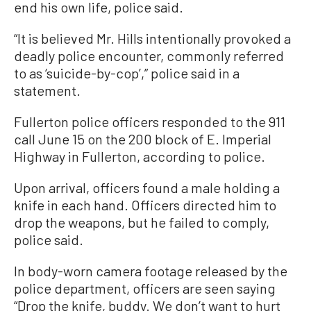
end his own life, police said.
“It is believed Mr. Hills intentionally provoked a
deadly police encounter, commonly referred
to as ‘suicide-by-cop’,” police said in a
statement.
Fullerton police officers responded to the 911
call June 15 on the 200 block of E. Imperial
Highway in Fullerton, according to police.
Upon arrival, officers found a male holding a
knife in each hand. Officers directed him to
drop the weapons, but he failed to comply,
police said.
In body-worn camera footage released by the
police department, officers are seen saying
“Drop the knife, buddy. We don’t want to hurt