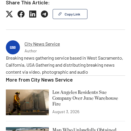
Share This Article:
Copy Link
City News Service
Author
Breaking news gathering service based in West Sacramento,
California, USA Gathering and distributing breaking news
content via video, photographic and audio
More from
City News Service
Los Angeles Residents Sue
Company Over June Warehouse
Fire
August 3, 2026
Man Who Unlawfully Obtained