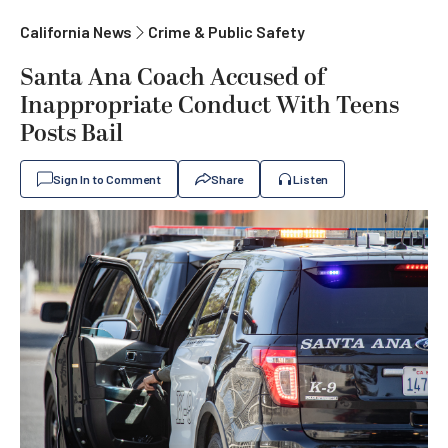
California News
Crime & Public Safety
Santa Ana Coach Accused of
Inappropriate Conduct With Teens
Posts Bail
Sign In to Comment
Share
Listen