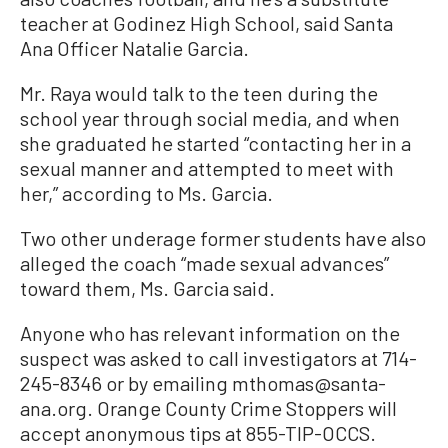
teacher at Godinez High School, said Santa
Ana Officer Natalie Garcia.
Mr. Raya would talk to the teen during the
school year through social media, and when
she graduated he started “contacting her in a
sexual manner and attempted to meet with
her,” according to Ms. Garcia.
Two other underage former students have also
alleged the coach “made sexual advances”
toward them, Ms. Garcia said.
Anyone who has relevant information on the
suspect was asked to call investigators at 714-
245-8346 or by emailing mthomas@santa-
ana.org. Orange County Crime Stoppers will
accept anonymous tips at 855-TIP-OCCS.