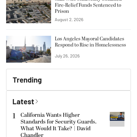
Fire-Relief Funds Sentenced to
Prison
August 2, 2026
Los Angeles Mayoral Candidates
Respond to Rise in Homelessness
July 26, 2026
Trending
Latest
1
California Wants Higher
Standards for Security Guards.
What Would It Take? | David
Chandler