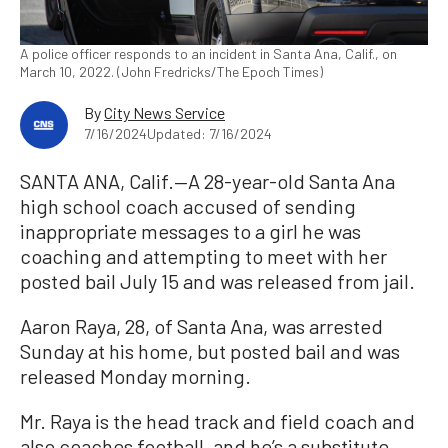
A police officer responds to an incident in Santa Ana, Calif., on
March 10, 2022. (John Fredricks/The Epoch Times)
By
City News Service
7/16/2024
Updated: 7/16/2024
SANTA ANA, Calif.—A 28-year-old Santa Ana
high school coach accused of sending
inappropriate messages to a girl he was
coaching and attempting to meet with her
posted bail July 15 and was released from jail.
Aaron Raya, 28, of Santa Ana, was arrested
Sunday at his home, but posted bail and was
released Monday morning.
Mr. Raya is the head track and field coach and
also coaches football, and he’s a substitute