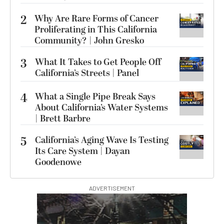
2
Why Are Rare Forms of Cancer
Proliferating in This California
Community? | John Gresko
3
What It Takes to Get People Off
California’s Streets | Panel
4
What a Single Pipe Break Says
About California’s Water Systems
| Brett Barbre
5
California’s Aging Wave Is Testing
Its Care System | Dayan
Goodenowe
ADVERTISEMENT