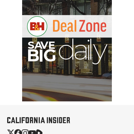
E
V
A
S
y
d
B
G
I