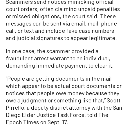
Scammers send notices mimicking official
court orders, often claiming unpaid penalties
or missed obligations, the court said. These
messages can be sent via email, mail, phone
call, or text and include fake case numbers
and judicial signatures to appear legitimate.
In one case, the scammer provided a
fraudulent arrest warrant to an individual,
demanding immediate payment to clear it.
“People are getting documents in the mail
which appear to be actual court documents or
notices that people owe money because they
owe a judgment or something like that,” Scott
Pirrello, a deputy district attorney with the San
Diego Elder Justice Task Force, told The
Epoch Times on Sept. 17.