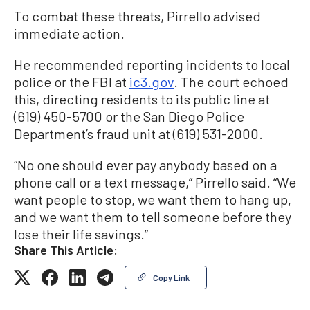
To combat these threats, Pirrello advised
immediate action.
He recommended reporting incidents to local
police or the FBI at
ic3.gov
. The court echoed
this, directing residents to its public line at
(619) 450-5700 or the San Diego Police
Department’s fraud unit at (619) 531-2000.
“No one should ever pay anybody based on a
phone call or a text message,” Pirrello said. “We
want people to stop, we want them to hang up,
and we want them to tell someone before they
lose their life savings.”
Share This Article:
Copy Link