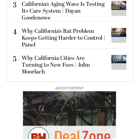
3
California’s Aging Wave Is Testing
Its Care System | Dayan
Goodenowe
4
Why California’s Rat Problem
Keeps Getting Harder to Control |
Panel
5
Why California Cities Are
Turning to New Fees | John
Moorlach
ADVERTISEMENT