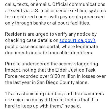
calls, texts, or emails. Official communications
are sent via U.S. mail or secure e-filing systems
for registered users, with payments processed
only through banks or at court facilities.
Residents are urged to verify any notice by
checking case details on
sdcourt.ca.gov’s
public case access portal, where legitimate
documents include traceable identifiers.
Pirrello underscored the scams’ staggering
impact, noting that the Elder Justice Task
Force recorded over $130 million in losses over
the last year in San Diego County alone.
“It’s an astonishing number, and the scammers
are using so many different tactics that it is
hard to keep up with them,” he said.