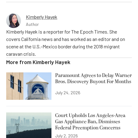
Kimberly Hayek
Author
Kimberly Hayek is a reporter for The Epoch Times. She
covers California news and has worked as an editor and on
scene at the U.S.-Mexico border during the 2018 migrant
caravan crisis.
More from
Kimberly Hayek
Paramount Agrees to Delay Warner
Bros. Discovery Buyout For Months
July 24, 2026
Court Upholds Los Angeles-Area
Gas Appliance Ban, Dismisses
Federal Preemption Concerns
July 2, 2026