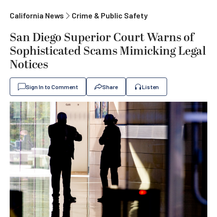
California News
Crime & Public Safety
San Diego Superior Court Warns of
Sophisticated Scams Mimicking Legal
Notices
Sign In to Comment
Share
Listen