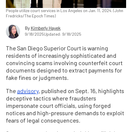
People utilize court services in Los Angeles on Jan. 11, 2024. (John
Fredricks/The Epoch Times)
By
Kimberly Hayek
9/18/2025
Updated: 9/18/2025
The San Diego Superior Court is warning
residents of increasingly sophisticated and
convincing scams involving counterfeit court
documents designed to extract payments for
fake fines or judgments.
The
advisory
, published on Sept. 16, highlights
deceptive tactics where fraudsters
impersonate court officials, using forged
notices and high-pressure demands to exploit
fears of legal consequences.