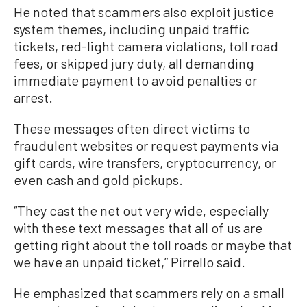
He noted that scammers also exploit justice
system themes, including unpaid traffic
tickets, red-light camera violations, toll road
fees, or skipped jury duty, all demanding
immediate payment to avoid penalties or
arrest.
These messages often direct victims to
fraudulent websites or request payments via
gift cards, wire transfers, cryptocurrency, or
even cash and gold pickups.
“They cast the net out very wide, especially
with these text messages that all of us are
getting right about the toll roads or maybe that
we have an unpaid ticket,” Pirrello said.
He emphasized that scammers rely on a small