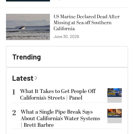
US Marine Declared Dead After
Missing at Sea off Southern
California
June 30, 2026
Trending
Latest
1
What It Takes to Get People Off
California’s Streets | Panel
2
What a Single Pipe Break Says
About California’s Water Systems
| Brett Barbre