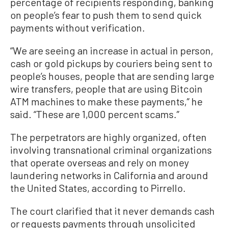
percentage of recipients responding, banking
on people’s fear to push them to send quick
payments without verification.
“We are seeing an increase in actual in person,
cash or gold pickups by couriers being sent to
people’s houses, people that are sending large
wire transfers, people that are using Bitcoin
ATM machines to make these payments,” he
said. “These are 1,000 percent scams.”
The perpetrators are highly organized, often
involving transnational criminal organizations
that operate overseas and rely on money
laundering networks in California and around
the United States, according to Pirrello.
The court clarified that it never demands cash
or requests payments through unsolicited