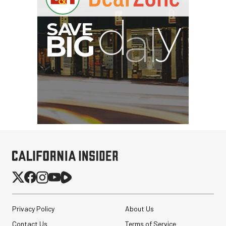
Privacy Policy
About Us
Contact Us
Terms of Service