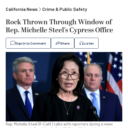
California News
Crime & Public Safety
Rock Thrown Through Window of
Rep. Michelle Steel’s Cypress Office
Sign In to Comment
Share
Listen
Rep. Michelle Steel (R-Calif.) talks with reporters during a news