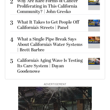
2
Why Are Rare Forms of Cancer
Proliferating in This California
Community? | John Gresko
3
What It Takes to Get People Off
California’s Streets | Panel
4
What a Single Pipe Break Says
About California’s Water Systems
| Brett Barbre
5
California’s Aging Wave Is Testing
Its Care System | Dayan
Goodenowe
ADVERTISEMENT