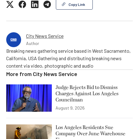
Copy Link
City News Service
Author
Breaking news gathering service based in West Sacramento,
California, USA Gathering and distributing breaking news
content via video, photographic and audio
More from
City News Service
Judge Rejects Bid to Dismiss
Charges Against Los Angeles
Councilman
August 9, 2026
Los Angeles Residents Sue
Company Over June Warehouse