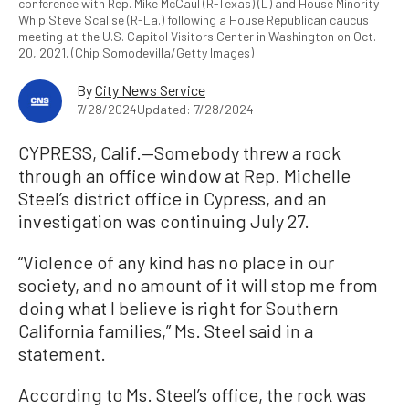
conference with Rep. Mike McCaul (R-Texas) (L) and House Minority
Whip Steve Scalise (R-La.) following a House Republican caucus
meeting at the U.S. Capitol Visitors Center in Washington on Oct.
20, 2021. (Chip Somodevilla/Getty Images)
By
City News Service
7/28/2024
Updated: 7/28/2024
CYPRESS, Calif.—Somebody threw a rock
through an office window at Rep. Michelle
Steel’s district office in Cypress, and an
investigation was continuing July 27.
“Violence of any kind has no place in our
society, and no amount of it will stop me from
doing what I believe is right for Southern
California families,” Ms. Steel said in a
statement.
According to Ms. Steel’s office, the rock was