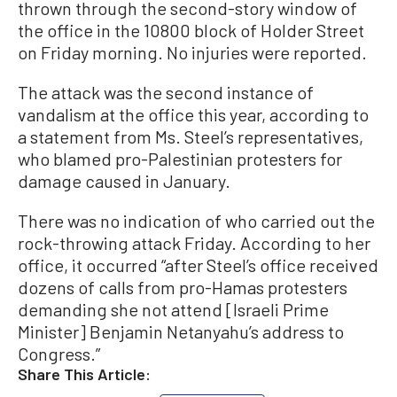
thrown through the second-story window of
the office in the 10800 block of Holder Street
on Friday morning. No injuries were reported.
The attack was the second instance of
vandalism at the office this year, according to
a statement from Ms. Steel’s representatives,
who blamed pro-Palestinian protesters for
damage caused in January.
There was no indication of who carried out the
rock-throwing attack Friday. According to her
office, it occurred “after Steel’s office received
dozens of calls from pro-Hamas protesters
demanding she not attend [Israeli Prime
Minister] Benjamin Netanyahu’s address to
Congress.”
Share This Article: