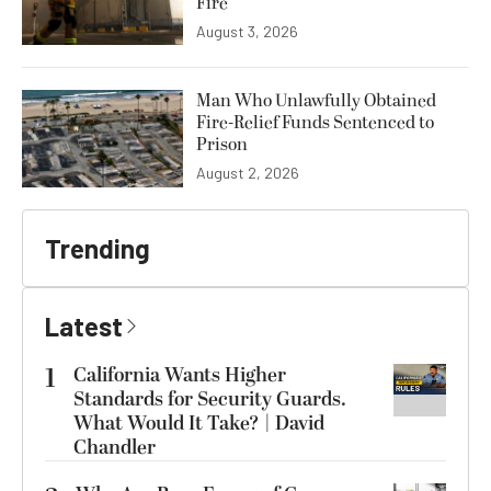
Fire
August 3, 2026
Man Who Unlawfully Obtained
Fire-Relief Funds Sentenced to
Prison
August 2, 2026
Trending
Latest
1
California Wants Higher
Standards for Security Guards.
What Would It Take? | David
Chandler