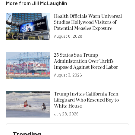
More from
Jill McLaughlin
Health Officials Warn Universal
Studios Hollywood Visitors of
Potential Measles Exposure
August 6, 2026
25 States Sue Trump
Administration Over Tariffs
Imposed Against Forced Labor
August 3, 2026
Trump Invites California Teen
Lifeguard Who Rescued Boy to
White House
July 28, 2026
Trending