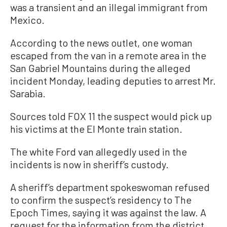
was a transient and an illegal immigrant from
Mexico.
According to the news outlet, one woman
escaped from the van in a remote area in the
San Gabriel Mountains during the alleged
incident Monday, leading deputies to arrest Mr.
Sarabia.
Sources told FOX 11 the suspect would pick up
his victims at the El Monte train station.
The white Ford van allegedly used in the
incidents is now in sheriff’s custody.
A sheriff’s department spokeswoman refused
to confirm the suspect’s residency to The
Epoch Times, saying it was against the law. A
request for the information from the district