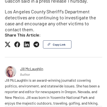
Gascón said in a press release Thursday.
Los Angeles County Sheriff’s Department
detectives are continuing to investigate the
case and encourage any other victims to
contact them.
Share This Article:
Copy Link
Jill McLaughlin
Author
Jill McLaughlin is an award-winning journalist covering
politics, environment, and statewide issues. She has been a
reporter and editor for newspapers in Oregon, Nevada, and
New Mexico. Jill was born in Yosemite National Park and
enjoys the majestic outdoors, traveling, golfing, and hiking.