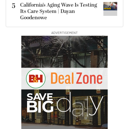
5
California’s Aging Wave Is Testing
Its Care System | Dayan
Goodenowe
ADVERTISEMENT