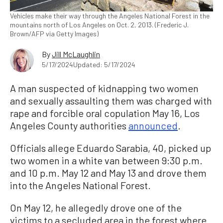
Vehicles make their way through the Angeles National Forest in the
mountains north of Los Angeles on Oct. 2, 2013. (Frederic J.
Brown/AFP via Getty Images)
By
Jill McLaughlin
5/17/2024
Updated: 5/17/2024
A man suspected of kidnapping two women
and sexually assaulting them was charged with
rape and forcible oral copulation May 16, Los
Angeles County authorities
announced
.
Officials allege Eduardo Sarabia, 40, picked up
two women in a white van between 9:30 p.m.
and 10 p.m. May 12 and May 13 and drove them
into the Angeles National Forest.
On May 12, he allegedly drove one of the
victims to a secluded area in the forest where