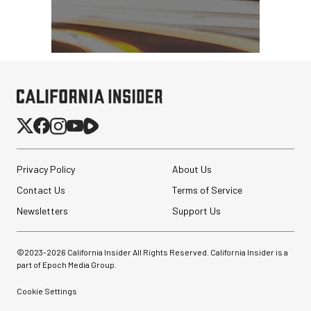
Privacy Policy
About Us
Contact Us
Terms of Service
Newsletters
Support Us
©2023-
2026
California Insider All Rights Reserved. California Insider is a
part of Epoch Media Group.
Cookie Settings