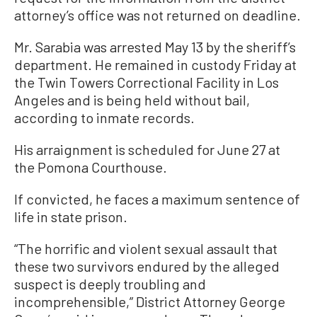
attorney’s office was not returned on deadline.
Mr. Sarabia was arrested May 13 by the sheriff’s
department. He remained in custody Friday at
the Twin Towers Correctional Facility in Los
Angeles and is being held without bail,
according to inmate records.
His arraignment is scheduled for June 27 at
the Pomona Courthouse.
If convicted, he faces a maximum sentence of
life in state prison.
“The horrific and violent sexual assault that
these two survivors endured by the alleged
suspect is deeply troubling and
incomprehensible,” District Attorney George