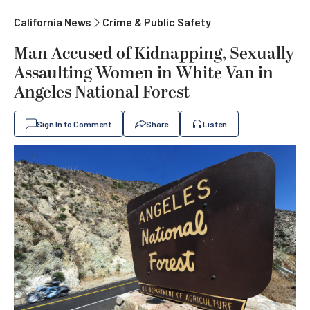
California News
Crime & Public Safety
Man Accused of Kidnapping, Sexually
Assaulting Women in White Van in
Angeles National Forest
Sign In to Comment
Share
Listen