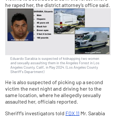
he raped her, the district attorney’s office said.
Eduardo Sarabia is suspected of kidnapping two women
and sexually assaulting them in the Angeles Forest in Los
Angeles County, Calif., in May 2024. (Los Angeles County
Sheriff's Department)
He is also suspected of picking up a second
victim the next night and driving her to the
same location, where he allegedly sexually
assaulted her, officials reported.
Sheriff’s investigators told
FOX 11
Mr. Sarabia