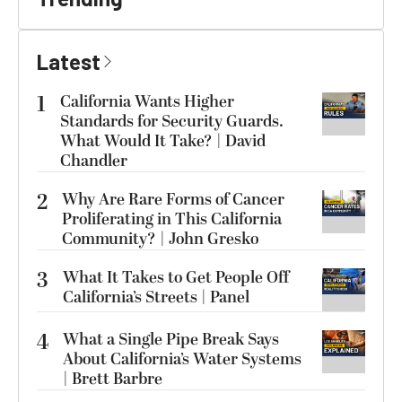
Latest
1
California Wants Higher
Standards for Security Guards.
What Would It Take? | David
Chandler
2
Why Are Rare Forms of Cancer
Proliferating in This California
Community? | John Gresko
3
What It Takes to Get People Off
California’s Streets | Panel
4
What a Single Pipe Break Says
About California’s Water Systems
| Brett Barbre