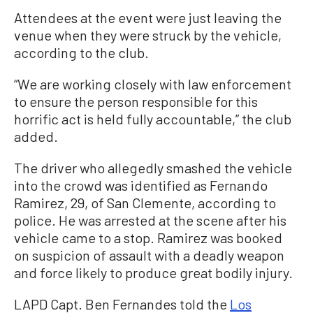
Attendees at the event were just leaving the
venue when they were struck by the vehicle,
according to the club.
“We are working closely with law enforcement
to ensure the person responsible for this
horrific act is held fully accountable,” the club
added.
The driver who allegedly smashed the vehicle
into the crowd was identified as Fernando
Ramirez, 29, of San Clemente, according to
police. He was arrested at the scene after his
vehicle came to a stop. Ramirez was booked
on suspicion of assault with a deadly weapon
and force likely to produce great bodily injury.
LAPD Capt. Ben Fernandes told the
Los