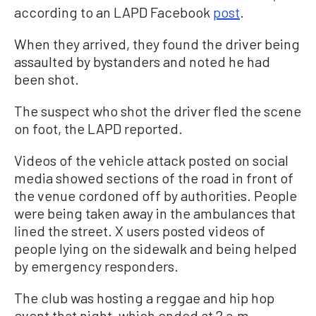
according to an LAPD Facebook
post
.
When they arrived, they found the driver being
assaulted by bystanders and noted he had
been shot.
The suspect who shot the driver fled the scene
on foot, the LAPD reported.
Videos of the vehicle attack posted on social
media showed sections of the road in front of
the venue cordoned off by authorities. People
were being taken away in the ambulances that
lined the street. X users posted videos of
people lying on the sidewalk and being helped
by emergency responders.
The club was hosting a reggae and hip hop
event that night, which ended at 2 a.m.,