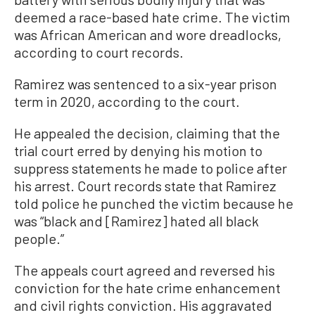
deemed a race-based hate crime. The victim
was African American and wore dreadlocks,
according to court records.
Ramirez was sentenced to a six-year prison
term in 2020, according to the court.
He appealed the decision, claiming that the
trial court erred by denying his motion to
suppress statements he made to police after
his arrest. Court records state that Ramirez
told police he punched the victim because he
was “black and [Ramirez] hated all black
people.”
The appeals court agreed and reversed his
conviction for the hate crime enhancement
and civil rights conviction. His aggravated