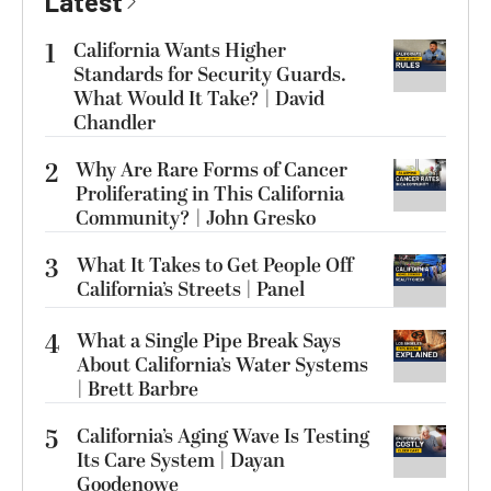
Latest
1
California Wants Higher
Standards for Security Guards.
What Would It Take? | David
Chandler
2
Why Are Rare Forms of Cancer
Proliferating in This California
Community? | John Gresko
3
What It Takes to Get People Off
California’s Streets | Panel
4
What a Single Pipe Break Says
About California’s Water Systems
| Brett Barbre
5
California’s Aging Wave Is Testing
Its Care System | Dayan
Goodenowe