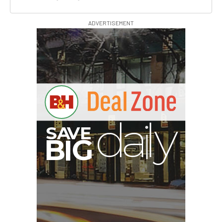
ADVERTISEMENT