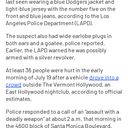
last seen wearing a blue Dodgers jacket and
light-blue jersey with the number five on the
front and blue jeans, according to the Los
Angeles Police Department (LAPD).
The suspect also had wide earlobe plugs in
both ears and a goatee, police reported.
Earlier, the LAPD warned he was possibly
armed with a silver revolver.
At least 36 people were hurt in the early
morning of July 19 after a vehicle
drove into a
crowd
outside The Vermont Hollywood, an
East Hollywood nightclub, according to official
estimates.
Police responded to a call of an “assault with a
deadly weapon” at about 2 a.m. that morning in
the 4600 block of Santa Monica Boulevard,