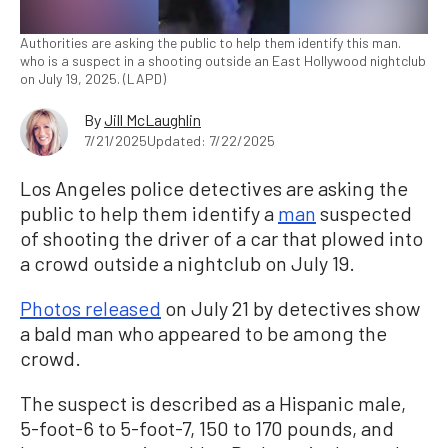
Authorities are asking the public to help them identify this man.
who is a suspect in a shooting outside an East Hollywood nightclub
on July 19, 2025. (LAPD)
By
Jill McLaughlin
7/21/2025
Updated: 7/22/2025
Los Angeles police detectives are asking the
public to help them identify a
man
suspected
of shooting the driver of a car that plowed into
a crowd outside a nightclub on July 19.
Photos released
on July 21 by detectives show
a bald man who appeared to be among the
crowd.
The suspect is described as a Hispanic male,
5-foot-6 to 5-foot-7, 150 to 170 pounds, and