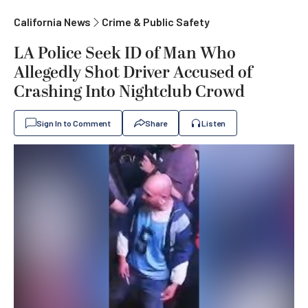
California News
Crime & Public Safety
LA Police Seek ID of Man Who
Allegedly Shot Driver Accused of
Crashing Into Nightclub Crowd
Sign In to Comment
Share
Listen