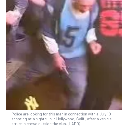
Police are looking for this man in connection with a July 19
shooting at a nightclub in Hollywood, Calif., after a vehicle
struck a crowd outside the club. (LAPD)