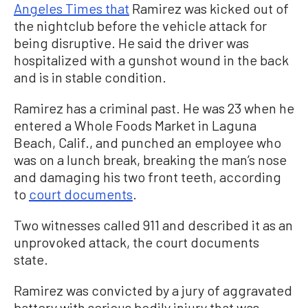
Angeles Times that
Ramirez was kicked out of
the nightclub before the vehicle attack for
being disruptive. He said the driver was
hospitalized with a gunshot wound in the back
and is in stable condition.
Ramirez has a criminal past. He was 23 when he
entered a Whole Foods Market in Laguna
Beach, Calif., and punched an employee who
was on a lunch break, breaking the man’s nose
and damaging his two front teeth, according
to
court documents
.
Two witnesses called 911 and described it as an
unprovoked attack, the court documents
state.
Ramirez was convicted by a jury of aggravated
battery with serious bodily injury that was