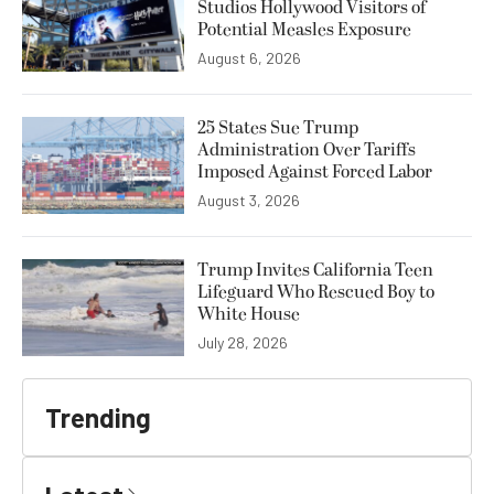
Studios Hollywood Visitors of
Potential Measles Exposure
August 6, 2026
25 States Sue Trump
Administration Over Tariffs
Imposed Against Forced Labor
August 3, 2026
Trump Invites California Teen
Lifeguard Who Rescued Boy to
White House
July 28, 2026
Trending