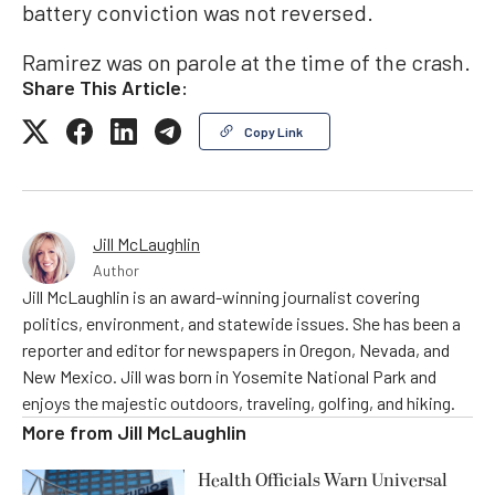
battery conviction was not reversed.
Ramirez was on parole at the time of the crash.
Share This Article:
Copy Link
Jill McLaughlin
Author
Jill McLaughlin is an award-winning journalist covering
politics, environment, and statewide issues. She has been a
reporter and editor for newspapers in Oregon, Nevada, and
New Mexico. Jill was born in Yosemite National Park and
enjoys the majestic outdoors, traveling, golfing, and hiking.
More from
Jill McLaughlin
Health Officials Warn Universal