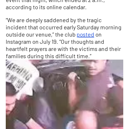
according to its online calendar.
“We are deeply saddened by the tragic
incident that occurred early Saturday morning
outside our venue,” the club
posted
on
Instagram on July 19. “Our thoughts and
heartfelt prayers are with the victims and their
families during this difficult time.”