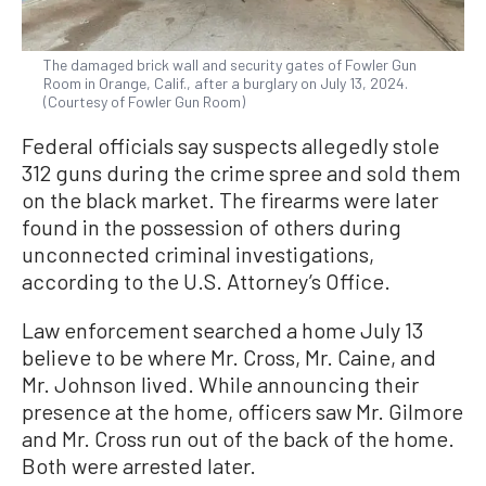
The damaged brick wall and security gates of Fowler Gun
Room in Orange, Calif., after a burglary on July 13, 2024.
(Courtesy of Fowler Gun Room)
Federal officials say suspects allegedly stole
312 guns during the crime spree and sold them
on the black market. The firearms were later
found in the possession of others during
unconnected criminal investigations,
according to the U.S. Attorney’s Office.
Law enforcement searched a home July 13
believe to be where Mr. Cross, Mr. Caine, and
Mr. Johnson lived. While announcing their
presence at the home, officers saw Mr. Gilmore
and Mr. Cross run out of the back of the home.
Both were arrested later.