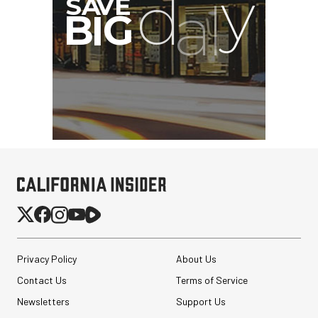
Privacy Policy
About Us
Contact Us
Terms of Service
Newsletters
Support Us