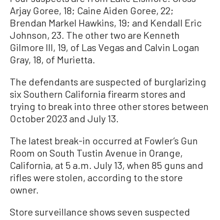
Arjay Goree, 18; Caine Aiden Goree, 22;
Brendan Markel Hawkins, 19; and Kendall Eric
Johnson, 23. The other two are Kenneth
Gilmore III, 19, of Las Vegas and Calvin Logan
Gray, 18, of Murietta.
The defendants are suspected of burglarizing
six Southern California firearm stores and
trying to break into three other stores between
October 2023 and July 13.
The latest break-in occurred at Fowler’s Gun
Room on South Tustin Avenue in Orange,
California, at 5 a.m. July 13, when 85 guns and
rifles were stolen, according to the store
owner.
Store surveillance shows seven suspected