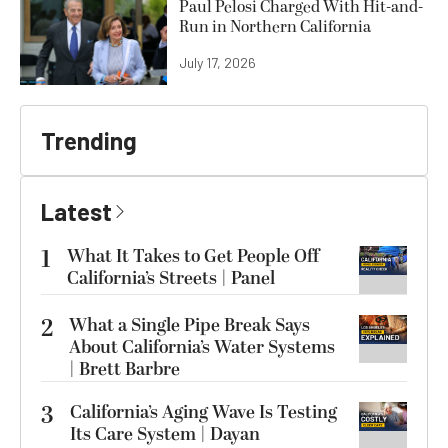
Paul Pelosi Charged With Hit-and-
Run in Northern California
July 17, 2026
Trending
Latest
1
What It Takes to Get People Off
California’s Streets | Panel
2
What a Single Pipe Break Says
About California’s Water Systems
| Brett Barbre
3
California’s Aging Wave Is Testing
Its Care System | Dayan