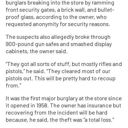
burglars breaking into the store by ramming
front security gates, a brick wall, and bullet-
proof glass, according to the owner, who
requested anonymity for security reasons.
The suspects also allegedly broke through
900-pound gun safes and smashed display
cabinets, the owner said.
“They got all sorts of stuff, but mostly rifles and
pistols,” he said. “They cleared most of our
pistols out. This will be pretty hard to recoup
from.”
It was the first major burglary at the store since
it opened in 1958. The owner has insurance but
recovering from the incident will be hard
because, he said, the theft was “a total loss.”