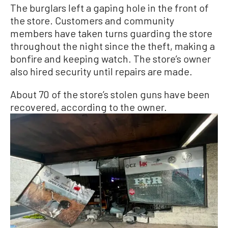
The burglars left a gaping hole in the front of
the store. Customers and community
members have taken turns guarding the store
throughout the night since the theft, making a
bonfire and keeping watch. The store’s owner
also hired security until repairs are made.
About 70 of the store’s stolen guns have been
recovered, according to the owner.