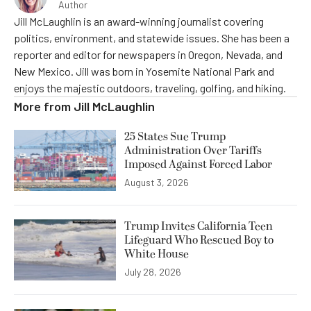
Author
Jill McLaughlin is an award-winning journalist covering
politics, environment, and statewide issues. She has been a
reporter and editor for newspapers in Oregon, Nevada, and
New Mexico. Jill was born in Yosemite National Park and
enjoys the majestic outdoors, traveling, golfing, and hiking.
More from
Jill McLaughlin
25 States Sue Trump
Administration Over Tariffs
Imposed Against Forced Labor
August 3, 2026
Trump Invites California Teen
Lifeguard Who Rescued Boy to
White House
July 28, 2026