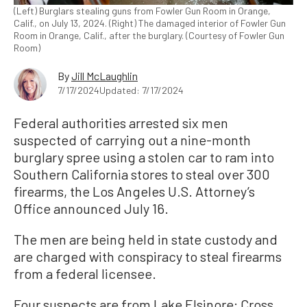
(Left) Burglars stealing guns from Fowler Gun Room in Orange,
Calif., on July 13, 2024. (Right) The damaged interior of Fowler Gun
Room in Orange, Calif., after the burglary. (Courtesy of Fowler Gun
Room)
By
Jill McLaughlin
7/17/2024
Updated: 7/17/2024
Federal authorities arrested six men
suspected of carrying out a nine-month
burglary spree using a stolen car to ram into
Southern California stores to steal over 300
firearms, the Los Angeles U.S. Attorney’s
Office announced July 16.
The men are being held in state custody and
are charged with conspiracy to steal firearms
from a federal licensee.
Four suspects are from Lake Elsinore: Cross