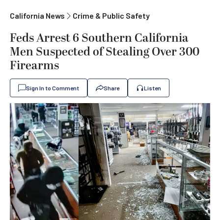
California News
Crime & Public Safety
Feds Arrest 6 Southern California
Men Suspected of Stealing Over 300
Firearms
Sign In to Comment
Share
Listen