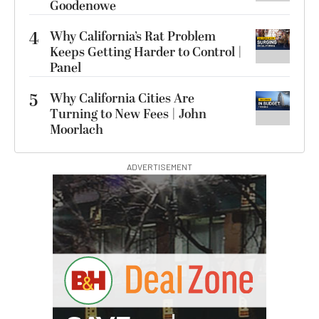
Goodenowe
4
Why California’s Rat Problem
Keeps Getting Harder to Control |
Panel
5
Why California Cities Are
Turning to New Fees | John
Moorlach
ADVERTISEMENT