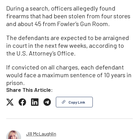
During a search, officers allegedly found
firearms that had been stolen from four stores
and about 45 from Fowler’s Gun Room.
The defendants are expected to be arraigned
in court in the next few weeks, according to
the U.S. Attorney’s Office.
If convicted on all charges, each defendant
would face a maximum sentence of 10 years in
prison.
Share This Article:
Copy Link
Jill McLaughlin