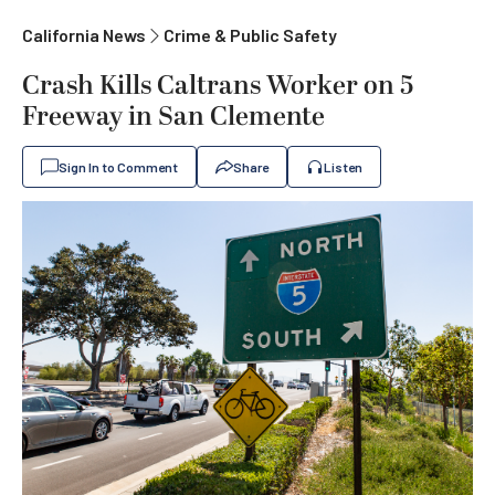
California News
Crime & Public Safety
Crash Kills Caltrans Worker on 5
Freeway in San Clemente
Sign In to Comment
Share
Listen