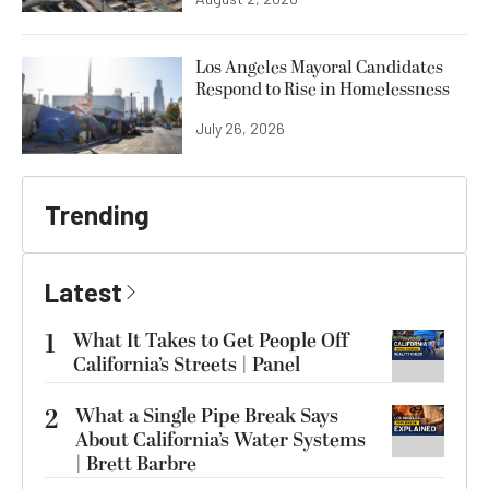
Los Angeles Mayoral Candidates
Respond to Rise in Homelessness
July 26, 2026
Trending
Latest
1
What It Takes to Get People Off
California’s Streets | Panel
2
What a Single Pipe Break Says
About California’s Water Systems
| Brett Barbre