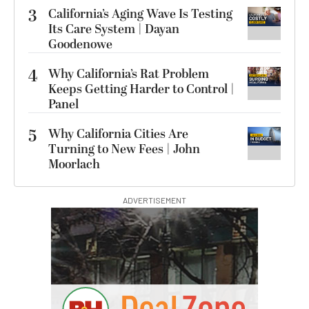
3
California’s Aging Wave Is Testing
Its Care System | Dayan
Goodenowe
4
Why California’s Rat Problem
Keeps Getting Harder to Control |
Panel
5
Why California Cities Are
Turning to New Fees | John
Moorlach
ADVERTISEMENT