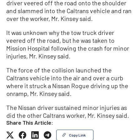
driver veered off the road onto the shoulder
and slammed into the Caltrans vehicle and ran
over the worker, Mr. Kinsey said.
It was unknown why the tow truck driver
veered off the road, but he was taken to
Mission Hospital following the crash for minor
injuries, Mr. Kinsey said.
The force of the collision launched the
Caltrans vehicle into the air and over a curb
where it struck a Nissan Rogue driving up the
onramp, Mr. Kinsey said.
The Nissan driver sustained minor injuries as
did the other Caltrans worker, Mr. Kinsey said.
Share This Article:
Copy Link