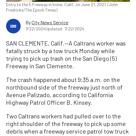
Entry to the 5 Freeway in Irvine, Calif., on June 21, 2021. (John
Fredricks/The Epoch Times)
By
City News Service
7/22/2024
Updated: 7/22/2024
SAN CLEMENTE, Calif.—A Caltrans worker was
fatally struck by a tow truck Monday while
trying to pick up trash on the San Diego (5)
Freeway in San Clemente.
The crash happened about 9:35 a.m. on the
northbound side of the freeway just north of
Avenue Palizado, according to California
Highway Patrol Officer B. Kinsey.
Two Caltrans workers had pulled over to the
right shoulder of the freeway to pick up some
debris when a freeway service patrol tow truck