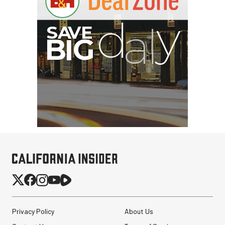
B
I
G
Privacy Policy
About Us