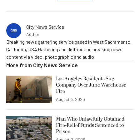
City News Service
Author
Breaking news gathering service based in West Sacramento,
California, USA Gathering and distributing breaking news
content via video, photographic and audio
More from
City News Service
Los Angeles Residents Sue
Company Over June Warehouse
Fire
August 3, 2026
Man Who Unlawfully Obtained
Fire-Relief Funds Sentenced to
Prison
August 2, 2026