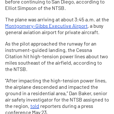
before continuing to San Diego, according to
Elliot Simpson of the NTSB.
The plane was arriving at about 3:45 a.m. at the
Montgomery-Gibbs Executive Airport
, a busy
general aviation airport for private aircraft.
As the pilot approached the runway for an
instrument-guided landing, the Cessna
Citation hit high-tension power lines about two
miles southeast of the airfield, according to
the NTSB.
“After impacting the high-tension power lines,
the airplane descended and impacted the
ground in a residential area,” Dan Baker, senior
air safety investigator for the NTSB assigned to
the region,
told
reporters during a press
conference May 23.