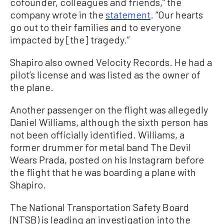
cofounder, colleagues and friends,” the
company wrote in the
statement
. “Our hearts
go out to their families and to everyone
impacted by [the] tragedy.”
Shapiro also owned Velocity Records. He had a
pilot’s license and was listed as the owner of
the plane.
Another passenger on the flight was allegedly
Daniel Williams, although the sixth person has
not been officially identified. Williams, a
former drummer for metal band The Devil
Wears Prada, posted on his Instagram before
the flight that he was boarding a plane with
Shapiro.
The National Transportation Safety Board
(NTSB) is leading an investigation into the