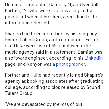
Dominic Christopher Damian, 41, and Kendall
Fortner, 24, who were also traveling in the
private jet when it crashed, according to the
information released.
Shapiro had been identified by his company,
Sound Talent Group, as its cofounder. Fortner
and Huke were two of his employees, the
music agency said in a statement. Damian was
a software engineer, according to his
Linkedin
page, and Kenyon was a
photographer
.
Fortner and Huke had recently joined Shapiro’s
agency as booking associates after graduating
college, according to bios released by Sound
Talent Group.
“We are devastated by the loss of our