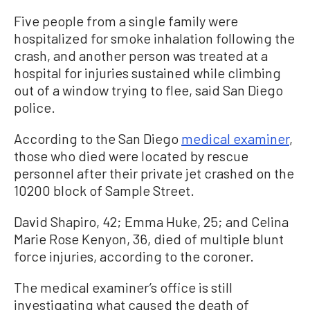
Five people from a single family were
hospitalized for smoke inhalation following the
crash, and another person was treated at a
hospital for injuries sustained while climbing
out of a window trying to flee, said San Diego
police.
According to the San Diego
medical examiner
,
those who died were located by rescue
personnel after their private jet crashed on the
10200 block of Sample Street.
David Shapiro, 42; Emma Huke, 25; and Celina
Marie Rose Kenyon, 36, died of multiple blunt
force injuries, according to the coroner.
The medical examiner’s office is still
investigating what caused the death of