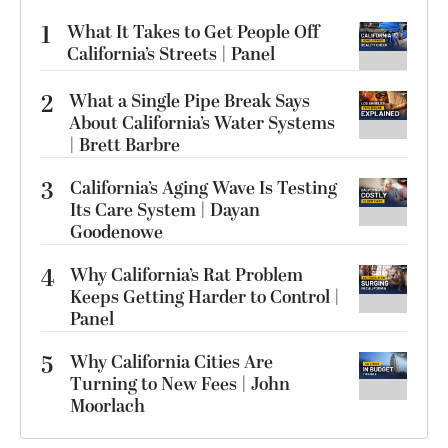
1
What It Takes to Get People Off
California’s Streets | Panel
2
What a Single Pipe Break Says
About California’s Water Systems
| Brett Barbre
3
California’s Aging Wave Is Testing
Its Care System | Dayan
Goodenowe
4
Why California’s Rat Problem
Keeps Getting Harder to Control |
Panel
5
Why California Cities Are
Turning to New Fees | John
Moorlach