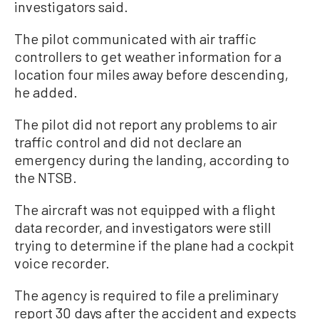
investigators said.
The pilot communicated with air traffic
controllers to get weather information for a
location four miles away before descending,
he added.
The pilot did not report any problems to air
traffic control and did not declare an
emergency during the landing, according to
the NTSB.
The aircraft was not equipped with a flight
data recorder, and investigators were still
trying to determine if the plane had a cockpit
voice recorder.
The agency is required to file a preliminary
report 30 days after the accident and expects