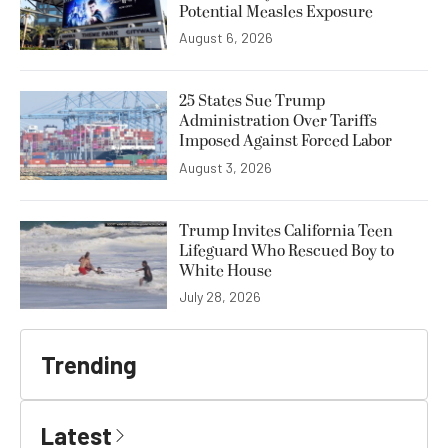
Potential Measles Exposure
August 6, 2026
25 States Sue Trump
Administration Over Tariffs
Imposed Against Forced Labor
August 3, 2026
Trump Invites California Teen
Lifeguard Who Rescued Boy to
White House
July 28, 2026
Trending
Latest