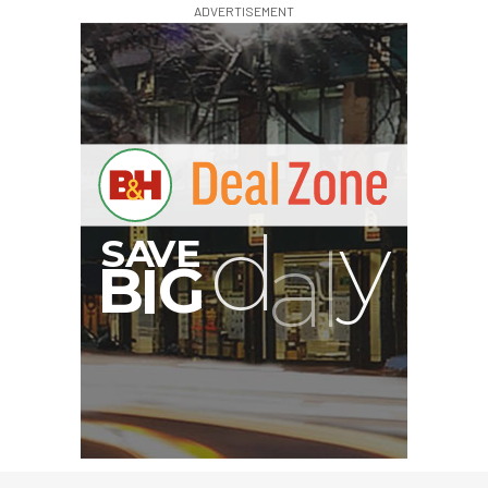
ADVERTISEMENT