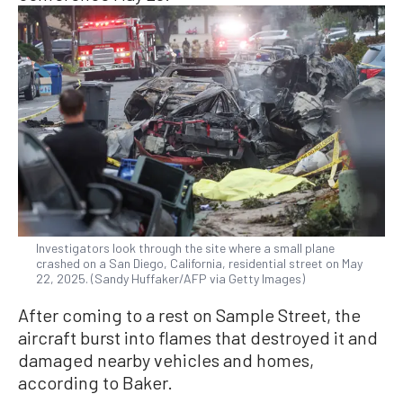
Investigators look through the site where a small plane
crashed on a San Diego, California, residential street on May
22, 2025. (Sandy Huffaker/AFP via Getty Images)
After coming to a rest on Sample Street, the
aircraft burst into flames that destroyed it and
damaged nearby vehicles and homes,
according to Baker.