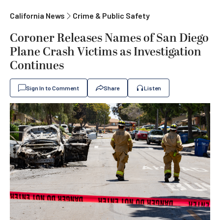
California News
Crime & Public Safety
Coroner Releases Names of San Diego
Plane Crash Victims as Investigation
Continues
Sign In to Comment
Share
Listen