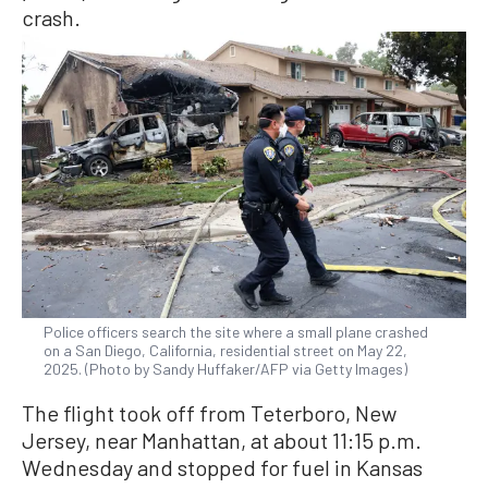
crash.
Police officers search the site where a small plane crashed
on a San Diego, California, residential street on May 22,
2025. (Photo by Sandy Huffaker/AFP via Getty Images)
The flight took off from Teterboro, New
Jersey, near Manhattan, at about 11:15 p.m.
Wednesday and stopped for fuel in Kansas