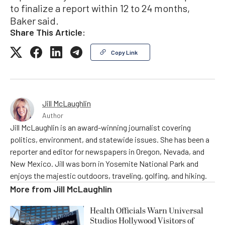
to finalize a report within 12 to 24 months,
Baker said.
Share This Article:
Copy Link
Jill McLaughlin
Author
Jill McLaughlin is an award-winning journalist covering
politics, environment, and statewide issues. She has been a
reporter and editor for newspapers in Oregon, Nevada, and
New Mexico. Jill was born in Yosemite National Park and
enjoys the majestic outdoors, traveling, golfing, and hiking.
More from
Jill McLaughlin
Health Officials Warn Universal
Studios Hollywood Visitors of