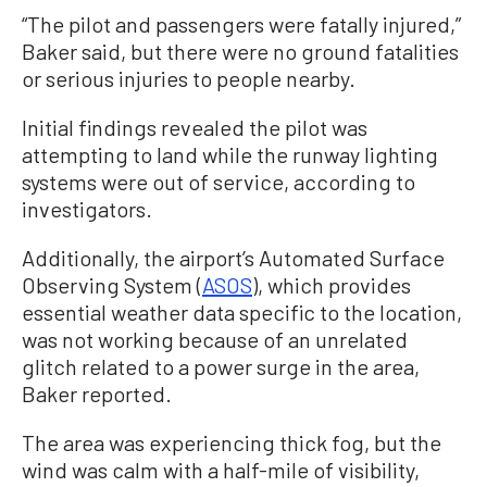
“The pilot and passengers were fatally injured,”
Baker said, but there were no ground fatalities
or serious injuries to people nearby.
Initial findings revealed the pilot was
attempting to land while the runway lighting
systems were out of service, according to
investigators.
Additionally, the airport’s Automated Surface
Observing System (
ASOS
), which provides
essential weather data specific to the location,
was not working because of an unrelated
glitch related to a power surge in the area,
Baker reported.
The area was experiencing thick fog, but the
wind was calm with a half-mile of visibility,