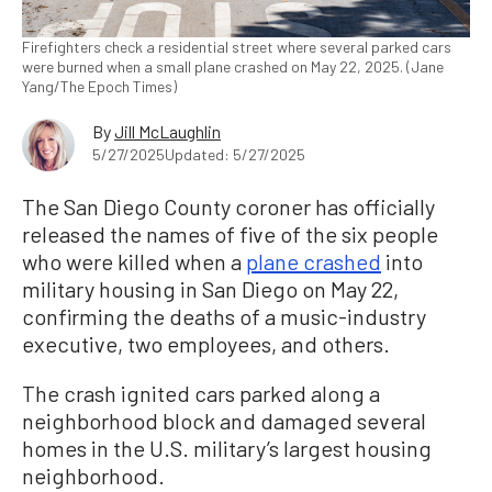
Firefighters check a residential street where several parked cars
were burned when a small plane crashed on May 22, 2025. (Jane
Yang/The Epoch Times)
By
Jill McLaughlin
5/27/2025
Updated: 5/27/2025
The San Diego County coroner has officially
released the names of five of the six people
who were killed when a
plane crashed
into
military housing in San Diego on May 22,
confirming the deaths of a music-industry
executive, two employees, and others.
The crash ignited cars parked along a
neighborhood block and damaged several
homes in the U.S. military’s largest housing
neighborhood.