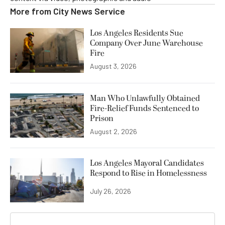
More from
City News Service
Los Angeles Residents Sue
Company Over June Warehouse
Fire
August 3, 2026
Man Who Unlawfully Obtained
Fire-Relief Funds Sentenced to
Prison
August 2, 2026
Los Angeles Mayoral Candidates
Respond to Rise in Homelessness
July 26, 2026