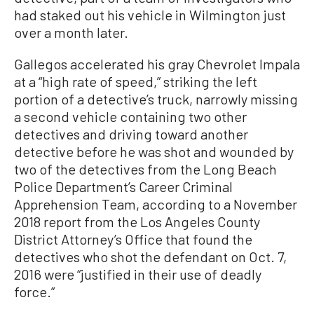
had staked out his vehicle in Wilmington just
over a month later.
Gallegos accelerated his gray Chevrolet Impala
at a “high rate of speed,” striking the left
portion of a detective’s truck, narrowly missing
a second vehicle containing two other
detectives and driving toward another
detective before he was shot and wounded by
two of the detectives from the Long Beach
Police Department’s Career Criminal
Apprehension Team, according to a November
2018 report from the Los Angeles County
District Attorney’s Office that found the
detectives who shot the defendant on Oct. 7,
2016 were “justified in their use of deadly
force.”