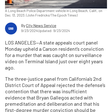
A Long Beach Police Department vehicle in Long Beach, Calif., on
Dec. 13, 2023. (John Fredricks/The Epoch Times)
By
City News Service
9/23/2024
Updated: 9/23/2024
LOS ANGELES—A state appeals court panel
Monday upheld a Carson resident’s conviction
for a murder that was caught on surveillance
video on Terminal Island just over eight years
ago.
The three-justice panel from California’s 2nd
District Court of Appeal rejected the defense’s
contention that there was insufficient
evidence that Bryan Gallegos acted with
premeditation and deliberation and that his
first-degree murder conviction should be