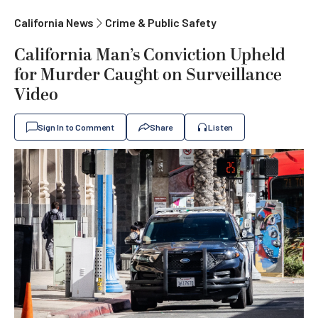
California News
Crime & Public Safety
California Man’s Conviction Upheld
for Murder Caught on Surveillance
Video
Sign In to Comment
Share
Listen