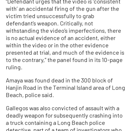
“Defendant urges that the video is ‘consistent
with’ an accidental firing of the gun after the
victim tried unsuccessfully to grab
defendant’s weapon. Critically, not
withstanding the video’s imperfections, there
is no actual evidence of an accident, either
within the video or in the other evidence
presented at trial, and much of the evidence is
to the contrary,” the panel found in its 10-page
ruling.
Amaya was found dead in the 300 block of
Hanjin Road in the Terminal Island area of Long
Beach, police said.
Gallegos was also convicted of assault with a
deadly weapon for subsequently crashing into
a truck containing a Long Beach police
detective, part of a team of investigators who