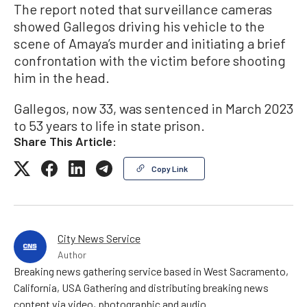
The report noted that surveillance cameras
showed Gallegos driving his vehicle to the
scene of Amaya’s murder and initiating a brief
confrontation with the victim before shooting
him in the head.
Gallegos, now 33, was sentenced in March 2023
to 53 years to life in state prison.
Share This Article:
Copy Link
City News Service
Author
Breaking news gathering service based in West Sacramento,
California, USA Gathering and distributing breaking news
content via video, photographic and audio