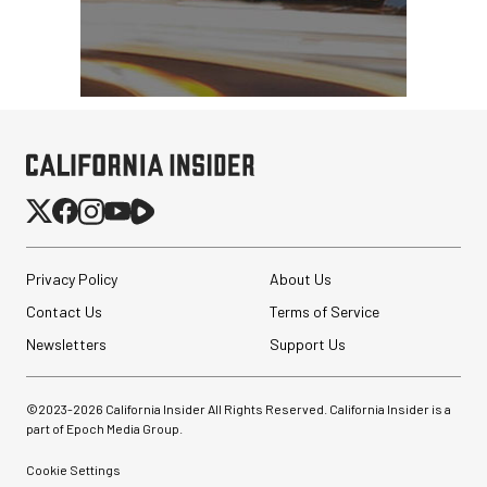
Privacy Policy
About Us
Contact Us
Terms of Service
Newsletters
Support Us
©2023-
2026
California Insider All Rights Reserved. California Insider is a
part of Epoch Media Group.
Cookie Settings