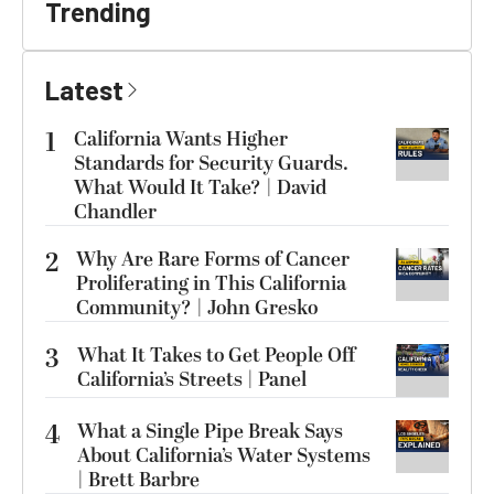
Trending
Latest
1
California Wants Higher
Standards for Security Guards.
What Would It Take? | David
Chandler
2
Why Are Rare Forms of Cancer
Proliferating in This California
Community? | John Gresko
3
What It Takes to Get People Off
California’s Streets | Panel
4
What a Single Pipe Break Says
About California’s Water Systems
| Brett Barbre