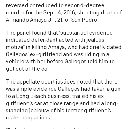
reversed or reduced to second-degree
murder for the Sept. 4, 2016, shooting death of
Armando Amaya Jr., 21, of San Pedro.
The panel found that “substantial evidence
indicated defendant acted with jealous
motive” in killing Amaya, who had briefly dated
Gallegos’ ex-girlfriend and was riding in a
vehicle with her before Gallegos told him to
get out of the car.
The appellate court justices noted that there
was ample evidence Gallegos had taken a gun
to a Long Beach business, trailed his ex-
girlfriend’s car at close range and had a long-
standing jealousy of his former girlfriend’s
male companions.