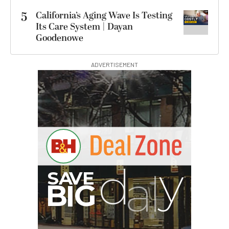
5
California’s Aging Wave Is Testing
Its Care System | Dayan
Goodenowe
ADVERTISEMENT