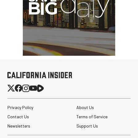
Privacy Policy
About Us
Contact Us
Terms of Service
Newsletters
Support Us