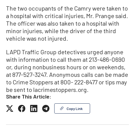
The two occupants of the Camry were taken to
a hospital with critical injuries, Mr. Prange said.
The officer was also taken to a hospital with
minor injuries, while the driver of the third
vehicle was not injured.
LAPD Traffic Group detectives urged anyone
with information to call them at 213-486-0690
or, during nonbusiness hours or on weekends,
at 877-527-3247. Anonymous calls can be made
to Crime Stoppers at 800- 222-8477 or tips may
be sent to lacrimestoppers.org.
Share This Article:
Copy Link