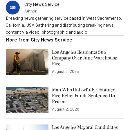
City News Service
Author
Breaking news gathering service based in West Sacramento,
California, USA Gathering and distributing breaking news
content via video, photographic and audio
More from
City News Service
Los Angeles Residents Sue
Company Over June Warehouse
Fire
August 3, 2026
Man Who Unlawfully Obtained
Fire-Relief Funds Sentenced to
Prison
August 2, 2026
Los Angeles Mayoral Candidates