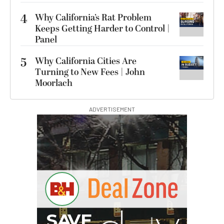
4
Why California’s Rat Problem
Keeps Getting Harder to Control |
Panel
5
Why California Cities Are
Turning to New Fees | John
Moorlach
ADVERTISEMENT
G