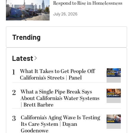
Respond to Rise in Homelessness
July 26, 2026
Trending
Latest
1
What It Takes to Get People Off
California’s Streets | Panel
2
What a Single Pipe Break Says
About California’s Water Systems
| Brett Barbre
3
California’s Aging Wave Is Testing
Its Care System | Dayan
Goodenowe