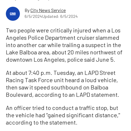
By
City News Service
6/5/2024
Updated: 6/5/2024
Two people were critically injured when a Los
Angeles Police Department cruiser slammed
into another car while trailing a suspect in the
Lake Balboa area, about 20 miles northwest of
downtown Los Angeles, police said June 5.
At about 7:40 p.m. Tuesday, an LAPD Street
Racing Task Force unit heard a loud vehicle,
then saw it speed southbound on Balboa
Boulevard, according to an LAPD statement.
An officer tried to conduct a traffic stop, but
the vehicle had “gained significant distance,''
according to the statement.