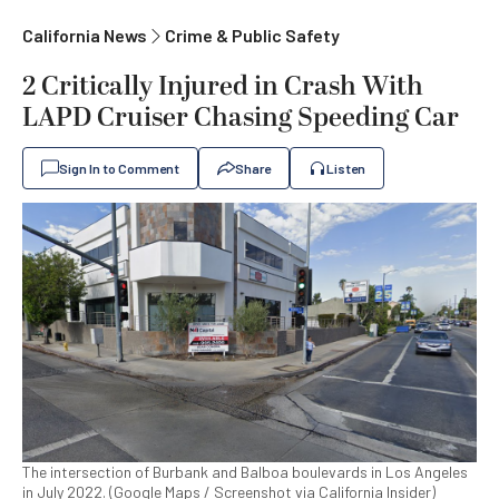
California News
Crime & Public Safety
2 Critically Injured in Crash With
LAPD Cruiser Chasing Speeding Car
Sign In to Comment
Share
Listen
The intersection of Burbank and Balboa boulevards in Los Angeles
in July 2022. (Google Maps / Screenshot via California Insider)