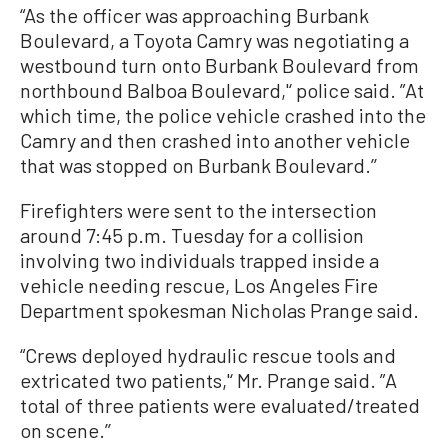
“As the officer was approaching Burbank
Boulevard, a Toyota Camry was negotiating a
westbound turn onto Burbank Boulevard from
northbound Balboa Boulevard,'‘ police said. ”At
which time, the police vehicle crashed into the
Camry and then crashed into another vehicle
that was stopped on Burbank Boulevard.’’
Firefighters were sent to the intersection
around 7:45 p.m. Tuesday for a collision
involving two individuals trapped inside a
vehicle needing rescue, Los Angeles Fire
Department spokesman Nicholas Prange said.
“Crews deployed hydraulic rescue tools and
extricated two patients,'‘ Mr. Prange said. ”A
total of three patients were evaluated/treated
on scene.’’