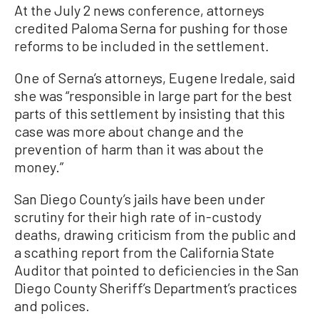
At the July 2 news conference, attorneys
credited Paloma Serna for pushing for those
reforms to be included in the settlement.
One of Serna’s attorneys, Eugene Iredale, said
she was “responsible in large part for the best
parts of this settlement by insisting that this
case was more about change and the
prevention of harm than it was about the
money.”
San Diego County’s jails have been under
scrutiny for their high rate of in-custody
deaths, drawing criticism from the public and
a scathing report from the California State
Auditor that pointed to deficiencies in the San
Diego County Sheriff’s Department’s practices
and polices.