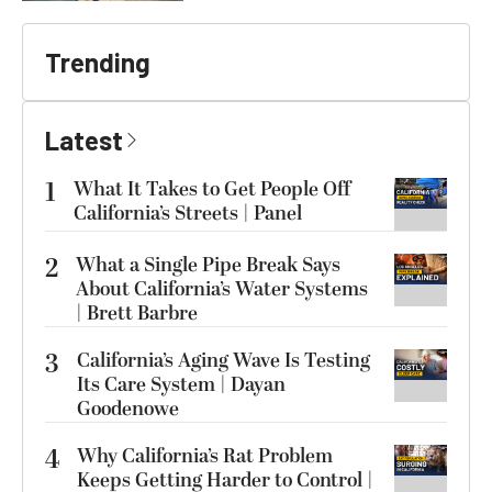
Trending
Latest
1
What It Takes to Get People Off
California’s Streets | Panel
2
What a Single Pipe Break Says
About California’s Water Systems
| Brett Barbre
3
California’s Aging Wave Is Testing
Its Care System | Dayan
Goodenowe
4
Why California’s Rat Problem
Keeps Getting Harder to Control |