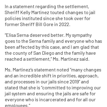
In a statement regarding the settlement,
Sheriff Kelly Martinez touted changes to jail
policies instituted since she took over for
former Sheriff Bill Gore in 2022.
“Elisa Serna deserved better. My sympathy
goes to the Serna family and everyone who has
been affected by this case, and I am glad that
the county of San Diego and the family have
reached a settlement,” Ms. Martinez said.
Ms. Martinez’s statement noted “many changes
and an incredible shift in priorities, approach,
and processes in our jails since 2019” and
stated that she is “committed to improving our
jail system and ensuring the jails are safe for
everyone who is incarcerated and for all our
employees.”