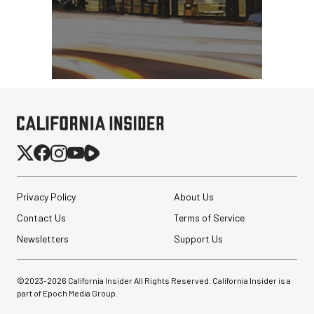
Privacy Policy
About Us
Contact Us
Terms of Service
Newsletters
Support Us
©2023-
2026
California Insider All Rights Reserved. California Insider is a
part of Epoch Media Group.