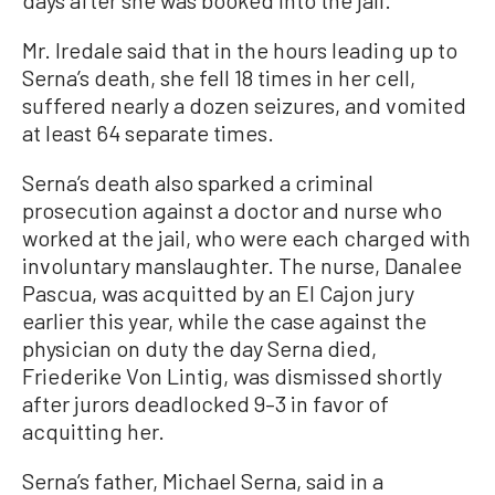
Mr. Iredale said that in the hours leading up to
Serna’s death, she fell 18 times in her cell,
suffered nearly a dozen seizures, and vomited
at least 64 separate times.
Serna’s death also sparked a criminal
prosecution against a doctor and nurse who
worked at the jail, who were each charged with
involuntary manslaughter. The nurse, Danalee
Pascua, was acquitted by an El Cajon jury
earlier this year, while the case against the
physician on duty the day Serna died,
Friederike Von Lintig, was dismissed shortly
after jurors deadlocked 9–3 in favor of
acquitting her.
Serna’s father, Michael Serna, said in a