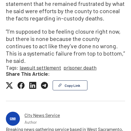
statement that he remained frustrated by what
he said were efforts by the county to conceal
the facts regarding in-custody deaths.
“I’m supposed to be feeling closure right now,
but there is none because the county
continues to act like they’ve done no wrong.
This is a systematic failure from top to bottom,”
he said.
Tags:
lawsuit settlement
prisoner death
Share This Article:
Copy Link
City News Service
Author
Breaking news gathering service based in West Sacramento,