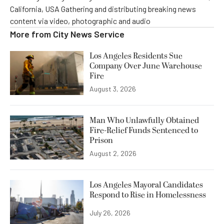
California, USA Gathering and distributing breaking news
content via video, photographic and audio
More from
City News Service
Los Angeles Residents Sue
Company Over June Warehouse
Fire
August 3, 2026
Man Who Unlawfully Obtained
Fire-Relief Funds Sentenced to
Prison
August 2, 2026
Los Angeles Mayoral Candidates
Respond to Rise in Homelessness
July 26, 2026