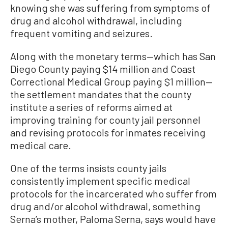
knowing she was suffering from symptoms of
drug and alcohol withdrawal, including
frequent vomiting and seizures.
Along with the monetary terms—which has San
Diego County paying $14 million and Coast
Correctional Medical Group paying $1 million—
the settlement mandates that the county
institute a series of reforms aimed at
improving training for county jail personnel
and revising protocols for inmates receiving
medical care.
One of the terms insists county jails
consistently implement specific medical
protocols for the incarcerated who suffer from
drug and/or alcohol withdrawal, something
Serna’s mother, Paloma Serna, says would have