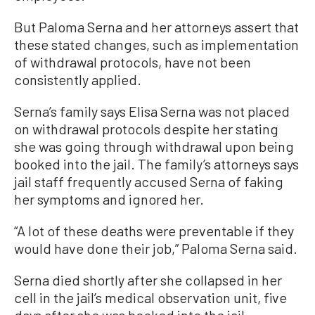
But Paloma Serna and her attorneys assert that
these stated changes, such as implementation
of withdrawal protocols, have not been
consistently applied.
Serna’s family says Elisa Serna was not placed
on withdrawal protocols despite her stating
she was going through withdrawal upon being
booked into the jail. The family’s attorneys says
jail staff frequently accused Serna of faking
her symptoms and ignored her.
“A lot of these deaths were preventable if they
would have done their job,” Paloma Serna said.
Serna died shortly after she collapsed in her
cell in the jail’s medical observation unit, five
days after she was booked into the jail.