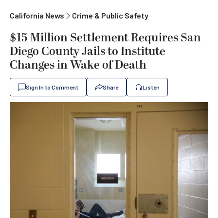
California News
Crime & Public Safety
$15 Million Settlement Requires San
Diego County Jails to Institute
Changes in Wake of Death
Sign In to Comment
Share
Listen