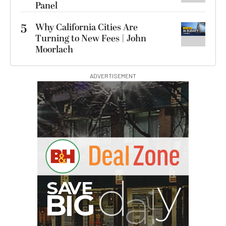
Panel
5
Why California Cities Are
Turning to New Fees | John
Moorlach
ADVERTISEMENT