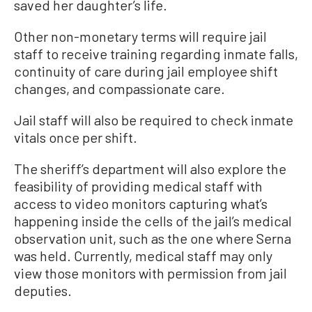
saved her daughter’s life.
Other non-monetary terms will require jail
staff to receive training regarding inmate falls,
continuity of care during jail employee shift
changes, and compassionate care.
Jail staff will also be required to check inmate
vitals once per shift.
The sheriff’s department will also explore the
feasibility of providing medical staff with
access to video monitors capturing what’s
happening inside the cells of the jail’s medical
observation unit, such as the one where Serna
was held. Currently, medical staff may only
view those monitors with permission from jail
deputies.