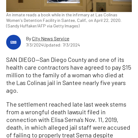
An inmate reads a book while in the infirmary at Las Colinas
Women's Detention Facility in Santee, Calif., on April 22, 2020.
(Sandy Huffaker/AFP via Getty Images)
By
City News Service
7/3/2024
Updated: 7/3/2024
SAN DIEGO—San Diego County and one of its
health care contractors have agreed to pay $15
million to the family of a woman who died at
the Las Colinas jail in Santee nearly five years
ago.
The settlement reached late last week stems
from a wrongful death lawsuit filed in
connection with Elisa Serna’s Nov. 11, 2019,
death, in which alleged jail staff were accused
of failing to properly treat Serna despite