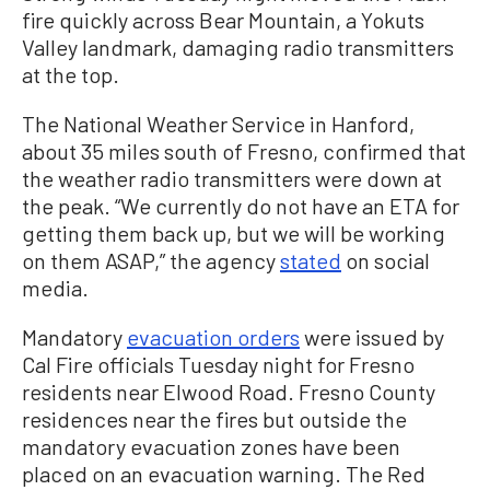
fire quickly across Bear Mountain, a Yokuts
Valley landmark, damaging radio transmitters
at the top.
The National Weather Service in Hanford,
about 35 miles south of Fresno, confirmed that
the weather radio transmitters were down at
the peak. “We currently do not have an ETA for
getting them back up, but we will be working
on them ASAP,” the agency
stated
on social
media.
Mandatory
evacuation orders
were issued by
Cal Fire officials Tuesday night for Fresno
residents near Elwood Road. Fresno County
residences near the fires but outside the
mandatory evacuation zones have been
placed on an evacuation warning. The Red