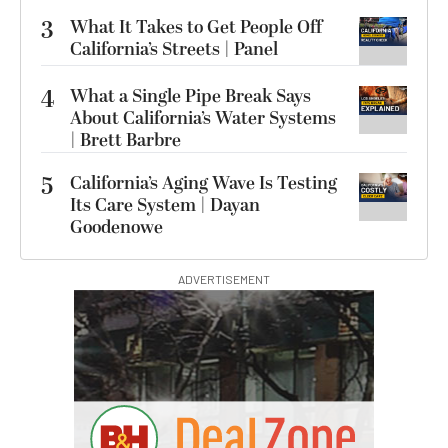
3
What It Takes to Get People Off
California’s Streets | Panel
4
What a Single Pipe Break Says
About California’s Water Systems
| Brett Barbre
5
California’s Aging Wave Is Testing
Its Care System | Dayan
Goodenowe
ADVERTISEMENT