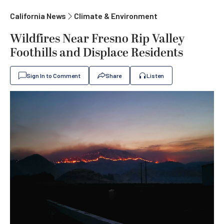
California News
Climate & Environment
Wildfires Near Fresno Rip Valley
Foothills and Displace Residents
Sign In to Comment
Share
Listen