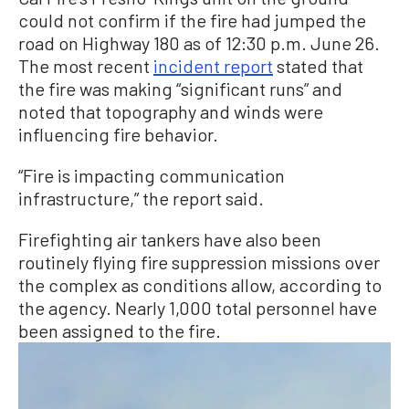
could not confirm if the fire had jumped the
road on Highway 180 as of 12:30 p.m. June 26.
The most recent
incident report
stated that
the fire was making “significant runs” and
noted that topography and winds were
influencing fire behavior.
“Fire is impacting communication
infrastructure,” the report said.
Firefighting air tankers have also been
routinely flying fire suppression missions over
the complex as conditions allow, according to
the agency. Nearly 1,000 total personnel have
been assigned to the fire.