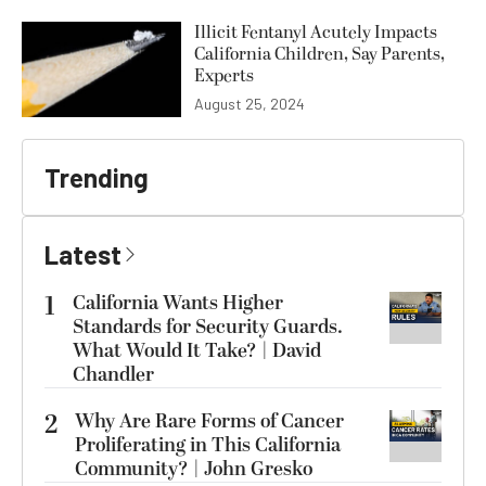
Illicit Fentanyl Acutely Impacts
California Children, Say Parents,
Experts
August 25, 2024
Trending
Latest
1
California Wants Higher
Standards for Security Guards.
What Would It Take? | David
Chandler
2
Why Are Rare Forms of Cancer
Proliferating in This California
Community? | John Gresko