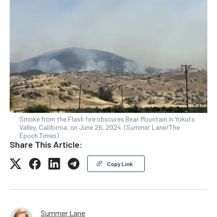
Smoke from the Flash fire obscures Bear Mountain in Yokuts
Valley, California, on June 26, 2024. (Summer Lane/The
Epoch Times)
Share This Article:
Copy Link
Summer Lane