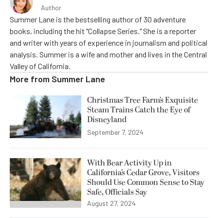
Author
Summer Lane is the bestselling author of 30 adventure
books, including the hit "Collapse Series." She is a reporter
and writer with years of experience in journalism and political
analysis. Summer is a wife and mother and lives in the Central
Valley of California.
More from
Summer Lane
Christmas Tree Farm’s Exquisite
Steam Trains Catch the Eye of
Disneyland
September 7, 2024
With Bear Activity Up in
California’s Cedar Grove, Visitors
Should Use Common Sense to Stay
Safe, Officials Say
August 27, 2024