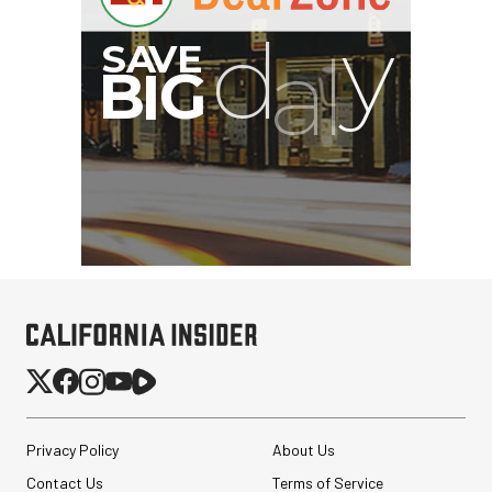
Privacy Policy
About Us
Contact Us
Terms of Service