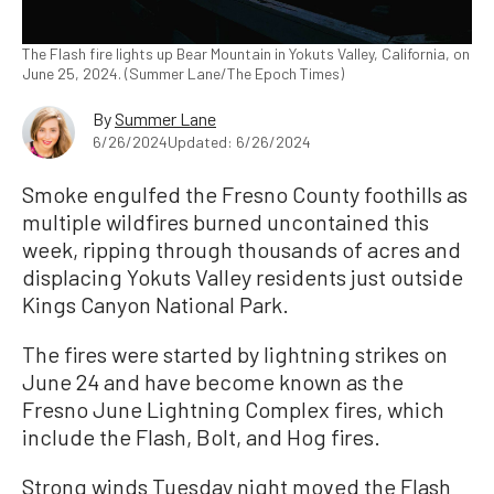
The Flash fire lights up Bear Mountain in Yokuts Valley, California, on
June 25, 2024. (Summer Lane/The Epoch Times)
By
Summer Lane
6/26/2024
Updated: 6/26/2024
Smoke engulfed the Fresno County foothills as
multiple wildfires burned uncontained this
week, ripping through thousands of acres and
displacing Yokuts Valley residents just outside
Kings Canyon National Park.
The fires were started by lightning strikes on
June 24 and have become known as the
Fresno June Lightning Complex fires, which
include the Flash, Bolt, and Hog fires.
Strong winds Tuesday night moved the Flash