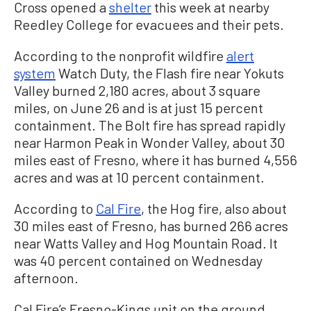
Cross opened a
shelter
this week at nearby
Reedley College for evacuees and their pets.
According to the nonprofit wildfire
alert
system
Watch Duty, the Flash fire near Yokuts
Valley burned 2,180 acres, about 3 square
miles, on June 26 and is at just 15 percent
containment. The Bolt fire has spread rapidly
near Harmon Peak in Wonder Valley, about 30
miles east of Fresno, where it has burned 4,556
acres and was at 10 percent containment.
According to
Cal Fire
, the Hog fire, also about
30 miles east of Fresno, has burned 266 acres
near Watts Valley and Hog Mountain Road. It
was 40 percent contained on Wednesday
afternoon.
Cal Fire’s Fresno-Kings unit on the ground