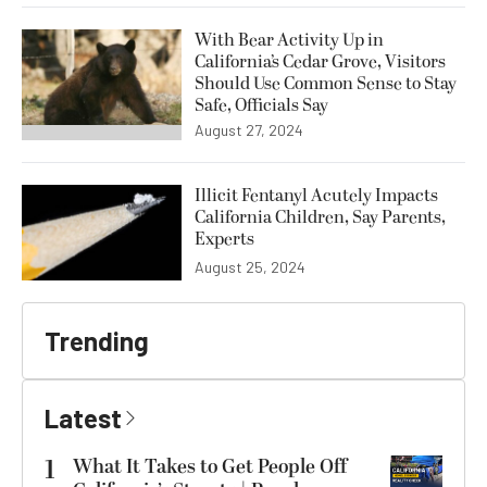
With Bear Activity Up in
California’s Cedar Grove, Visitors
Should Use Common Sense to Stay
Safe, Officials Say
August 27, 2024
Illicit Fentanyl Acutely Impacts
California Children, Say Parents,
Experts
August 25, 2024
Trending
Latest
1
What It Takes to Get People Off