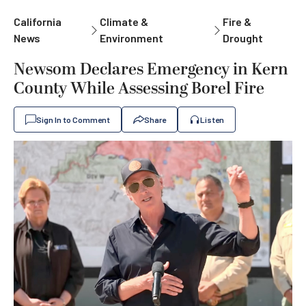
California
Climate &
Fire &
News
Environment
Drought
Newsom Declares Emergency in Kern
County While Assessing Borel Fire
Sign In to Comment
Share
Listen