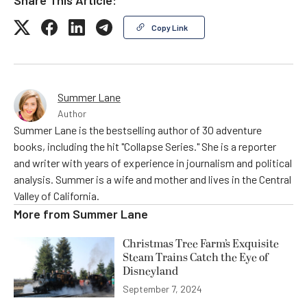
Copy Link
Summer Lane
Author
Summer Lane is the bestselling author of 30 adventure
books, including the hit "Collapse Series." She is a reporter
and writer with years of experience in journalism and political
analysis. Summer is a wife and mother and lives in the Central
Valley of California.
More from
Summer Lane
Christmas Tree Farm’s Exquisite
Steam Trains Catch the Eye of
Disneyland
September 7, 2024