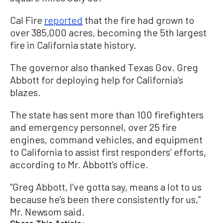
Cal Fire
reported
that the fire had grown to
over 385,000 acres, becoming the 5th largest
fire in California state history.
The governor also thanked Texas Gov. Greg
Abbott for deploying help for California’s
blazes.
The state has sent more than 100 firefighters
and emergency personnel, over 25 fire
engines, command vehicles, and equipment
to California to assist first responders’ efforts,
according to Mr. Abbott’s office.
“Greg Abbott, I’ve gotta say, means a lot to us
because he’s been there consistently for us,”
Mr. Newsom said.
Share This Article: