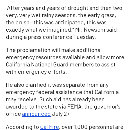
“After years and years of drought and then two
very, very wet rainy seasons, the early grass,
the brush—this was anticipated, this was
exactly what we imagined,” Mr. Newsom said
during a press conference Tuesday.
The proclamation will make additional
emergency resources available and allow more
California National Guard members to assist
with emergency efforts.
He also clarified it was separate from any
emergency federal assistance that California
may receive. Such aid has already been
awarded to the state via FEMA, the governor’s
office
announced
July 27.
According to
Cal Fire
, over 1,000 personnel are