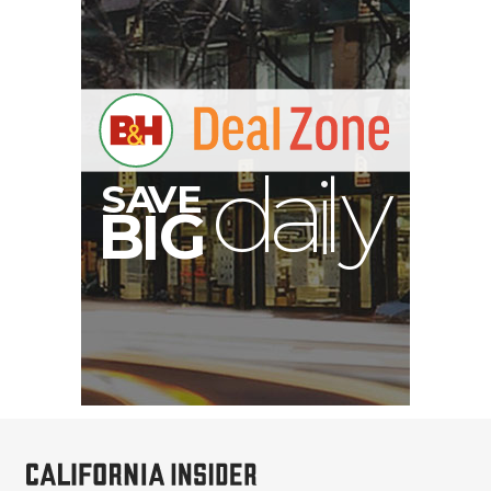
S
B
I
G