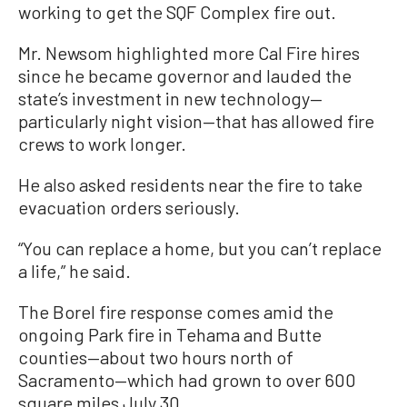
working to get the SQF Complex fire out.
Mr. Newsom highlighted more Cal Fire hires
since he became governor and lauded the
state’s investment in new technology—
particularly night vision—that has allowed fire
crews to work longer.
He also asked residents near the fire to take
evacuation orders seriously.
“You can replace a home, but you can’t replace
a life,” he said.
The Borel fire response comes amid the
ongoing Park fire in Tehama and Butte
counties—about two hours north of
Sacramento—which had grown to over 600
square miles July 30.