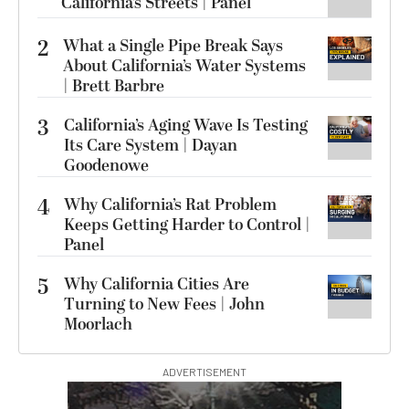
California’s Streets | Panel
2
What a Single Pipe Break Says
About California’s Water Systems
| Brett Barbre
3
California’s Aging Wave Is Testing
Its Care System | Dayan
Goodenowe
4
Why California’s Rat Problem
Keeps Getting Harder to Control |
Panel
5
Why California Cities Are
Turning to New Fees | John
Moorlach
ADVERTISEMENT