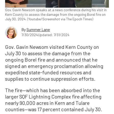
Gov. Gavin Newsom speaks at a news conference during his visit in
Kern County to assess the damage from the ongoing Borel fire on
July 30, 2024. (Youtube/Screenshot via The Epoch Times)
By
Summer Lane
7/30/2024
Updated: 7/31/2024
Gov. Gavin Newsom visited Kern County on
July 30 to assess the damage from the
ongoing Borel fire and announced that he
signed an emergency proclamation allowing
expedited state-funded resources and
supplies to continue suppression efforts.
The fire—which has been absorbed into the
larger SQF Lightning Complex fire affecting
nearly 90,000 acres in Kern and Tulare
counties—was 17 percent contained July 30.