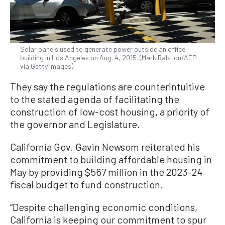
Solar panels used to generate power outside an office
building in Los Angeles on Aug. 4, 2015. (Mark Ralston/AFP
via Getty Images)
They say the regulations are counterintuitive
to the stated agenda of facilitating the
construction of low-cost housing, a priority of
the governor and Legislature.
California Gov. Gavin Newsom reiterated his
commitment to building affordable housing in
May by providing $567 million in the 2023–24
fiscal budget to fund construction.
“Despite challenging economic conditions,
California is keeping our commitment to spur