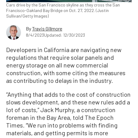
Cars drive by the San Francisco skyline as they cross the San
Francisco-Oakland Bay Bridge on Oct. 27, 2022. (Justin
Sullivan/Getty Images)
By
Travis Gillmore
8/4/2023
Updated: 12/30/2023
Developers in California are navigating new
regulations that require solar panels and
energy storage on all new commercial
construction, with some citing the measures
as contributing to delays in the industry.
“Anything that adds to the cost of construction
slows development, and these new rules add a
lot of costs,” Jack Murphy, a construction
foreman in the Bay Area, told The Epoch
Times. “We run into problems with finding
materials, and getting permits is more