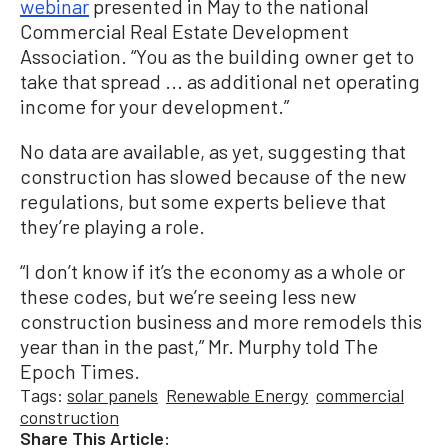
webinar
presented in May to the national
Commercial Real Estate Development
Association. “You as the building owner get to
take that spread ... as additional net operating
income for your development.”
No data are available, as yet, suggesting that
construction has slowed because of the new
regulations, but some experts believe that
they’re playing a role.
“I don’t know if it’s the economy as a whole or
these codes, but we’re seeing less new
construction business and more remodels this
year than in the past,” Mr. Murphy told The
Epoch Times.
Tags:
solar panels
Renewable Energy
commercial
construction
Share This Article: