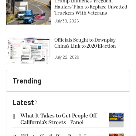
Trump Launches ‘Freedom
Haulers’ Plan to Replace Unvetted
Truckers With Veterans
July 30, 2026
Officials Sought to Downplay
China’s Link to 2020 Election
July 22, 2026
Trending
Latest
1
What It Takes to Get People Off
California’s Streets | Panel