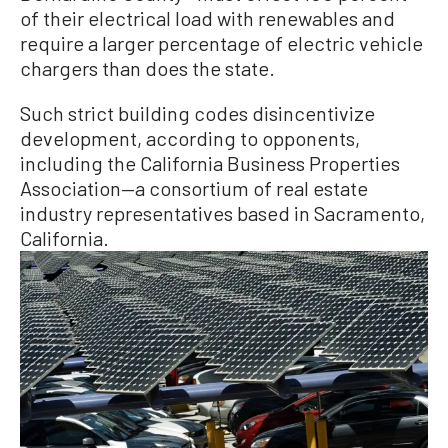
of their electrical load with renewables and
require a larger percentage of electric vehicle
chargers than does the state.
Such strict building codes disincentivize
development, according to opponents,
including the California Business Properties
Association—a consortium of real estate
industry representatives based in Sacramento,
California.