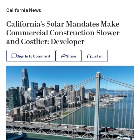
California News
California’s Solar Mandates Make
Commercial Construction Slower
and Costlier: Developer
Sign In to Comment
Share
Listen