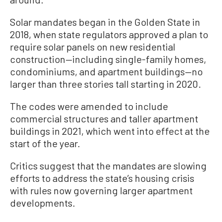
Solar mandates began in the Golden State in
2018, when state regulators approved a plan to
require solar panels on new residential
construction—including single-family homes,
condominiums, and apartment buildings—no
larger than three stories tall starting in 2020.
The codes were amended to include
commercial structures and taller apartment
buildings in 2021, which went into effect at the
start of the year.
Critics suggest that the mandates are slowing
efforts to address the state’s housing crisis
with rules now governing larger apartment
developments.