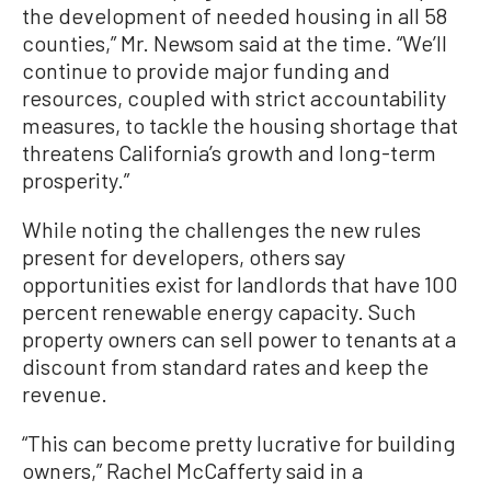
the development of needed housing in all 58
counties,” Mr. Newsom said at the time. “We’ll
continue to provide major funding and
resources, coupled with strict accountability
measures, to tackle the housing shortage that
threatens California’s growth and long-term
prosperity.”
While noting the challenges the new rules
present for developers, others say
opportunities exist for landlords that have 100
percent renewable energy capacity. Such
property owners can sell power to tenants at a
discount from standard rates and keep the
revenue.
“This can become pretty lucrative for building
owners,” Rachel McCafferty said in a