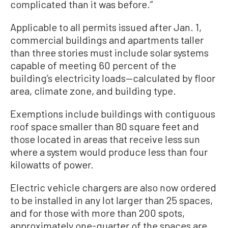
complicated than it was before.”
Applicable to all permits issued after Jan. 1,
commercial buildings and apartments taller
than three stories must include solar systems
capable of meeting 60 percent of the
building’s electricity loads—calculated by floor
area, climate zone, and building type.
Exemptions include buildings with contiguous
roof space smaller than 80 square feet and
those located in areas that receive less sun
where a system would produce less than four
kilowatts of power.
Electric vehicle chargers are also now ordered
to be installed in any lot larger than 25 spaces,
and for those with more than 200 spots,
approximately one-quarter of the spaces are