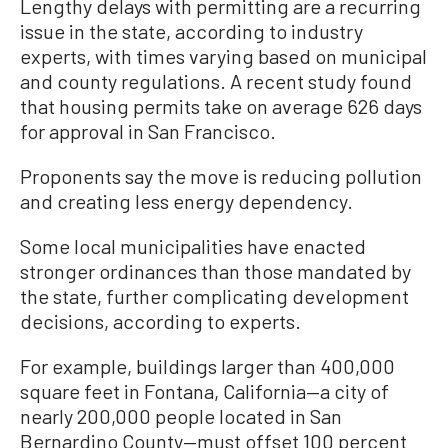
Lengthy delays with permitting are a recurring
issue in the state, according to industry
experts, with times varying based on municipal
and county regulations. A recent study found
that housing permits take on average 626 days
for approval in San Francisco.
Proponents say the move is reducing pollution
and creating less energy dependency.
Some local municipalities have enacted
stronger ordinances than those mandated by
the state, further complicating development
decisions, according to experts.
For example, buildings larger than 400,000
square feet in Fontana, California—a city of
nearly 200,000 people located in San
Bernardino County—must offset 100 percent