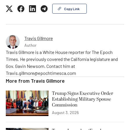
Copy Link
Travis Gillmore
Author
Travis Gillmore is a White House reporter for The Epoch
Times. He previously covered the California legislature and
Gov. Gavin Newsom. Contact him at
Travis.gillmore@epochtimesca.com
More from
Travis Gillmore
Trump Signs Executive Order
Establishing Military Spouse
Commission
August 3, 2026