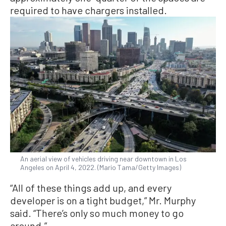
required to have chargers installed.
An aerial view of vehicles driving near downtown in Los
Angeles on April 4, 2022. (Mario Tama/Getty Images)
“All of these things add up, and every
developer is on a tight budget,” Mr. Murphy
said. “There’s only so much money to go
around.”