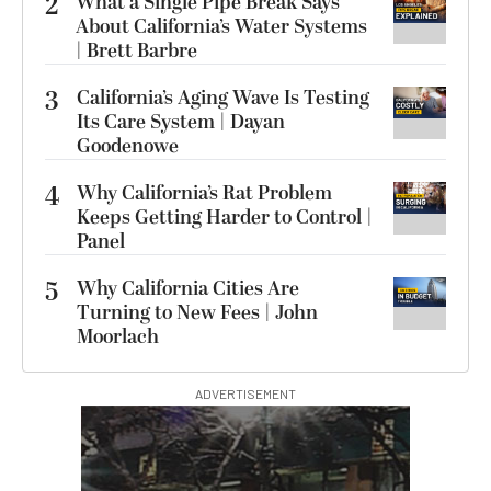
2
What a Single Pipe Break Says
About California’s Water Systems
| Brett Barbre
3
California’s Aging Wave Is Testing
Its Care System | Dayan
Goodenowe
4
Why California’s Rat Problem
Keeps Getting Harder to Control |
Panel
5
Why California Cities Are
Turning to New Fees | John
Moorlach
ADVERTISEMENT