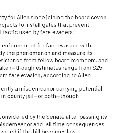
ty for Allen since joining the board seven
jects to install gates that prevent
l tactic used by fare evaders.
 enforcement for fare evasion, with
udy the phenomenon and measure its
esistance from fellow board members, and
taken—though estimates range from $25
from fare evasion, according to Allen.
rrently a misdemeanor carrying potential
s in county jail—or both—though
 considered by the Senate after passing its
 misdemeanor and jail time consequences,
evaded if the bill becomes law.