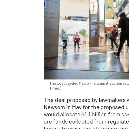
The Los Angeles Metro line transit system in 
Times)
The deal proposed by lawmakers wo
Newsom in May for the proposed u
would allocate $1.1 billion from 
are funds collected from regulate
limits—to assist the struggling ag