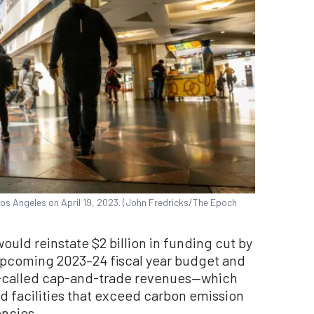
Los Angeles on April 19, 2023. (John Fredricks/The Epoch
uld reinstate $2 billion in funding cut by
pcoming 2023–24 fiscal year budget and
so-called cap-and-trade revenues—which
d facilities that exceed carbon emission
encies.