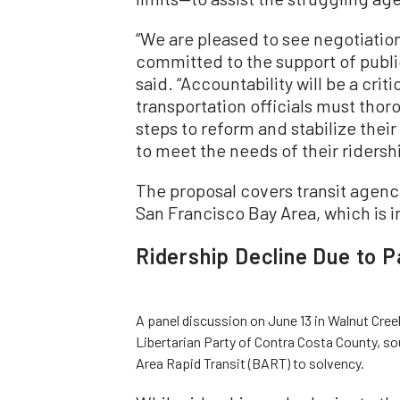
“We are pleased to see negotiatio
committed to the support of public
said. “Accountability will be a criti
transportation officials must thor
steps to reform and stabilize thei
to meet the needs of their ridersh
The proposal covers transit agencie
San Francisco Bay Area, which is i
Ridership Decline Due to 
A panel discussion on June 13 in Walnut Cre
Libertarian Party of Contra Costa County, so
Area Rapid Transit (BART) to solvency.