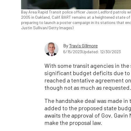
Bay Area Rapid Transit police officer Jason Ledford patrols w
2005 in Oakland, Calif. BART remains at a heightened state o
preparing to launch a poster campaign in its stations that en
Justin Sullivan/Getty Images)
By
Travis Gillmore
6/15/2023
Updated: 12/30/2023
With some transit agencies in the 
significant budget deficits due to
reached a tentative agreement on
though not as much as requested
The handshake deal was made in t
added to the proposed state budg
awaits the approval of Gov. Gavin
make the proposal law.