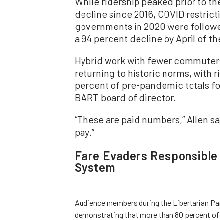
While ridership peaked prior to t
decline since 2016, COVID restrict
governments in 2020 were followe
a 94 percent decline by April of t
Hybrid work with fewer commuters 
returning to historic norms, with 
percent of pre-pandemic totals fo
BART board of director.
“These are paid numbers,” Allen s
pay.”
Fare Evaders Responsible 
System
Audience members during the Libertarian Par
demonstrating that more than 80 percent of