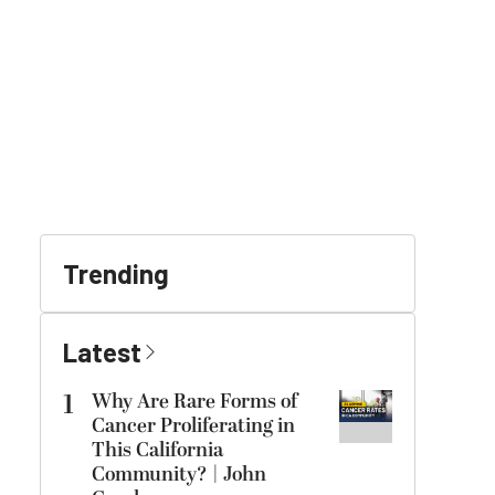
Trending
Latest
1
Why Are Rare Forms of
Cancer Proliferating in
This California
Community? | John