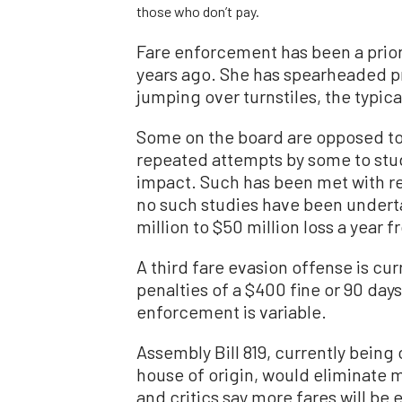
those who don’t pay.
Fare enforcement has been a priori
years ago. She has spearheaded pro
jumping over turnstiles, the typica
Some on the board are opposed to
repeated attempts by some to st
impact. Such has been met with r
no such studies have been under
million to $50 million loss a year 
A third fare evasion offense is cu
penalties of a $400 fine or 90 day
enforcement is variable.
Assembly Bill 819, currently being
house of origin, would eliminate
and critics say more fares will be 