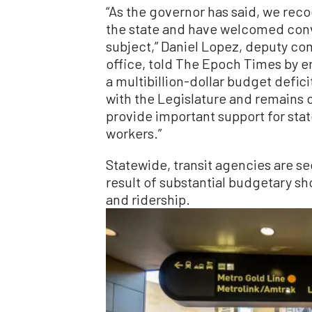
“As the governor has said, we recog
the state and have welcomed conv
subject,” Daniel Lopez, deputy c
office, told The Epoch Times by em
a multibillion-dollar budget defici
with the Legislature and remains o
provide important support for stat
workers.”
Statewide, transit agencies are see
result of substantial budgetary s
and ridership.