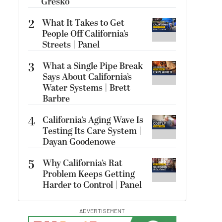
Gresko
2
What It Takes to Get
People Off California’s
Streets | Panel
3
What a Single Pipe Break
Says About California’s
Water Systems | Brett
Barbre
4
California’s Aging Wave Is
Testing Its Care System |
Dayan Goodenowe
5
Why California’s Rat
Problem Keeps Getting
Harder to Control | Panel
ADVERTISEMENT