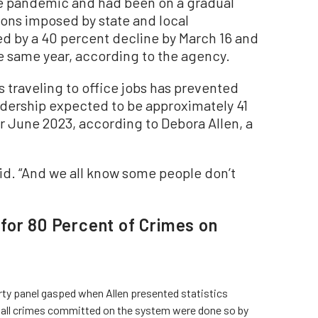
he pandemic and had been on a gradual
ions imposed by state and local
d by a 40 percent decline by March 16 and
he same year, according to the agency.
traveling to office jobs has prevented
ridership expected to be approximately 41
r June 2023, according to Debora Allen, a
aid. “And we all know some people don’t
for 80 Percent of Crimes on
ty panel gasped when Allen presented statistics
 all crimes committed on the system were done so by