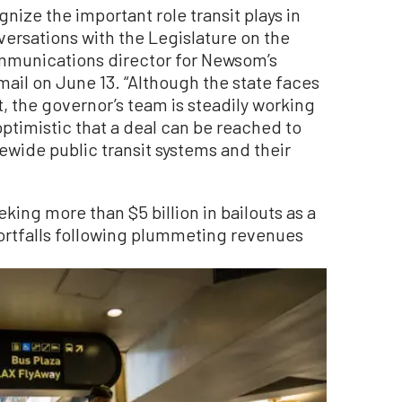
nize the important role transit plays in
ersations with the Legislature on the
ommunications director for Newsom’s
ail on June 13. “Although the state faces
t, the governor’s team is steadily working
ptimistic that a deal can be reached to
ewide public transit systems and their
king more than $5 billion in bailouts as a
hortfalls following plummeting revenues