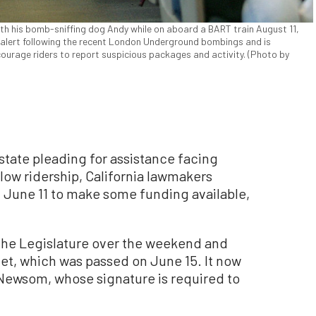
ith his bomb-sniffing dog Andy while on aboard a BART train August 11,
f alert following the recent London Underground bombings and is
courage riders to report suspicious packages and activity. (Photo by
state pleading for assistance facing
 low ridership, California lawmakers
 June 11 to make some funding available,
.
he Legislature over the weekend and
et, which was passed on June 15. It now
 Newsom, whose signature is required to