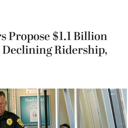
 Propose $1.1 Billion
 Declining Ridership,