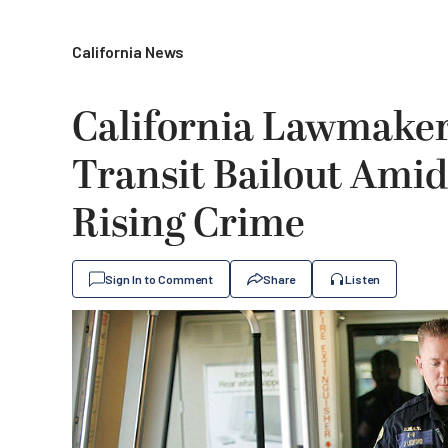
California News
California Lawmakers
Transit Bailout Amid
Rising Crime
Sign In to Comment
Share
Listen