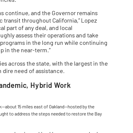
ns continue, and the Governor remains
 transit throughout California,” Lopez
cal part of any deal, and local
oughly assess their operations and take
r programs in the long run while continuing
ip in the near-term.”
s across the state, with the largest in the
n dire need of assistance.
Pandemic, Hybrid Work
ek—about 15 miles east of Oakland—hosted by the
ught to address the steps needed to restore the Bay