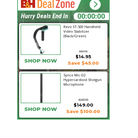
15:23:25
Hurry Deals End In
Revo ST-500 Handheld
Video Stabilizer
(Black/Green)
$59.95
$14.95
SHOP NOW
Save $45.00
Synco Mic-D2
Hypercardioid Shotgun
Microphone
$249.00
$149.00
SHOP NOW
Save $100.00