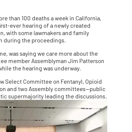
ore than 100 deaths a week in California,
irst-ever hearing of a newly created
n, with some lawmakers and family
n during the proceedings.
time, was saying we care more about the
ittee member Assemblyman Jim Patterson
while the hearing was underway.
ew Select Committee on Fentanyl, Opioid
ion and two Assembly committees—public
ic supermajority leading the discussions.