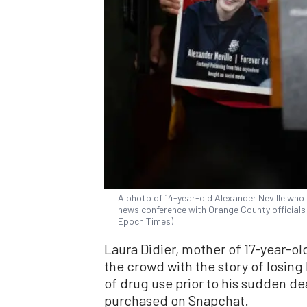
A photo of 14-year-old Alexander Neville who d
news conference with Orange County officials in
Epoch Times)
Laura Didier, mother of 17-year-o
the crowd with the story of losing 
of drug use prior to his sudden d
purchased on Snapchat.