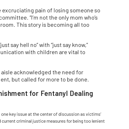
e excruciating pain of losing someone so
 committee. “I’m not the only mom who’s
droom. This story is becoming all too
st say hell no” with “just say know,”
ication with children are vital to
 aisle acknowledged the need for
ent, but called for more to be done.
ishment for Fentanyl Dealing
 one key issue at the center of discussion as victims’
current criminal justice measures for being too lenient