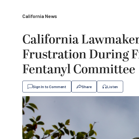
California News
California Lawmakers
Frustration During F
Fentanyl Committee
Sign In to Comment
Share
Listen