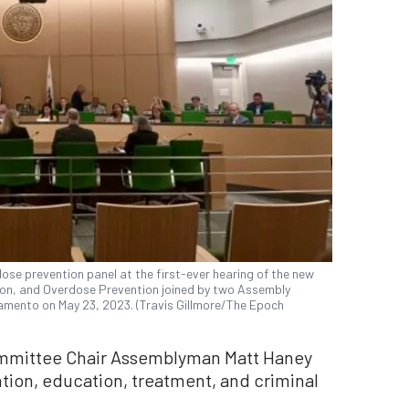
ose prevention panel at the first-ever hearing of the new
ion, and Overdose Prevention joined by two Assembly
amento on May 23, 2023. (Travis Gillmore/The Epoch
mmittee Chair Assemblyman Matt Haney
tion, education, treatment, and criminal