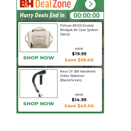
03:48:56
Hurry Deals End In
Pelican AEGIS Double
Modpak AV Case System
(Sand)
$74.95
$19.95
SHOP NOW
Save $55.00
Revo ST-500 Handheld
Video Stabilizer
(Black/Green)
$59.95
$14.95
SHOP NOW
Save $45.00