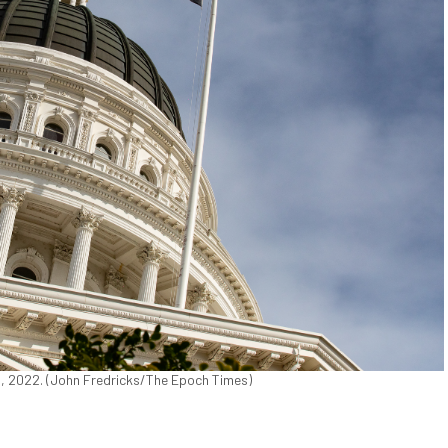
18, 2022. (John Fredricks/The Epoch Times)