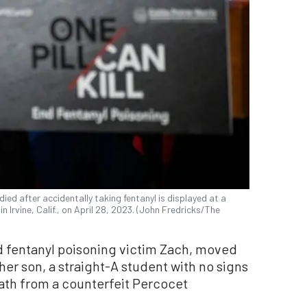
ied after accidentally taking fentanyl is displayed at a
 Irvine, Calif., on April 28, 2023. (John Fredricks/The
ld fentanyl poisoning victim Zach, moved
her son, a straight-A student with no signs
eath from a counterfeit Percocet