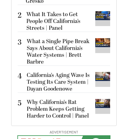
Gresko
2
What It Takes to Get
People Off California’s
Streets | Panel
3
What a Single Pipe Break
Says About California’s
Water Systems | Brett
Barbre
4
California’s Aging Wave Is
Testing Its Care System |
Dayan Goodenowe
5
Why California’s Rat
Problem Keeps Getting
Harder to Control | Panel
ADVERTISEMENT