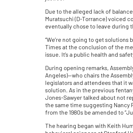
Due to the alleged lack of balanc
Muratsuchi (D-Torrance) voiced c
eventually chose to leave during 
“We’re not going to get solutions 
Times at the conclusion of the meet
issue. It’s a public health and safet
During opening remarks, Assembl
Angeles)—who chairs the Assembl
legislators and attendees that it 
solution. As in the previous fentany
Jones-Sawyer talked about not repe
the same time suggesting Nancy Re
from the 1980s be amended to “Just
The hearing began with Keith Hum