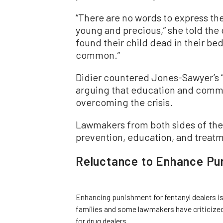
“There are no words to express th
young and precious,” she told the
found their child dead in their be
common.”
Didier countered Jones-Sawyer’s “ju
arguing that education and commun
overcoming the crisis.
Lawmakers from both sides of the
prevention, education, and treatm
Reluctance to Enhance Pun
Enhancing punishment for fentanyl dealers is
families and some lawmakers have criticized 
for drug dealers.