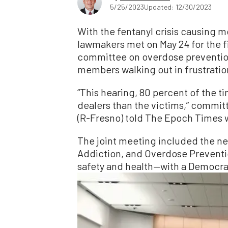
5/25/2023
Updated: 12/30/2023
With the fentanyl crisis causing m
lawmakers met on May 24 for the f
committee on overdose preventio
members walking out in frustratio
“This hearing, 80 percent of the 
dealers than the victims,” comm
(R-Fresno) told The Epoch Times 
The joint meeting included the n
Addiction, and Overdose Prevent
safety and health—with a Democrat